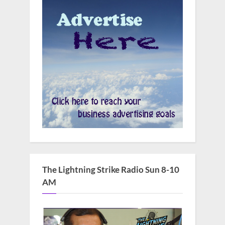
The Lightning Strike Radio Sun 8-10
AM