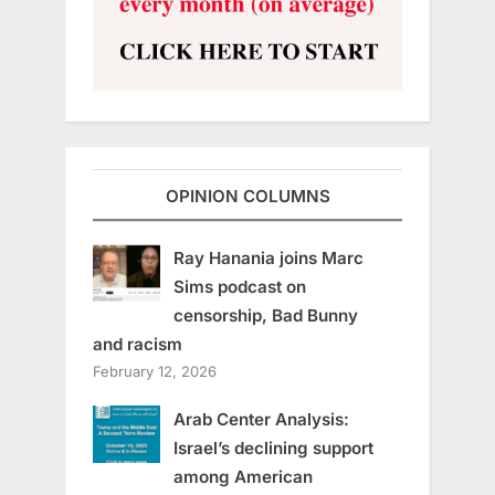
OPINION COLUMNS
Ray Hanania joins Marc
Sims podcast on
censorship, Bad Bunny
and racism
February 12, 2026
Arab Center Analysis:
Israel’s declining support
among American