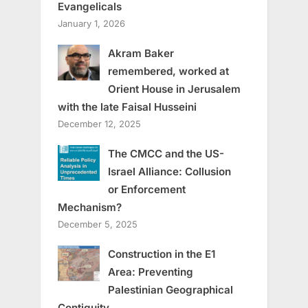
Evangelicals
January 1, 2026
Akram Baker
remembered, worked at
Orient House in Jerusalem
with the late Faisal Husseini
December 12, 2025
The CMCC and the US-
Israel Alliance: Collusion
or Enforcement
Mechanism?
December 5, 2025
Construction in the E1
Area: Preventing
Palestinian Geographical
Contiguity