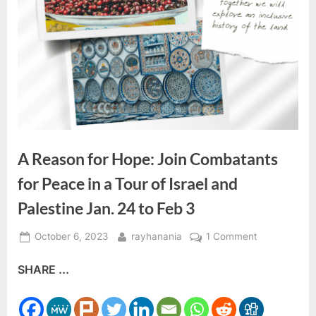
A Reason for Hope: Join Combatants
for Peace in a Tour of Israel and
Palestine Jan. 24 to Feb 3
Posted
By
on
October 6, 2023
rayhanania
1 Comment
on
A
SHARE ...
Reason
for
Hope: