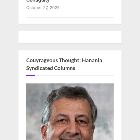
October 27, 2025
Couyrageous Thought: Hanania
Syndicated Columns