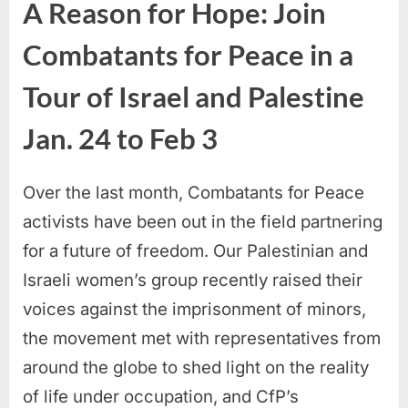
A Reason for Hope: Join
Combatants for Peace in a
Tour of Israel and Palestine
Jan. 24 to Feb 3
Over the last month, Combatants for Peace
activists have been out in the field partnering
for a future of freedom. Our Palestinian and
Israeli women’s group recently raised their
voices against the imprisonment of minors,
the movement met with representatives from
around the globe to shed light on the reality
of life under occupation, and CfP’s