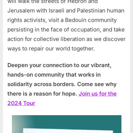
will walk the streets of Hebron and
Jerusalem with Israeli and Palestinian human
rights activists, visit a Bedouin community
persisting in the face of occupation, and take
action for collective liberation as we discover
ways to repair our world together.
Deepen your connection to our vibrant,
hands-on community that works in
solidarity across borders. Come see why
there is a reason for hope.
Join us for the
2024 Tour