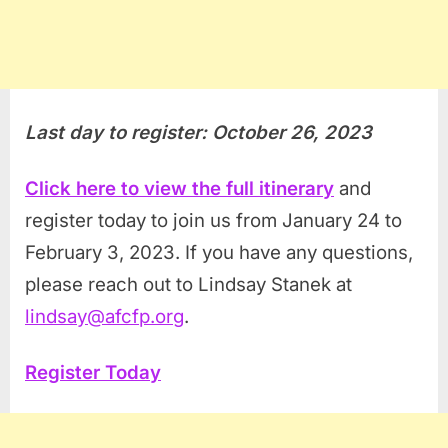
Last day to register: October 26, 2023
Click here to view the full itinerary
and
register today to join us from January 24 to
February 3, 2023. If you have any questions,
please reach out to Lindsay Stanek at
lindsay@afcfp.org
.
Register Today