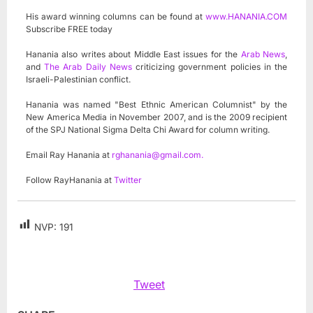
His award winning columns can be found at
www.HANANIA.COM
Subscribe FREE today
Hanania also writes about Middle East issues for the
Arab News
,
and
The Arab Daily News
criticizing government policies in the
Israeli-Palestinian conflict.
Hanania was named "Best Ethnic American Columnist" by the
New America Media in November 2007, and is the 2009 recipient
of the SPJ National Sigma Delta Chi Award for column writing.
Email Ray Hanania at
rghanania@gmail.com
.
Follow RayHanania at
Twitter
NVP:
191
Tweet