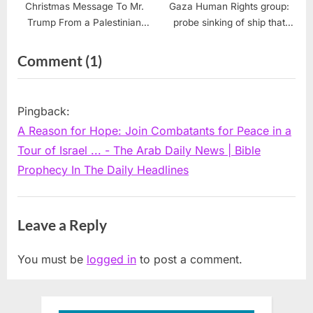
Christmas Message To Mr.
Gaza Human Rights group:
Trump From a Palestinian
probe sinking of ship that
Christian and a USA Citizen
killed 400 refugees
of Conscience
on
Comment
(1)
“A
Reason
Pingback:
for
A Reason for Hope: Join Combatants for Peace in a
Hope:
Tour of Israel ... - The Arab Daily News | Bible
Join
Prophecy In The Daily Headlines
Combatants
for
Leave a Reply
Peace
in
You must be
logged in
to post a comment.
a
Tour