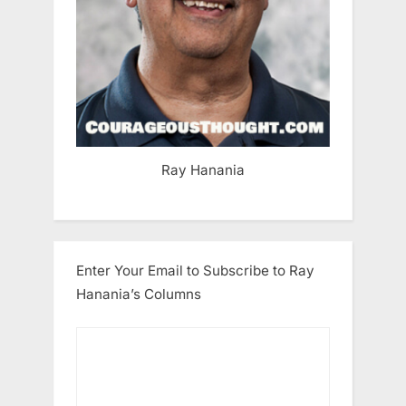
Ray Hanania
Enter Your Email to Subscribe to Ray
Hanania’s Columns