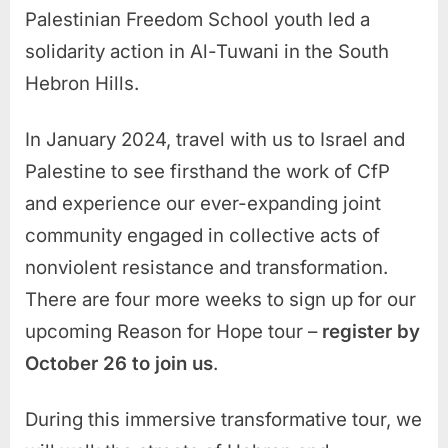
Palestinian Freedom School youth led a
solidarity action in Al-Tuwani in the South
Hebron Hills.
In January 2024, travel with us to Israel and
Palestine to see firsthand the work of CfP
and experience our ever-expanding joint
community engaged in collective acts of
nonviolent resistance and transformation.
There are four more weeks to sign up for our
upcoming Reason for Hope tour –
register by
October 26 to join us
.
During this immersive transformative tour, we