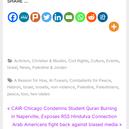
SHARE ...
,
,
,
,
,
Activism
Christian & Muslim
Civil Rights
Culture
Events
,
,
Israel
News
Palestine & Jordan
Tags:
,
,
,
A Reason for Hoe
Al-Tuwani
Combatants for Peace
,
,
,
,
,
,
Hebron
Israel
Israelis
non-violence
Palestine
Palestinians
,
,
peace
tour
two-states
Post
P
CAIR-Chicago Condemns Student Quran Burning
r
in Naperville, Exposes RSS Hindutva Connection
navigation
e
N
Arab Americans fight back against biased media