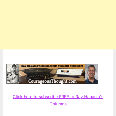
Click here to subscribe FREE to Ray Hanania's
Columns