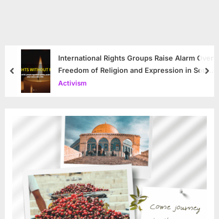
International Rights Groups Raise Alarm Over
Freedom of Religion and Expression in South
prev
nex
Korea
Activism