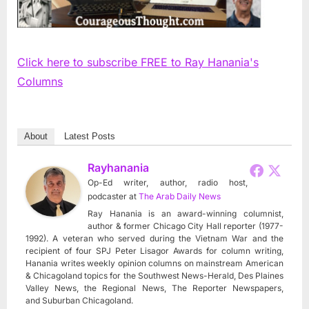
Click here to subscribe FREE to Ray Hanania's
Columns
About
Latest Posts
Rayhanania
Op-Ed writer, author, radio host,
podcaster
at
The Arab Daily News
Ray Hanania is an award-winning columnist,
author & former Chicago City Hall reporter (1977-
1992). A veteran who served during the Vietnam War and the
recipient of four SPJ Peter Lisagor Awards for column writing,
Hanania writes weekly opinion columns on mainstream American
& Chicagoland topics for the Southwest News-Herald, Des Plaines
Valley News, the Regional News, The Reporter Newspapers,
and Suburban Chicagoland.