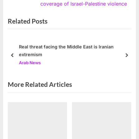
v
e
coverage of Israel-Palestine violence
i
x
Related Posts
o
t
u
P
s
o
P
s
Real threat facing the Middle East is Iranian
extremism
o
t
prev
next
Arab News
s
:
t
:
More Related Articles