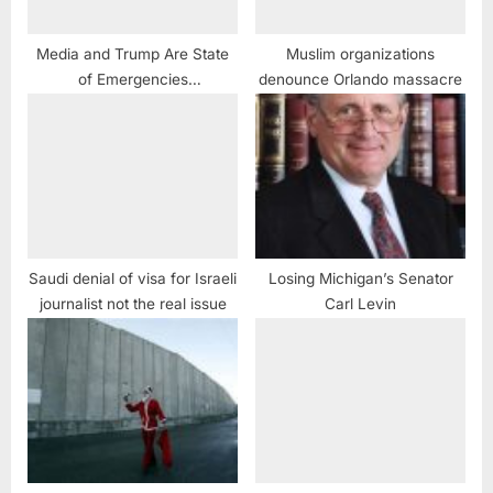
Media and Trump Are State
Muslim organizations
of Emergencies
denounce Orlando massacre
#CorporatistGlobalistMedia
MUST #KickHimToTheCurb
#JonStewart
Saudi denial of visa for Israeli
Losing Michigan’s Senator
journalist not the real issue
Carl Levin