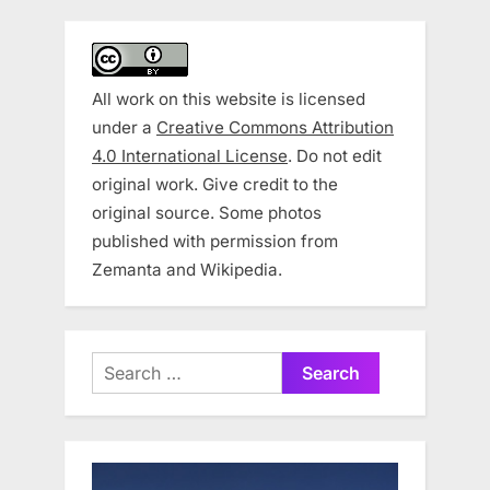
All work on this website is licensed
under a
Creative Commons Attribution
4.0 International License
. Do not edit
original work. Give credit to the
original source. Some photos
published with permission from
Zemanta and Wikipedia.
Search
for: