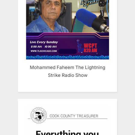
Mohammed Faheem The Lightning
Strike Radio Show