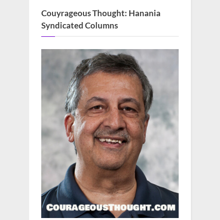
Couyrageous Thought: Hanania
Syndicated Columns