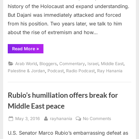
normalizat
history of the Holocaust and expand understanding.
and
But Dajani was immediately attacked and forced
peace
from his position. Two years later, we talk to him
about the rise of extremism and how…
“Mohammed
Read More
»
Dajani,
the
Holocaust,
,
,
,
,
,
Arab World
Bloggers
Commentary
Israel
Middle East
normalization
and
,
,
,
Palestine & Jordan
Podcast
Radio Podcast
Ray Hanania
peace”
Rubio’s humiliation offers break for
Middle East peace
Posted
By
on
May 3, 2016
rayhanania
No Comments
on
Rubio’s
U.S. Senator Marco Rubio’s embarrassing defeat as
humiliation