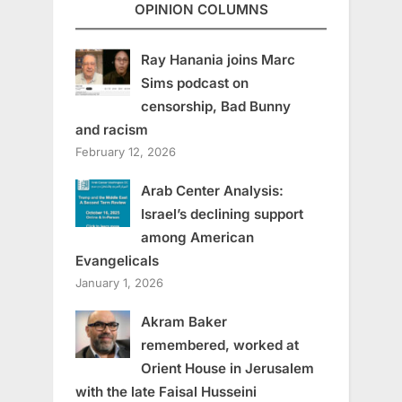
OPINION COLUMNS
Ray Hanania joins Marc
Sims podcast on
censorship, Bad Bunny
and racism
February 12, 2026
Arab Center Analysis:
Israel’s declining support
among American
Evangelicals
January 1, 2026
Akram Baker
remembered, worked at
Orient House in Jerusalem
with the late Faisal Husseini