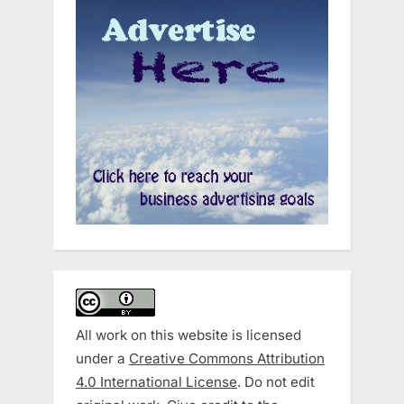
All work on this website is licensed
under a
Creative Commons Attribution
4.0 International License
. Do not edit