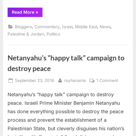
“America’s
Read More
»
empty
“happy
talk”
,
,
,
,
,
Bloggers
Commentary
Israel
Middle East
News
on
Palestine
,
Palestine & Jordan
Politics
coming
to
an
end”
Netanyahu’s “happy talk” campaign to
destroy peace
Posted
By
on
September 23, 2016
rayhanania
1 Comment
on
Netanyah
Netanyahu’s “happy talk” campaign to destroy
“happy
talk”
peace. Israeli Prime Minister Benjamin Netanyahu
campaig
has done everything possible to destroy the peace
to
process and prevent the establishment of a
destroy
Palestinian State, but cleverly disguises his nation’s
peace