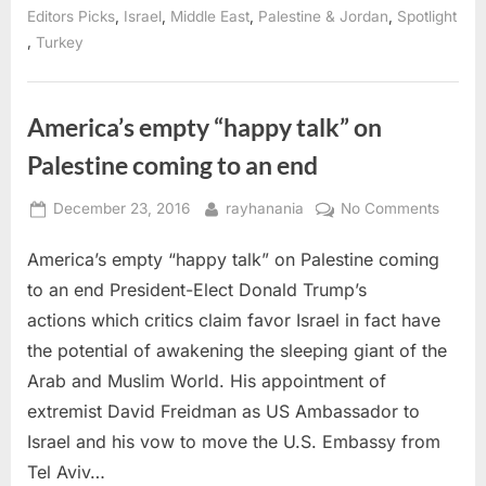
of
,
,
,
,
Editors Picks
Israel
Middle East
Palestine & Jordan
Spotlight
Diaspora
,
Turkey
efforts”
America’s empty “happy talk” on
Palestine coming to an end
Posted
By
on
December 23, 2016
rayhanania
No Comments
on
Americ
America’s empty “happy talk” on Palestine coming
empty
“happ
to an end President-Elect Donald Trump’s
talk”
actions which critics claim favor Israel in fact have
on
the potential of awakening the sleeping giant of the
Palest
Arab and Muslim World. His appointment of
comin
to
extremist David Freidman as US Ambassador to
an
Israel and his vow to move the U.S. Embassy from
end
Tel Aviv…