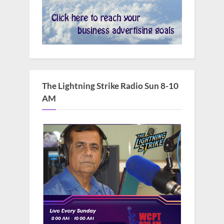
The Lightning Strike Radio Sun 8-10
AM