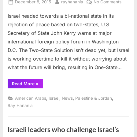
Posted
By
on
December 8, 2015
rayhanania
No Comments
on
Kerry:
Israel headed towards a bi-national state in its
Israel
headed
rejection of peace based on two-states, U.S.
to
Secretary of State John Kerry warns at major
bi-
international foreign policy forum in Washington
national
D.C. The Two-State Solution isn’t dead yet, but Israel
stateho
is working overtime to kill it without worrying about
what the future will bring, resulting in One-State…
“Kerry:
Read More
»
Israel
headed
to
,
,
,
,
American Arabs
Israel
News
Palestine & Jordan
bi-
national
Ray Hanania
statehood”
Israeli leaders who challenge Israel’s