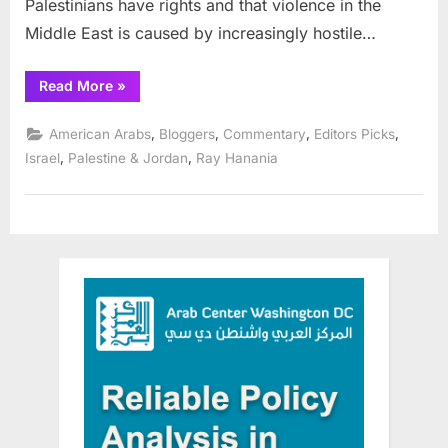
Palestinians have rights and that violence in the
Middle East is caused by increasingly hostile…
“Pro-
Read More
»
Israel
lies
from
,
,
,
,
American Arabs
Bloggers
Commentary
Editors Picks
activists
opposed
,
,
Israel
Palestine & Jordan
Ray Hanania
to
peace”