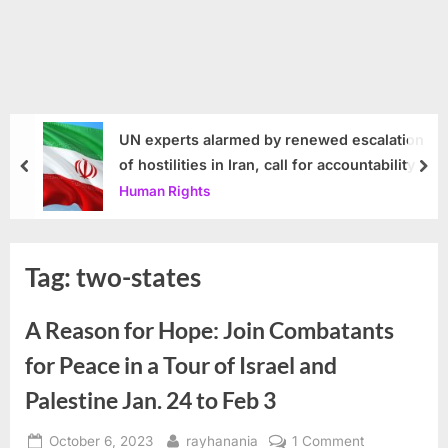
UN experts alarmed by renewed escalation
of hostilities in Iran, call for accountability
prev
nex
Human Rights
Tag:
two-states
A Reason for Hope: Join Combatants
for Peace in a Tour of Israel and
Palestine Jan. 24 to Feb 3
Posted
By
on
October 6, 2023
rayhanania
1 Comment