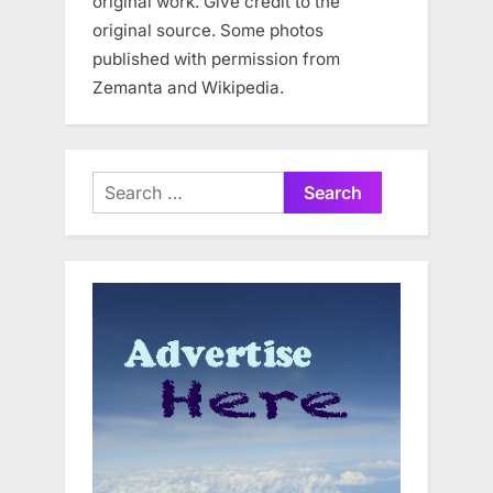
original work. Give credit to the
original source. Some photos
published with permission from
Zemanta and Wikipedia.
Search
for: