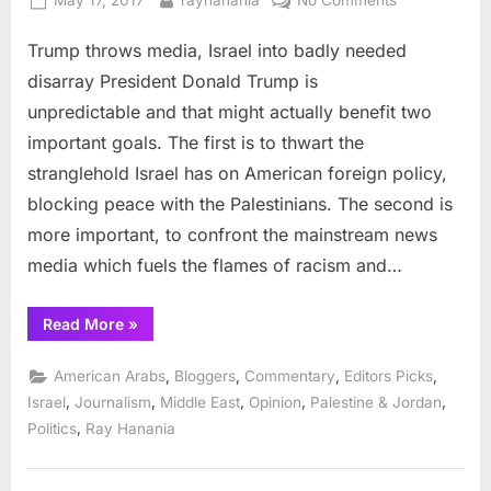
May 17, 2017
rayhanania
No Comments
to
on
Trump
Feb
3”
Trump throws media, Israel into badly needed
throws
media,
disarray President Donald Trump is
Israel
unpredictable and that might actually benefit two
into
important goals. The first is to thwart the
badly
stranglehold Israel has on American foreign policy,
needed
disarray
blocking peace with the Palestinians. The second is
more important, to confront the mainstream news
media which fuels the flames of racism and…
“Trump
Read More
»
throws
media,
Israel
,
,
,
,
American Arabs
Bloggers
Commentary
Editors Picks
into
badly
,
,
,
,
,
Israel
Journalism
Middle East
Opinion
Palestine & Jordan
needed
,
Politics
Ray Hanania
disarray”