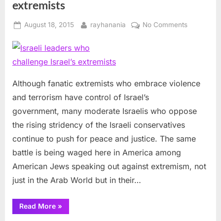
extremists
Posted
By
on
August 18, 2015
rayhanania
No Comments
on
Israeli
leaders
who
challenge
Israel’s
Although fanatic extremists who embrace violence
extremists
and terrorism have control of Israel’s
government, many moderate Israelis who oppose
the rising stridency of the Israeli conservatives
continue to push for peace and justice. The same
battle is being waged here in America among
American Jews speaking out against extremism, not
just in the Arab World but in their…
“Israeli
Read More
»
leaders
who