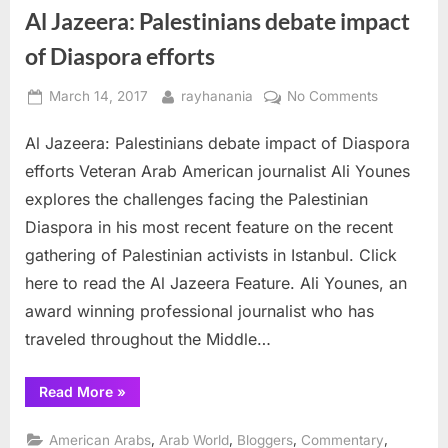
Al Jazeera: Palestinians debate impact
of Diaspora efforts
Posted
By
on
March 14, 2017
rayhanania
No Comments
on
Al
Al Jazeera: Palestinians debate impact of Diaspora
Jazeera:
Palestinian
efforts Veteran Arab American journalist Ali Younes
debate
explores the challenges facing the Palestinian
impact
Diaspora in his most recent feature on the recent
of
gathering of Palestinian activists in Istanbul. Click
Diaspora
efforts
here to read the Al Jazeera Feature. Ali Younes, an
award winning professional journalist who has
traveled throughout the Middle…
“Al
Read More
»
Jazeera:
Palestinians
debate
,
,
,
,
American Arabs
Arab World
Bloggers
Commentary
impact