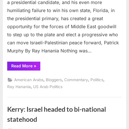
offers
a presidential candidate, and his even more
break
humiliating failure to win his own state, Florida, in
for
the presidential primary, has created a great
Middle
opportunity for the forces of Middle East goodwill
East
peace
to step up to the plate and elect a progressive who
can move Israeli-Palestinian peace forward, Patrick
Murphy By Ray Hanania Nothing was…
“Rubio’s
Read More
»
humiliation
offers
break
,
,
,
,
American Arabs
Bloggers
Commentary
Politics
for
Middle
,
Ray Hanania
US Arab Politics
East
peace”
Kerry: Israel headed to bi-national
statehood