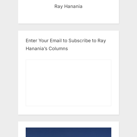
Ray Hanania
Enter Your Email to Subscribe to Ray
Hanania’s Columns