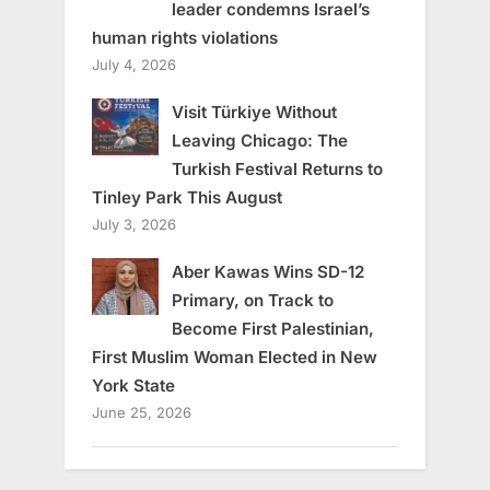
leader condemns Israel’s
human rights violations
July 4, 2026
Visit Türkiye Without
Leaving Chicago: The
Turkish Festival Returns to
Tinley Park This August
July 3, 2026
Aber Kawas Wins SD-12
Primary, on Track to
Become First Palestinian,
First Muslim Woman Elected in New
York State
June 25, 2026