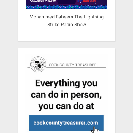
Mohammed Faheem The Lightning
Strike Radio Show