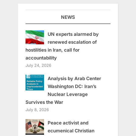
NEWS
UN experts alarmed by
renewed escalation of
hostilities in Iran, call for
accountability
July 24, 2026
Analysis by Arab Center
Washington DC: Iran’s
Nuclear Leverage
Survives the War
July 8, 2026
Peace activist and
ecumenical Christian