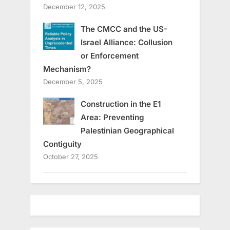
December 12, 2025
The CMCC and the US-
Israel Alliance: Collusion
or Enforcement
Mechanism?
December 5, 2025
Construction in the E1
Area: Preventing
Palestinian Geographical
Contiguity
October 27, 2025