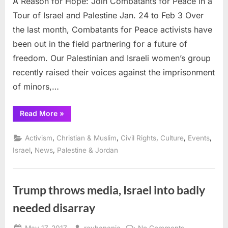
A Reason for Hope: Join Combatants for Peace in a
3
Tour of Israel and Palestine Jan. 24 to Feb 3 Over
the last month, Combatants for Peace activists have
been out in the field partnering for a future of
freedom. Our Palestinian and Israeli women’s group
recently raised their voices against the imprisonment
of minors,…
“A
Read More
»
Reason
for
Hope:
,
,
,
,
,
Activism
Christian & Muslim
Civil Rights
Culture
Events
Join
Combatants
,
,
Israel
News
Palestine & Jordan
for
Peace
in
a
Tour
Trump throws media, Israel into badly
of
Israel
needed disarray
and
Palestine
Jan.
24
Posted
By
on