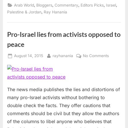
challenge
,
,
,
,
,
Arab World
Bloggers
Commentary
Editors Picks
Israel
Israel’s
extremists”
,
Palestine & Jordan
Ray Hanania
Pro-Israel lies from activists opposed to
peace
Posted
By
on
August 14, 2015
rayhanania
No Comments
on
Pro-
Israel
lies
from
activists
The news media publishes the lies and distortions of
opposed
many pro-Israel activists without bothering to
to
double check the facts. They offer cautions that
peace
comments should be civil but they allow the authors
of the columns to libel anyone who believes that