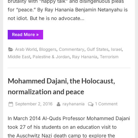
brutality with “happy talk” and disingenuous pleas
for “peace.” By Ray Hanania Benjamin Netanyahu is
not idiot. But he is no advocate…
“Netanyahu’s
Read More
»
“happy
talk”
campaign
,
,
,
,
,
Arab World
Bloggers
Commentary
Gulf States
Israel
to
destroy
,
,
,
Middle East
Palestine & Jordan
Ray Hanania
Terrorism
peace”
Mohammed Dajani, the Holocaust,
normalization and peace
Posted
By
on
September 2, 2016
rayhanania
1 Comment
on
Mohamme
In March 2014 Al-Quds Professor Mohammed Dajani
Dajani,
the
took 27 of his students on an education visit to
Holocaust,
the Auschwitz Nazi death camp to explore the