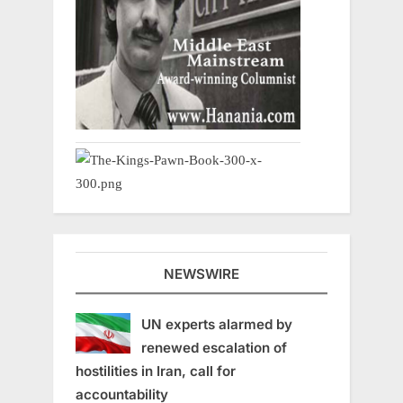
NEWSWIRE
UN experts alarmed by
renewed escalation of
hostilities in Iran, call for
accountability