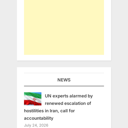
NEWS
UN experts alarmed by
renewed escalation of
hostilities in Iran, call for
accountability
July 24, 2026