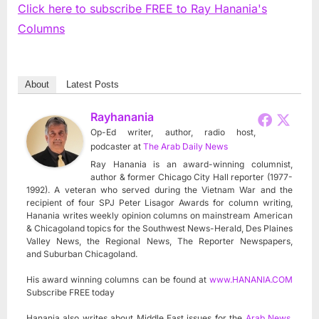
Click here to subscribe FREE to Ray Hanania's
Columns
About
Latest Posts
Rayhanania
Op-Ed writer, author, radio host,
podcaster
at
The Arab Daily News
Ray Hanania is an award-winning columnist,
author & former Chicago City Hall reporter (1977-
1992). A veteran who served during the Vietnam War and the
recipient of four SPJ Peter Lisagor Awards for column writing,
Hanania writes weekly opinion columns on mainstream American
& Chicagoland topics for the Southwest News-Herald, Des Plaines
Valley News, the Regional News, The Reporter Newspapers,
and Suburban Chicagoland.
His award winning columns can be found at
www.HANANIA.COM
Subscribe FREE today
Hanania also writes about Middle East issues for the
Arab News
,