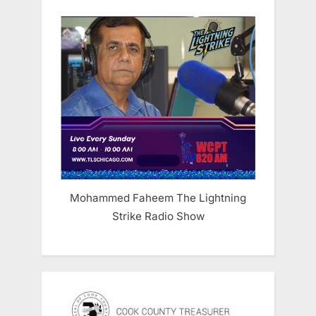
Mohammed Faheem The Lightning
Strike Radio Show