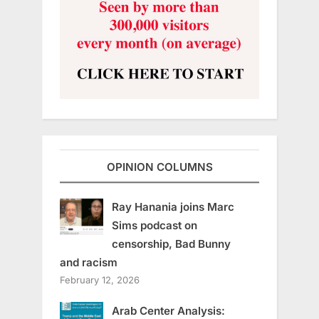
OPINION COLUMNS
Ray Hanania joins Marc
Sims podcast on
censorship, Bad Bunny
and racism
February 12, 2026
Arab Center Analysis: