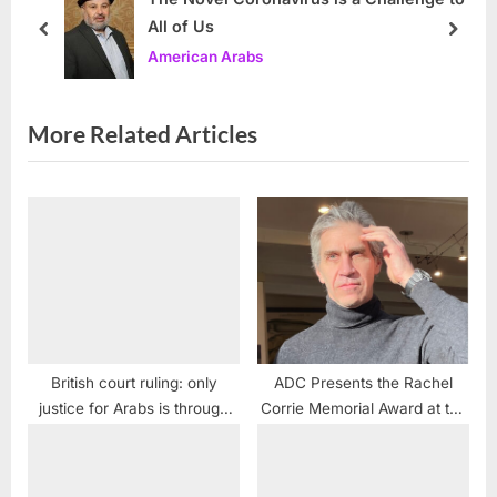
All of Us
P
t
prev
next
American Arabs
o
:
s
t
More Related Articles
:
British court ruling: only
ADC Presents the Rachel
justice for Arabs is through
Corrie Memorial Award at the
violence
2021 Alex Odeh Memorial
Conference