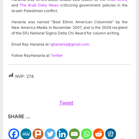
and
The Arab Daily News
criticizing government policies in the
Israeli-Palestinian conflict.
Hanania was named "Best Ethnic American Columnist" by the
New America Media in November 2007, and is the 2009 recipient
of the SPJ National Sigma Delta Chi Award for column writing.
Email Ray Hanania at
rghanania@gmail.com
.
Follow RayHanania at
Twitter
NVP:
274
Tweet
SHARE ...