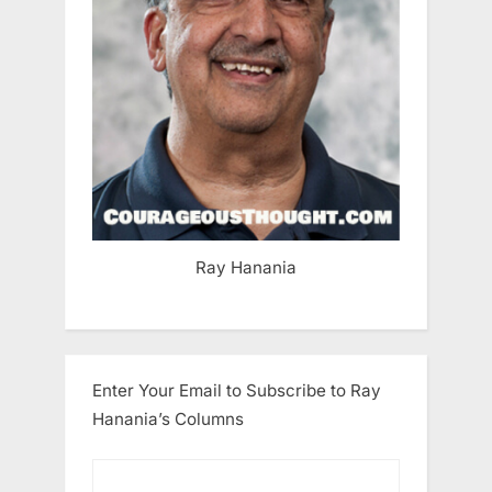
Ray Hanania
Enter Your Email to Subscribe to Ray
Hanania’s Columns