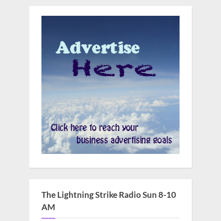
The Lightning Strike Radio Sun 8-10
AM