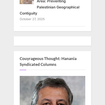
Area: Preventing
Palestinian Geographical
Contiguity
October 27, 2025
Couyrageous Thought: Hanania
Syndicated Columns