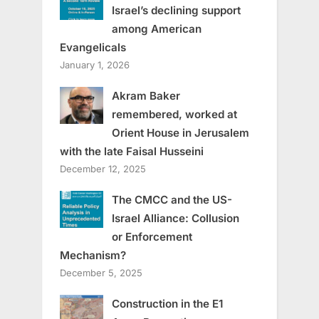
Israel’s declining support
among American
Evangelicals
January 1, 2026
Akram Baker
remembered, worked at
Orient House in Jerusalem
with the late Faisal Husseini
December 12, 2025
The CMCC and the US-
Israel Alliance: Collusion
or Enforcement
Mechanism?
December 5, 2025
Construction in the E1