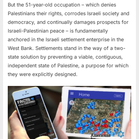
But the 51-year-old occupation – which denies
Palestinians their rights, corrodes Israeli society and
democracy, and continually damages prospects for
Israeli-Palestinian peace – is fundamentally
anchored in the Israeli settlement enterprise in the
West Bank. Settlements stand in the way of a two-
state solution by preventing a viable, contiguous,
independent state of Palestine, a purpose for which
they were explicitly designed.