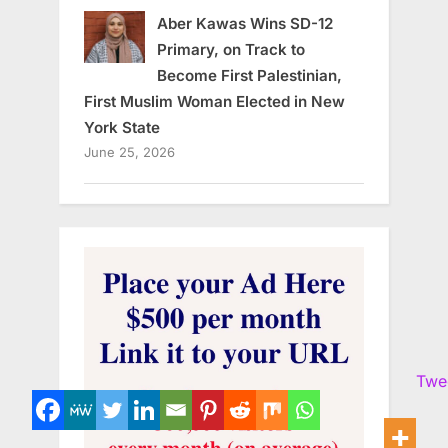
Aber Kawas Wins SD-12
Primary, on Track to
Become First Palestinian,
First Muslim Woman Elected in New
York State
June 25, 2026
Twe