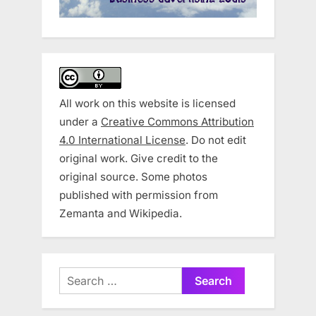
All work on this website is licensed
under a
Creative Commons Attribution
4.0 International License
. Do not edit
original work. Give credit to the
original source. Some photos
published with permission from
Zemanta and Wikipedia.
Search
for: