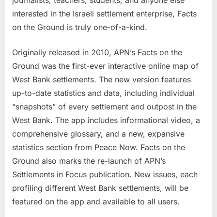
journalists, teachers, students, and anyone else
interested in the Israeli settlement enterprise, Facts
on the Ground is truly one-of-a-kind.
Originally released in 2010, APN’s Facts on the
Ground was the first-ever interactive online map of
West Bank settlements. The new version features
up-to-date statistics and data, including individual
“snapshots” of every settlement and outpost in the
West Bank. The app includes informational video, a
comprehensive glossary, and a new, expansive
statistics section from Peace Now. Facts on the
Ground also marks the re-launch of APN’s
Settlements in Focus publication. New issues, each
profiling different West Bank settlements, will be
featured on the app and available to all users.