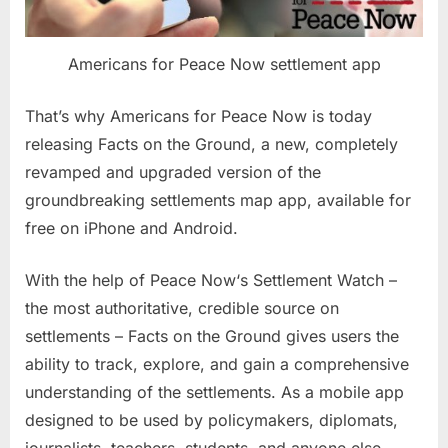
Americans for Peace Now settlement app
That’s why Americans for Peace Now is today
releasing Facts on the Ground, a new, completely
revamped and upgraded version of the
groundbreaking settlements map app, available for
free on iPhone and Android.
With the help of Peace Now‘s Settlement Watch –
the most authoritative, credible source on
settlements – Facts on the Ground gives users the
ability to track, explore, and gain a comprehensive
understanding of the settlements. As a mobile app
designed to be used by policymakers, diplomats,