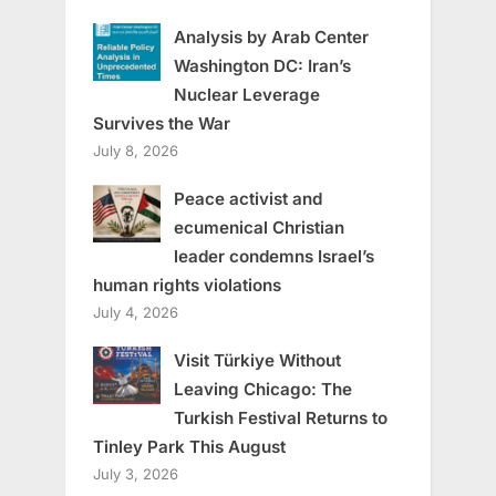
Analysis by Arab Center
Washington DC: Iran’s
Nuclear Leverage
Survives the War
July 8, 2026
Peace activist and
ecumenical Christian
leader condemns Israel’s
human rights violations
July 4, 2026
Visit Türkiye Without
Leaving Chicago: The
Turkish Festival Returns to
Tinley Park This August
July 3, 2026