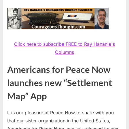
Click here to subscribe FREE to Ray Hanania's
Columns
Americans for Peace Now
launches new “Settlement
Map” App
It is our pleasure at Peace Now to share with you
that our sister organization in the United States,
Americans for Peace Now, has just released its new