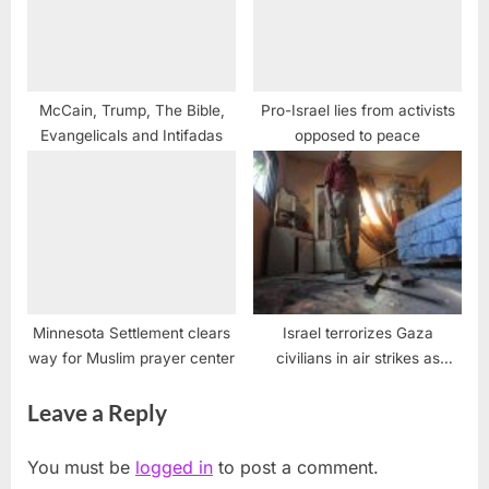
McCain, Trump, The Bible,
Pro-Israel lies from activists
Evangelicals and Intifadas
opposed to peace
Minnesota Settlement clears
Israel terrorizes Gaza
way for Muslim prayer center
civilians in air strikes as
Ramadan ends
Leave a Reply
You must be
logged in
to post a comment.