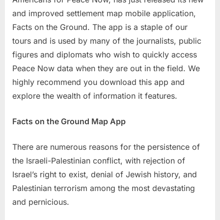
and improved settlement map mobile application,
Facts on the Ground. The app is a staple of our
tours and is used by many of the journalists, public
figures and diplomats who wish to quickly access
Peace Now data when they are out in the field. We
highly recommend you download this app and
explore the wealth of information it features.
Facts on the Ground Map App
There are numerous reasons for the persistence of
the Israeli-Palestinian conflict, with rejection of
Israel’s right to exist, denial of Jewish history, and
Palestinian terrorism among the most devastating
and pernicious.