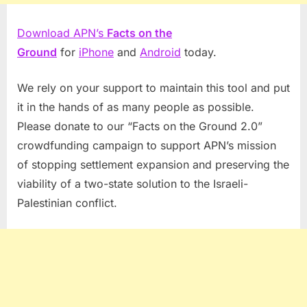
Download APN’s
Facts on the
Ground
for
iPhone
and
Android
today.
We rely on your support to maintain this tool and put
it in the hands of as many people as possible.
Please donate to our “Facts on the Ground 2.0”
crowdfunding campaign to support APN’s mission
of stopping settlement expansion and preserving the
viability of a two-state solution to the Israeli-
Palestinian conflict.