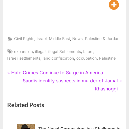
,
,
,
,
Civil Rights
Israel
Middle East
News
Palestine & Jordan
Tags:
,
,
,
,
expansion
illegal
illegal Settlements
Israel
,
,
,
Israeli settlements
land confiscation
occupation
Palestine
Post
P
Hate Crimes Continue to Surge in America
r
N
Saudis identify suspects in murder of Jamal
navigation
e
e
Khashoggi
v
x
Related Posts
i
t
o
P
u
o
s
s
The Novel Coronavirus is a Challenge to