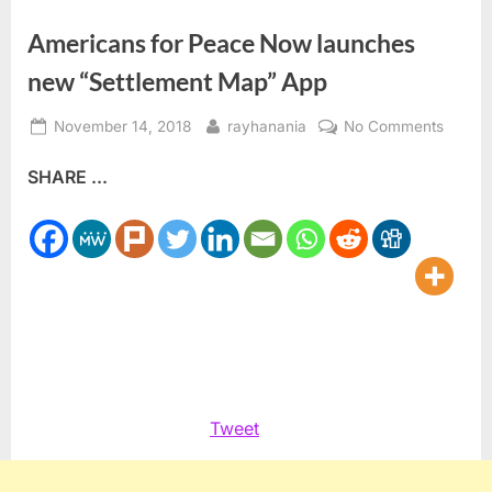
Americans for Peace Now launches
new “Settlement Map” App
Posted
By
on
November 14, 2018
rayhanania
No Comments
on
Ameri
SHARE ...
for
Peace
Now
launch
new
“Settl
Map”
App
Tweet