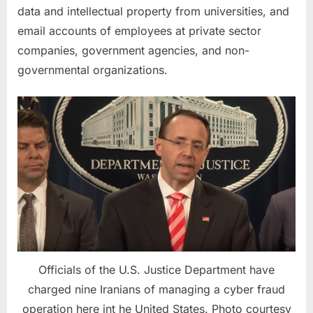
data and intellectual property from universities, and
email accounts of employees at private sector
companies, government agencies, and non-
governmental organizations.
Officials of the U.S. Justice Department have
charged nine Iranians of managing a cyber fraud
operation here int he United States. Photo courtesy