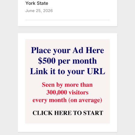
York State
June 25, 2026