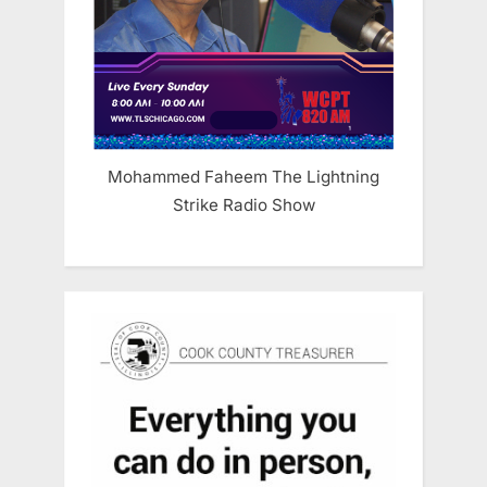
Mohammed Faheem The Lightning
Strike Radio Show