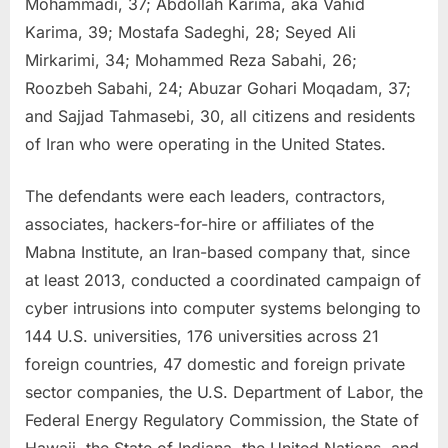
Mohammadi, 37; Abdollah Karima, aka Vahid
Karima, 39; Mostafa Sadeghi, 28; Seyed Ali
Mirkarimi, 34; Mohammed Reza Sabahi, 26;
Roozbeh Sabahi, 24; Abuzar Gohari Moqadam, 37;
and Sajjad Tahmasebi, 30, all citizens and residents
of Iran who were operating in the United States.
The defendants were each leaders, contractors,
associates, hackers-for-hire or affiliates of the
Mabna Institute, an Iran-based company that, since
at least 2013, conducted a coordinated campaign of
cyber intrusions into computer systems belonging to
144 U.S. universities, 176 universities across 21
foreign countries, 47 domestic and foreign private
sector companies, the U.S. Department of Labor, the
Federal Energy Regulatory Commission, the State of