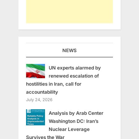
NEWS
UN experts alarmed by
renewed escalation of
hostilities in Iran, call for
accountability
July 24, 2026
Analysis by Arab Center
Washington DC: Iran’s
Nuclear Leverage
Survives the War