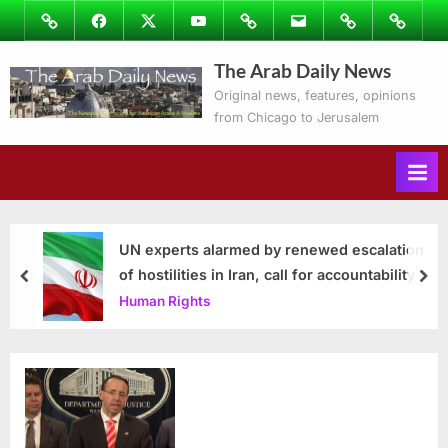
Skip
Image
Facebook
Twitter
Youtube
Podcasts
Email
Subscribe
Contact
to
to
Ray’s
The Arab Daily News
content
Columns
Original news, features, opinions
from Chicago to Jerusalem
UN experts alarmed by renewed escalation
of hostilities in Iran, call for accountability
prev
nex
Human Rights