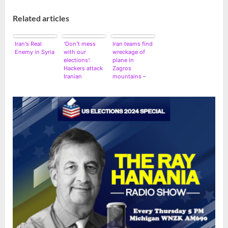
Related articles
Iran’s Real
‘Don’t mess
Iran teams find
Enemy in Syria
with our
wreckage of
elections’:
plane in
Hackers attack
Zagros
Iranian
mountains –
networks,
spokesman
leave behind
US flag and a
warning