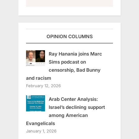
OPINION COLUMNS
Ray Hanania joins Marc
Sims podcast on
censorship, Bad Bunny
and racism
February 12, 2026
Arab Center Analysis:
Israel’s declining support
among American
Evangelicals
January 1, 2026