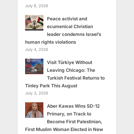
July 8, 2026
Peace activist and
ecumenical Christian
leader condemns Israel’s
human rights violations
July 4, 2026
Visit Türkiye Without
Leaving Chicago: The
Turkish Festival Returns to
Tinley Park This August
July 3, 2026
Aber Kawas Wins SD-12
Primary, on Track to
Become First Palestinian,
First Muslim Woman Elected in New