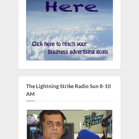
The Lightning Strike Radio Sun 8-10
AM