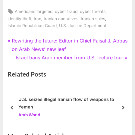
Tags:
,
,
,
Americans targeted
cyber fraud
cyber threats
,
,
,
,
identity theft
Iran
Iranian operatives
Iranian spies
,
Islamic Republican Guard
U.S. Justice Department
Post
P
Rewriting the future: Editor in Chief Faisal J. Abbas
r
on Arab News’ new leaf
navigation
e
N
Israel bans Arab member from U.S. lecture tour
v
e
Related Posts
i
x
o
t
u
P
s
o
U.S. seizes illegal Iranian flow of weapons to
Yemen
P
s
prev
next
Arab World
o
t
s
:
t