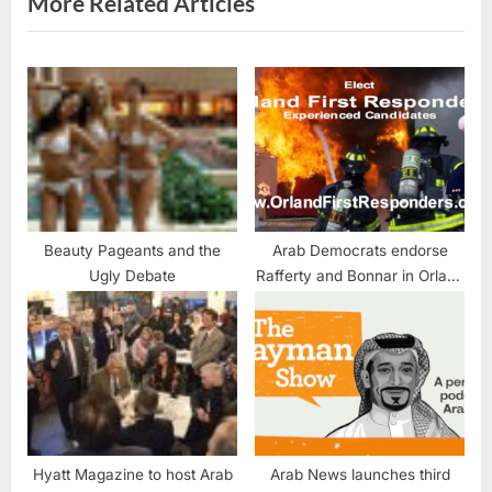
More Related Articles
:
Beauty Pageants and the
Arab Democrats endorse
Ugly Debate
Rafferty and Bonnar in Orland
Fire District race
Hyatt Magazine to host Arab
Arab News launches third