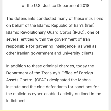
of the U.S. Justice Department 2018
The defendants conducted many of these intrusions
on behalf of the Islamic Republic of Iran’s (Iran)
Islamic Revolutionary Guard Corps (IRGC), one of
several entities within the government of Iran
responsible for gathering intelligence, as well as
other Iranian government and university clients.
In addition to these criminal charges, today the
Department of the Treasury’s Office of Foreign
Assets Control (OFAC) designated the Mabna
Institute and the nine defendants for sanctions for
the malicious cyber-enabled activity outlined in the
Indictment.