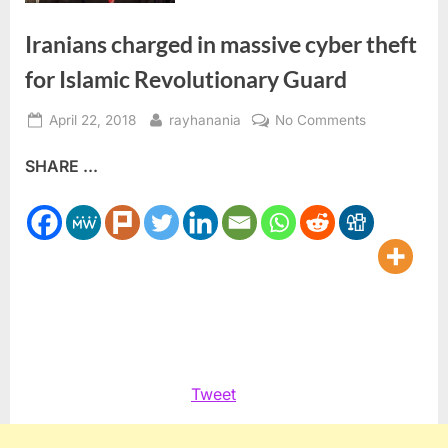
Iranians charged in massive cyber theft
for Islamic Revolutionary Guard
Posted
By
on
April 22, 2018
rayhanania
No Comments
on
Iranians
SHARE ...
charged
in
massive
cyber
theft
for
Islamic
Revolutionar
Guard
Tweet