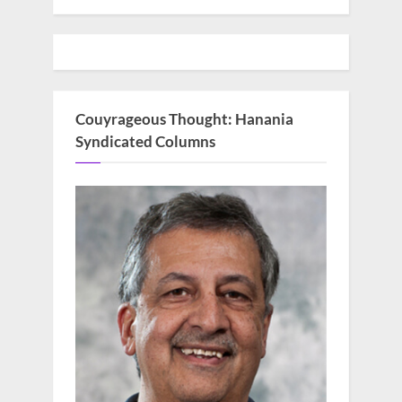
Couyrageous Thought: Hanania
Syndicated Columns