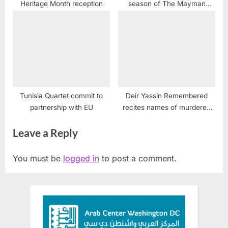
Heritage Month reception
season of The Mayman
Show podcast
Tunisia Quartet commit to
Deir Yassin Remembered
partnership with EU
recites names of murdered
Gazans
Leave a Reply
You must be
logged in
to post a comment.