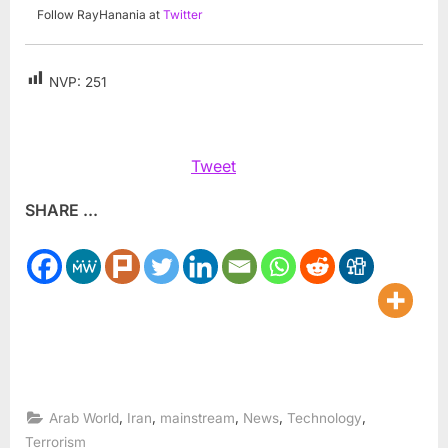
Follow RayHanania at
Twitter
NVP:
251
Tweet
SHARE ...
,
,
,
,
,
Arab World
Iran
mainstream
News
Technology
Terrorism