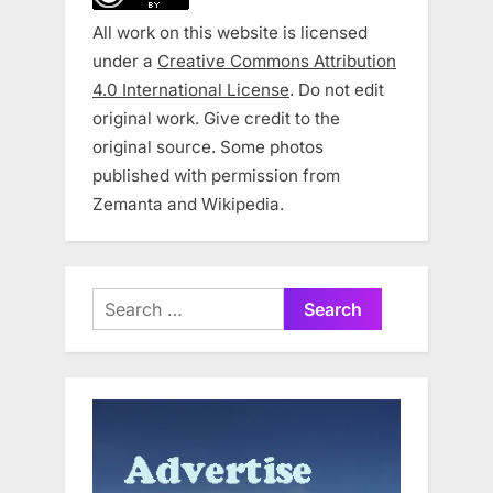
All work on this website is licensed
under a
Creative Commons Attribution
4.0 International License
. Do not edit
original work. Give credit to the
original source. Some photos
published with permission from
Zemanta and Wikipedia.
Search
for: