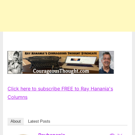
Click here to subscribe FREE to Ray Hanania's
Columns
About
Latest Posts
Rayhanania