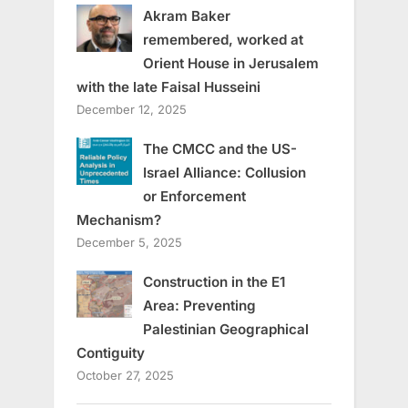
Akram Baker
remembered, worked at
Orient House in Jerusalem
with the late Faisal Husseini
December 12, 2025
The CMCC and the US-
Israel Alliance: Collusion
or Enforcement
Mechanism?
December 5, 2025
Construction in the E1
Area: Preventing
Palestinian Geographical
Contiguity
October 27, 2025