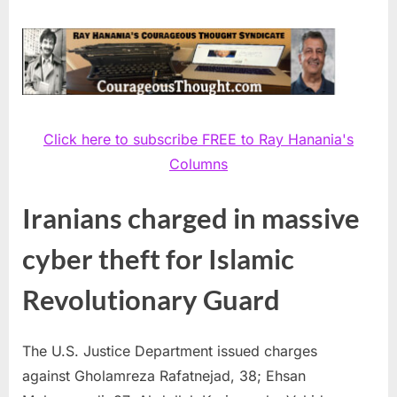
Click here to subscribe FREE to Ray Hanania's
Columns
Iranians charged in massive
cyber theft for Islamic
Revolutionary Guard
The U.S. Justice Department issued charges
against Gholamreza Rafatnejad, 38; Ehsan