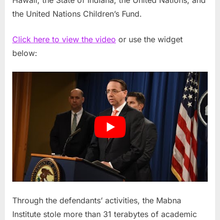
Hawaii, the State of Indiana, the United Nations, and
the United Nations Children’s Fund.
Click here to view the video
or use the widget
below:
Through the defendants’ activities, the Mabna
Institute stole more than 31 terabytes of academic