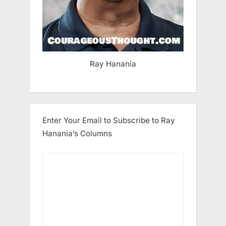
Ray Hanania
Enter Your Email to Subscribe to Ray
Hanania’s Columns