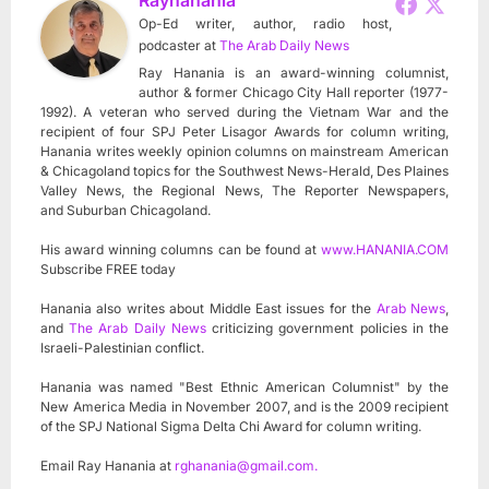
Op-Ed writer, author, radio host,
podcaster
at
The Arab Daily News
Ray Hanania is an award-winning columnist,
author & former Chicago City Hall reporter (1977-
1992). A veteran who served during the Vietnam War and the
recipient of four SPJ Peter Lisagor Awards for column writing,
Hanania writes weekly opinion columns on mainstream American
& Chicagoland topics for the Southwest News-Herald, Des Plaines
Valley News, the Regional News, The Reporter Newspapers,
and Suburban Chicagoland.
His award winning columns can be found at
www.HANANIA.COM
Subscribe FREE today
Hanania also writes about Middle East issues for the
Arab News
,
and
The Arab Daily News
criticizing government policies in the
Israeli-Palestinian conflict.
Hanania was named "Best Ethnic American Columnist" by the
New America Media in November 2007, and is the 2009 recipient
of the SPJ National Sigma Delta Chi Award for column writing.
Email Ray Hanania at
rghanania@gmail.com
.