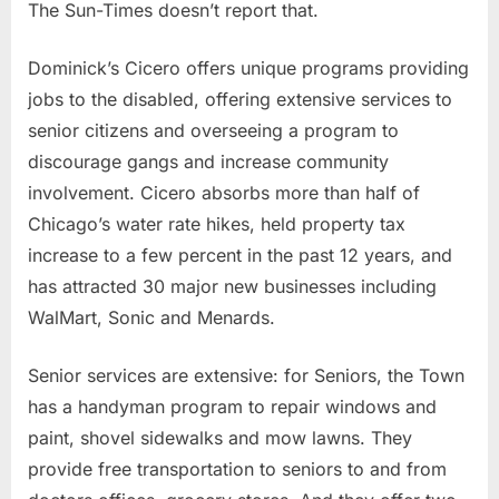
The Sun-Times doesn’t report that.
Dominick’s Cicero offers unique programs providing
jobs to the disabled, offering extensive services to
senior citizens and overseeing a program to
discourage gangs and increase community
involvement. Cicero absorbs more than half of
Chicago’s water rate hikes, held property tax
increase to a few percent in the past 12 years, and
has attracted 30 major new businesses including
WalMart, Sonic and Menards.
Senior services are extensive: for Seniors, the Town
has a handyman program to repair windows and
paint, shovel sidewalks and mow lawns. They
provide free transportation to seniors to and from