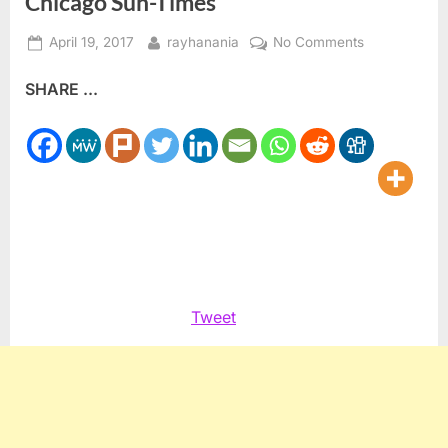
Chicago Sun-Times
Posted
By
on
April 19, 2017
rayhanania
No Comments
on
Hypocrisy
SHARE ...
at
racist,
anti-
Arab/Muslim
Chicago
Sun-
Times
Tweet