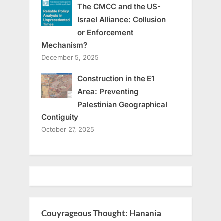
The CMCC and the US-
Israel Alliance: Collusion
or Enforcement
Mechanism?
December 5, 2025
Construction in the E1
Area: Preventing
Palestinian Geographical
Contiguity
October 27, 2025
Couyrageous Thought: Hanania