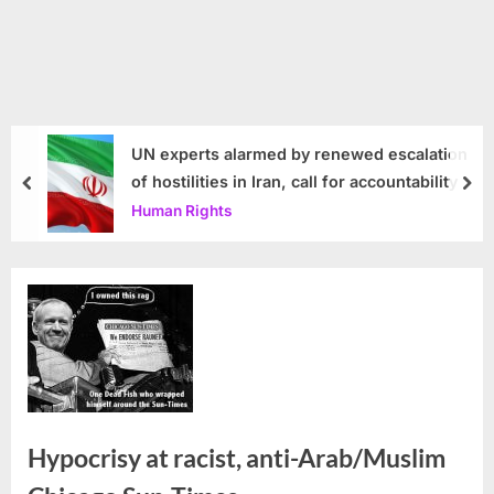
UN experts alarmed by renewed escalation
of hostilities in Iran, call for accountability
prev
nex
Human Rights
Hypocrisy at racist, anti-Arab/Muslim