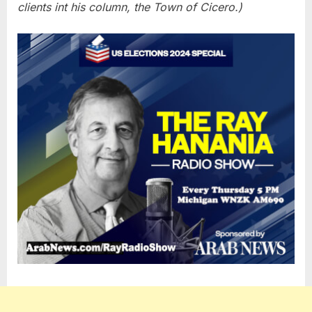
clients int his column, the Town of Cicero.)