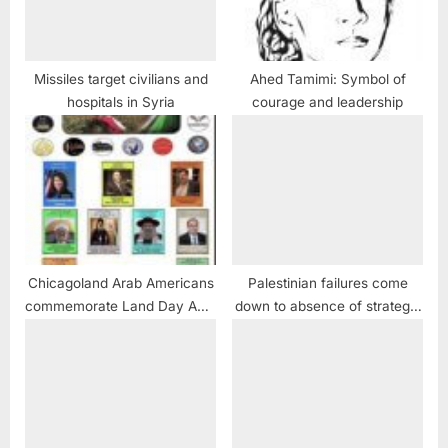
Missiles target civilians and
Ahed Tamimi: Symbol of
hospitals in Syria
courage and leadership
Chicagoland Arab Americans
Palestinian failures come
commemorate Land Day April
down to absence of strategic
2
PR