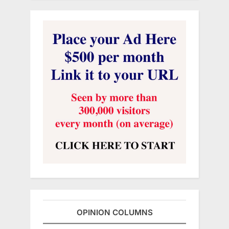
OPINION COLUMNS