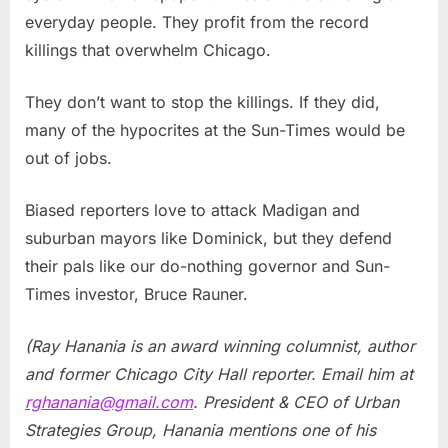
everyday people. They profit from the record
killings that overwhelm Chicago.
They don’t want to stop the killings. If they did,
many of the hypocrites at the Sun-Times would be
out of jobs.
Biased reporters love to attack Madigan and
suburban mayors like Dominick, but they defend
their pals like our do-nothing governor and Sun-
Times investor, Bruce Rauner.
(Ray Hanania is an award winning columnist, author
and former Chicago City Hall reporter. Email him at
rghanania@gmail.com
. President & CEO of Urban
Strategies Group, Hanania mentions one of his