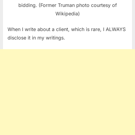
bidding. (Former Truman photo courtesy of
Wikipedia)
When I write about a client, which is rare, I ALWAYS
disclose it in my writings.