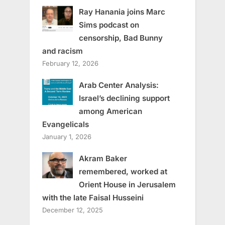
Ray Hanania joins Marc
Sims podcast on
censorship, Bad Bunny
and racism
February 12, 2026
Arab Center Analysis:
Israel’s declining support
among American
Evangelicals
January 1, 2026
Akram Baker
remembered, worked at
Orient House in Jerusalem
with the late Faisal Husseini
December 12, 2025