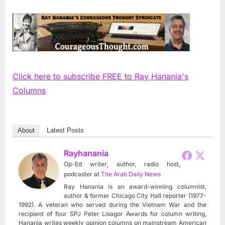
Click here to subscribe FREE to Ray Hanania's
Columns
About
Latest Posts
Rayhanania
Op-Ed writer, author, radio host,
podcaster
at
The Arab Daily News
Ray Hanania is an award-winning columnist,
author & former Chicago City Hall reporter (1977-
1992). A veteran who served during the Vietnam War and the
recipient of four SPJ Peter Lisagor Awards for column writing,
Hanania writes weekly opinion columns on mainstream American