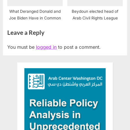
What Deranged Donald and
Beydoun elected head of
Joe Biden Have in Common
Arab Civil Rights League
Leave a Reply
You must be
logged in
to post a comment.