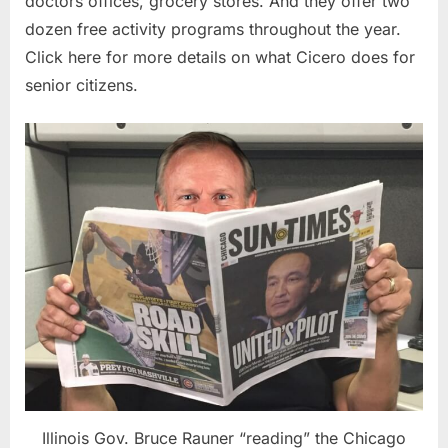
doctors offices, grocery stores. And they offer two
dozen free activity programs throughout the year.
Click here for more details on what Cicero does for
senior citizens.
Illinois Gov. Bruce Rauner “reading” the Chicago