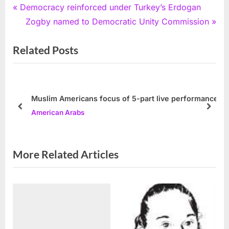
Post
P
Democracy reinforced under Turkey’s Erdogan
r
N
Zogby named to Democratic Unity Commission
navigation
e
e
Related Posts
v
x
i
t
o
P
u
o
Muslim Americans focus of 5-part live performance
s
s
prev
next
American Arabs
P
t
o
:
s
More Related Articles
t
: