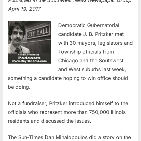
Published in the Southwest News Newspaper Group
April 19, 2017
Democratic Gubernatorial
candidate J. B. Pritzker met
with 30 mayors, legislators and
Township officials from
Chicago and the Southwest
and West suburbs last week,
something a candidate hoping to win office should
be doing.
Not a fundraiser, Pritzker introduced himself to the
officials who represent more than 750,000 Illinois
residents and discussed the issues.
The Sun-Times Dan Mihalopoulos did a story on the