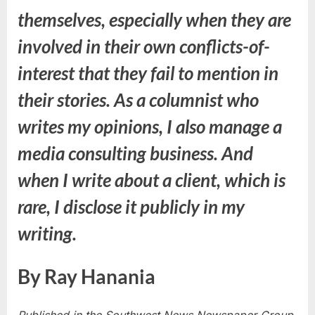
themselves, especially when they are
involved in their own conflicts-of-
interest that they fail to mention in
their stories. As a columnist who
writes my opinions, I also manage a
media consulting business. And
when I write about a client, which is
rare, I disclose it publicly in my
writing.
By Ray Hanania