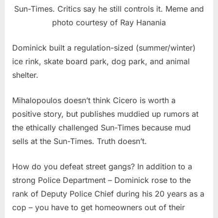
Sun-Times. Critics say he still controls it. Meme and
photo courtesy of Ray Hanania
Dominick built a regulation-sized (summer/winter)
ice rink, skate board park, dog park, and animal
shelter.
Mihalopoulos doesn’t think Cicero is worth a
positive story, but publishes muddied up rumors at
the ethically challenged Sun-Times because mud
sells at the Sun-Times. Truth doesn’t.
How do you defeat street gangs? In addition to a
strong Police Department – Dominick rose to the
rank of Deputy Police Chief during his 20 years as a
cop – you have to get homeowners out of their