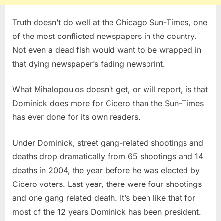
Truth doesn’t do well at the Chicago Sun-Times, one
of the most conflicted newspapers in the country.
Not even a dead fish would want to be wrapped in
that dying newspaper’s fading newsprint.
What Mihalopoulos doesn’t get, or will report, is that
Dominick does more for Cicero than the Sun-Times
has ever done for its own readers.
Under Dominick, street gang-related shootings and
deaths drop dramatically from 65 shootings and 14
deaths in 2004, the year before he was elected by
Cicero voters. Last year, there were four shootings
and one gang related death. It’s been like that for
most of the 12 years Dominick has been president.