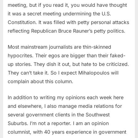
meeting, but if you read it, you would have thought
it was a secret meeting undermining the U.S.
Constitution. It was filled with petty personal attacks
reflecting Republican Bruce Rauner’s petty politics.
Most mainstream journalists are thin-skinned
hypocrites. Their egos are bigger than their faked-
up stories. They dish it out, but hate to be criticized.
They can’t take it. So I expect Mihalopoulos will
complain about this column.
In addition to writing my opinions each week here
and elsewhere, I also manage media relations for
several government clients in the Southwest
Suburbs. I’m not a reporter. I am an opinion
columnist, with 40 years experience in government