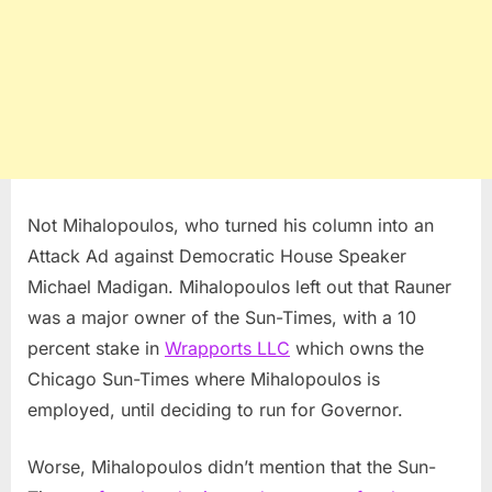
Not Mihalopoulos, who turned his column into an
Attack Ad against Democratic House Speaker
Michael Madigan. Mihalopoulos left out that Rauner
was a major owner of the Sun-Times, with a 10
percent stake in
Wrapports LLC
which owns the
Chicago Sun-Times where Mihalopoulos is
employed, until deciding to run for Governor.
Worse, Mihalopoulos didn’t mention that the Sun-