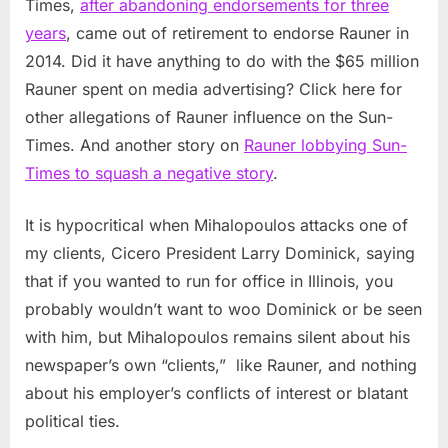
Times,
after abandoning endorsements for three
years
, came out of retirement to endorse Rauner in
2014. Did it have anything to do with the $65 million
Rauner spent on media advertising? Click here for
other allegations of Rauner influence on the Sun-
Times. And another story on
Rauner lobbying Sun-
Times to squash a negative story
.
It is hypocritical when Mihalopoulos attacks one of
my clients, Cicero President Larry Dominick, saying
that if you wanted to run for office in Illinois, you
probably wouldn’t want to woo Dominick or be seen
with him, but Mihalopoulos remains silent about his
newspaper’s own “clients,” like Rauner, and nothing
about his employer’s conflicts of interest or blatant
political ties.