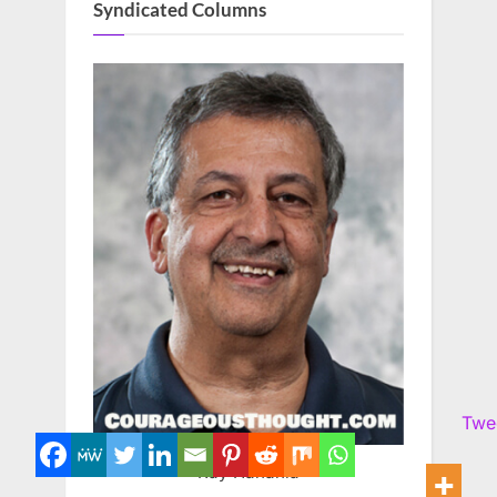
Syndicated Columns
Twe
Ray Hanania