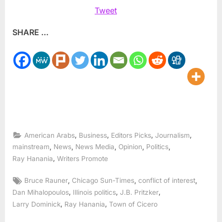
Tweet
SHARE ...
,
,
,
,
American Arabs
Business
Editors Picks
Journalism
,
,
,
,
,
mainstream
News
News Media
Opinion
Politics
,
Ray Hanania
Writers Promote
Tags:
,
,
,
Bruce Rauner
Chicago Sun-Times
conflict of interest
,
,
,
Dan Mihalopoulos
Illinois politics
J.B. Pritzker
,
,
Larry Dominick
Ray Hanania
Town of Cicero