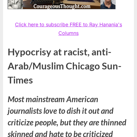
Click here to subscribe FREE to Ray Hanania's
Columns
Hypocrisy at racist, anti-
Arab/Muslim Chicago Sun-
Times
Most mainstream American
journalists love to dish it out and
criticize people, but they are thinned
skinned and hate to be criticized