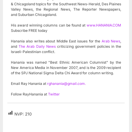
& Chicagoland topics for the Southwest News-Herald, Des Plaines
Valley News, the Regional News, The Reporter Newspapers,
and Suburban Chicagoland.
His award winning columns can be found at
www.HANANIA.COM
Subscribe FREE today
Hanania also writes about Middle East issues for the
Arab News
,
and
The Arab Daily News
criticizing government policies in the
Israeli-Palestinian conflict.
Hanania was named "Best Ethnic American Columnist" by the
New America Media in November 2007, and is the 2009 recipient
of the SPJ National Sigma Delta Chi Award for column writing.
Email Ray Hanania at
rghanania@gmail.com
.
Follow RayHanania at
Twitter
NVP:
210