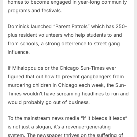
homes to become engaged in year-long community
programs and festivals.
Dominick launched “Parent Patrols” which has 250-
plus resident volunteers who help students to and
from schools, a strong deterrence to street gang
influence.
If Mihalopoulos or the Chicago Sun-Times ever
figured that out how to prevent gangbangers from
murdering children in Chicago each week, the Sun-
Times wouldn’t have screaming headlines to run and
would probably go out of business.
To the mainstream news media “if it bleeds it leads”
is not just a slogan, it’s a revenue-generating
system. The newspaper thrives on the suffering of