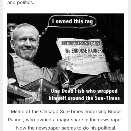
and politics.
Meme of the Chicago Sun-Times endorsing Bruce
Rauner, who owned a major share in the newspaper.
Now the newspaper seems to do his political