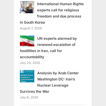
International Human Rights
experts call for religious
freedom and due process
in South Korea
August 7, 2026
UN experts alarmed by
renewed escalation of
hostilities in Iran, call for
accountability
July 24, 2026
Analysis by Arab Center
Washington DC: Iran’s
Nuclear Leverage
Survives the War
July 8, 2026