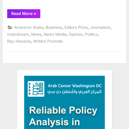
“Hypocrisy
Read More
»
at
racist,
anti-
,
,
,
,
American Arabs
Business
Editors Picks
Journalism
Arab/Muslim
Chicago
,
,
,
,
,
mainstream
News
News Media
Opinion
Politics
Sun-
,
Ray Hanania
Writers Promote
Times”