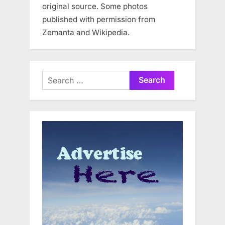
original source. Some photos
published with permission from
Zemanta and Wikipedia.
Search
for: