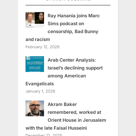
Ray Hanania joins Marc
Sims podcast on
censorship, Bad Bunny
and racism
February 12, 2026
Arab Center Analysis:
Israel’s declining support
among American
Evangelicals
January 1, 2026
Akram Baker
remembered, worked at
Orient House in Jerusalem
with the late Faisal Husseini
December 12, 2025