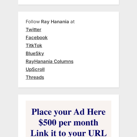
Follow
Ray Hanania
at
Twitter
Facebook
TitkTok
BlueSky
RayHanania Columns
UpScroll
Threads