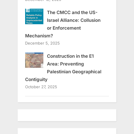
The CMCC and the US-
Israel Alliance: Collusion
or Enforcement
Mechanism?
December 5, 2025
Construction in the E1
Area: Preventing
Palestinian Geographical
Contiguity
October 27, 2025