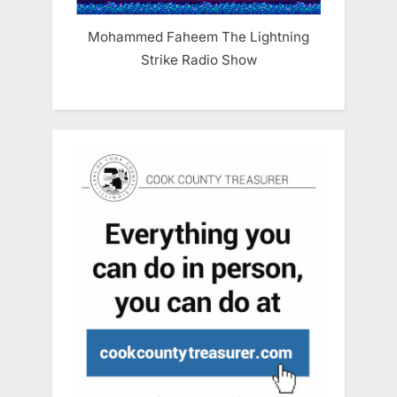
Mohammed Faheem The Lightning
Strike Radio Show