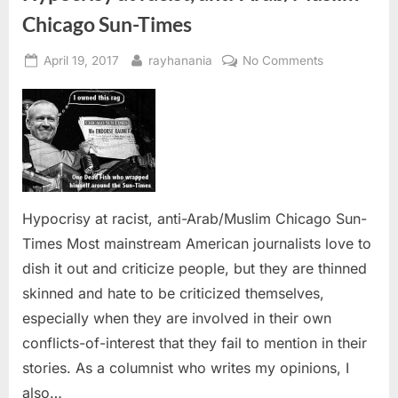
Chicago Sun-Times
Posted
By
on
April 19, 2017
rayhanania
No Comments
on
Hypocrisy
at
racist,
anti-
Arab/Muslim
Chicago
Sun-
Hypocrisy at racist, anti-Arab/Muslim Chicago Sun-
Times
Times Most mainstream American journalists love to
dish it out and criticize people, but they are thinned
skinned and hate to be criticized themselves,
especially when they are involved in their own
conflicts-of-interest that they fail to mention in their
stories. As a columnist who writes my opinions, I
also…