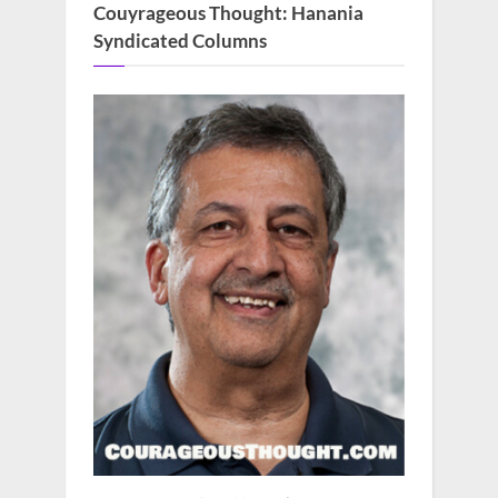
Couyrageous Thought: Hanania
Syndicated Columns