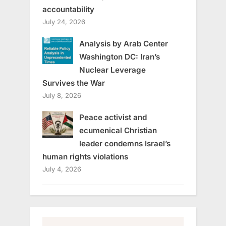
accountability
July 24, 2026
Analysis by Arab Center
Washington DC: Iran’s
Nuclear Leverage
Survives the War
July 8, 2026
Peace activist and
ecumenical Christian
leader condemns Israel’s
human rights violations
July 4, 2026