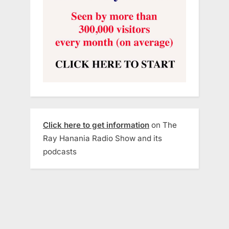
Click here to get information
on The
Ray Hanania Radio Show and its
podcasts