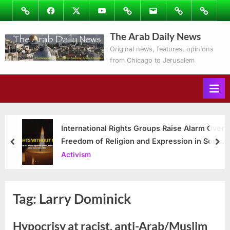
Skip
Image
Facebook
Twitter
Youtube
Podcasts
Email
Subscribe
Contact
to
to
Ray’s
The Arab Daily News
content
Columns
Original news, features, opinions
from Chicago to Jerusalem
International Rights Groups Raise Alarm Over
Freedom of Religion and Expression in South
prev
nex
Korea
Activism
Tag:
Larry Dominick
Hypocrisy at racist, anti-Arab/Muslim