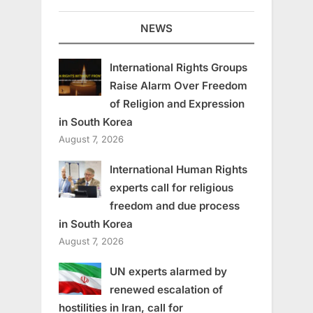
NEWS
International Rights Groups
Raise Alarm Over Freedom
of Religion and Expression
in South Korea
August 7, 2026
International Human Rights
experts call for religious
freedom and due process
in South Korea
August 7, 2026
UN experts alarmed by
renewed escalation of
hostilities in Iran, call for