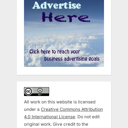
All work on this website is licensed
under a
Creative Commons Attribution
4.0 International License
. Do not edit
original work. Give credit to the