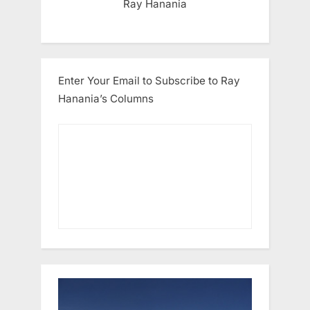
Ray Hanania
Enter Your Email to Subscribe to Ray
Hanania’s Columns