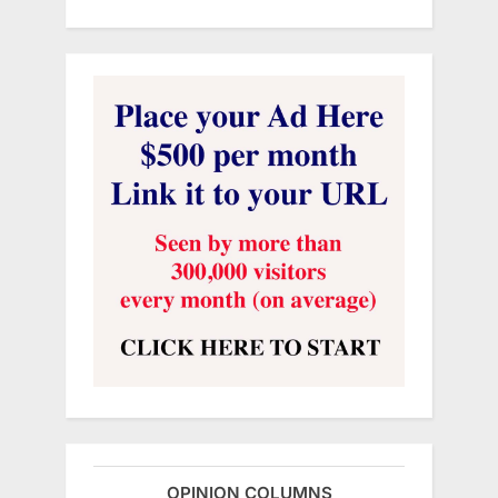
OPINION COLUMNS