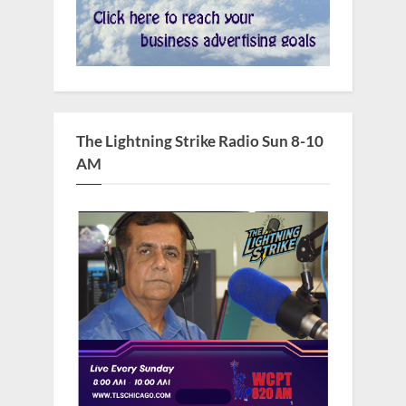
The Lightning Strike Radio Sun 8-10
AM