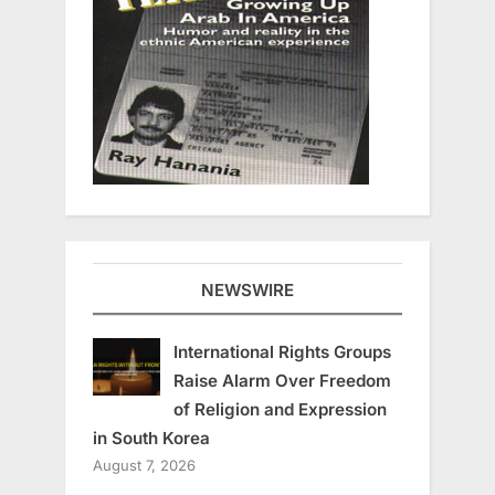
NEWSWIRE
International Rights Groups
Raise Alarm Over Freedom
of Religion and Expression
in South Korea
August 7, 2026