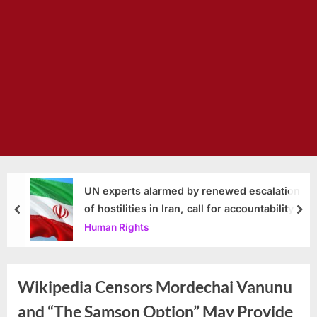
UN experts alarmed by renewed escalation
of hostilities in Iran, call for accountability
prev
nex
Human Rights
Wikipedia Censors Mordechai Vanunu
and “The Samson Option” May Provide