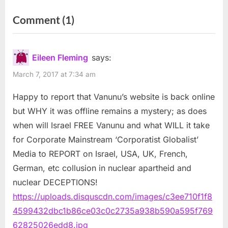
peace deal July 7
of dead Palestinian children
on
Comment
(1)
“Wikipedia
Censors
Eileen Fleming
says:
Mordechai
March 7, 2017 at 7:34 am
Vanunu
Happy to report that Vanunu’s website is back online
and
but WHY it was offline remains a mystery; as does
“The
when will Israel FREE Vanunu and what WILL it take
Samson
for Corporate Mainstream ‘Corporatist Globalist’
Option”
Media to REPORT on Israel, USA, UK, French,
May
German, etc collusion in nuclear apartheid and
Provide
nuclear DECEPTIONS!
an
https://uploads.disquscdn.com/images/c3ee710f1f8
Explanation”
4599432dbc1b86ce03c0c2735a938b590a595f769
62825026edd8.jpg