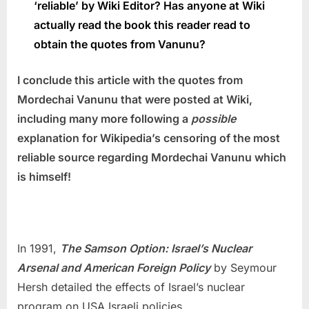
‘reliable’ by Wiki Editor?
Has anyone at Wiki
actually read the book this reader read to
obtain the quotes from Vanunu?
I conclude this article with the quotes from
Mordechai Vanunu that were posted at Wiki,
including many more f
ollowing a
possible
explanation for Wikipedia’s censoring of the most
reliable source regarding Mordechai Vanunu which
is
himself!
In 1991,
The Samson Option: Israel’s Nuclear
Arsenal and American Foreign Policy
by Seymour
Hersh detailed the effects of Israel’s nuclear
program on USA Israeli policies.