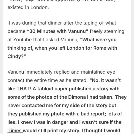
existed in London.
It was during that dinner after the taping of what
became
“30 Minutes with Vanunu”
freely steaming
at Youtube that I asked Vanunu,
“What were you
thinking of, when you left London for Rome with
Cindy?”
Vanunu immediately replied and maintained eye
contact the entire time as he stated,
“No, it wasn’t
like THAT! A tabloid paper published a story with
some of the photos of the Dimona I had taken. They
never contacted me for my side of the story but
they published my photo with a bad report; lots of
lies. I knew I was in danger and I wasn’t sure if the
Times
would still print my story. I thought I would