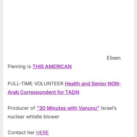
Eileen
Fleming is
THIS AMERICAN
FULL-TIME VOLUNTEER
Health and Senior NON-
Arab Correspondent for TADN
Producer of
“30 Minutes with Vanunu”
Israel’s
nuclear whistle blower
Contact her
HERE