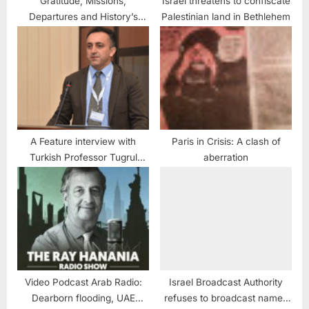
Gratitude, Missions,
Israel threatens to confiscate
Departures and History’s
Palestinian land in Bethlehem
sake
A Feature interview with
Paris in Crisis: A clash of
Turkish Professor Tugrul
aberration
Keskin
Video Podcast Arab Radio:
Israel Broadcast Authority
Dearborn flooding, UAE
refuses to broadcast names