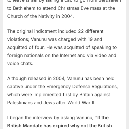
to Bethlehem to attend Christmas Eve mass at the
Church of the Nativity in 2004.
The original indictment included 22 different
violations; Vanunu was charged with 19 and
acquitted of four. He was acquitted of speaking to
foreign nationals on the Internet and via video and
voice chats.
Although released in 2004, Vanunu has been held
captive under the Emergency Defense Regulations,
which were implemented first by Britain against
Palestinians and Jews after World War II.
I began the interview by asking Vanunu,
“If the
British Mandate has expired why not the British