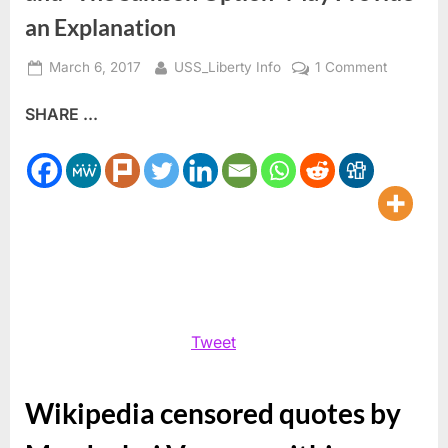
an Explanation
Posted
By
on
March 6, 2017
USS_Liberty Info
1 Comment
on
Wikipedia
SHARE ...
Censors
Mordecha
Vanunu
and
“The
Samson
Option”
May
Provide
an
Tweet
Explanati
Wikipedia censored quotes by