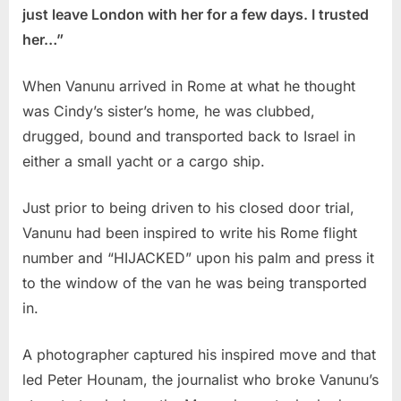
just leave London with her for a few days. I trusted
her…”
When Vanunu arrived in Rome at what he thought
was Cindy’s sister’s home, he was clubbed,
drugged, bound and transported back to Israel in
either a small yacht or a cargo ship.
Just prior to being driven to his closed door trial,
Vanunu had been inspired to write his Rome flight
number and “HIJACKED” upon his palm and press it
to the window of the van he was being transported
in.
A photographer captured his inspired move and that
led Peter Hounam, the journalist who broke Vanunu’s