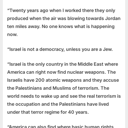
“Twenty years ago when I worked there they only
produced when the air was blowing towards Jordan
ten miles away. No one knows what is happening
now.
“Israel is not a democracy, unless you are a Jew.
“Israel is the only country in the Middle East where
America can right now find nuclear weapons. The
Israelis have 200 atomic weapons and they accuse
the Palestinians and Muslims of terrorism. The
world needs to wake up and see the real terrorism is
the occupation and the Palestinians have lived
under that terror regime for 40 years.
“America can also find where basic human rights