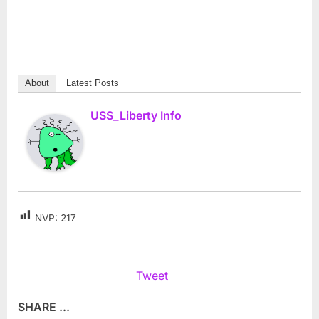
About
Latest Posts
USS_Liberty Info
NVP:
217
Tweet
SHARE ...