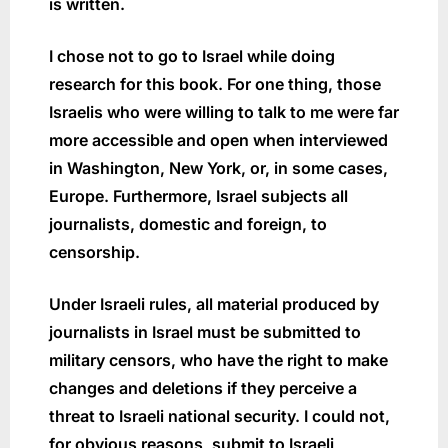
is written.
I chose not to go to Israel while doing
research for this book. For one thing, those
Israelis who were willing to talk to me were far
more accessible and open when interviewed
in Washington, New York, or, in some cases,
Europe. Furthermore, Israel subjects all
journalists, domestic and foreign, to
censorship.
Under Israeli rules, all material produced by
journalists in Israel must be submitted to
military censors, who have the right to make
changes and deletions if they perceive a
threat to Israeli national security. I could not,
for obvious reasons, submit to Israeli