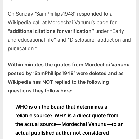
On Sunday ‘SamPhillips1948’ responded to a
Wikipedia call at Mordechai Vanunu’s page for
“
additional citations for verification”
under “Early
and educational life” and “Disclosure, abduction and
publication.”
Within minutes the quotes from Mordechai Vanunu
posted by ‘SamPhillips1948’ were deleted and as
Wikipedia has NOT replied to the following
questions they follow here:
WHO is on the board that determines a
reliable source?
WHY is a direct quote from
the actual source—Mordechai Vanunu—to an
actual published author not considered