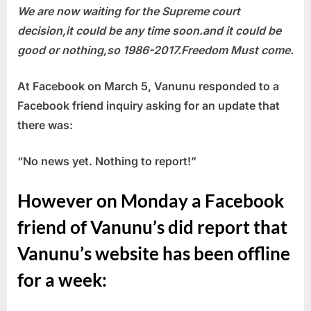
We are now waiting for the Supreme court
decision,it could be any time soon.and it could be
good or nothing,so 1986-2017.Freedom Must come.
At Facebook on March 5, Vanunu responded to a
Facebook friend inquiry asking for an update that
there was:
“No news yet. Nothing to report!”
However on Monday a Facebook
friend of Vanunu’s did report that
Vanunu’s website has been offline
for a week: