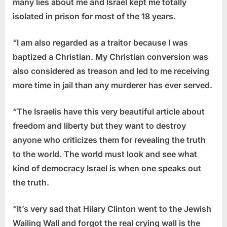
many lies about me and Israel kept me totally
isolated in prison for most of the 18 years.
“I am also regarded as a traitor because I was
baptized a Christian. My Christian conversion was
also considered as treason and led to me receiving
more time in jail than any murderer has ever served.
“The Israelis have this very beautiful article about
freedom and liberty but they want to destroy
anyone who criticizes them for revealing the truth
to the world. The world must look and see what
kind of democracy Israel is when one speaks out
the truth.
“It’s very sad that Hilary Clinton went to the Jewish
Wailing Wall and forgot the real crying wall is the