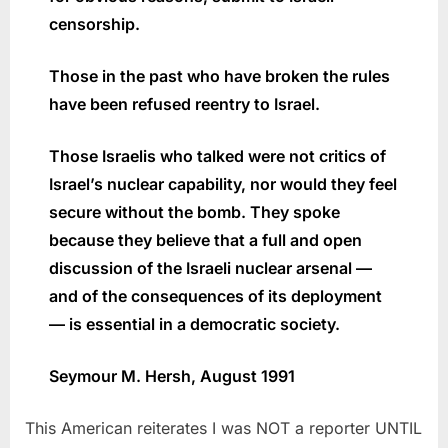
censorship.
Those in the past who have broken the rules
have been refused reentry to Israel.
Those Israelis who talked were not critics of
Israel’s nuclear capability, nor would they feel
secure without the bomb. They spoke
because they believe that a full and open
discussion of the Israeli nuclear arsenal —
and of the consequences of its deployment
— is essential in a democratic society.
Seymour M. Hersh,
August 1991
This American reiterates I was NOT a reporter UNTIL