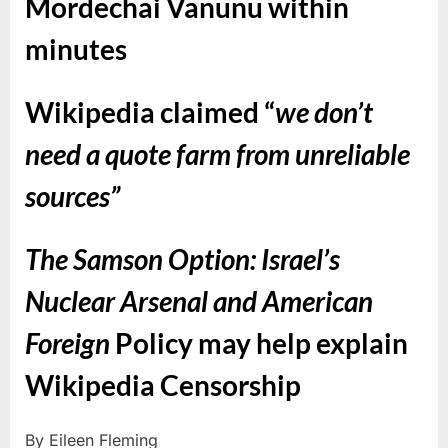
Mordechai Vanunu within
minutes
Wikipedia claimed “
we don’t
need a quote farm from unreliable
sources”
The Samson Option: Israel’s
Nuclear Arsenal and American
Foreign
Policy may help explain
Wikipedia Censorship
By Eileen Fleming