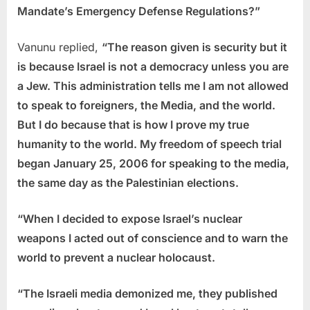
Mandate’s Emergency Defense Regulations?”
Vanunu replied,
“The reason given is security but it
is because Israel is not a democracy unless you are
a Jew. This administration tells me I am not allowed
to speak to foreigners, the Media, and the world.
But I do because that is how I prove my true
humanity to the world. My freedom of speech trial
began January 25, 2006 for speaking to the media,
the same day as the Palestinian elections.
“When I decided to expose Israel’s nuclear
weapons I acted out of conscience and to warn the
world to prevent a nuclear holocaust.
“The Israeli media demonized me, they published