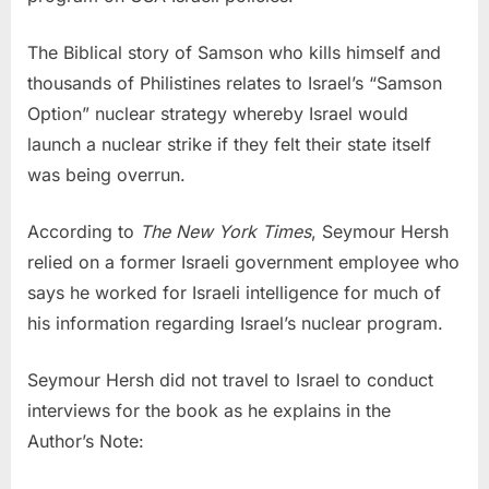
The Biblical story of Samson who kills himself and
thousands of Philistines relates to Israel’s “Samson
Option” nuclear strategy whereby Israel would
launch a nuclear strike if they felt their state itself
was being overrun.
According to
The New York Times
, Seymour Hersh
relied on a former Israeli government employee who
says he worked for Israeli intelligence for much of
his information regarding Israel’s nuclear program.
Seymour Hersh did not travel to Israel to conduct
interviews for the book as he explains in the
Author’s Note: