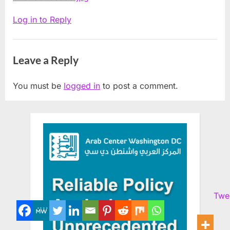
Log in to Reply
Leave a Reply
You must be
logged in
to post a comment.
Twe