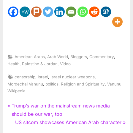
,
,
,
,
American Arabs
Arab World
Bloggers
Commentary
,
,
Health
Palestine & Jordan
Video
Tags:
,
,
,
censorship
Israel
Israel nuclear weapons
,
,
,
,
Mordechai Vanunu
politics
Religion and Spirituality
Vanunu
Wikipedia
Post
P
Trump’s war on the mainstream news media
r
should be our war, too
navigation
e
N
US sitcom showcases American Arab character
v
e