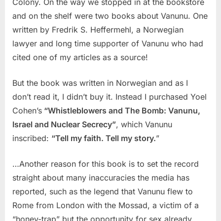
Colony. On the way we stopped in at the bookstore
and on the shelf were two books about Vanunu. One
written by Fredrik S. Heffermehl, a Norwegian
lawyer and long time supporter of Vanunu who had
cited one of my articles as a source!
But the book was written in Norwegian and as I
don’t read it, I didn’t buy it. Instead I purchased Yoel
Cohen’s
“Whistleblowers and The Bomb: Vanunu,
Israel and Nuclear Secrecy”
, which Vanunu
inscribed:
“Tell my faith. Tell my story.
”
…Another reason for this book is to set the record
straight about many inaccuracies the media has
reported, such as the legend that Vanunu flew to
Rome from London with the Mossad, a victim of a
“honey-trap” but the opportunity for sex already