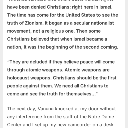
have been denied Christians: right here in Israel.
The time has come for the United States to see the
truth of Zionism. It began as a secular nationalist
movement, not a religious one. Then some
Christians believed that when Israel became a
nation, it was the beginning of the second coming.
“They are deluded if they believe peace will come
through atomic weapons. Atomic weapons are
holocaust weapons. Christians should be the first
people against them. We need all Christians to
come and see the truth for themselves…”
The next day, Vanunu knocked at my door without
any interference from the staff of the Notre Dame
Center and I set up my new camcorder on a desk