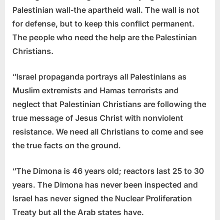
Palestinian wall-the apartheid wall. The wall is not
for defense, but to keep this conflict permanent.
The people who need the help are the Palestinian
Christians.
“Israel propaganda portrays all Palestinians as
Muslim extremists and Hamas terrorists and
neglect that Palestinian Christians are following the
true message of Jesus Christ with nonviolent
resistance. We need all Christians to come and see
the true facts on the ground.
“The Dimona is 46 years old; reactors last 25 to 30
years. The Dimona has never been inspected and
Israel has never signed the Nuclear Proliferation
Treaty but all the Arab states have.