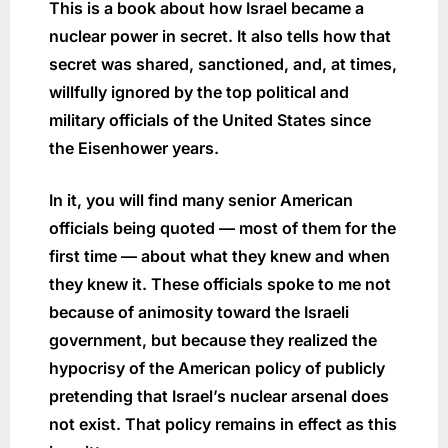
This is a book about how Israel became a
nuclear power in secret. It also tells how that
secret was shared, sanctioned, and, at times,
willfully ignored by the top political and
military officials of the United States since
the Eisenhower years.
In it, you will find many senior American
officials being quoted — most of them for the
first time — about what they knew and when
they knew it. These officials spoke to me not
because of animosity toward the Israeli
government, but because they realized the
hypocrisy of the American policy of publicly
pretending that Israel’s nuclear arsenal does
not exist. That policy remains in effect as this