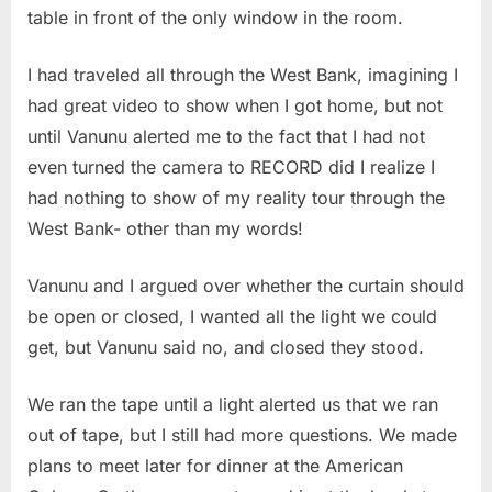
table in front of the only window in the room.
I had traveled all through the West Bank, imagining I
had great video to show when I got home, but not
until Vanunu alerted me to the fact that I had not
even turned the camera to RECORD did I realize I
had nothing to show of my reality tour through the
West Bank- other than my words!
Vanunu and I argued over whether the curtain should
be open or closed, I wanted all the light we could
get, but Vanunu said no, and closed they stood.
We ran the tape until a light alerted us that we ran
out of tape, but I still had more questions. We made
plans to meet later for dinner at the American