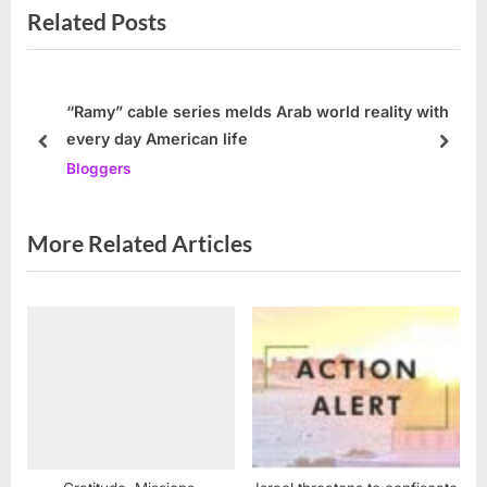
Related Posts
i
x
o
t
u
P
s
o
“Ramy” cable series melds Arab world reality with
every day American life
P
s
prev
next
Bloggers
o
t
s
:
t
More Related Articles
: