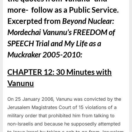
more- follow as a Public Service.
Excerpted from
Beyond Nuclear:
Mordechai Vanunu’s FREEDOM of
SPEECH Trial and My Life as a
Muckraker 2005-2010
:
CHAPTER 12: 30 Minutes with
Vanunu
On 25 January 2006, Vanunu was convicted by the
Jerusalem Magistrates Court of 15 violations of a
military order that prohibited him from talking to
non-Israelis and because he supposedly attempted
to leave Israel by taking a cab to go from Jerusalem