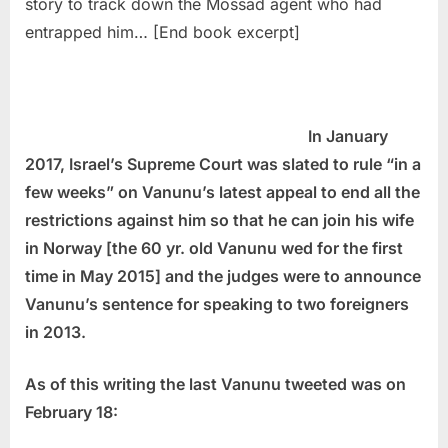
story to track down the Mossad agent who had
entrapped him… [End book excerpt]
In January
2017, Israel’s Supreme Court was slated to rule “in a
few weeks” on Vanunu’s latest appeal to end all the
restrictions against him so that he can join his wife
in Norway [the 60 yr. old Vanunu wed for the first
time in May 2015] and the judges were to announce
Vanunu’s sentence for speaking to two foreigners
in 2013.
As of this writing the last Vanunu tweeted was on
February 18: