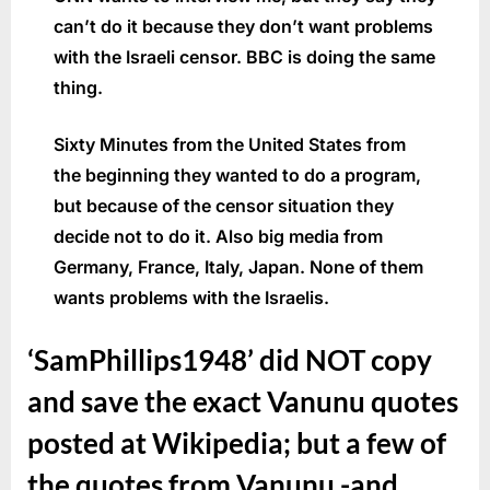
can’t do it because they don’t want problems
with the Israeli censor. BBC is doing the same
thing.
Sixty Minutes from the United States from
the beginning they wanted to do a program,
but because of the censor situation they
decide not to do it. Also big media from
Germany, France, Italy, Japan. None of them
wants problems with the Israelis.
‘SamPhillips1948’ did NOT copy
and save the exact Vanunu quotes
posted at Wikipedia; but a few of
the quotes from Vanunu -and