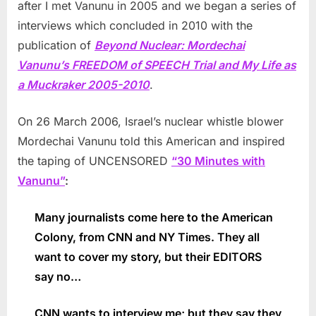
after I met Vanunu in 2005 and we began a series of
interviews which concluded in 2010 with the
publication of
Beyond Nuclear: Mordechai
Vanunu’s FREEDOM of SPEECH Trial and My Life as
a Muckraker 2005-2010
.
On 26 March 2006, Israel’s nuclear whistle blower
Mordechai Vanunu told this American and inspired
the taping of UNCENSORED
“30 Minutes with
Vanunu”
:
Many journalists come here to the American
Colony, from CNN and NY Times. They all
want to cover my story, but their EDITORS
say no…
CNN wants to interview me; but they say they