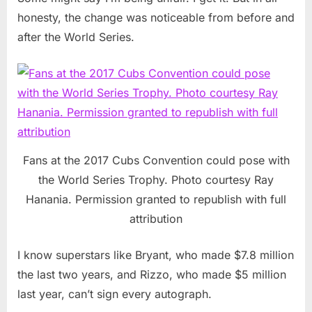
honesty, the change was noticeable from before and
after the World Series.
Fans at the 2017 Cubs Convention could pose with
the World Series Trophy. Photo courtesy Ray
Hanania. Permission granted to republish with full
attribution
I know superstars like Bryant, who made $7.8 million
the last two years, and Rizzo, who made $5 million
last year, can’t sign every autograph.