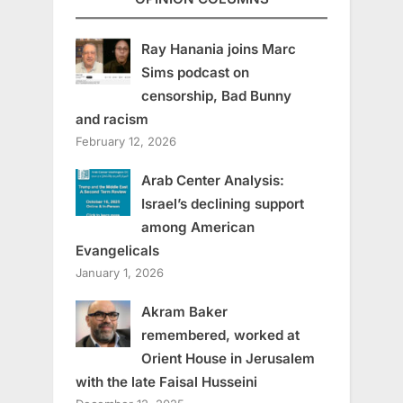
Ray Hanania joins Marc
Sims podcast on
censorship, Bad Bunny
and racism
February 12, 2026
Arab Center Analysis:
Israel’s declining support
among American
Evangelicals
January 1, 2026
Akram Baker
remembered, worked at
Orient House in Jerusalem
with the late Faisal Husseini