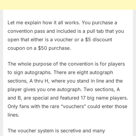
Let me explain how it all works. You purchase a
convention pass and included is a pull tab that you
open that either is a voucher or a $5 discount
coupon on a $50 purchase.
The whole purpose of the convention is for players
to sign autographs. There are eight autograph
sections, A thru H, where you stand in line and the
player gives you one autograph. Two sections, A
and B, are special and featured 17 big name players.
Only fans with the rare “vouchers” could enter those
lines.
The voucher system is secretive and many