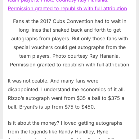
Fans at the 2017 Cubs Convention had to wait in
long lines that snaked back and forth to get
autographs from players. But only those fans with
special vouchers could get autographs from the
team players. Photo courtesy Ray Hanania.
Permission granted to republish with full attribution
It was noticeable. And many fans were
disappointed. I understand the economics of it all.
Rizzo’s autograph went from $35 a ball to $375 a
ball. Bryant’s is up from $75 to $450.
Is it about the money? I loved getting autographs
from the legends like Randy Hundley, Ryne