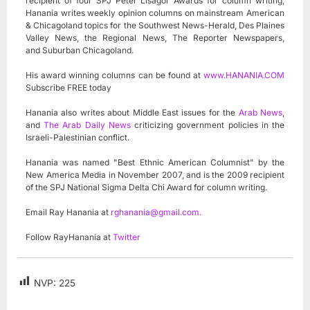
recipient of four SPJ Peter Lisagor Awards for column writing,
Hanania writes weekly opinion columns on mainstream American
& Chicagoland topics for the Southwest News-Herald, Des Plaines
Valley News, the Regional News, The Reporter Newspapers,
and Suburban Chicagoland.
His award winning columns can be found at
www.HANANIA.COM
Subscribe FREE today
Hanania also writes about Middle East issues for the
Arab News
,
and
The Arab Daily News
criticizing government policies in the
Israeli-Palestinian conflict.
Hanania was named "Best Ethnic American Columnist" by the
New America Media in November 2007, and is the 2009 recipient
of the SPJ National Sigma Delta Chi Award for column writing.
Email Ray Hanania at
rghanania@gmail.com
.
Follow RayHanania at
Twitter
NVP:
225