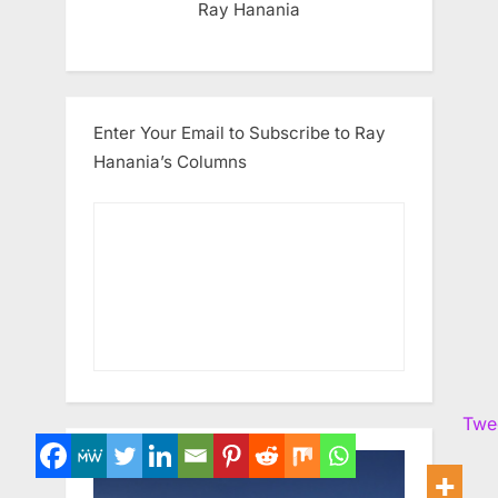
Ray Hanania
Enter Your Email to Subscribe to Ray
Hanania’s Columns
Twe