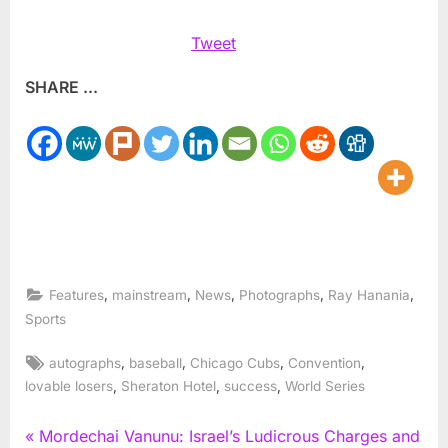
Tweet
SHARE ...
,
,
,
,
,
Features
mainstream
News
Photographs
Ray Hanania
Sports
Tags:
,
,
,
,
autographs
baseball
Chicago Cubs
Convention
,
,
,
lovable losers
Sheraton Hotel
success
World Series
Post
P
Mordechai Vanunu: Israel’s Ludicrous Charges and