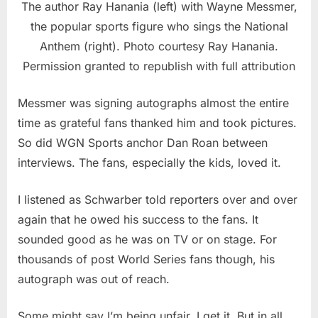
The author Ray Hanania (left) with Wayne Messmer,
the popular sports figure who sings the National
Anthem (right). Photo courtesy Ray Hanania.
Permission granted to republish with full attribution
Messmer was signing autographs almost the entire
time as grateful fans thanked him and took pictures.
So did WGN Sports anchor Dan Roan between
interviews. The fans, especially the kids, loved it.
I listened as Schwarber told reporters over and over
again that he owed his success to the fans. It
sounded good as he was on TV or on stage. For
thousands of post World Series fans though, his
autograph was out of reach.
Some might say I’m being unfair. I get it. But in all