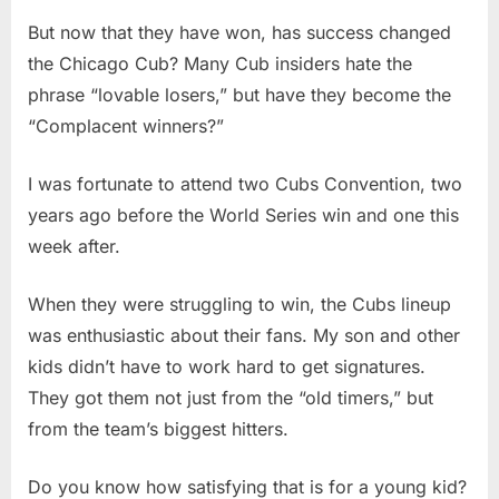
But now that they have won, has success changed
the Chicago Cub? Many Cub insiders hate the
phrase “lovable losers,” but have they become the
“Complacent winners?”
I was fortunate to attend two Cubs Convention, two
years ago before the World Series win and one this
week after.
When they were struggling to win, the Cubs lineup
was enthusiastic about their fans. My son and other
kids didn’t have to work hard to get signatures.
They got them not just from the “old timers,” but
from the team’s biggest hitters.
Do you know how satisfying that is for a young kid?