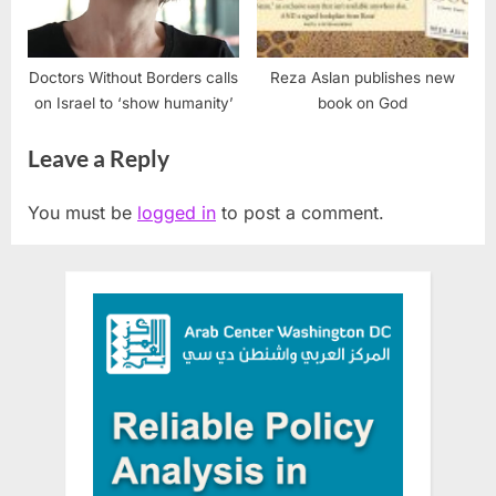
Doctors Without Borders calls
Reza Aslan publishes new
on Israel to ‘show humanity’
book on God
Leave a Reply
You must be
logged in
to post a comment.