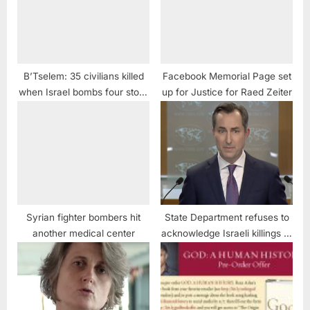
B’Tselem: 35 civilians killed
Facebook Memorial Page set
when Israel bombs four story
up for Justice for Raed Zeiter
building
Syrian fighter bombers hit
State Department refuses to
another medical center
acknowledge Israeli killings of
Palestinians