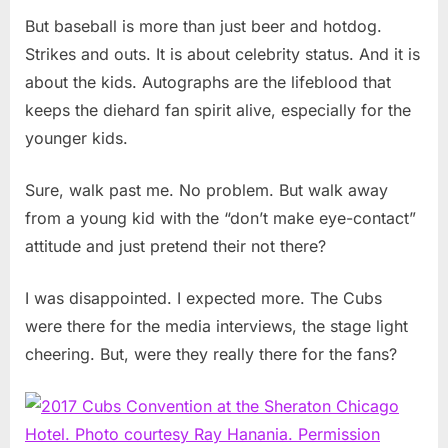
But baseball is more than just beer and hotdog.
Strikes and outs. It is about celebrity status. And it is
about the kids. Autographs are the lifeblood that
keeps the diehard fan spirit alive, especially for the
younger kids.
Sure, walk past me. No problem. But walk away
from a young kid with the “don’t make eye-contact”
attitude and just pretend their not there?
I was disappointed. I expected more. The Cubs
were there for the media interviews, the stage light
cheering. But, were they really there for the fans?