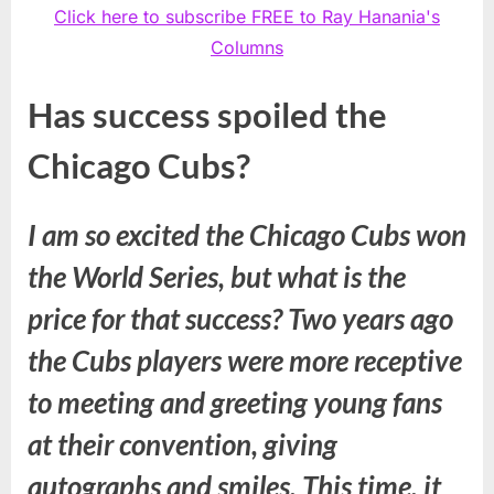
Click here to subscribe FREE to Ray Hanania's
Columns
Has success spoiled the
Chicago Cubs?
I am so excited the Chicago Cubs won
the World Series, but what is the
price for that success? Two years ago
the Cubs players were more receptive
to meeting and greeting young fans
at their convention, giving
autographs and smiles. This time, it