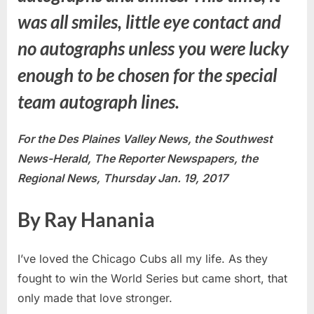
was all smiles, little eye contact and
no autographs unless you were lucky
enough to be chosen for the special
team autograph lines.
For the Des Plaines Valley News, the Southwest
News-Herald, The Reporter Newspapers, the
Regional News, Thursday Jan. 19, 2017
By Ray Hanania
I’ve loved the Chicago Cubs all my life. As they
fought to win the World Series but came short, that
only made that love stronger.