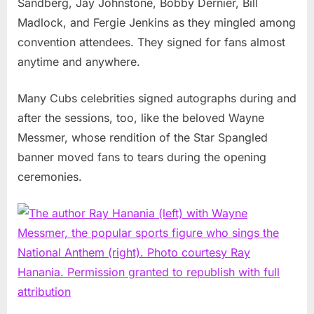
Sandberg, Jay Johnstone, Bobby Dernier, Bill
Madlock, and Fergie Jenkins as they mingled among
convention attendees. They signed for fans almost
anytime and anywhere.
Many Cubs celebrities signed autographs during and
after the sessions, too, like the beloved Wayne
Messmer, whose rendition of the Star Spangled
banner moved fans to tears during the opening
ceremonies.