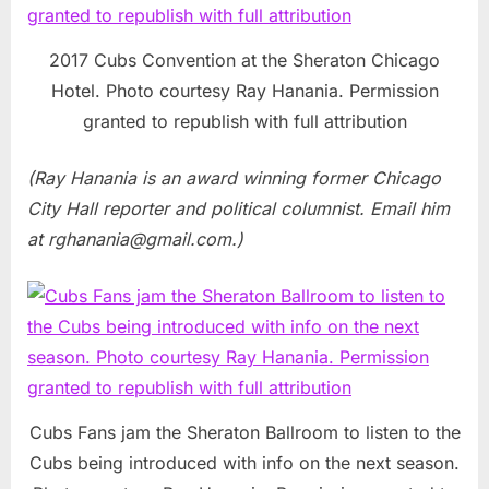
2017 Cubs Convention at the Sheraton Chicago
Hotel. Photo courtesy Ray Hanania. Permission
granted to republish with full attribution
(Ray Hanania is an award winning former Chicago
City Hall reporter and political columnist. Email him
at
rghanania@gmail.com
.)
Cubs Fans jam the Sheraton Ballroom to listen to the
Cubs being introduced with info on the next season.