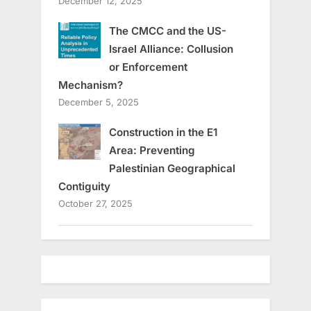
December 12, 2025
The CMCC and the US-
Israel Alliance: Collusion
or Enforcement
Mechanism?
December 5, 2025
Construction in the E1
Area: Preventing
Palestinian Geographical
Contiguity
October 27, 2025