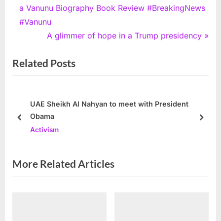
r
a Vanunu Biography Book Review #BreakingNews
navigation
e
#Vanunu
v
N
A glimmer of hope in a Trump presidency
i
e
Related Posts
o
x
u
t
s
P
P
o
UAE Sheikh Al Nahyan to meet with President
Obama
o
s
prev
next
Activism
s
t
t
:
:
More Related Articles