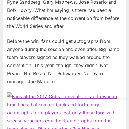
Ryne Sandberg, Gary Matthews, Jose Rosario and
Bob Howry. What I’m saying is there has been a
noticeable difference at the convention from before
the World Series and after.
Before the win, fans could get autographs from
anyone during the session and even after. Big name
team players signed as they walked around the
convention. This year, though, they didn’t. Not
Bryant. Not Rizzo. Not Schwarber. Not even
manager Joe Madden.