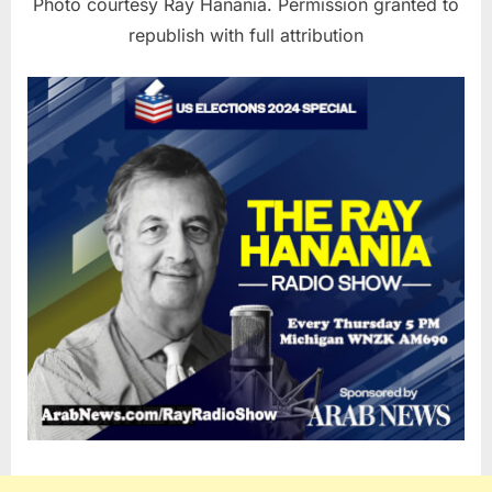
Photo courtesy Ray Hanania. Permission granted to
republish with full attribution