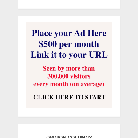
OPINION COLUMNS