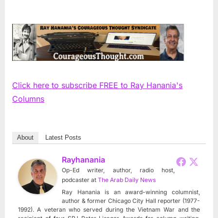
Click here to subscribe FREE to Ray Hanania's
Columns
About
Latest Posts
Rayhanania
Op-Ed writer, author, radio host,
podcaster
at
The Arab Daily News
Ray Hanania is an award-winning columnist,
author & former Chicago City Hall reporter (1977-
1992). A veteran who served during the Vietnam War and the