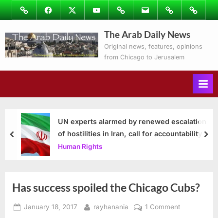
Skip
Image
Facebook
Twitter
Youtube
Podcasts
Email
Subscribe
Contact
to
to
Ray’s
The Arab Daily News
content
Columns
Original news, features, opinions
from Chicago to Jerusalem
UN experts alarmed by renewed escalation
of hostilities in Iran, call for accountability
prev
nex
Human Rights
Has success spoiled the Chicago Cubs?
Posted
By
on
January 18, 2017
rayhanania
1 Comment
on
Has