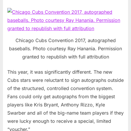
Chicago Cubs Convention 2017, autographed
baseballs. Photo courtesy Ray Hanania. Permission
granted to republish with full attribution
This year, it was significantly different. The new
Cubs stars were reluctant to sign autographs outside
of the structured, controlled convention system.
Fans could only get autographs from the biggest
players like Kris Bryant, Anthony Rizzo, Kyle
Swarber and all of the big-name team players if they
were lucky enough to receive a special, limited
“voucher.”