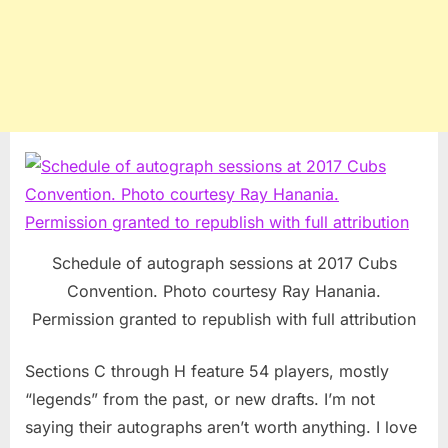
Schedule of autograph sessions at 2017 Cubs
Convention. Photo courtesy Ray Hanania.
Permission granted to republish with full attribution
Sections C through H feature 54 players, mostly
“legends” from the past, or new drafts. I’m not
saying their autographs aren’t worth anything. I love