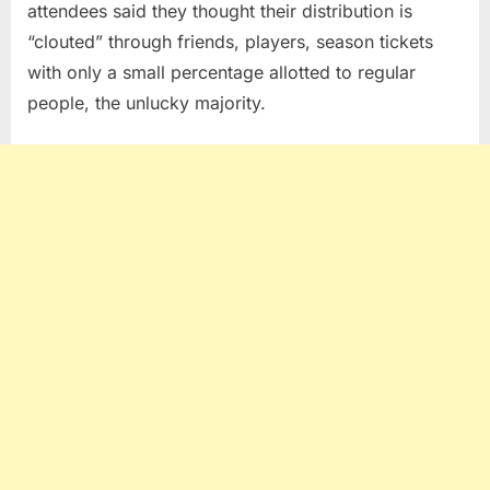
attendees said they thought their distribution is
“clouted” through friends, players, season tickets
with only a small percentage allotted to regular
people, the unlucky majority.