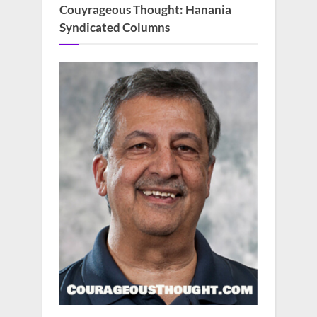
Couyrageous Thought: Hanania
Syndicated Columns