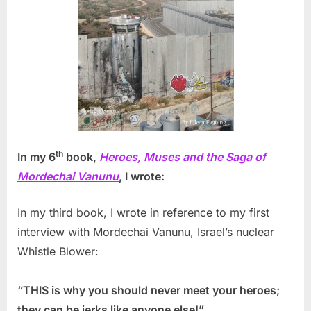
th
In my 6
book,
Heroes, Muses and the Saga of
Mordechai Vanunu
, I wrote:
In my third book, I wrote in reference to my first
interview with Mordechai Vanunu, Israel’s nuclear
Whistle Blower:
“THIS is why you should never meet your heroes;
they can be jerks like anyone else!”