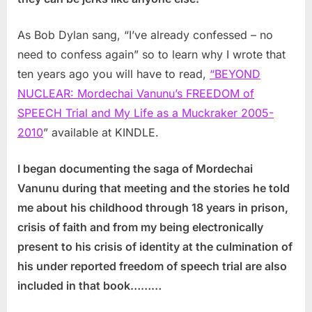
As Bob Dylan sang, “I’ve already confessed – no
need to confess again” so to learn why I wrote that
ten years ago you will have to read,
“BEYOND
NUCLEAR: Mordechai Vanunu’s FREEDOM of
SPEECH Trial and My Life as a Muckraker 2005-
2010
” available at KINDLE.
I began documenting the saga of Mordechai
Vanunu during that meeting and the stories he told
me about his childhood through 18 years in prison,
crisis of faith and from my being electronically
present to his crisis of identity at the culmination of
his under reported freedom of speech trial are also
included in that book………