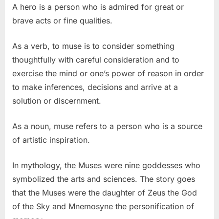
A hero is a person who is admired for great or
brave acts or fine qualities.
As a verb, to muse is to consider something
thoughtfully with careful consideration and to
exercise the mind or one’s power of reason in order
to make inferences, decisions and arrive at a
solution or discernment.
As a noun, muse refers to a person who is a source
of artistic inspiration.
In mythology, the Muses were nine goddesses who
symbolized the arts and sciences. The story goes
that the Muses were the daughter of Zeus the God
of the Sky and Mnemosyne the personification of