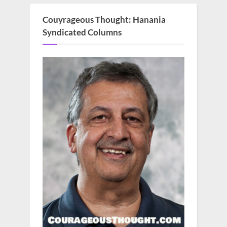
Couyrageous Thought: Hanania
Syndicated Columns