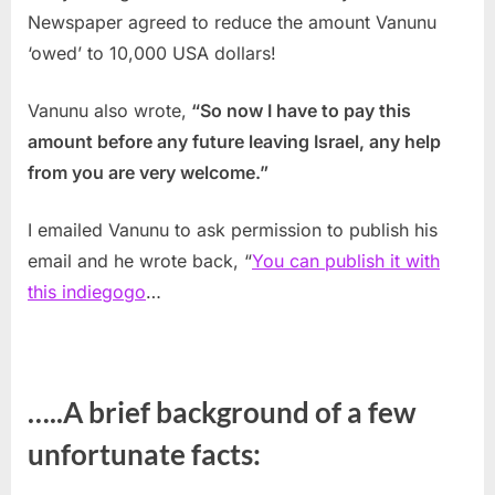
Newspaper agreed to reduce the amount Vanunu
‘owed’ to 10,000 USA dollars!
Vanunu also wrote,
“So now I have to pay this
amount before any future leaving Israel, any help
from you are very welcome.”
I emailed Vanunu to ask permission to publish his
email and he wrote back, “
You can publish it with
this indiegogo
…
…..A brief background of a few
unfortunate facts: