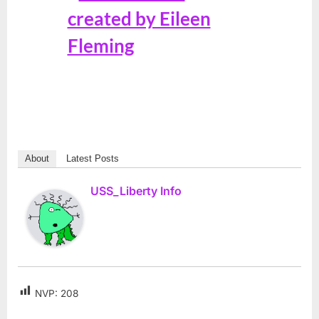
About
Latest Posts
USS_Liberty Info
NVP:
208