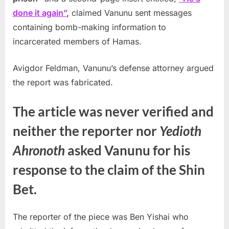
done it again”
,
claimed Vanunu sent messages
containing bomb-making information to
incarcerated members of Hamas.
Avigdor Feldman, Vanunu’s defense attorney argued
the report was fabricated.
The article was never verified and
neither the reporter nor
Yedioth
Ahronoth
asked Vanunu for his
response to the claim of the Shin
Bet.
The reporter of the piece was Ben Yishai who