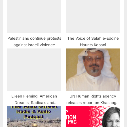
Palestinians continue protests
The Voice of Salah e-Eddine
against Israeli violence
Haunts Kobani
Eileen Fleming, American
UN Human Rights agency
Dreams, Radicals and
releases report on Khashoggi
Reporters
murder