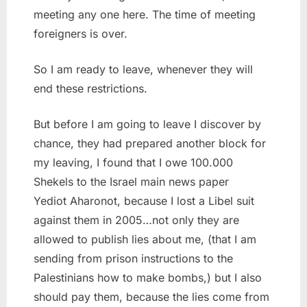
meeting any one here. The time of meeting
foreigners is over.
So I am ready to leave, whenever they will
end these restrictions.
But before I am going to leave I discover by
chance, they had prepared another block for
my leaving, I found that I owe 100.000
Shekels to the Israel main news paper
Yediot Aharonot, because I lost a Libel suit
against them in 2005…not only they are
allowed to publish lies about me, (that I am
sending from prison instructions to the
Palestinians how to make bombs,) but I also
should pay them, because the lies come from