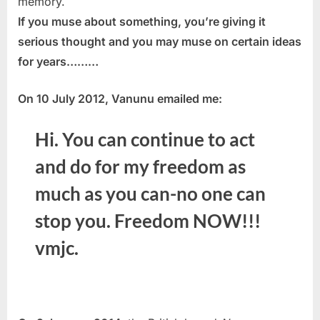
memory.
If you muse about something, you’re giving it
serious thought and you may muse on certain ideas
for years………
On 10 July 2012, Vanunu emailed me:
Hi. You can continue to act
and do for my freedom as
much as you can-no one can
stop you. Freedom NOW!!!
vmjc.