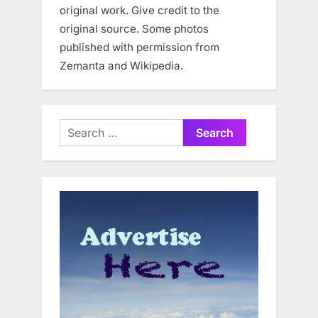
original work. Give credit to the
original source. Some photos
published with permission from
Zemanta and Wikipedia.
Search
for: