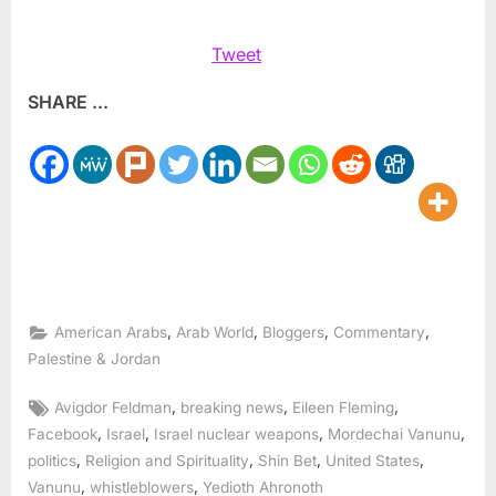
Tweet
SHARE ...
,
,
,
,
American Arabs
Arab World
Bloggers
Commentary
Palestine & Jordan
Tags:
,
,
,
Avigdor Feldman
breaking news
Eileen Fleming
,
,
,
,
Facebook
Israel
Israel nuclear weapons
Mordechai Vanunu
,
,
,
,
politics
Religion and Spirituality
Shin Bet
United States
,
,
Vanunu
whistleblowers
Yedioth Ahronoth