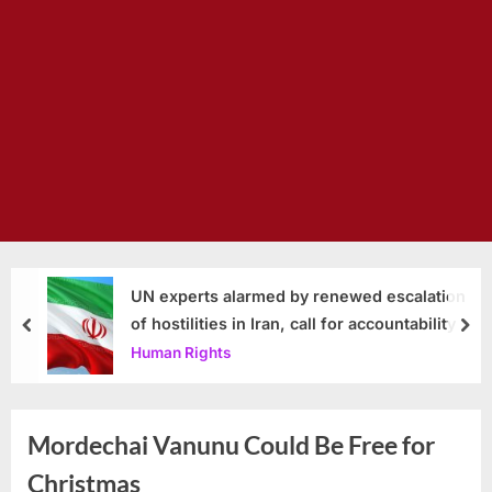
UN experts alarmed by renewed escalation
of hostilities in Iran, call for accountability
prev
nex
Human Rights
Mordechai Vanunu Could Be Free for
Christmas