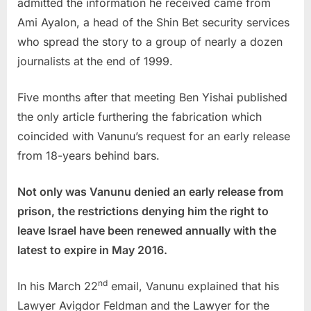
admitted the information he received came from
Ami Ayalon, a head of the Shin Bet security services
who spread the story to a group of nearly a dozen
journalists at the end of 1999.
Five months after that meeting Ben Yishai published
the only article furthering the fabrication which
coincided with Vanunu’s request for an early release
from 18-years behind bars.
Not only was Vanunu denied an early release from
prison, the restrictions denying him the right to
leave Israel have been renewed annually with the
latest to expire in May 2016.
nd
In his March 22
email, Vanunu explained that his
Lawyer Avigdor Feldman and the Lawyer for the