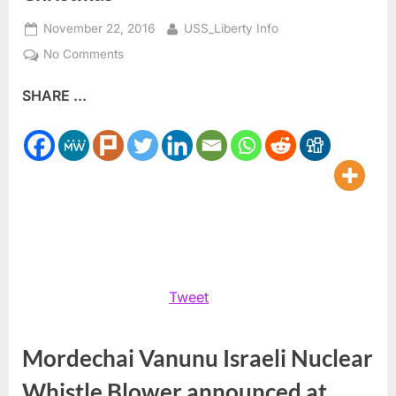
Posted
By
November 22, 2016
USS_Liberty Info
on
on
No Comments
Mordechai
SHARE ...
Vanunu
Could
Be
Free
for
Christmas
Tweet
Mordechai Vanunu Israeli Nuclear
Whistle Blower announced at