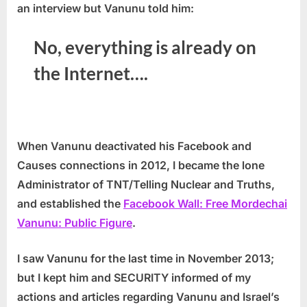
an interview but Vanunu told him:
No, everything is already on
the Internet….
When Vanunu deactivated his Facebook and
Causes connections in 2012, I became the lone
Administrator of TNT/Telling Nuclear and Truths,
and established the
Facebook Wall: Free Mordechai
Vanunu: Public Figure
.
I saw Vanunu for the last time in November 2013;
but I kept him and SECURITY informed of my
actions and articles regarding Vanunu and Israel’s