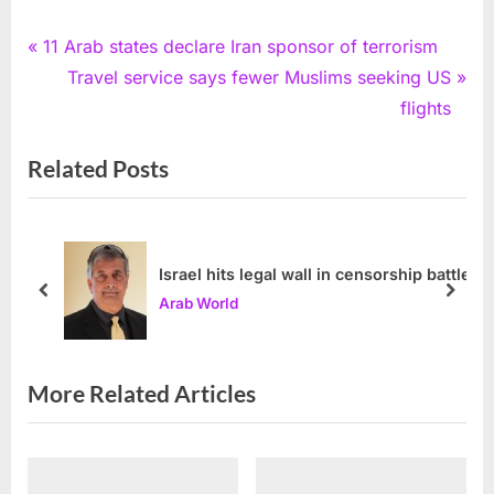
Post
P
11 Arab states declare Iran sponsor of terrorism
r
N
Travel service says fewer Muslims seeking US
navigation
e
e
flights
v
x
Related Posts
i
t
o
P
u
o
s
s
Israel hits legal wall in censorship battle
P
t
prev
next
Arab World
o
:
s
t
More Related Articles
: