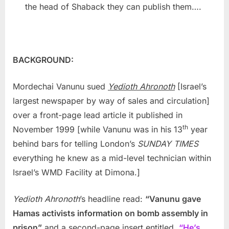
the head of Shaback they can publish them….
BACKGROUND:
Mordechai Vanunu sued
Yedioth Ahronoth
[Israel’s
largest newspaper by way of sales and circulation]
over a front-page lead article it published in
th
November 1999 [while Vanunu was in his 13
year
behind bars for telling London’s
SUNDAY TIMES
everything he knew as a mid-level technician within
Israel’s WMD Facility at Dimona.]
Yedioth Ahronoth
’s headline read:
“Vanunu gave
Hamas activists information on bomb assembly in
prison”
and a second-page insert entitled,
“He’s