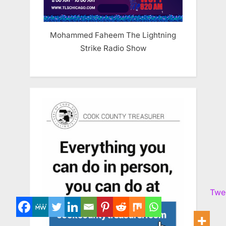
Mohammed Faheem The Lightning
Strike Radio Show
Twe