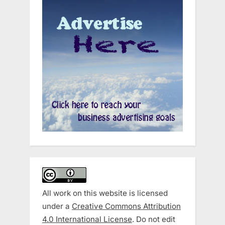
All work on this website is licensed
under a
Creative Commons Attribution
4.0 International License
. Do not edit