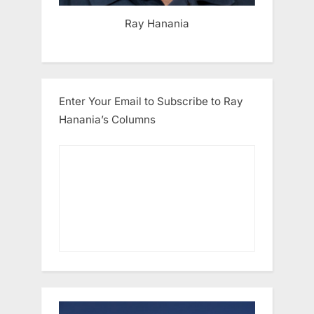
Ray Hanania
Enter Your Email to Subscribe to Ray
Hanania’s Columns