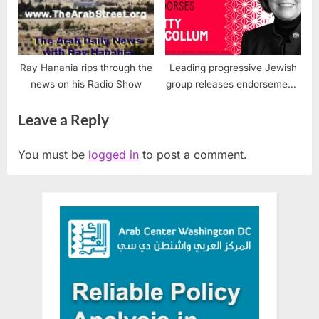
Ray Hanania rips through the
Leading progressive Jewish
news on his Radio Show
group releases endorsements
for U.S. Congress
Leave a Reply
You must be
logged in
to post a comment.