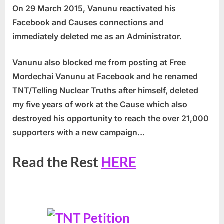
On 29 March 2015, Vanunu reactivated his
Facebook and Causes connections and
immediately deleted me as an Administrator.
Vanunu also blocked me from posting at Free
Mordechai Vanunu at Facebook and he renamed
TNT/Telling Nuclear Truths after himself,
deleted
my five years of work at the Cause which also
destroyed his opportunity to reach the over 21,000
supporters with a new campaign…
Read the Rest
HERE