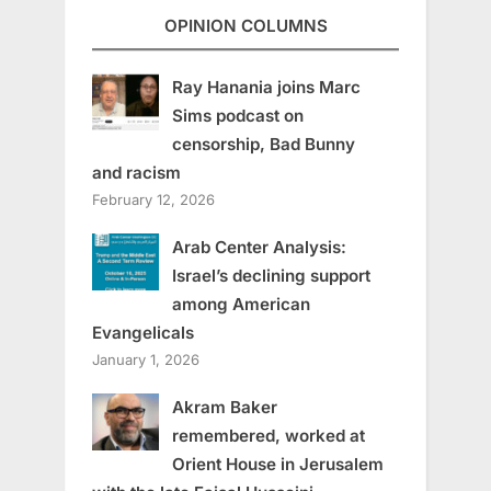
OPINION COLUMNS
Ray Hanania joins Marc
Sims podcast on
censorship, Bad Bunny
and racism
February 12, 2026
Arab Center Analysis:
Israel’s declining support
among American
Evangelicals
January 1, 2026
Akram Baker
remembered, worked at
Orient House in Jerusalem