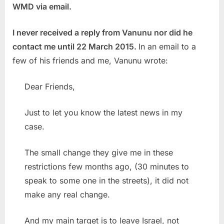
WMD via email.
I never received a reply from Vanunu nor did he
contact me until 22 March 2015.
In an email to a
few of his friends and me, Vanunu wrote:
Dear Friends,
Just to let you know the latest news in my
case.
The small change they give me in these
restrictions few months ago, (30 minutes to
speak to some one in the streets), it did not
make any real change.
And my main target is to leave Israel, not