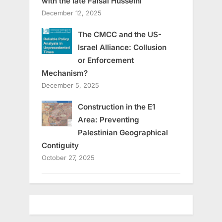
with the late Faisal Husseini
December 12, 2025
The CMCC and the US-
Israel Alliance: Collusion
or Enforcement
Mechanism?
December 5, 2025
Construction in the E1
Area: Preventing
Palestinian Geographical
Contiguity
October 27, 2025