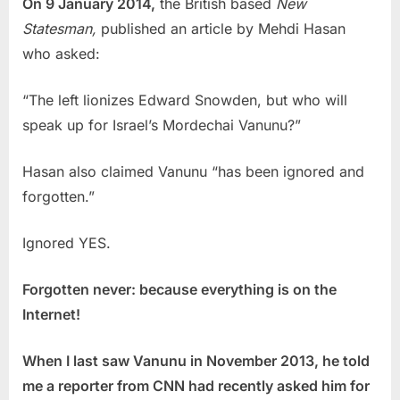
On 9 January 2014,
the British based
New
Statesman,
published an article by Mehdi Hasan
who asked:
“The left lionizes Edward Snowden, but who will
speak up for Israel’s Mordechai Vanunu?”
Hasan also claimed Vanunu “has been ignored and
forgotten.”
Ignored YES.
Forgotten never: because everything is on the
Internet!
When I last saw Vanunu in November 2013, he told
me a reporter from CNN had recently asked him for