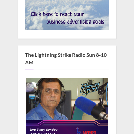
The Lightning Strike Radio Sun 8-10
AM