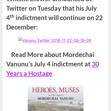
Twitter on Tuesday that his July
th
4
indictment will continue on 22
December:
Read More about Mordechai
Vanunu’s July 4 indictment at
30
Years a Hostage