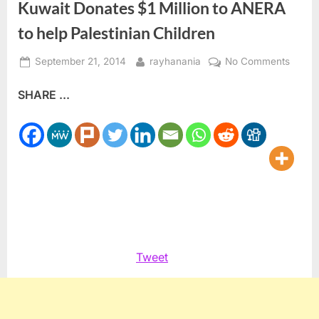
Kuwait Donates $1 Million to ANERA
to help Palestinian Children
Posted
By
on
September 21, 2014
rayhanania
No Comments
on
Kuwai
SHARE ...
Donat
$1
Million
to
ANER
to
help
Palest
Childr
Tweet