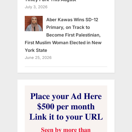
July 3, 2026
Aber Kawas Wins SD-12
Primary, on Track to
Become First Palestinian,
First Muslim Woman Elected in New
York State
June 25, 2026