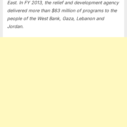
East. In FY 2013, the relief and development agency
delivered more than $63 million of programs to the
people of the West Bank, Gaza, Lebanon and
Jordan.