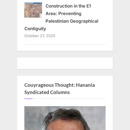
Construction in the E1
Area: Preventing
Palestinian Geographical
Contiguity
October 27, 2025
Couyrageous Thought: Hanania
Syndicated Columns