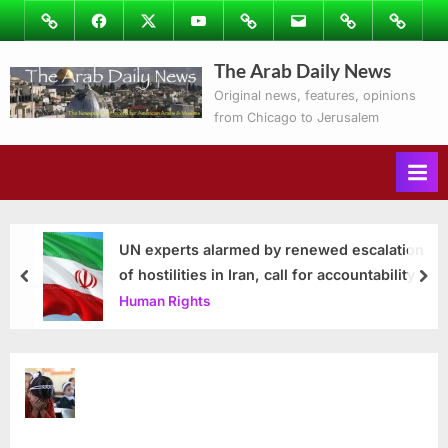
Skip
Image
Facebook
Twitter
Youtube
Podcasts
Email
Subscribe
Contact
to
to
Ray’s
The Arab Daily News
content
Columns
Original news, features, opinions
from Chicago to Jerusalem
UN experts alarmed by renewed escalation
of hostilities in Iran, call for accountability
prev
nex
Human Rights