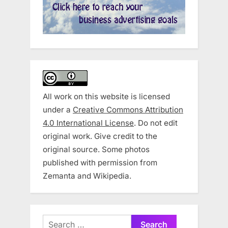
All work on this website is licensed
under a
Creative Commons Attribution
4.0 International License
. Do not edit
original work. Give credit to the
original source. Some photos
published with permission from
Zemanta and Wikipedia.
Search