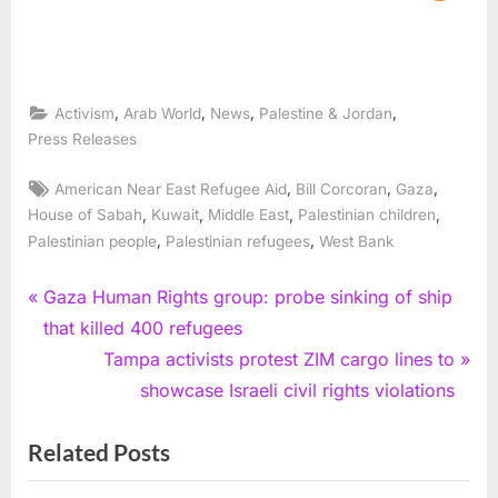
,
,
,
,
Activism
Arab World
News
Palestine & Jordan
Press Releases
Tags:
,
,
,
American Near East Refugee Aid
Bill Corcoran
Gaza
,
,
,
,
House of Sabah
Kuwait
Middle East
Palestinian children
,
,
Palestinian people
Palestinian refugees
West Bank
Post
P
Gaza Human Rights group: probe sinking of ship
r
that killed 400 refugees
navigation
e
N
Tampa activists protest ZIM cargo lines to
v
e
showcase Israeli civil rights violations
i
x
Related Posts
o
t
u
P