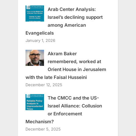
Arab Center Analysis:
Israel’s declining support
among American
Evangelicals
January 1, 2026
Akram Baker
remembered, worked at
Orient House in Jerusalem
with the late Faisal Husseini
December 12, 2025
The CMCC and the US-
Israel Alliance: Collusion
or Enforcement
Mechanism?
December 5, 2025