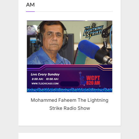
AM
Mohammed Faheem The Lightning
Strike Radio Show