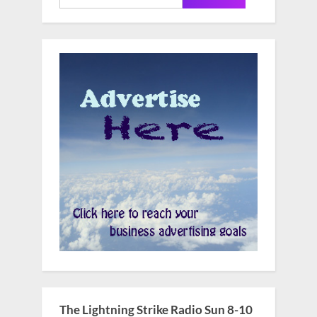
for:
The Lightning Strike Radio Sun 8-10