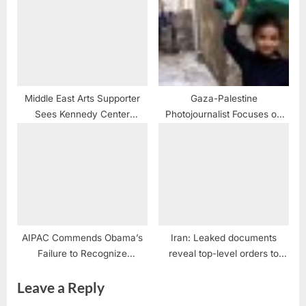
Middle East Arts Supporter
Gaza-Palestine
Sees Kennedy Center
Photojournalist Focuses on
Recognition as “Bridge to the
the Children
Rest of the World”
AIPAC Commends Obama’s
Iran: Leaked documents
Failure to Recognize
reveal top-level orders to
Palestine’s Rights
armed forces to ‘mercilessly
Leave a Reply
confront’ protesters