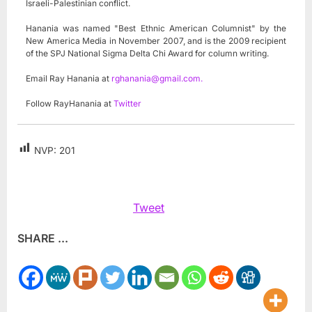
Israeli-Palestinian conflict.
Hanania was named "Best Ethnic American Columnist" by the
New America Media in November 2007, and is the 2009 recipient
of the SPJ National Sigma Delta Chi Award for column writing.
Email Ray Hanania at
rghanania@gmail.com
.
Follow RayHanania at
Twitter
NVP:
201
Tweet
SHARE ...