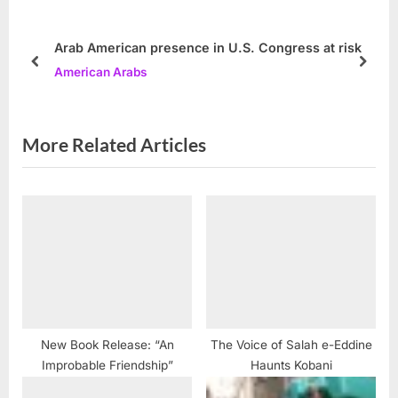
s
o
P
s
Arab American presence in U.S. Congress at risk
o
t
prev
next
American Arabs
s
:
t
:
More Related Articles
New Book Release: “An
The Voice of Salah e-Eddine
Improbable Friendship”
Haunts Kobani