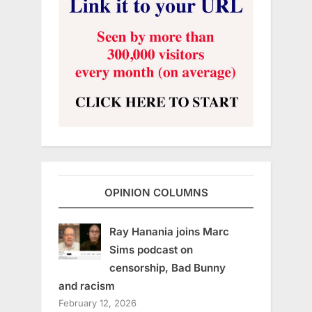
OPINION COLUMNS
Ray Hanania joins Marc
Sims podcast on
censorship, Bad Bunny
and racism
February 12, 2026