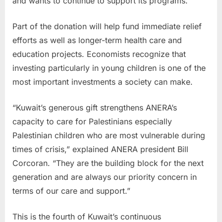
and wants to continue to support its programs.”
Part of the donation will help fund immediate relief
efforts as well as longer-term health care and
education projects. Economists recognize that
investing particularly in young children is one of the
most important investments a society can make.
“Kuwait’s generous gift strengthens ANERA’s
capacity to care for Palestinians especially
Palestinian children who are most vulnerable during
times of crisis,” explained ANERA president Bill
Corcoran. “They are the building block for the next
generation and are always our priority concern in
terms of our care and support.”
This is the fourth of Kuwait’s continuous