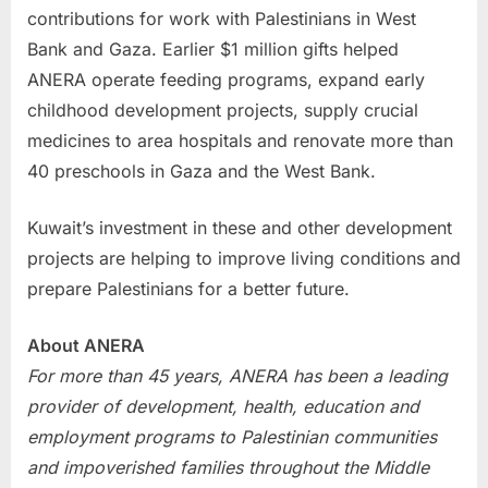
contributions for work with Palestinians in West
Bank and Gaza. Earlier $1 million gifts helped
ANERA operate feeding programs, expand early
childhood development projects, supply crucial
medicines to area hospitals and renovate more than
40 preschools in Gaza and the West Bank.
Kuwait’s investment in these and other development
projects are helping to improve living conditions and
prepare Palestinians for a better future.
About ANERA
For more than 45 years, ANERA has been a leading
provider of development, health, education and
employment programs to Palestinian communities
and impoverished families throughout the Middle