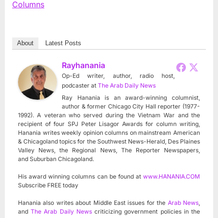
Columns
About
Latest Posts
Rayhanania
Op-Ed writer, author, radio host,
podcaster
at
The Arab Daily News
Ray Hanania is an award-winning columnist,
author & former Chicago City Hall reporter (1977-
1992). A veteran who served during the Vietnam War and the
recipient of four SPJ Peter Lisagor Awards for column writing,
Hanania writes weekly opinion columns on mainstream American
& Chicagoland topics for the Southwest News-Herald, Des Plaines
Valley News, the Regional News, The Reporter Newspapers,
and Suburban Chicagoland.
His award winning columns can be found at
www.HANANIA.COM
Subscribe FREE today
Hanania also writes about Middle East issues for the
Arab News
,
and
The Arab Daily News
criticizing government policies in the