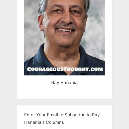
Ray Hanania
Enter Your Email to Subscribe to Ray
Hanania’s Columns