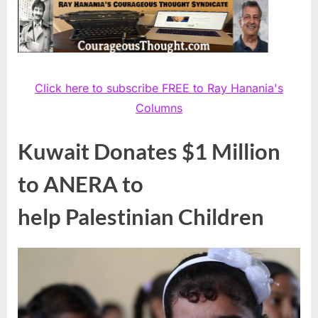
Click here to subscribe FREE to Ray Hanania's
Columns
Kuwait Donates $1 Million
to ANERA to
help Palestinian Children