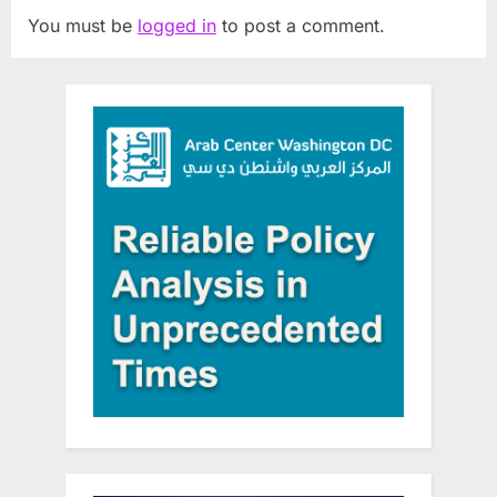
You must be
logged in
to post a comment.