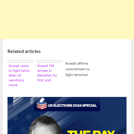
Related articles
Kuwait affirms
Kuwait vows
Kuwait FM
commitment to
to fight terror
arrives in
fight terrorism
after US
Ramallah for
sanctions
first visit
move