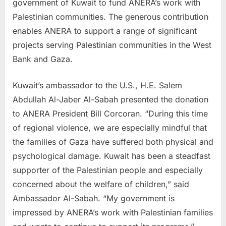
government of Kuwait to fund ANERA’s work with
Palestinian communities. The generous contribution
enables ANERA to support a range of significant
projects serving Palestinian communities in the West
Bank and Gaza.
Kuwait’s ambassador to the U.S., H.E. Salem
Abdullah Al-Jaber Al-Sabah presented the donation
to ANERA President Bill Corcoran. “During this time
of regional violence, we are especially mindful that
the families of Gaza have suffered both physical and
psychological damage. Kuwait has been a steadfast
supporter of the Palestinian people and especially
concerned about the welfare of children,” said
Ambassador Al-Sabah. “My government is
impressed by ANERA’s work with Palestinian families