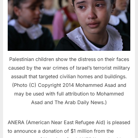
Palestinian children show the distress on their faces
caused by the war crimes of Israel’s terrorist military
assault that targeted civilian homes and buildings.
(Photo (C) Copyright 2014 Mohammed Asad and
may be used with full attribution to Mohammed
Asad and The Arab Daily News.)
ANERA (American Near East Refugee Aid) is pleased
to announce a donation of $1 million from the