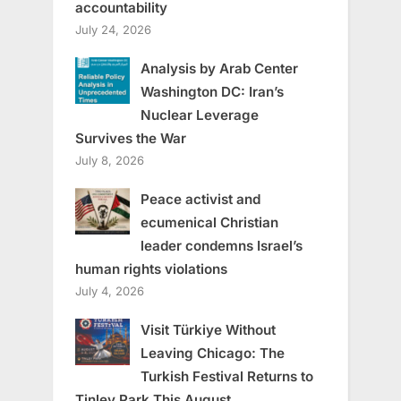
accountability
July 24, 2026
Analysis by Arab Center
Washington DC: Iran’s
Nuclear Leverage
Survives the War
July 8, 2026
Peace activist and
ecumenical Christian
leader condemns Israel’s
human rights violations
July 4, 2026
Visit Türkiye Without
Leaving Chicago: The
Turkish Festival Returns to
Tinley Park This August