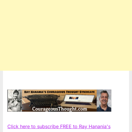
Click here to subscribe FREE to Ray Hanania's