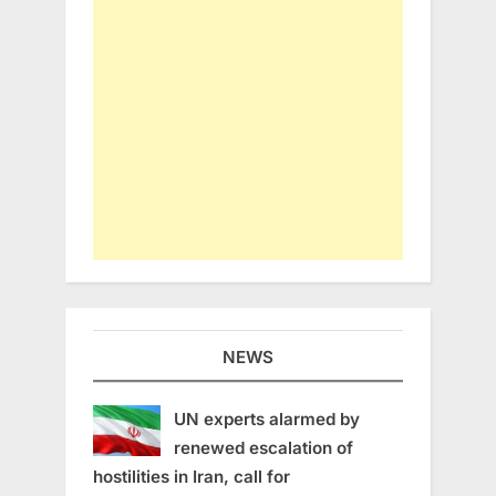
NEWS
UN experts alarmed by
renewed escalation of
hostilities in Iran, call for