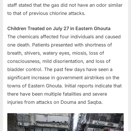
staff stated that the gas did not have an odor similar
to that of previous chlorine attacks.
Children Treated on July 27 in Eastern Ghouta
The chemicals affected four individuals and caused
one death. Patients presented with shortness of
breath, shivers, watery eyes, miosis, loss of
consciousness, mild disorientation, and loss of
bladder control. The past few days have seen a
significant increase in government airstrikes on the
towns of Eastern Ghouta. Initial reports indicate that
there have been multiple fatalities and severe
injuries from attacks on Douma and Saqba.