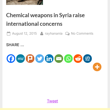
Chemical weapons in Syria raise
international concerns
Posted
By
on
August 12, 2015
rayhanania
No Comments
on
Chemical
SHARE ...
weapons
in
Syria
raise
internation
concerns
Tweet