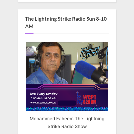
The Lightning Strike Radio Sun 8-10
AM
Mohammed Faheem The Lightning
Strike Radio Show