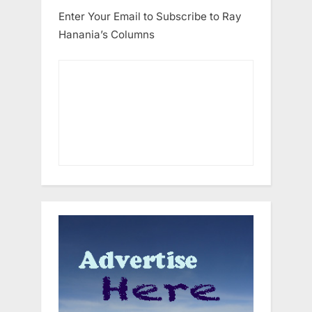
Enter Your Email to Subscribe to Ray
Hanania’s Columns