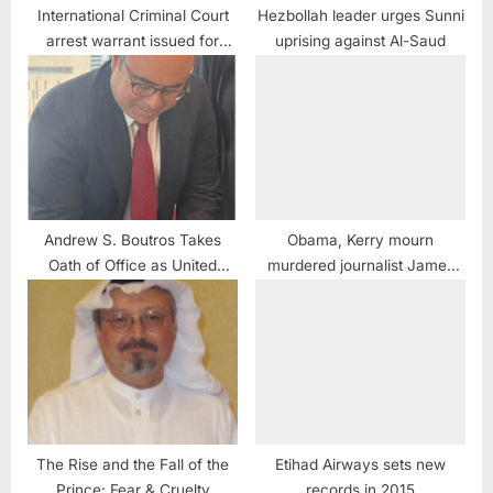
International Criminal Court
Hezbollah leader urges Sunni
arrest warrant issued for
uprising against Al-Saud
Russian tyrant Vladimir Putin
Andrew S. Boutros Takes
Obama, Kerry mourn
Oath of Office as United
murdered journalist James
States Attorney for the
Foley
Northern District of Illinois
The Rise and the Fall of the
Etihad Airways sets new
Prince: Fear & Cruelty
records in 2015