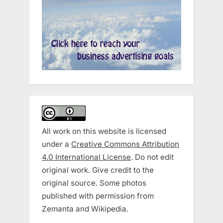
All work on this website is licensed
under a
Creative Commons Attribution
4.0 International License
. Do not edit
original work. Give credit to the
original source. Some photos
published with permission from
Zemanta and Wikipedia.