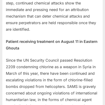
step, continued chemical attacks show the
immediate and pressing need for an attribution
mechanism that can deter chemical attacks and
ensure perpetrators are held responsible once they
are identified.
Patient receiving treatment on August 11 in Eastern
Ghouta
Since the UN Security Council passed Resolution
2209 condemning chlorine as a weapon in Syria in
March of this year, there have been continued and
escalating violations in the form of chlorine-filled
bombs dropped from helicopters. SAMS is gravely
concerned about ongoing violations of international
humanitarian law, in the forms of chemical agent