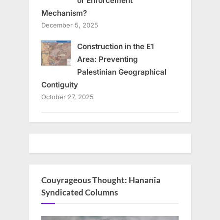
or Enforcement
Mechanism?
December 5, 2025
Construction in the E1
Area: Preventing
Palestinian Geographical
Contiguity
October 27, 2025
Couyrageous Thought: Hanania
Syndicated Columns