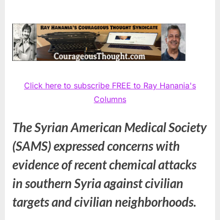
Click here to subscribe FREE to Ray Hanania's
Columns
The Syrian American Medical Society
(SAMS) expressed concerns with
evidence of recent chemical attacks
in southern Syria against civilian
targets and civilian neighborhoods.