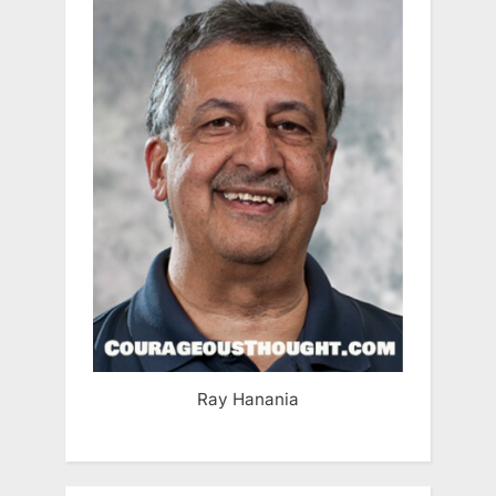
Ray Hanania