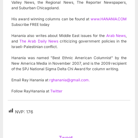
Valley News, the Regional News, The Reporter Newspapers,
and Suburban Chicagoland.
His award winning columns can be found at
www.HANANIA.COM
Subscribe FREE today
Hanania also writes about Middle East issues for the
Arab News
,
and
The Arab Daily News
criticizing government policies in the
Israeli-Palestinian conflict.
Hanania was named "Best Ethnic American Columnist" by the
New America Media in November 2007, and is the 2009 recipient
of the SPJ National Sigma Delta Chi Award for column writing.
Email Ray Hanania at
rghanania@gmail.com
.
Follow RayHanania at
Twitter
NVP:
176
Tweet