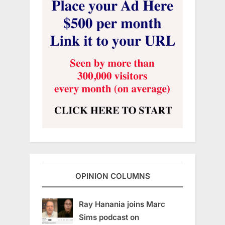
OPINION COLUMNS
Ray Hanania joins Marc
Sims podcast on