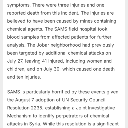
symptoms. There were three injuries and one
reported death from this incident. The injuries are
believed to have been caused by mines containing
chemical agents. The SAMS field hospital took
blood samples from affected patients for further
analysis. The Jobar neighborhood had previously
been targeted by additional chemical attacks on
July 27, leaving 41 injured, including women and
children, and on July 30, which caused one death
and ten injuries.
SAMS is particularly horrified by these events given
the August 7 adoption of UN Security Council
Resolution 2235, establishing a Joint Investigative
Mechanism to identify perpetrators of chemical
attacks in Syria. While this resolution is a significant