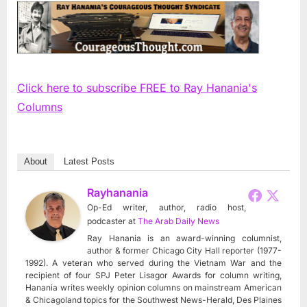
Click here to subscribe FREE to Ray Hanania's
Columns
About
Latest Posts
Rayhanania
Op-Ed writer, author, radio host,
podcaster
at
The Arab Daily News
Ray Hanania is an award-winning columnist,
author & former Chicago City Hall reporter (1977-
1992). A veteran who served during the Vietnam War and the
recipient of four SPJ Peter Lisagor Awards for column writing,
Hanania writes weekly opinion columns on mainstream American
& Chicagoland topics for the Southwest News-Herald, Des Plaines