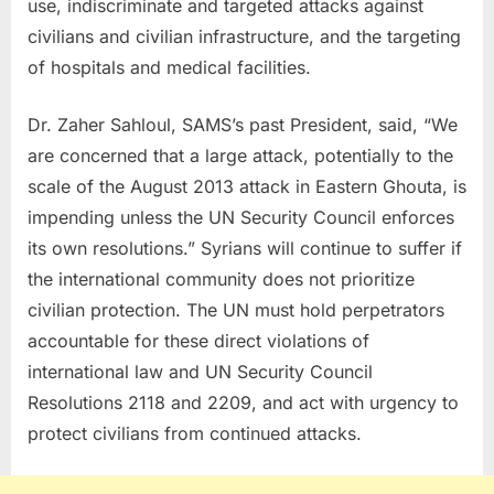
use, indiscriminate and targeted attacks against
civilians and civilian infrastructure, and the targeting
of hospitals and medical facilities.
Dr. Zaher Sahloul, SAMS’s past President, said, “We
are concerned that a large attack, potentially to the
scale of the August 2013 attack in Eastern Ghouta, is
impending unless the UN Security Council enforces
its own resolutions.” Syrians will continue to suffer if
the international community does not prioritize
civilian protection. The UN must hold perpetrators
accountable for these direct violations of
international law and UN Security Council
Resolutions 2118 and 2209, and act with urgency to
protect civilians from continued attacks.