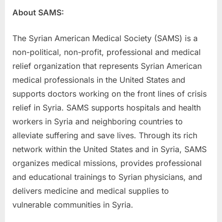
About SAMS:
The Syrian American Medical Society (SAMS) is a
non-political, non-profit, professional and medical
relief organization that represents Syrian American
medical professionals in the United States and
supports doctors working on the front lines of crisis
relief in Syria. SAMS supports hospitals and health
workers in Syria and neighboring countries to
alleviate suffering and save lives. Through its rich
network within the United States and in Syria, SAMS
organizes medical missions, provides professional
and educational trainings to Syrian physicians, and
delivers medicine and medical supplies to
vulnerable communities in Syria.