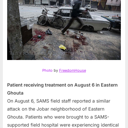
Photo
by
FreedomHouse
Patient receiving treatment on August 6 in Eastern
Ghouta
On August 6, SAMS field staff reported a similar
attack on the Jobar neighborhood of Eastern
Ghouta. Patients who were brought to a SAMS-
supported field hospital were experiencing identical