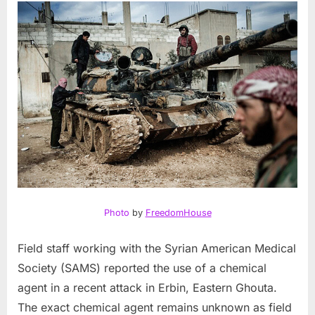
Photo
by
FreedomHouse
Field staff working with the Syrian American Medical
Society (SAMS) reported the use of a chemical
agent in a recent attack in Erbin, Eastern Ghouta.
The exact chemical agent remains unknown as field