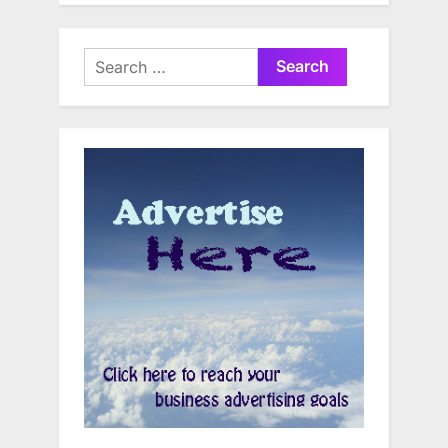
Search
for: