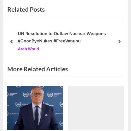
v
e
Related Posts
i
x
o
t
u
P
s
o
UN Resolution to Outlaw Nuclear Weapons
#GoodByeNukes #FreeVanunu
P
s
prev
next
Arab World
o
t
s
:
t
More Related Articles
: