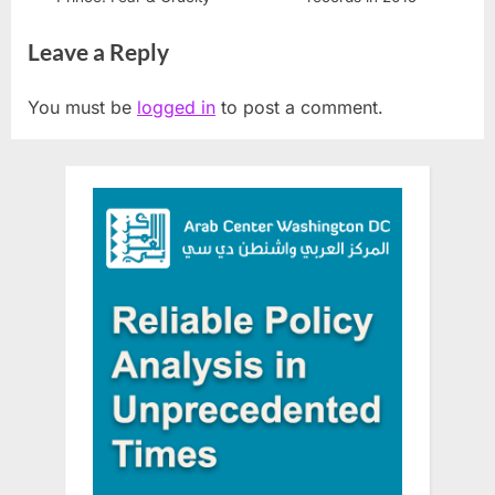
Leave a Reply
You must be
logged in
to post a comment.