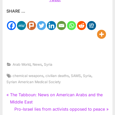
SHARE ...
,
,
Arab World
News
Syria
Tags:
,
,
,
,
chemical weapons
civilian deaths
SAMS
Syria
Syrian American Medical Society
Post
P
The Tabboun: News on American Arabs and the
r
Middle East
navigation
e
N
Pro-Israel lies from activists opposed to peace