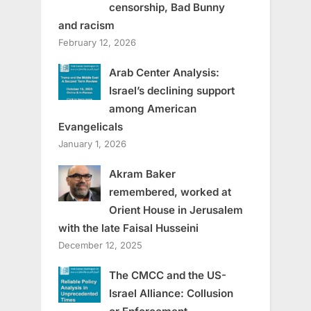
censorship, Bad Bunny
and racism
February 12, 2026
Arab Center Analysis:
Israel’s declining support
among American
Evangelicals
January 1, 2026
Akram Baker
remembered, worked at
Orient House in Jerusalem
with the late Faisal Husseini
December 12, 2025
The CMCC and the US-
Israel Alliance: Collusion