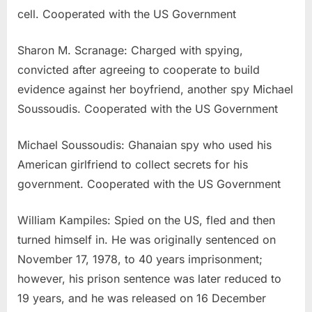
cell. Cooperated with the US Government
Sharon M. Scranage: Charged with spying,
convicted after agreeing to cooperate to build
evidence against her boyfriend, another spy Michael
Soussoudis. Cooperated with the US Government
Michael Soussoudis: Ghanaian spy who used his
American girlfriend to collect secrets for his
government. Cooperated with the US Government
William Kampiles: Spied on the US, fled and then
turned himself in. He was originally sentenced on
November 17, 1978, to 40 years imprisonment;
however, his prison sentence was later reduced to
19 years, and he was released on 16 December