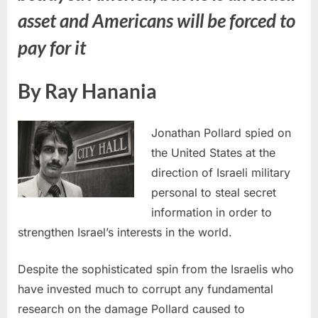
asset and Americans will be forced to
pay for it
By Ray Hanania
Jonathan Pollard spied on
the United States at the
direction of Israeli military
personal to steal secret
information in order to
strengthen Israel’s interests in the world.
Despite the sophisticated spin from the Israelis who
have invested much to corrupt any fundamental
research on the damage Pollard caused to