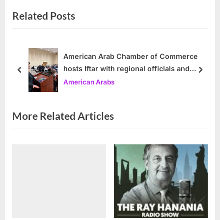
e
e
Related Posts
v
x
i
t
o
P
u
o
American Arab Chamber of Commerce
hosts Iftar with regional officials and
s
s
prev
next
community leaders
American Arabs
P
t
o
:
s
More Related Articles
t
: