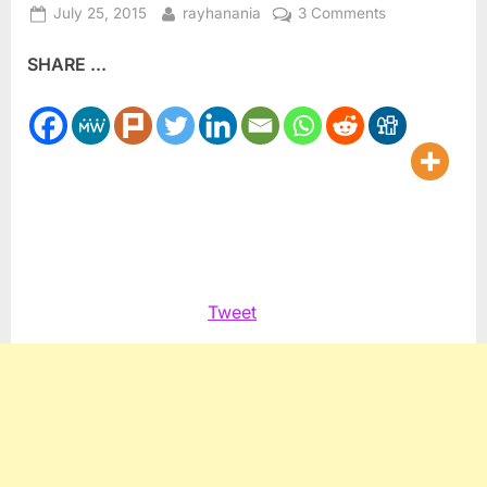
Posted
By
on
July 25, 2015
rayhanania
3 Comments
on
Jonathan
SHARE ...
Pollard
should
remain
in
prison
for
life
Tweet