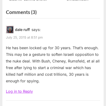
on
Comments
(3)
“Jonathan
Pollard
dale ruff
says:
should
July 25, 2015 at 8:51 pm
remain
He has been locked up for 30 years. That’s enough.
in
This may be a gesture to soften Israeli opposition to
prison
the nuke deal. With Bush, Cheney, Rumsfeld, et al all
for
free after lying to start a criminal war which has
life”
killed half million and cost trillions, 30 years is
enough for spying.
Log in to Reply