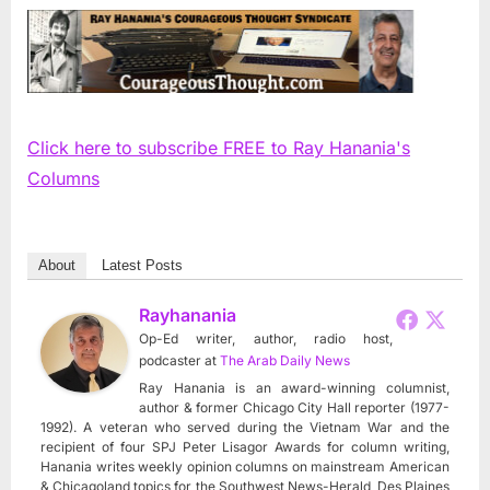
Click here to subscribe FREE to Ray Hanania's
Columns
About
Latest Posts
Rayhanania
Op-Ed writer, author, radio host,
podcaster
at
The Arab Daily News
Ray Hanania is an award-winning columnist,
author & former Chicago City Hall reporter (1977-
1992). A veteran who served during the Vietnam War and the
recipient of four SPJ Peter Lisagor Awards for column writing,
Hanania writes weekly opinion columns on mainstream American
& Chicagoland topics for the Southwest News-Herald, Des Plaines