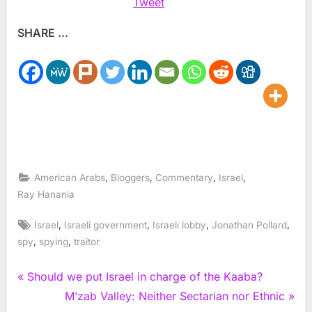
Tweet
SHARE ...
,
,
,
,
American Arabs
Bloggers
Commentary
Israel
Ray Hanania
Tags:
,
,
,
,
Israel
Israeli government
Israeli lobby
Jonathan Pollard
,
,
spy
spying
traitor
Post
P
Should we put Israel in charge of the Kaaba?
r
N
M’zab Valley: Neither Sectarian nor Ethnic
navigation