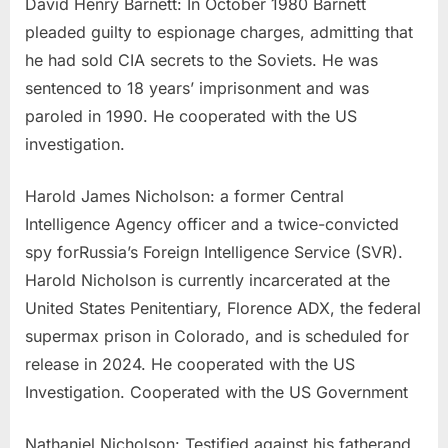
David Henry Barnett: In October 1980 Barnett
pleaded guilty to espionage charges, admitting that
he had sold CIA secrets to the Soviets. He was
sentenced to 18 years’ imprisonment and was
paroled in 1990. He cooperated with the US
investigation.
Harold James Nicholson: a former Central
Intelligence Agency officer and a twice-convicted
spy forRussia’s Foreign Intelligence Service (SVR).
Harold Nicholson is currently incarcerated at the
United States Penitentiary, Florence ADX, the federal
supermax prison in Colorado, and is scheduled for
release in 2024. He cooperated with the US
Investigation. Cooperated with the US Government
Nathaniel Nicholson: Testified against his fatherand