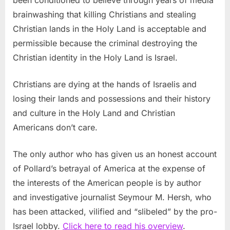
brainwashing that killing Christians and stealing
Christian lands in the Holy Land is acceptable and
permissible because the criminal destroying the
Christian identity in the Holy Land is Israel.
Christians are dying at the hands of Israelis and
losing their lands and possessions and their history
and culture in the Holy Land and Christian
Americans don’t care.
The only author who has given us an honest account
of Pollard’s betrayal of America at the expense of
the interests of the American people is by author
and investigative journalist Seymour M. Hersh, who
has been attacked, vilified and “slibeled” by the pro-
Israel lobby.
Click here to read his overview
.