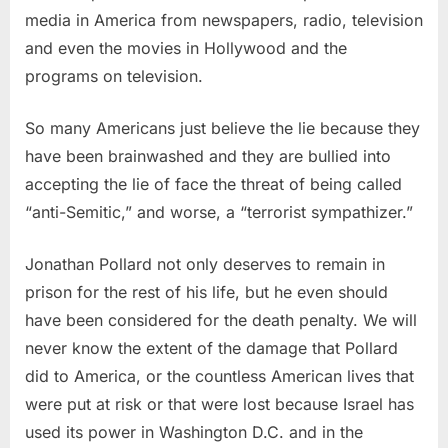
media in America from newspapers, radio, television
and even the movies in Hollywood and the
programs on television.
So many Americans just believe the lie because they
have been brainwashed and they are bullied into
accepting the lie of face the threat of being called
“anti-Semitic,” and worse, a “terrorist sympathizer.”
Jonathan Pollard not only deserves to remain in
prison for the rest of his life, but he even should
have been considered for the death penalty. We will
never know the extent of the damage that Pollard
did to America, or the countless American lives that
were put at risk or that were lost because Israel has
used its power in Washington D.C. and in the