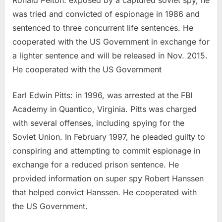
Ronald Pelton: exposed by a captured soviet spy, he
was tried and convicted of espionage in 1986 and
sentenced to three concurrent life sentences. He
cooperated with the US Government in exchange for
a lighter sentence and will be released in Nov. 2015.
He cooperated with the US Government
Earl Edwin Pitts: in 1996, was arrested at the FBI
Academy in Quantico, Virginia. Pitts was charged
with several offenses, including spying for the
Soviet Union. In February 1997, he pleaded guilty to
conspiring and attempting to commit espionage in
exchange for a reduced prison sentence. He
provided information on super spy Robert Hanssen
that helped convict Hanssen. He cooperated with
the US Government.