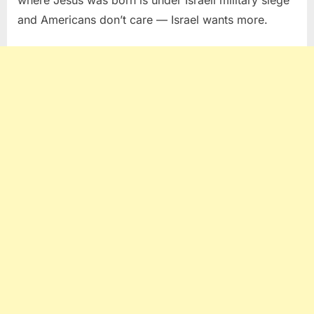
and Americans don’t care — Israel wants more.