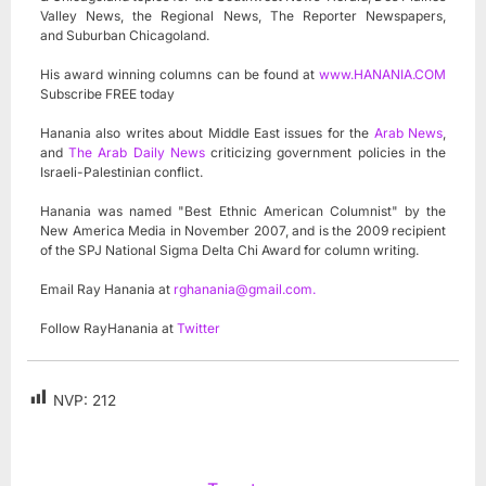
Valley News, the Regional News, The Reporter Newspapers,
and Suburban Chicagoland.
His award winning columns can be found at
www.HANANIA.COM
Subscribe FREE today
Hanania also writes about Middle East issues for the
Arab News
,
and
The Arab Daily News
criticizing government policies in the
Israeli-Palestinian conflict.
Hanania was named "Best Ethnic American Columnist" by the
New America Media in November 2007, and is the 2009 recipient
of the SPJ National Sigma Delta Chi Award for column writing.
Email Ray Hanania at
rghanania@gmail.com
.
Follow RayHanania at
Twitter
NVP:
212