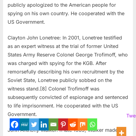
publicly apologized to the American people for
spying on his own country. He cooperated with the
US Government.
Clayton John Lonetree: In 2001, Lonetree testified
as an expert witness at the trial of former United
States Army Reserve Colonel George Trofimoff, who
was charged with spying for the KGB. After
remorsefully describing his own recruitment by the
Soviet State, Lonetree publicly sobbed on the
witness stand.[8] Colonel Trofimoff was
subsequently convicted of espionage and sentenced
to life imprisonment. He cooperated with the US
Government.
Twe
John Anthony Walker: n late 1985, Walker made a