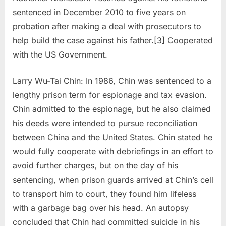
sentenced in December 2010 to five years on
probation after making a deal with prosecutors to
help build the case against his father.[3] Cooperated
with the US Government.
Larry Wu-Tai Chin: In 1986, Chin was sentenced to a
lengthy prison term for espionage and tax evasion.
Chin admitted to the espionage, but he also claimed
his deeds were intended to pursue reconciliation
between China and the United States. Chin stated he
would fully cooperate with debriefings in an effort to
avoid further charges, but on the day of his
sentencing, when prison guards arrived at Chin’s cell
to transport him to court, they found him lifeless
with a garbage bag over his head. An autopsy
concluded that Chin had committed suicide in his