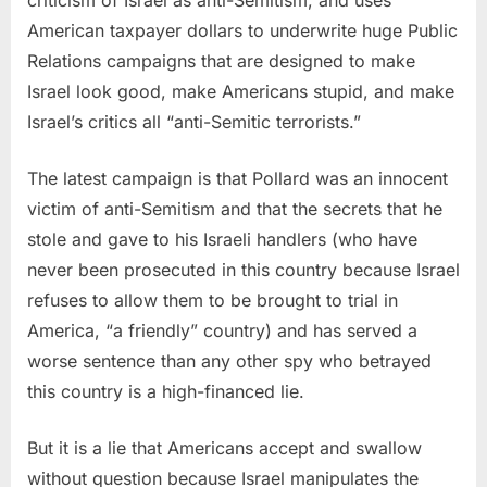
American taxpayer dollars to underwrite huge Public
Relations campaigns that are designed to make
Israel look good, make Americans stupid, and make
Israel’s critics all “anti-Semitic terrorists.”
The latest campaign is that Pollard was an innocent
victim of anti-Semitism and that the secrets that he
stole and gave to his Israeli handlers (who have
never been prosecuted in this country because Israel
refuses to allow them to be brought to trial in
America, “a friendly” country) and has served a
worse sentence than any other spy who betrayed
this country is a high-financed lie.
But it is a lie that Americans accept and swallow
without question because Israel manipulates the