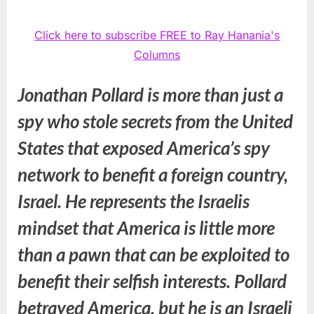
Click here to subscribe FREE to Ray Hanania's
Columns
Jonathan Pollard is more than just a
spy who stole secrets from the United
States that exposed America’s spy
network to benefit a foreign country,
Israel. He represents the Israelis
mindset that America is little more
than a pawn that can be exploited to
benefit their selfish interests. Pollard
betrayed America, but he is an Israeli