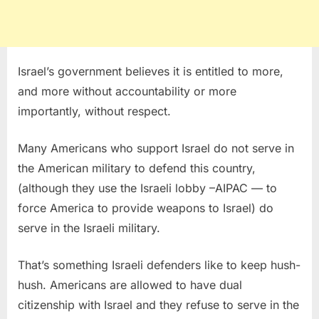
Israel’s government believes it is entitled to more,
and more without accountability or more
importantly, without respect.
Many Americans who support Israel do not serve in
the American military to defend this country,
(although they use the Israeli lobby –AIPAC — to
force America to provide weapons to Israel) do
serve in the Israeli military.
That’s something Israeli defenders like to keep hush-
hush. Americans are allowed to have dual
citizenship with Israel and they refuse to serve in the