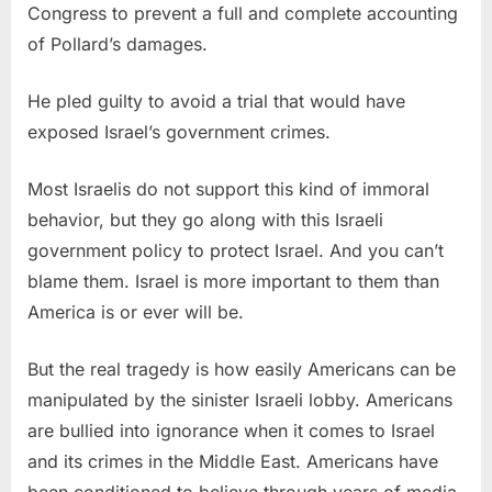
Congress to prevent a full and complete accounting
of Pollard’s damages.
He pled guilty to avoid a trial that would have
exposed Israel’s government crimes.
Most Israelis do not support this kind of immoral
behavior, but they go along with this Israeli
government policy to protect Israel. And you can’t
blame them. Israel is more important to them than
America is or ever will be.
But the real tragedy is how easily Americans can be
manipulated by the sinister Israeli lobby. Americans
are bullied into ignorance when it comes to Israel
and its crimes in the Middle East. Americans have
been conditioned to believe through years of media