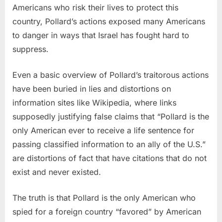
Americans who risk their lives to protect this
country, Pollard’s actions exposed many Americans
to danger in ways that Israel has fought hard to
suppress.
Even a basic overview of Pollard’s traitorous actions
have been buried in lies and distortions on
information sites like Wikipedia, where links
supposedly justifying false claims that “Pollard is the
only American ever to receive a life sentence for
passing classified information to an ally of the U.S.”
are distortions of fact that have citations that do not
exist and never existed.
The truth is that Pollard is the only American who
spied for a foreign country “favored” by American