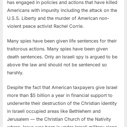
has engaged in policies and actions that have killed
Americans with impunity including the attack on the
U.S.S. Liberty and the murder of American non-
violent peace activist Rachel Corrie.
Many spies have been given life sentences for their
traitorous actions. Many spies have been given
death sentences. Only an Israeli spy is argued to be
above the law and should not be sentenced so
harshly.
Despite the fact that American taxpayers give Israel
more than $5 billion a year in financial support to
underwrite their destruction of the Christian identity
in Israeli occupied areas like Bethlehem and
Jerusalem — the Christian Church of the Nativity
where Jesus was born is under Israeli military siege