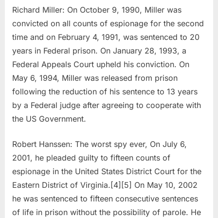
Richard Miller: On October 9, 1990, Miller was
convicted on all counts of espionage for the second
time and on February 4, 1991, was sentenced to 20
years in Federal prison. On January 28, 1993, a
Federal Appeals Court upheld his conviction. On
May 6, 1994, Miller was released from prison
following the reduction of his sentence to 13 years
by a Federal judge after agreeing to cooperate with
the US Government.
Robert Hanssen: The worst spy ever, On July 6,
2001, he pleaded guilty to fifteen counts of
espionage in the United States District Court for the
Eastern District of Virginia.[4][5] On May 10, 2002
he was sentenced to fifteen consecutive sentences
of life in prison without the possibility of parole. He