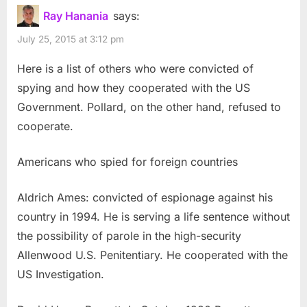
Ray Hanania
says:
July 25, 2015 at 3:12 pm
Here is a list of others who were convicted of
spying and how they cooperated with the US
Government. Pollard, on the other hand, refused to
cooperate.
Americans who spied for foreign countries
Aldrich Ames: convicted of espionage against his
country in 1994. He is serving a life sentence without
the possibility of parole in the high-security
Allenwood U.S. Penitentiary. He cooperated with the
US Investigation.