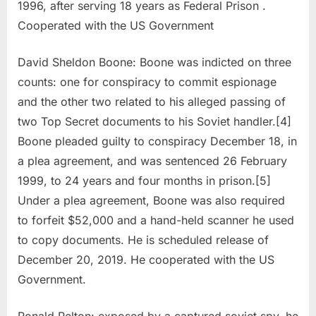
1996, after serving 18 years as Federal Prison .
Cooperated with the US Government
David Sheldon Boone: Boone was indicted on three
counts: one for conspiracy to commit espionage
and the other two related to his alleged passing of
two Top Secret documents to his Soviet handler.[4]
Boone pleaded guilty to conspiracy December 18, in
a plea agreement, and was sentenced 26 February
1999, to 24 years and four months in prison.[5]
Under a plea agreement, Boone was also required
to forfeit $52,000 and a hand-held scanner he used
to copy documents. He is scheduled release of
December 20, 2019. He cooperated with the US
Government.