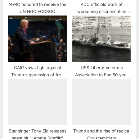
AHRC honored to receive the
ADC officials warn of
UN NGO ECOSOC
worsening discrimination
Consultative Status
against Arab Americans
CAIR vows fight against
USS Liberty Veterans
Trump suppression of free
Association to End 50 year
speech at Universities
Cover-up and Obstruction of
Justice case against USS
Liberty Crew
Star singer Tony Eid releases
Trump and the rise of radical
latest hit “Lamma Sheftik”
Christlamicism