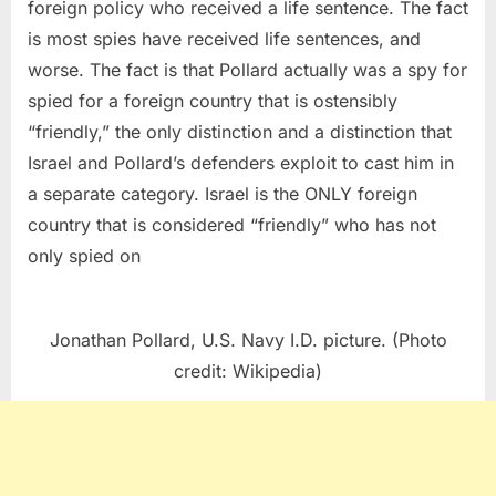
foreign policy who received a life sentence. The fact
is most spies have received life sentences, and
worse. The fact is that Pollard actually was a spy for
spied for a foreign country that is ostensibly
“friendly,” the only distinction and a distinction that
Israel and Pollard’s defenders exploit to cast him in
a separate category. Israel is the ONLY foreign
country that is considered “friendly” who has not
only spied on
Jonathan Pollard, U.S. Navy I.D. picture. (Photo
credit: Wikipedia)