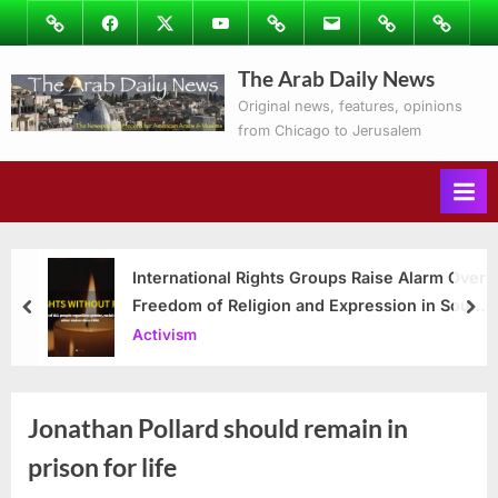
Skip
Image
Facebook
Twitter
Youtube
Podcasts
Email
Subscribe
Contact
to
to
Ray’s
The Arab Daily News
content
Columns
Original news, features, opinions
from Chicago to Jerusalem
International Rights Groups Raise Alarm Over
Freedom of Religion and Expression in South
prev
nex
Korea
Activism
Jonathan Pollard should remain in
prison for life