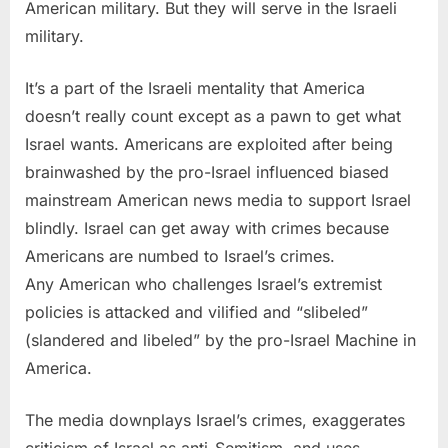
American military. But they will serve in the Israeli
military.
It’s a part of the Israeli mentality that America
doesn’t really count except as a pawn to get what
Israel wants. Americans are exploited after being
brainwashed by the pro-Israel influenced biased
mainstream American news media to support Israel
blindly. Israel can get away with crimes because
Americans are numbed to Israel’s crimes.
Any American who challenges Israel’s extremist
policies is attacked and vilified and “slibeled”
(slandered and libeled” by the pro-Israel Machine in
America.
The media downplays Israel’s crimes, exaggerates
criticism of Israel as anti-Semitism, and uses