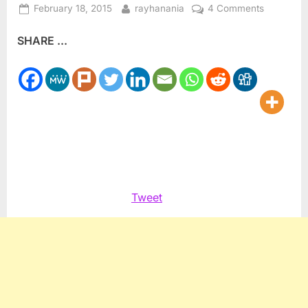
Posted
By
on
February 18, 2015
rayhanania
4 Comments
on
Israel’s
SHARE ...
Supreme
Court
reinstates
Haneen
Zoabi
candidac
Tweet