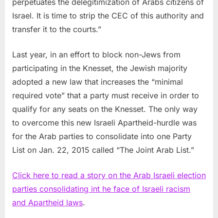
perpetuates the delegitimization of Arabs citizens of
Israel. It is time to strip the CEC of this authority and
transfer it to the courts.”
Last year, in an effort to block non-Jews from
participating in the Knesset, the Jewish majority
adopted a new law that increases the “minimal
required vote” that a party must receive in order to
qualify for any seats on the Knesset. The only way
to overcome this new Israeli Apartheid-hurdle was
for the Arab parties to consolidate into one Party
List on Jan. 22, 2015 called “The Joint Arab List.”
Click here to read a story on the Arab Israeli election
parties consolidating int he face of Israeli racism
and Apartheid laws
.