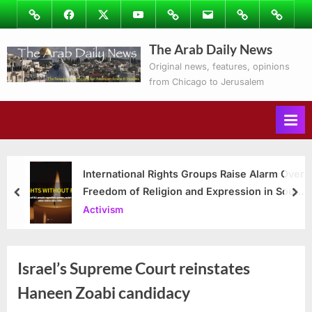
Skip
Image
Facebook
Twitter
Youtube
Podcasts
Email
Subscribe
Contact
to
to
Ray’s
The Arab Daily News
content
Columns
Original news, features, opinions
from Chicago to Jerusalem
International Rights Groups Raise Alarm Over
Freedom of Religion and Expression in South
prev
nex
Korea
Activism
Israel’s Supreme Court reinstates
Haneen Zoabi candidacy