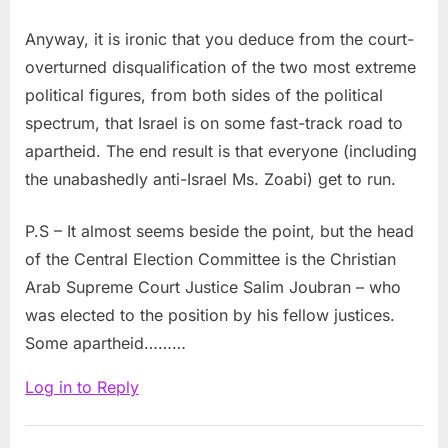
Anyway, it is ironic that you deduce from the court-
overturned disqualification of the two most extreme
political figures, from both sides of the political
spectrum, that Israel is on some fast-track road to
apartheid. The end result is that everyone (including
the unabashedly anti-Israel Ms. Zoabi) get to run.
P.S – It almost seems beside the point, but the head
of the Central Election Committee is the Christian
Arab Supreme Court Justice Salim Joubran – who
was elected to the position by his fellow justices.
Some apartheid………
Log in to Reply