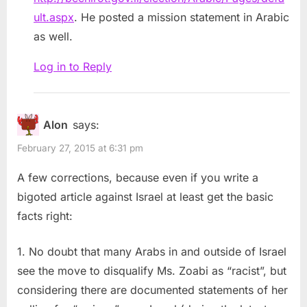
ult.aspx
. He posted a mission statement in Arabic
as well.
Log in to Reply
Alon
says:
February 27, 2015 at 6:31 pm
A few corrections, because even if you write a
bigoted article against Israel at least get the basic
facts right:
1. No doubt that many Arabs in and outside of Israel
see the move to disqualify Ms. Zoabi as “racist”, but
considering there are documented statements of her