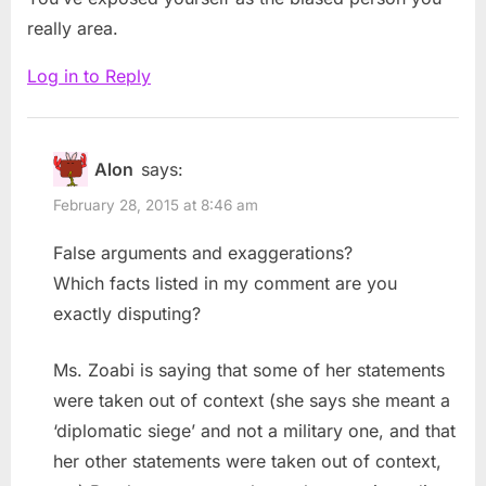
really area.
Log in to Reply
Alon
says:
February 28, 2015 at 8:46 am
False arguments and exaggerations?
Which facts listed in my comment are you
exactly disputing?
Ms. Zoabi is saying that some of her statements
were taken out of context (she says she meant a
‘diplomatic siege’ and not a military one, and that
her other statements were taken out of context,