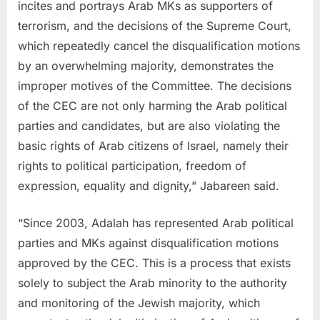
incites and portrays Arab MKs as supporters of
terrorism, and the decisions of the Supreme Court,
which repeatedly cancel the disqualification motions
by an overwhelming majority, demonstrates the
improper motives of the Committee. The decisions
of the CEC are not only harming the Arab political
parties and candidates, but are also violating the
basic rights of Arab citizens of Israel, namely their
rights to political participation, freedom of
expression, equality and dignity,” Jabareen said.
“Since 2003, Adalah has represented Arab political
parties and MKs against disqualification motions
approved by the CEC. This is a process that exists
solely to subject the Arab minority to the authority
and monitoring of the Jewish majority, which