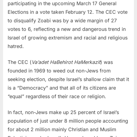
participating in the upcoming March 17 General
Elections in a vote taken February 12. The CEC vote
to disqualify Zoabi was by a wide margin of 27
votes to 6, reflecting a new and dangerous trend in
Israel of growing extremism and racial and religious
hatred.
The CEC (
Va’adet HaBehirot HaMerkazit
) was
founded in 1969 to weed out non-Jews from
seeking election, despite Israel’s shallow claim that it
is a “Democracy” and that all of its citizens are
“equal” regardless of their race or religion.
In fact, non-Jews make up 25 percent of Israel’s
population of just under 8 million people accounting
for about 2 million mainly Christian and Muslim