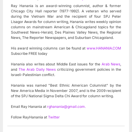
Ray Hanania is an award-winning columnist, author & former
Chicago City Hall reporter (1977-1992). A veteran who served
during the Vietnam War and the recipient of four SPJ Peter
Lisagor Awards for column writing, Hanania writes weekly opinion
columns on mainstream American & Chicagoland topics for the
Southwest News-Herald, Des Plaines Valley News, the Regional
News, The Reporter Newspapers, and Suburban Chicagoland.
His award winning columns can be found at
www.HANANIA.COM
Subscribe FREE today
Hanania also writes about Middle East issues for the
Arab News
,
and
The Arab Daily News
criticizing government policies in the
Israeli-Palestinian conflict.
Hanania was named "Best Ethnic American Columnist" by the
New America Media in November 2007, and is the 2009 recipient
of the SPJ National Sigma Delta Chi Award for column writing.
Email Ray Hanania at
rghanania@gmail.com
.
Follow RayHanania at
Twitter