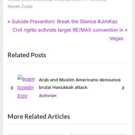
Naeen Zoabi
Post
P
Suicide Prevention: Break the Silence #JimKaz
r
N
Civil rights activists target RE/MAX convention in
navigation
e
e
Vegas
v
x
Related Posts
i
t
o
P
u
o
s
s
Arab and Muslim Americans denounce
brutal Hanukkah attack
P
t
prev
next
Activism
o
:
s
t
More Related Articles
: