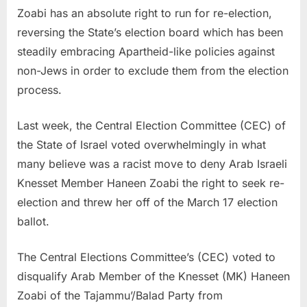
Zoabi has an absolute right to run for re-election,
reversing the State’s election board which has been
steadily embracing Apartheid-like policies against
non-Jews in order to exclude them from the election
process.
Last week, the Central Election Committee (CEC) of
the State of Israel voted overwhelmingly in what
many believe was a racist move to deny Arab Israeli
Knesset Member Haneen Zoabi the right to seek re-
election and threw her off of the March 17 election
ballot.
The Central Elections Committee’s (CEC) voted to
disqualify Arab Member of the Knesset (MK) Haneen
Zoabi of the Tajammu’/Balad Party from