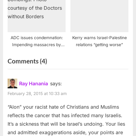
ADC issues condemnation:
Kerry warns Israel-Palestine
Impending massacres by
relations “getting worse”
Israel must be stopped
on
Comments
(4)
“Israel’s
Supreme
Ray Hanania
says:
Court
February 28, 2015 at 10:33 am
reinstates
“Alon” your racist hate of Christians and Muslims
Haneen
reflects the cancer that has infected many Israelis.
Zoabi
It’s a sickness that will be Israel’s undoing. Your lies
candidacy”
and admitted exaggerations aside, your points are