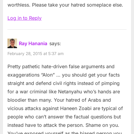
worthless. Please take your hatred someplace else.
Log in to Reply
Ray Hanania
says:
February 28, 2015 at 5:37 am
Pretty pathetic hate-driven false arguments and
exaggerations “Alon” … you should get your facts
straight and defend civil rights instead of pimping
for a war criminal like Netanyahu who’s hands are
bloodier than many. Your hatred of Arabs and
vicious attacks against Haneen Zoabi are typical of
people who can’t answer the factual questions but
instead have to attack the person. Shame on you.
You’ve exposed yourself as the biased person you