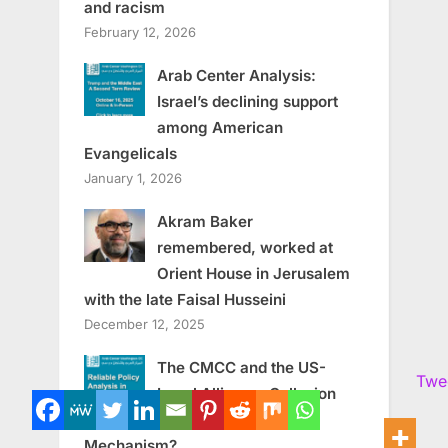
and racism
February 12, 2026
Arab Center Analysis:
Israel’s declining support
among American
Evangelicals
January 1, 2026
Akram Baker
remembered, worked at
Orient House in Jerusalem
with the late Faisal Husseini
December 12, 2025
The CMCC and the US-
Twe
Israel Alliance: Collusion
or Enforcement
Mechanism?