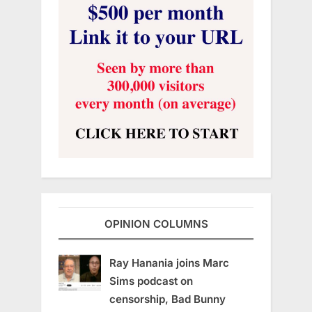
OPINION COLUMNS
Ray Hanania joins Marc
Sims podcast on
censorship, Bad Bunny