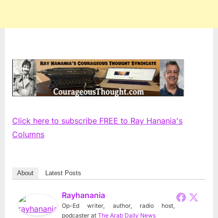
Click here to subscribe FREE to Ray Hanania's
Columns
About
Latest Posts
Rayhanania
Op-Ed writer, author, radio host,
podcaster
at
The Arab Daily News