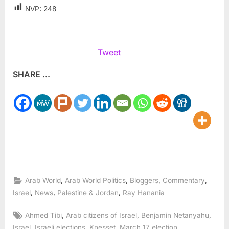
NVP:
248
Tweet
SHARE ...
,
,
,
,
Arab World
Arab World Politics
Bloggers
Commentary
,
,
,
Israel
News
Palestine & Jordan
Ray Hanania
Tags:
,
,
,
Ahmed Tibi
Arab citizens of Israel
Benjamin Netanyahu
,
,
,
,
Israel
Israeli elections
Knesset
March 17 election