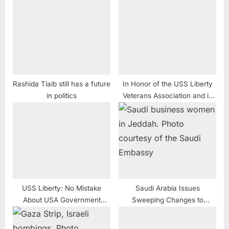
Rashida Tlaib still has a future
In Honor of the USS Liberty
in politics
Veterans Association and in
Response to Anti-Semites
USS Liberty: No Mistake
Saudi Arabia Issues
About USA Government
Sweeping Changes to
Cover-Up and Media Spin
Enhance Role of Women in
Society