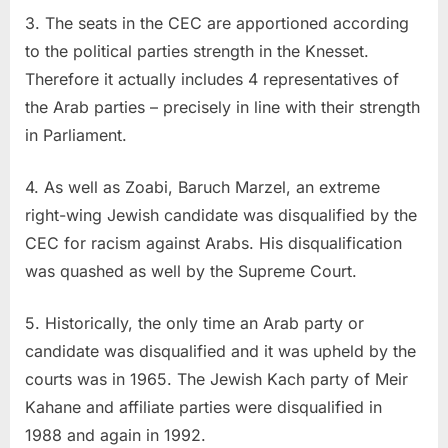
3. The seats in the CEC are apportioned according
to the political parties strength in the Knesset.
Therefore it actually includes 4 representatives of
the Arab parties – precisely in line with their strength
in Parliament.
4. As well as Zoabi, Baruch Marzel, an extreme
right-wing Jewish candidate was disqualified by the
CEC for racism against Arabs. His disqualification
was quashed as well by the Supreme Court.
5. Historically, the only time an Arab party or
candidate was disqualified and it was upheld by the
courts was in 1965. The Jewish Kach party of Meir
Kahane and affiliate parties were disqualified in
1988 and again in 1992.