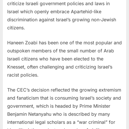
criticize Israeli government policies and laws in
Israel which openly embrace Apartehid-like
discrimination against Israel’s growing non-Jewish
citizens.
Haneen Zoabi has been one of the most popular and
outspoken members of the small number of Arab
Israeli citizens who have been elected to the
Knesset, often challenging and criticizing Israel’s
racist policies.
The CEC’s decision reflected the growing extremism
and fanaticism that is consuming Israel’s society and
government, which is headed by Prime Minister
Benjamin Netanyahu who is described by many
international legal scholars as a “war criminal” for