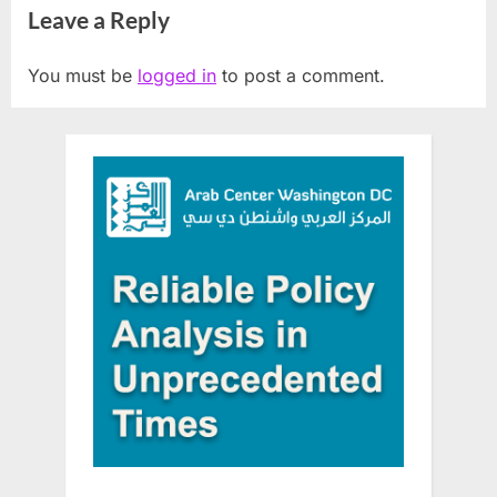
Leave a Reply
You must be
logged in
to post a comment.