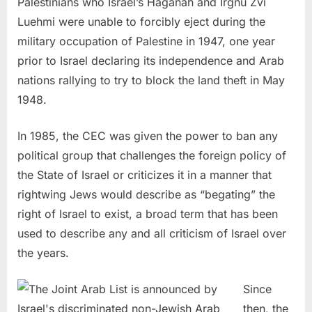
Palestinians who Israel’s Haganah and Irgnu Zvi
Luehmi were unable to forcibly eject during the
military occupation of Palestine in 1947, one year
prior to Israel declaring its independence and Arab
nations rallying to try to block the land theft in May
1948.
In 1985, the CEC was given the power to ban any
political group that challenges the foreign policy of
the State of Israel or criticizes it in a manner that
rightwing Jews would describe as “begating” the
right of Israel to exist, a broad term that has been
used to describe any and all criticism of Israel over
the years.
Since
then, the