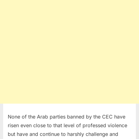
None of the Arab parties banned by the CEC have
risen even close to that level of professed violence
but have and continue to harshly challenge and