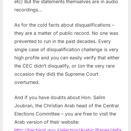
etc) But the statements themselves are in audio
recordings…
As for the cold facts about disqualifications –
they are a matter of public record. No one was
prevented to run in the past decades. Every
single case of disqualification challenge is very
high profile and you can easily verify that either
the CEC didn’t disqualify, or (on the very rare
occasion they did) the Supreme Court
overturned.
And if you have doubts about Hon. Salim
Joubran, the Christian Arab head of the Central
Elections Committee – you are free to visit the
Arab version of their website:
http://bechirot.gov.il/election/Arabic/Pages/defa