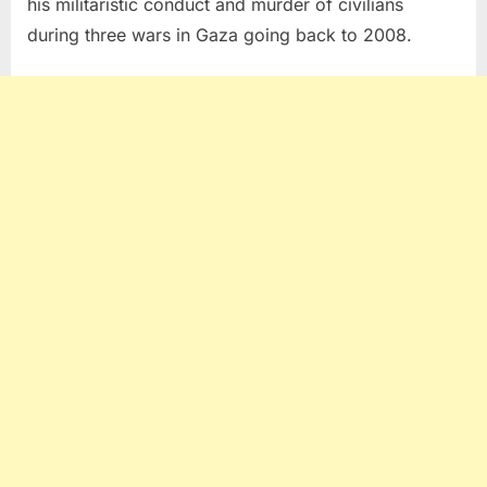
his militaristic conduct and murder of civilians
during three wars in Gaza going back to 2008.