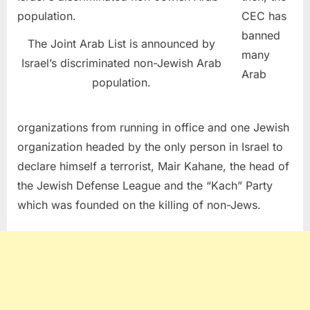
CEC has
banned
The Joint Arab List is announced by
many
Israel’s discriminated non-Jewish Arab
Arab
population.
organizations from running in office and one Jewish
organization headed by the only person in Israel to
declare himself a terrorist, Mair Kahane, the head of
the Jewish Defense League and the “Kach” Party
which was founded on the killing of non-Jews.