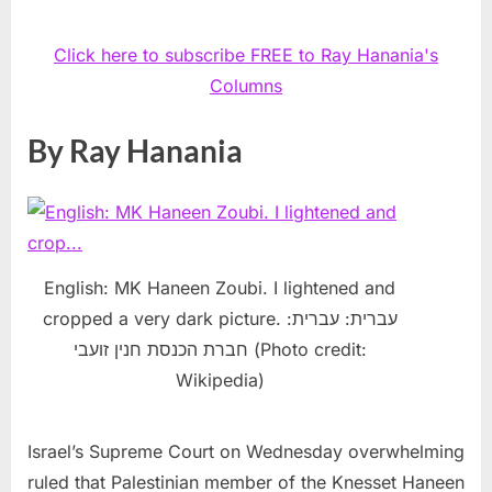
Click here to subscribe FREE to Ray Hanania's
Columns
By Ray Hanania
English: MK Haneen Zoubi. I lightened and
cropped a very dark picture. עברית: עברית:
חברת הכנסת חנין זועבי (Photo credit:
Wikipedia)
Israel’s Supreme Court on Wednesday overwhelming
ruled that Palestinian member of the Knesset Haneen