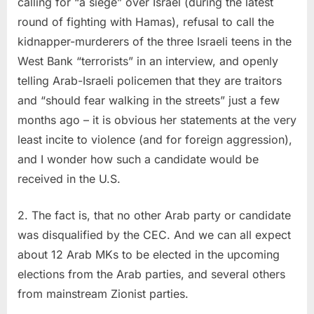
calling for “a siege” over Israel (during the latest
round of fighting with Hamas), refusal to call the
kidnapper-murderers of the three Israeli teens in the
West Bank “terrorists” in an interview, and openly
telling Arab-Israeli policemen that they are traitors
and “should fear walking in the streets” just a few
months ago – it is obvious her statements at the very
least incite to violence (and for foreign aggression),
and I wonder how such a candidate would be
received in the U.S.
2. The fact is, that no other Arab party or candidate
was disqualified by the CEC. And we can all expect
about 12 Arab MKs to be elected in the upcoming
elections from the Arab parties, and several others
from mainstream Zionist parties.