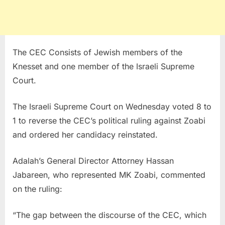
The CEC Consists of Jewish members of the
Knesset and one member of the Israeli Supreme
Court.
The Israeli Supreme Court on Wednesday voted 8 to
1 to reverse the CEC’s political ruling against Zoabi
and ordered her candidacy reinstated.
Adalah’s General Director Attorney Hassan
Jabareen, who represented MK Zoabi, commented
on the ruling:
“The gap between the discourse of the CEC, which