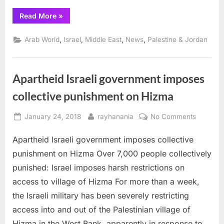
“Israel
Read More
»
Orders
Human
Rights
,
,
,
,
Arab World
Israel
Middle East
News
Palestine & Jordan
Watch
Official
Deported”
Apartheid Israeli government imposes
collective punishment on Hizma
Posted
By
on
January 24, 2018
rayhanania
No Comments
on
Aparthei
Apartheid Israeli government imposes collective
Israeli
governm
punishment on Hizma Over 7,000 people collectively
imposes
punished: Israel imposes harsh restrictions on
collectiv
access to village of Hizma For more than a week,
punishm
the Israeli military has been severely restricting
on
Hizma
access into and out of the Palestinian village of
Hizma in the West Bank, apparently in response to