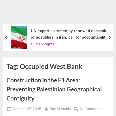
UN experts alarmed by renewed escalation
of hostilities in Iran, call for accountability
prev
nex
Human Rights
Tag:
Occupied West Bank
Construction in the E1 Area:
Preventing Palestinian Geographical
Contiguity
Posted
By
on
October 27, 2025
Ray Hanania
No Comments
on
Constru