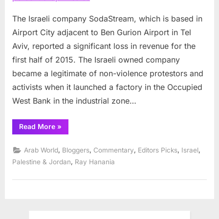
percent
drop
The Israeli company SodaStream, which is based in
in
Airport City adjacent to Ben Gurion Airport in Tel
sales
Aviv, reported a significant loss in revenue for the
first half of 2015. The Israeli owned company
became a legitimate of non-violence protestors and
activists when it launched a factory in the Occupied
West Bank in the industrial zone…
“SodaStream
Read More
»
reports
28
percent
,
,
,
,
,
Arab World
Bloggers
Commentary
Editors Picks
Israel
drop
in
,
Palestine & Jordan
Ray Hanania
sales”