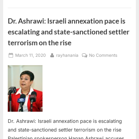
West
Bank,
officials
say”
Dr. Ashrawi: Israeli annexation pace is
escalating and state-sanctioned settler
terrorism on the rise
Posted
By
on
March 11, 2020
rayhanania
No Comments
on
Dr.
Ashrawi:
Israeli
annexation
pace
is
escalating
and
state-
Dr. Ashrawi: Israeli annexation pace is escalating
sanctioned 
and state-sanctioned settler terrorism on the rise
terrorism
Palestinian spokesperson Hanan Ashrawi accuses