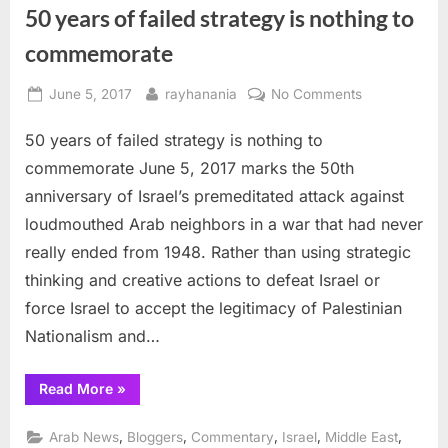
block
50 years of failed strategy is nothing to
peace”
commemorate
Posted
By
on
June 5, 2017
rayhanania
No Comments
on
50
50 years of failed strategy is nothing to
years
of
commemorate June 5, 2017 marks the 50th
failed
anniversary of Israel’s premeditated attack against
strategy
loudmouthed Arab neighbors in a war that had never
is
really ended from 1948. Rather than using strategic
nothing
to
thinking and creative actions to defeat Israel or
commemorat
force Israel to accept the legitimacy of Palestinian
Nationalism and…
“50
Read More
»
years
of
failed
,
,
,
,
,
Arab News
Bloggers
Commentary
Israel
Middle East
strategy