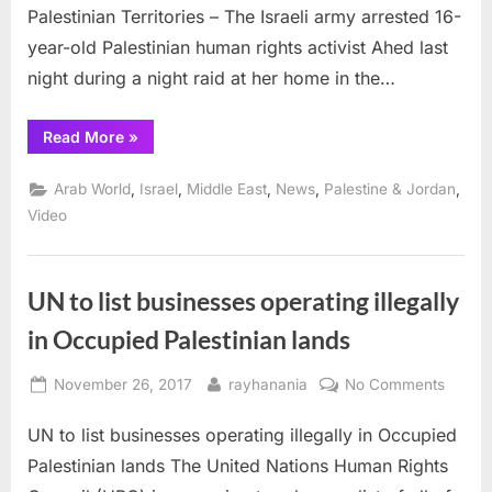
Palestinian Territories – The Israeli army arrested 16-
who
slappe
year-old Palestinian human rights activist Ahed last
soldier
night during a night raid at her home in the…
enterin
her
“Israel
Read More
»
home
arrests
16
year
,
,
,
,
,
Arab World
Israel
Middle East
News
Palestine & Jordan
old
girl
Video
who
slapped
soldiers
entering
her
UN to list businesses operating illegally
home”
in Occupied Palestinian lands
Posted
By
on
November 26, 2017
rayhanania
No Comments
on
UN
UN to list businesses operating illegally in Occupied
to
list
Palestinian lands The United Nations Human Rights
busine