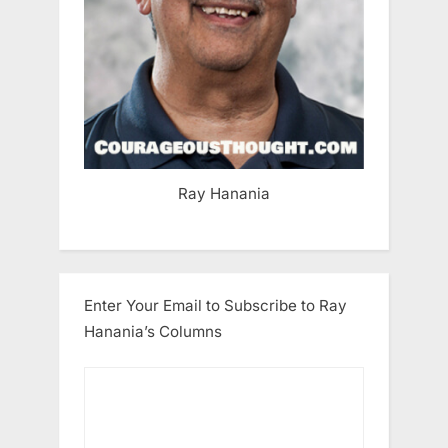
Ray Hanania
Enter Your Email to Subscribe to Ray
Hanania’s Columns