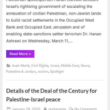
on
Israel’s rightwing government of escalating the
the
rise
annexation of civilian Palestinian, non-Jewish lands
to build racist settlements in the Occupied West
Bank and Occupied East Jerusalem and of
enabling state-sanctions settler terrorism Dr. Hanan
Ashrawi on Wednesday, March 11,…
“Dr.
Read More
»
Ashrawi:
Israeli
annexation
,
,
,
,
,
Arab World
Civil Rights
Israel
Middle East
News
pace
is
,
,
Palestine & Jordan
racism
Spotlight
escalating
and
state-
sanctioned settler
terrorism
Details of the Deal of the Century for
on
the
Palestine-Israel peace
rise”
Posted
By
on
January 29, 2020
rayhanania
No Comments