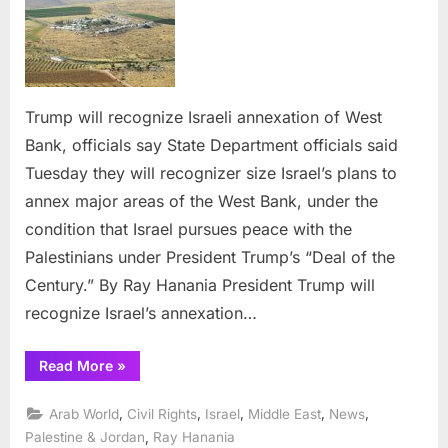
recognize
Israeli
annexation
of
West
Trump will recognize Israeli annexation of West
Bank,
Bank, officials say State Department officials said
officials
say
Tuesday they will recognizer size Israel’s plans to
annex major areas of the West Bank, under the
condition that Israel pursues peace with the
Palestinians under President Trump’s “Deal of the
Century.” By Ray Hanania President Trump will
recognize Israel’s annexation…
“Trump
Read More
»
will
recognize
Israeli
,
,
,
,
,
Arab World
Civil Rights
Israel
Middle East
News
annexation
of
,
Palestine & Jordan
Ray Hanania