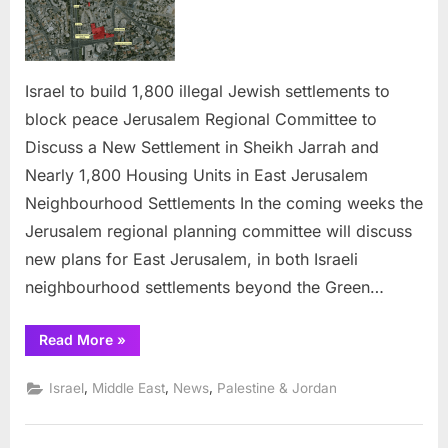
build
1,800
illegal
Jewish
Israel to build 1,800 illegal Jewish settlements to
settlements
block peace Jerusalem Regional Committee to
to
Discuss a New Settlement in Sheikh Jarrah and
block
Nearly 1,800 Housing Units in East Jerusalem
peace
Neighbourhood Settlements In the coming weeks the
Jerusalem regional planning committee will discuss
new plans for East Jerusalem, in both Israeli
neighbourhood settlements beyond the Green…
“Israel
Read More
»
to
build
1,800
,
,
,
Israel
Middle East
News
Palestine & Jordan
illegal
Jewish
settlements
to