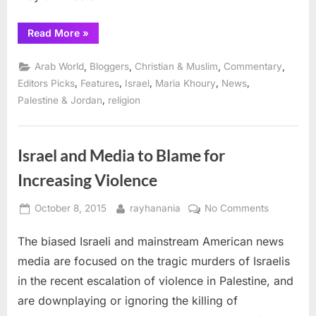
“Palestinian
Read More
»
Christians
celebrate
St.
,
,
,
,
Arab World
Bloggers
Christian & Muslim
Commentary
George
Day
,
,
,
,
,
Editors Picks
Features
Israel
Maria Khoury
News
in
,
Palestine & Jordan
religion
Taybeh”
Israel and Media to Blame for
Increasing Violence
Posted
By
on
October 8, 2015
rayhanania
No Comments
on
Israel
The biased Israeli and mainstream American news
and
Media
media are focused on the tragic murders of Israelis
to
in the recent escalation of violence in Palestine, and
Blame
are downplaying or ignoring the killing of
for