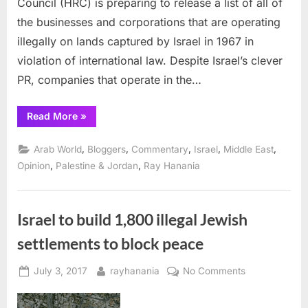
Council (HRC) is preparing to release a list of all of
operat
the businesses and corporations that are operating
illegall
illegally on lands captured by Israel in 1967 in
in
Occup
violation of international law. Despite Israel’s clever
Palesti
PR, companies that operate in the…
lands
“UN
Read More
»
to
list
businesses
,
,
,
,
,
Arab World
Bloggers
Commentary
Israel
Middle East
operating
illegally
,
,
Opinion
Palestine & Jordan
Ray Hanania
in
Occupied
Palestinian
lands”
Israel to build 1,800 illegal Jewish
settlements to block peace
Posted
By
on
July 3, 2017
rayhanania
No Comments
on
Israel
to