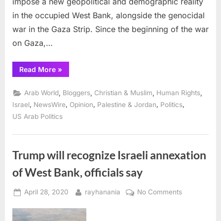
impose a new geopolitical and demographic reality
in the occupied West Bank, alongside the genocidal
war in the Gaza Strip. Since the beginning of the war
on Gaza,…
“Construction
Read More
»
in
the
E1
,
,
,
,
Arab World
Bloggers
Christian & Muslim
Human Rights
Area:
Preventing
,
,
,
,
,
Israel
NewsWire
Opinion
Palestine & Jordan
Politics
Palestinian
US Arab Politics
Geographical
Contiguity”
Trump will recognize Israeli annexation
of West Bank, officials say
Posted
By
on
April 28, 2020
rayhanania
No Comments
on
Trump
will