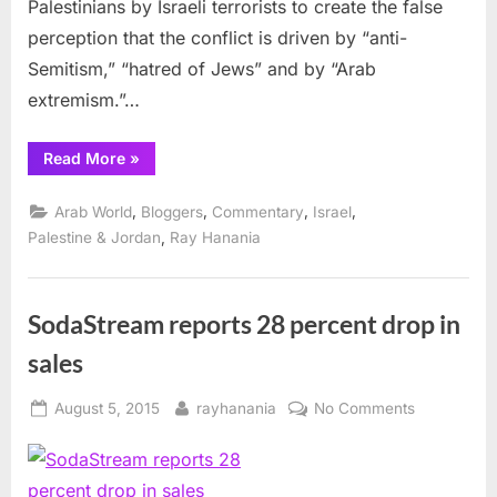
Palestinians by Israeli terrorists to create the false
Increasing
Violence
perception that the conflict is driven by “anti-
Semitism,” “hatred of Jews” and by “Arab
extremism.”…
“Israel
Read More
»
and
Media
to
,
,
,
,
Arab World
Bloggers
Commentary
Israel
Blame
for
,
Palestine & Jordan
Ray Hanania
Increasing
Violence”
SodaStream reports 28 percent drop in
sales
Posted
By
on
August 5, 2015
rayhanania
No Comments
on
SodaStrea
reports
28