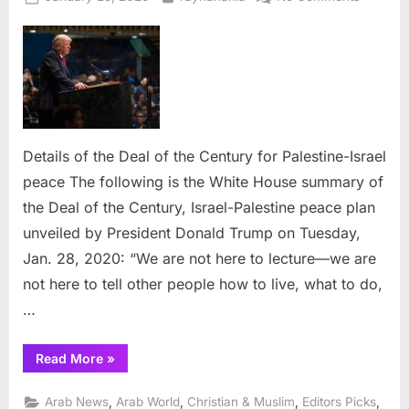
on
Details
of
the
Deal
of
the
Century
Details of the Deal of the Century for Palestine-Israel
for
peace The following is the White House summary of
Palestin
Israel
the Deal of the Century, Israel-Palestine peace plan
peace
unveiled by President Donald Trump on Tuesday,
Jan. 28, 2020: “We are not here to lecture—we are
not here to tell other people how to live, what to do,
…
“Details
Read More
»
of
the
Deal
,
,
,
,
Arab News
Arab World
Christian & Muslim
Editors Picks
of