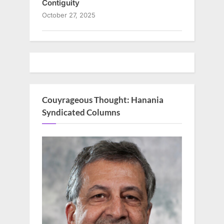
Contiguity
October 27, 2025
Couyrageous Thought: Hanania
Syndicated Columns