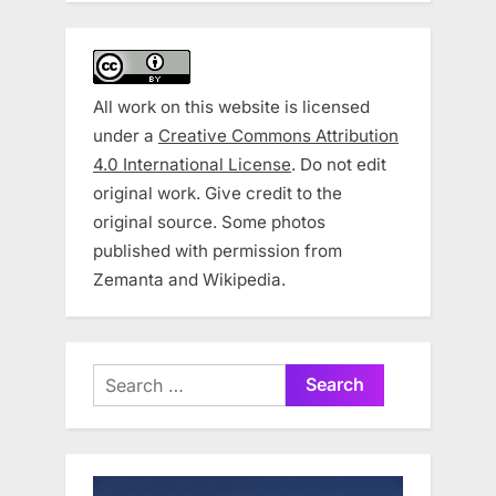
All work on this website is licensed
under a
Creative Commons Attribution
4.0 International License
. Do not edit
original work. Give credit to the
original source. Some photos
published with permission from
Zemanta and Wikipedia.
Search
for: