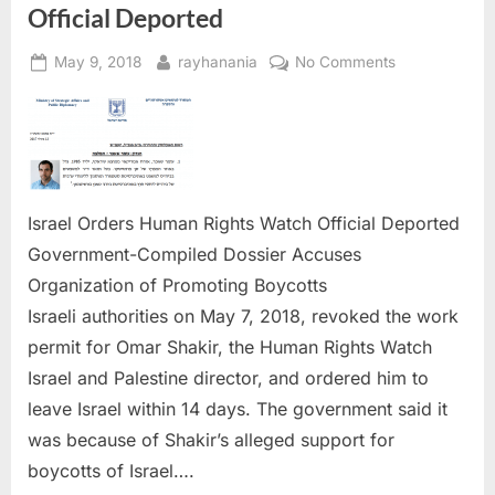
Official Deported
Posted
By
on
May 9, 2018
rayhanania
No Comments
on
Israel
Orders
Human
Rights
Watch
Official
Israel Orders Human Rights Watch Official Deported
Deported
Government-Compiled Dossier Accuses
Organization of Promoting Boycotts
Israeli authorities on May 7, 2018, revoked the work
permit for Omar Shakir, the Human Rights Watch
Israel and Palestine director, and ordered him to
leave Israel within 14 days. The government said it
was because of Shakir’s alleged support for
boycotts of Israel….