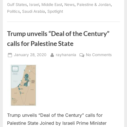
the
,
,
,
,
,
Gulf States
Israel
Middle East
News
Palestine & Jordan
Century
,
,
Politics
Saudi Arabia
Spotlight
for
Palestine-
Israel
peace”
Trump unveils “Deal of the Century”
calls for Palestine State
Posted
By
on
January 28, 2020
rayhanania
No Comments
on
Trump
unveils
“Deal
of
the
Century
calls
for
Palestin
Trump unveils “Deal of the Century” calls for
State
Palestine State Joined by Israeli Prime Minister