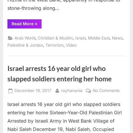
stone-throwing along…
“Apartheid
Read More
»
Israeli
government
imposes
,
,
,
,
,
Arab World
Christian & Muslim
Israel
Middle East
News
collective
punishment
,
,
Palestine & Jordan
Terrorism
Video
on
Hizma”
Israel arrests 16 year old girl who
slapped soldiers entering her home
Posted
By
on
December 19, 2017
rayhanania
No Comments
on
Israel
Israel arrests 16 year old girl who slapped soldiers
arrests
16
entering her home Sixteen-Year-Old Palestinian Girl
year
Arrested by Israeli Army in West Bank Village of
old
Nabi Saleh December 19, Nabi Saleh, Occupied
girl