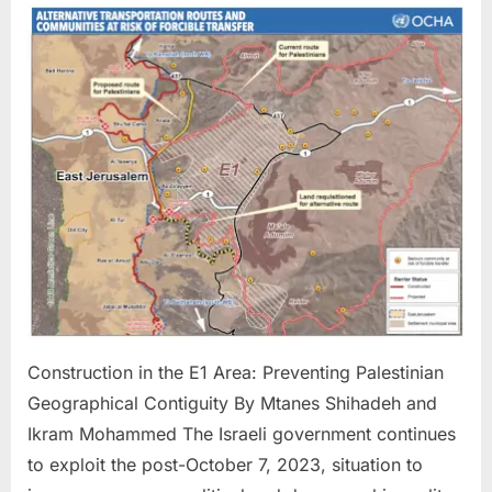
in
the
E1
Area:
Prevent
Palestin
Geograp
Contigu
Construction in the E1 Area: Preventing Palestinian
Geographical Contiguity By Mtanes Shihadeh and
Ikram Mohammed The Israeli government continues
to exploit the post-October 7, 2023, situation to