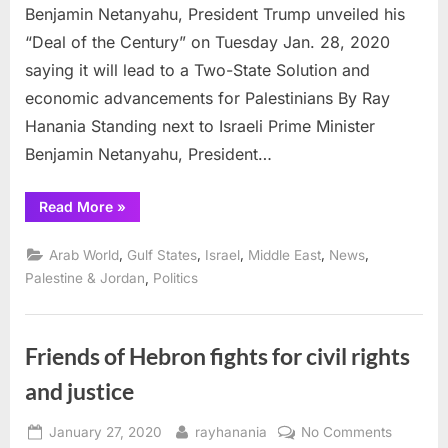
Benjamin Netanyahu, President Trump unveiled his
“Deal of the Century” on Tuesday Jan. 28, 2020
saying it will lead to a Two-State Solution and
economic advancements for Palestinians By Ray
Hanania Standing next to Israeli Prime Minister
Benjamin Netanyahu, President…
“Trump
Read More
»
unveils
“Deal
of
,
,
,
,
,
Arab World
Gulf States
Israel
Middle East
News
the
Century”
,
Palestine & Jordan
Politics
calls
for
Palestine
State”
Friends of Hebron fights for civil rights
and justice
Posted
By
on
January 27, 2020
rayhanania
No Comments