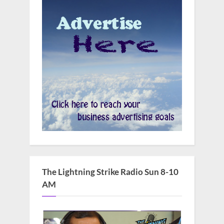
The Lightning Strike Radio Sun 8-10
AM