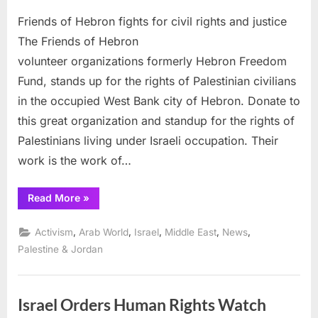
on
Friends
Friends of Hebron fights for civil rights and justice
of
Hebron
The Friends of Hebron
fights
volunteer organizations formerly Hebron Freedom
for
Fund, stands up for the rights of Palestinian civilians
civil
in the occupied West Bank city of Hebron. Donate to
rights
and
this great organization and standup for the rights of
justice
Palestinians living under Israeli occupation. Their
work is the work of…
“Friends
Read More
»
of
Hebron
fights
,
,
,
,
,
Activism
Arab World
Israel
Middle East
News
for
civil
Palestine & Jordan
rights
and
justice”
Israel Orders Human Rights Watch