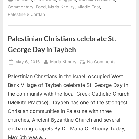
,
,
,
,
Commentary
Food
Maria Khoury
Middle East
Palestine & Jordan
Palestinian Christians celebrate St.
George Day in Taybeh
Posted
By
on
May 6, 2016
Maria Khoury
No Comments
on
Palestinian
Palestinian Christians in the Israeli occupied West
Christians
celebrate
Bank Village of Taybeh celebrate St. George Day in
St.
the community with the local Greek Catholic Church
George
(Melkite Practice). Taybeh has one of the strongest
Day
Christian communities in Palestine with three
in
Taybeh
churches, Ancient Byzantine Church and several
enchanting chapels By Dr. Maria C. Khoury Today,
May 6th was a…