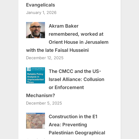
Evangelicals
January 1, 2026
Akram Baker
remembered, worked at
Orient House in Jerusalem
with the late Faisal Husseini
December 12, 2025
The CMCC and the US-
Israel Alliance: Collusion
or Enforcement
Mechanism?
December 5, 2025
Construction in the E1
Area: Preventing
Palestinian Geographical