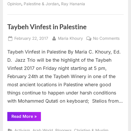
is
,
,
Opinion
Palestine & Jordan
Ray Hanania
nothing
to
commemorate”
Taybeh Vinfest in Palestine
Posted
By
on
February 22, 2017
Maria Khoury
No Comments
on
Taybe
Taybeh Vinfest in Palestine By Maria C. Khoury, Ed.
Vinfes
in
D. Jazz Trio will be the highlight of the Taybeh
Palest
Vinfest 2017 on Friday night starting at 5 pm,
February 24th at the Taybeh Winery in one of the
most ancient locations in Palestine where good
things continue to happen under harsh conditions
with Mohammed Qutati on keyboard; Stelios from…
“Taybeh
Read More
»
Vinfest
in
Palestine”
,
,
,
,
Activism
Arab World
Bloggers
Christian & Muslim