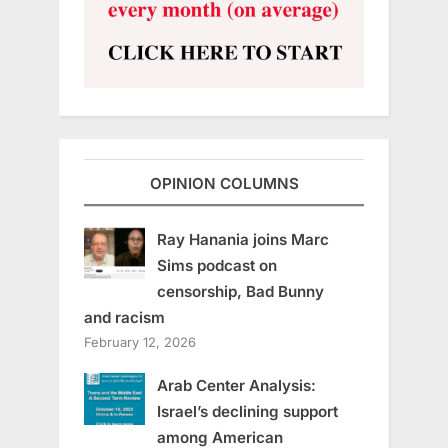
OPINION COLUMNS
Ray Hanania joins Marc
Sims podcast on
censorship, Bad Bunny
and racism
February 12, 2026
Arab Center Analysis:
Israel’s declining support
among American