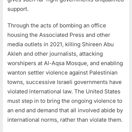
support.
Through the acts of bombing an office
housing the Associated Press and other
media outlets in 2021, killing Shireen Abu
Akleh and other journalists, attacking
worshipers at Al-Aqsa Mosque, and enabling
wanton settler violence against Palestinian
towns, successive Israeli governments have
violated international law. The United States
must step in to bring the ongoing violence to
an end and demand that all involved abide by
international norms, rather than violate them.