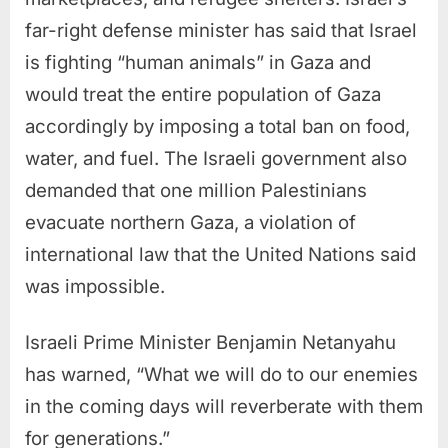
far-right defense minister has said that Israel
is fighting “human animals” in Gaza and
would treat the entire population of Gaza
accordingly by imposing a total ban on food,
water, and fuel. The Israeli government also
demanded that one million Palestinians
evacuate northern Gaza, a violation of
international law that the United Nations said
was impossible.
Israeli Prime Minister Benjamin Netanyahu
has warned, “What we will do to our enemies
in the coming days will reverberate with them
for generations.”