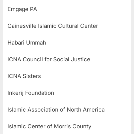
Emgage PA
Gainesville Islamic Cultural Center
Habari Ummah
ICNA Council for Social Justice
ICNA Sisters
Inkerij Foundation
Islamic Association of North America
Islamic Center of Morris County