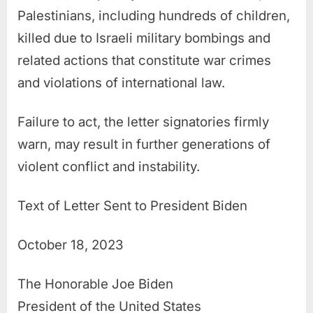
Palestinians, including hundreds of children,
killed due to Israeli military bombings and
related actions that constitute war crimes
and violations of international law.
Failure to act, the letter signatories firmly
warn, may result in further generations of
violent conflict and instability.
Text of Letter Sent to President Biden
October 18, 2023
The Honorable Joe Biden
President of the United States