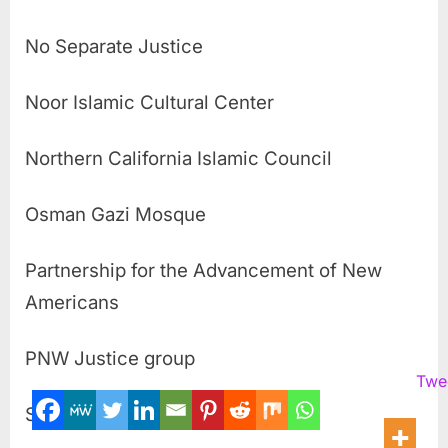
No Separate Justice
Noor Islamic Cultural Center
Northern California Islamic Council
Osman Gazi Mosque
Partnership for the Advancement of New
Americans
PNW Justice group
Twe
Safe Communities Initiative