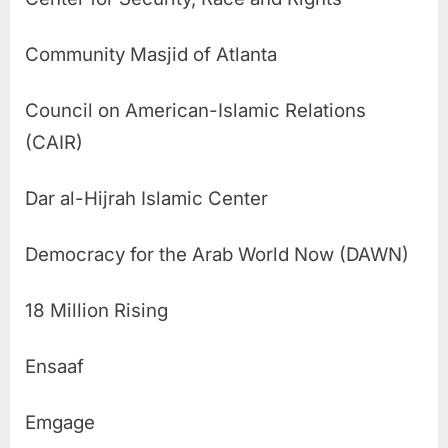
Community Masjid of Atlanta
Council on American-Islamic Relations
(CAIR)
Dar al-Hijrah Islamic Center
Democracy for the Arab World Now (DAWN)
18 Million Rising
Ensaaf
Emgage