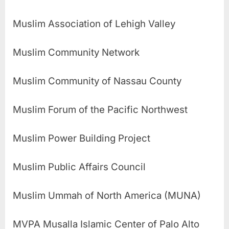
Muslim Association of Lehigh Valley
Muslim Community Network
Muslim Community of Nassau County
Muslim Forum of the Pacific Northwest
Muslim Power Building Project
Muslim Public Affairs Council
Muslim Ummah of North America (MUNA)
MVPA Musalla Islamic Center of Palo Alto