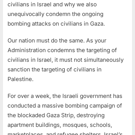
civilians in Israel and why we also
unequivocally condemn the ongoing
bombing attacks on civilians in Gaza.
Our nation must do the same. As your
Administration condemns the targeting of
civilians in Israel, it must not simultaneously
sanction the targeting of civilians in
Palestine.
For over a week, the Israeli government has
conducted a massive bombing campaign of
the blockaded Gaza Strip, destroying
apartment buildings, mosques, schools,
marketplaces, and refugee shelters. Israel’s