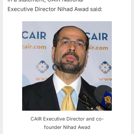
Executive Director Nihad Awad said:
CAIR Executive Director and co-
founder Nihad Awad