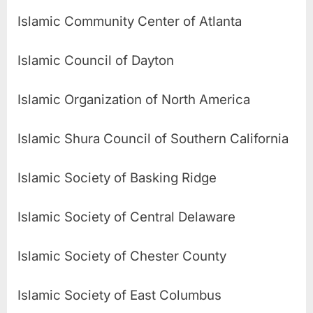
Islamic Community Center of Atlanta
Islamic Council of Dayton
Islamic Organization of North America
Islamic Shura Council of Southern California
Islamic Society of Basking Ridge
Islamic Society of Central Delaware
Islamic Society of Chester County
Islamic Society of East Columbus