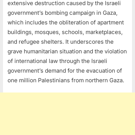
extensive destruction caused by the Israeli
government’s bombing campaign in Gaza,
which includes the obliteration of apartment
buildings, mosques, schools, marketplaces,
and refugee shelters. It underscores the
grave humanitarian situation and the violation
of international law through the Israeli
government’s demand for the evacuation of
one million Palestinians from northern Gaza.