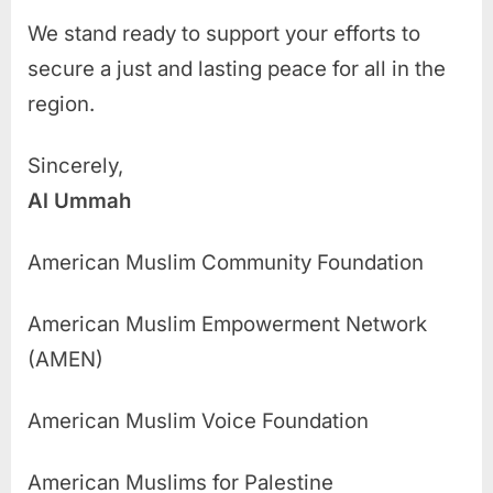
We stand ready to support your efforts to
secure a just and lasting peace for all in the
region.
Sincerely,
Al Ummah
American Muslim Community Foundation
American Muslim Empowerment Network
(AMEN)
American Muslim Voice Foundation
American Muslims for Palestine