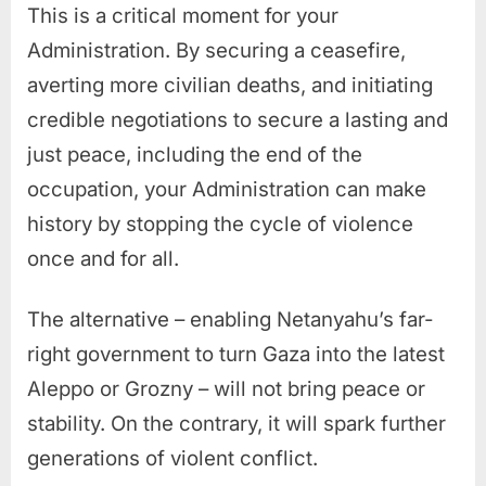
This is a critical moment for your
Administration. By securing a ceasefire,
averting more civilian deaths, and initiating
credible negotiations to secure a lasting and
just peace, including the end of the
occupation, your Administration can make
history by stopping the cycle of violence
once and for all.
The alternative – enabling Netanyahu’s far-
right government to turn Gaza into the latest
Aleppo or Grozny – will not bring peace or
stability. On the contrary, it will spark further
generations of violent conflict.