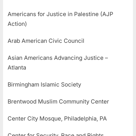
Americans for Justice in Palestine (AJP
Action)
Arab American Civic Council
Asian Americans Advancing Justice –
Atlanta
Birmingham Islamic Society
Brentwood Muslim Community Center
Center City Mosque, Philadelphia, PA
Center for Security, Race and Rights