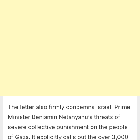
The letter also firmly condemns Israeli Prime
Minister Benjamin Netanyahu’s threats of
severe collective punishment on the people
of Gaza. It explicitly calls out the over 3,000