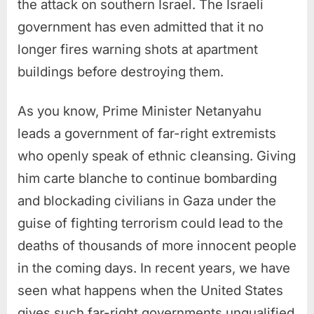
the attack on southern Israel. The Israeli
government has even admitted that it no
longer fires warning shots at apartment
buildings before destroying them.
As you know, Prime Minister Netanyahu
leads a government of far-right extremists
who openly speak of ethnic cleansing. Giving
him carte blanche to continue bombarding
and blockading civilians in Gaza under the
guise of fighting terrorism could lead to the
deaths of thousands of more innocent people
in the coming days. In recent years, we have
seen what happens when the United States
gives such far-right governments unqualified