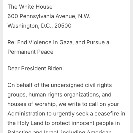
The White House
600 Pennsylvania Avenue, N.W.
Washington, D.C., 20500
Re: End Violence in Gaza, and Pursue a
Permanent Peace
Dear President Biden:
On behalf of the undersigned civil rights
groups, human rights organizations, and
houses of worship, we write to call on your
Administration to urgently seek a ceasefire in
the Holy Land to protect innocent people in
Palestine and Israel, including American