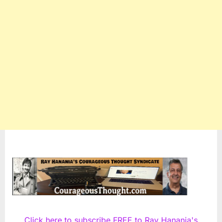
Click here to subscribe FREE to Ray Hanania's