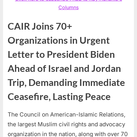
Columns
CAIR Joins 70+
Organizations in Urgent
Letter to President Biden
Ahead of Israel and Jordan
Trip, Demanding Immediate
Ceasefire, Lasting Peace
The Council on American-Islamic Relations,
the largest Muslim civil rights and advocacy
organization in the nation, along with over 70