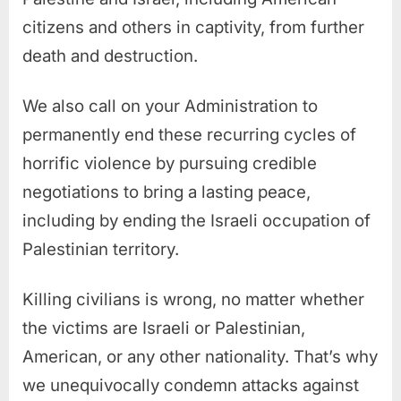
citizens and others in captivity, from further
death and destruction.
We also call on your Administration to
permanently end these recurring cycles of
horrific violence by pursuing credible
negotiations to bring a lasting peace,
including by ending the Israeli occupation of
Palestinian territory.
Killing civilians is wrong, no matter whether
the victims are Israeli or Palestinian,
American, or any other nationality. That’s why
we unequivocally condemn attacks against