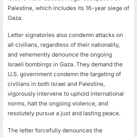
Palestine, which includes its 16-year siege of
Gaza.
Letter signatories also condemn attacks on
all civilians, regardless of their nationality,
and vehemently denounce the ongoing
Israeli bombings in Gaza. They demand the
U.S. government condemn the targeting of
civilians in both Israel and Palestine,
vigorously intervene to uphold international
norms, halt the ongoing violence, and
resolutely pursue a just and lasting peace.
The letter forcefully denounces the