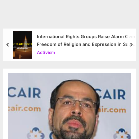
International Rights Groups Raise Alarm Over
Freedom of Religion and Expression in South
prev
nex
Korea
Activism