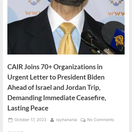
CAIR Joins 70+ Organizations in
Urgent Letter to President Biden
Ahead of Israel and Jordan Trip,
Demanding Immediate Ceasefire,
Lasting Peace
Posted
By
on
October 17, 2023
rayhanania
No Comments
on
CAIR