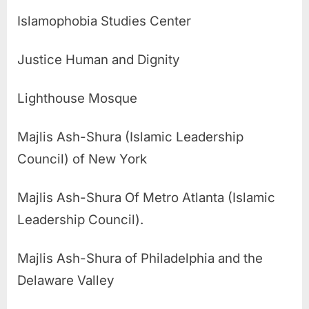
Islamophobia Studies Center
Justice Human and Dignity
Lighthouse Mosque
Majlis Ash-Shura (Islamic Leadership
Council) of New York
Majlis Ash-Shura Of Metro Atlanta (Islamic
Leadership Council).
Majlis Ash-Shura of Philadelphia and the
Delaware Valley