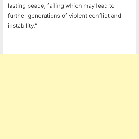
lasting peace, failing which may lead to
further generations of violent conflict and
instability.”