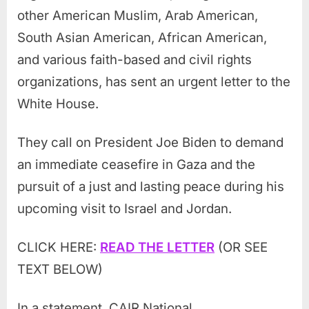
other American Muslim, Arab American,
South Asian American, African American,
and various faith-based and civil rights
organizations, has sent an urgent letter to the
White House.
They call on President Joe Biden to demand
an immediate ceasefire in Gaza and the
pursuit of a just and lasting peace during his
upcoming visit to Israel and Jordan.
CLICK HERE:
READ THE LETTER
(OR SEE
TEXT BELOW)
In a statement, CAIR National