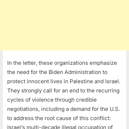
In the letter, these organizations emphasize
the need for the Biden Administration to
protect innocent lives in Palestine and Israel.
They strongly call for an end to the recurring
cycles of violence through credible
negotiations, including a demand for the U.S.
to address the root cause of this conflict:
Israel’s multi-decade illegal occupation of