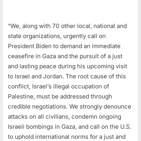
“We, along with 70 other local, national and
state organizations, urgently call on
President Biden to demand an immediate
ceasefire in Gaza and the pursuit of a just
and lasting peace during his upcoming visit
to Israel and Jordan. The root cause of this
conflict, Israel’s illegal occupation of
Palestine, must be addressed through
credible negotiations. We strongly denounce
attacks on all civilians, condemn ongoing
Israeli bombings in Gaza, and call on the U.S.
to uphold international norms for a just and