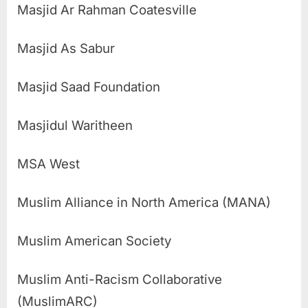
Masjid Ar Rahman Coatesville
Masjid As Sabur
Masjid Saad Foundation
Masjidul Waritheen
MSA West
Muslim Alliance in North America (MANA)
Muslim American Society
Muslim Anti-Racism Collaborative
(MuslimARC)