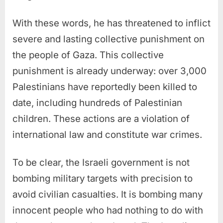
With these words, he has threatened to inflict
severe and lasting collective punishment on
the people of Gaza. This collective
punishment is already underway: over 3,000
Palestinians have reportedly been killed to
date, including hundreds of Palestinian
children. These actions are a violation of
international law and constitute war crimes.
To be clear, the Israeli government is not
bombing military targets with precision to
avoid civilian casualties. It is bombing many
innocent people who had nothing to do with