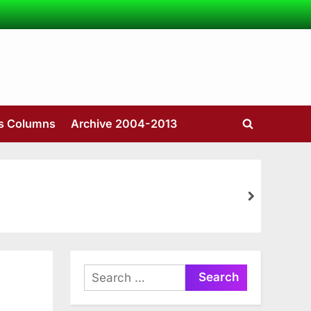
’s Columns
Archive 2004-2013
Toggle
search
form
next
Search
for: