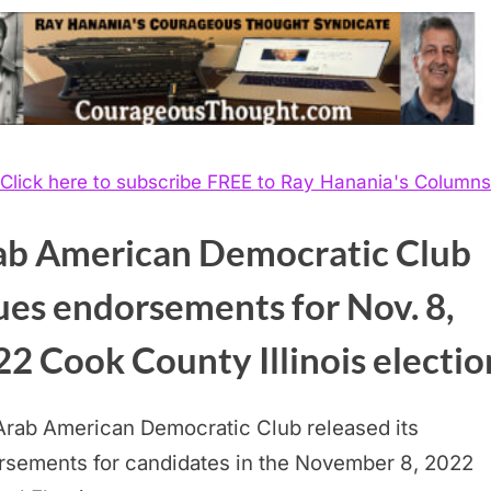
Click here to subscribe FREE to Ray Hanania's Columns
ab American Democratic Club
ues endorsements for Nov. 8,
2 Cook County Illinois electio
Arab American Democratic Club released its
rsements for candidates in the November 8, 2022