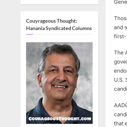
Gener
Those
Couyrageous Thought:
and s
Hanania Syndicated Columns
first
The A
gover
endor
U.S. 
cand
AADC 
candi
that 