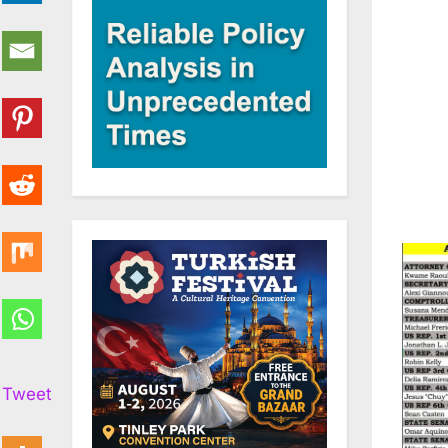
Tweet