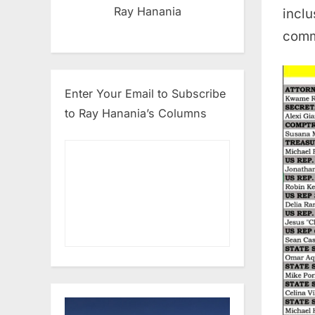
Ray Hanania
inclu
comm
Enter Your Email to Subscribe
to Ray Hanania’s Columns