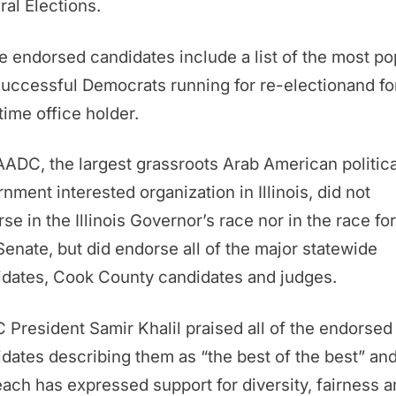
al Elections.
 endorsed candidates include a list of the most po
uccessful Democrats running for re-electionand fo
-time office holder.
ADC, the largest grassroots Arab American politic
nment interested organization in Illinois, did not
se in the Illinois Governor’s race nor in the race for
Senate, but did endorse all of the major statewide
idates, Cook County candidates and judges.
President Samir Khalil praised all of the endorsed
dates describing them as “the best of the best” and
each has expressed support for diversity, fairness 