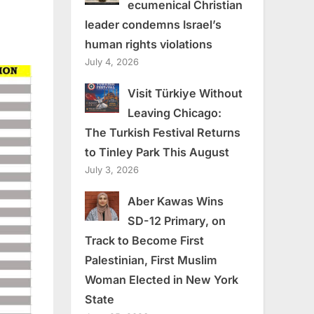
ecumenical Christian
leader condemns Israel’s
human rights violations
July 4, 2026
Visit Türkiye Without
Leaving Chicago:
The Turkish Festival Returns
to Tinley Park This August
July 3, 2026
Aber Kawas Wins
SD-12 Primary, on
Track to Become First
Palestinian, First Muslim
Woman Elected in New York
State