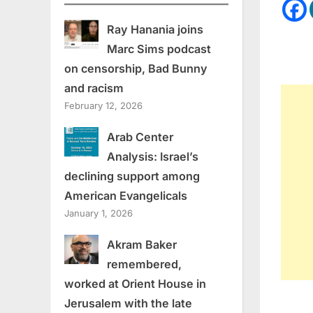
Ray Hanania joins
Marc Sims podcast
on censorship, Bad Bunny
and racism
February 12, 2026
Arab Center
Analysis: Israel’s
declining support among
American Evangelicals
January 1, 2026
Akram Baker
remembered,
worked at Orient House in
Jerusalem with the late