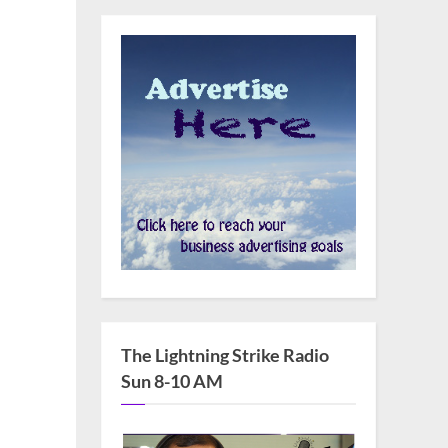
The Lightning Strike Radio
Sun 8-10 AM