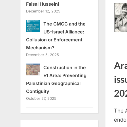
Faisal Husseini
December 12, 2025
The CMCC and the
US-Israel Alliance:
Collusion or Enforcement
Mechanism?
December 5, 2025
Ar
Construction in the
E1 Area: Preventing
iss
Palestinian Geographical
202
Contiguity
October 27, 2025
The 
endo