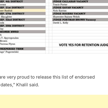
re very proud to release this list of endorsed
dates,” Khalil said.