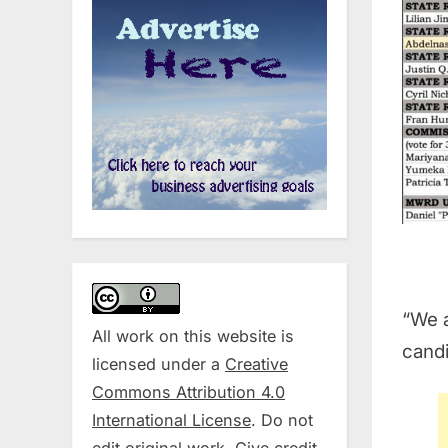
“We a
All work on this website is
candi
licensed under a
Creative
Commons Attribution 4.0
International License
. Do not
edit original work. Give credit