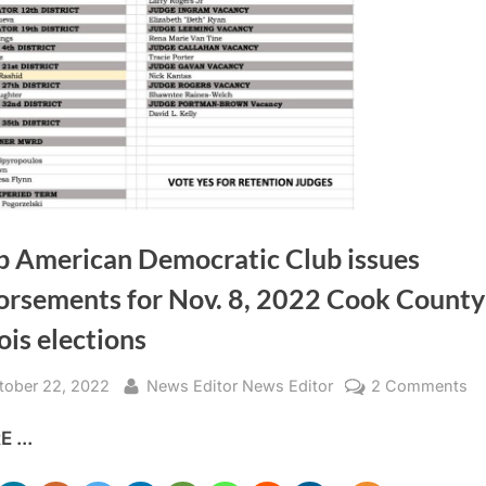
b American Democratic Club issues
orsements for Nov. 8, 2022 Cook County
nois elections
sted
By
o
tober 22, 2022
News Editor News Editor
2 Comments
Ar
 ...
Am
De