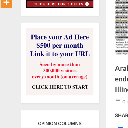
Ara
end
Illi
Po
Oc
on
SHARE
OPINION COLUMNS