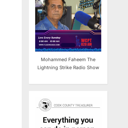
Mohammed Faheem The
Lightning Strike Radio Show
n
ab
erican
mocratic