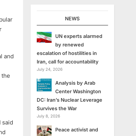
NEWS
pular
r
UN experts alarmed
by renewed
escalation of hostilities in
al and
Iran, call for accountability
July 24, 2026
 the
Analysis by Arab
Center Washington
DC: Iran’s Nuclear Leverage
Survives the War
July 8, 2026
 said
Peace activist and
and