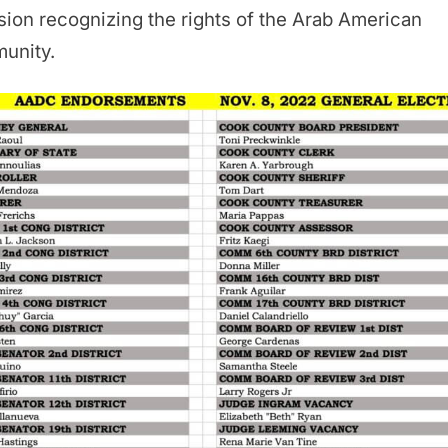
sion recognizing the rights of the Arab American
unity.