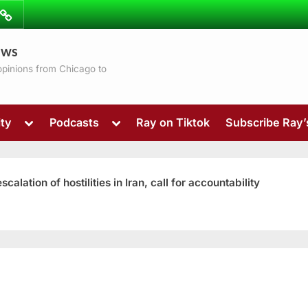
ibe
Contact
ews
ns
 opinions from Chicago to
Toggle
Toggle
ty
Podcasts
Ray on Tiktok
Subscribe Ray
sub-
sub-
menu
menu
ation of hostilities in Iran, call for accountability
Toggle
sub-
menu