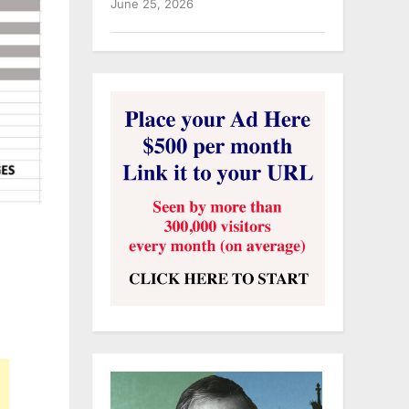
June 25, 2026