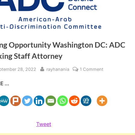
ing Opportunity Washington DC: ADC
ing Staff Attorney
sted
By
on
ptember 28, 2022
rayhanania
1 Comment
Hiring
 ...
Opportunity
Washington
DC:
ADC
Seeking
Staff
Tweet
Attorney