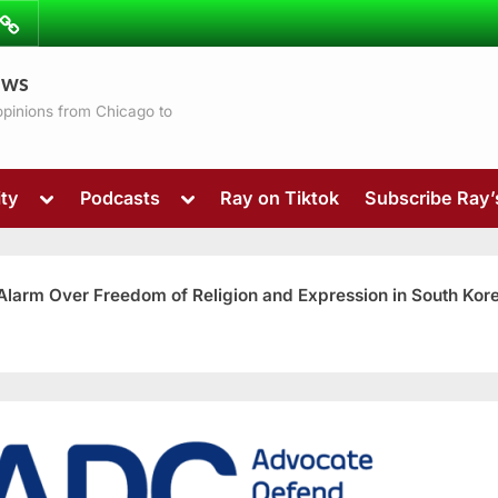
ibe
Contact
ews
ns
 opinions from Chicago to
Toggle
Toggle
ty
Podcasts
Ray on Tiktok
Subscribe Ray
sub-
sub-
menu
menu
 Alarm Over Freedom of Religion and Expression in South Kor
Toggle
sub-
menu