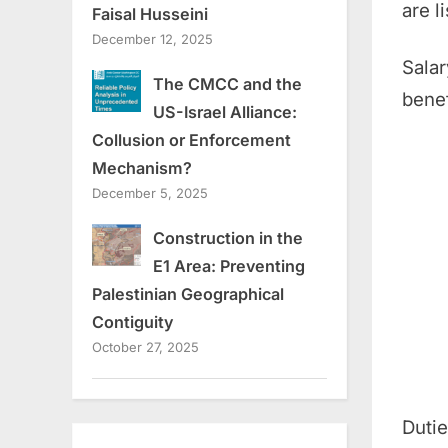
are l
Faisal Husseini
December 12, 2025
Salar
The CMCC and the
benef
US-Israel Alliance:
Collusion or Enforcement
Mechanism?
December 5, 2025
Construction in the
E1 Area: Preventing
Palestinian Geographical
Contiguity
October 27, 2025
Duti