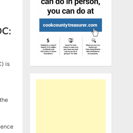
DC:
) is
 the
rience