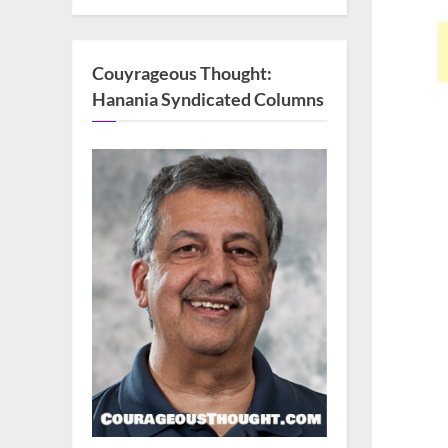
Couyrageous Thought:
Hanania Syndicated Columns