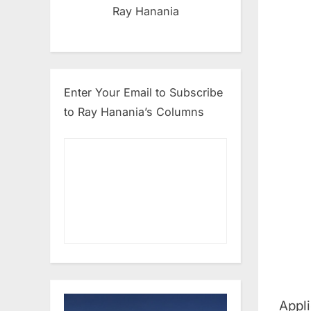
Ray Hanania
Enter Your Email to Subscribe
to Ray Hanania’s Columns
Appli