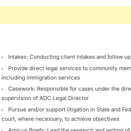
Intakes: Conducting client intakes and follow u
Provide direct legal services to community me
including immigration services
Casework: Responsible for cases under the dire
supervision of ADC Legal Director
Pursue and/or support litigation in State and Fed
court, where necessary, to achieve objectives
Amicus Briefs: Lead the research and writing o