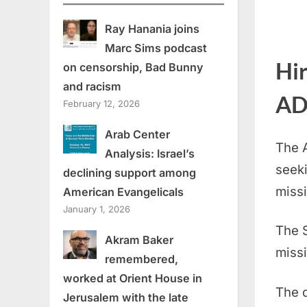
Ray Hanania joins
Marc Sims podcast
Hi
on censorship, Bad Bunny
and racism
AD
February 12, 2026
Arab Center
The 
Analysis: Israel’s
seeki
declining support among
missi
American Evangelicals
January 1, 2026
The S
Akram Baker
missi
remembered,
worked at Orient House in
The d
Jerusalem with the late