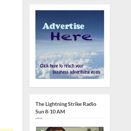
The Lightning Strike Radio
Sun 8-10 AM