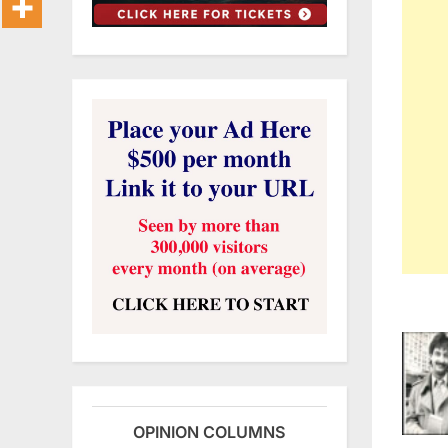
OPINION COLUMNS