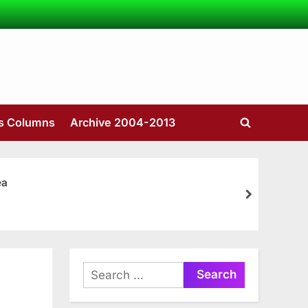
’s Columns
Archive 2004-2013
Toggle
search
form
ea
next
Search
for: