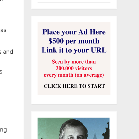
 as
s and
s
ing