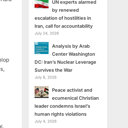
UN experts alarmed
by renewed
escalation of hostilities in
Iran, call for accountability
July 24, 2026
Analysis by Arab
Center Washington
elop
DC: Iran’s Nuclear Leverage
s,
Survives the War
July 8, 2026
Peace activist and
ecumenical Christian
leader condemns Israel’s
human rights violations
July 4, 2026
y,