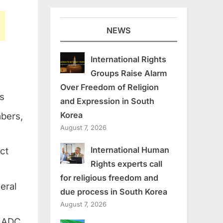
NEWS
International Rights
Groups Raise Alarm
Over Freedom of Religion
ps
and Expression in South
Korea
mbers,
August 7, 2026
International Human
ct
Rights experts call
for religious freedom and
eral
due process in South Korea
August 7, 2026
f ADC