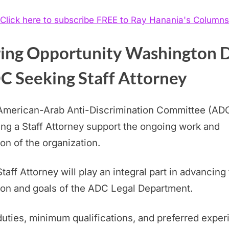
Click here to subscribe FREE to Ray Hanania's Columns
ring Opportunity Washington 
C Seeking Staff Attorney
American-Arab Anti-Discrimination Committee (ADC
ng a Staff Attorney support the ongoing work and
on of the organization.
taff Attorney will play an integral part in advancing
on and goals of the ADC Legal Department.
uties, minimum qualifications, and preferred expe