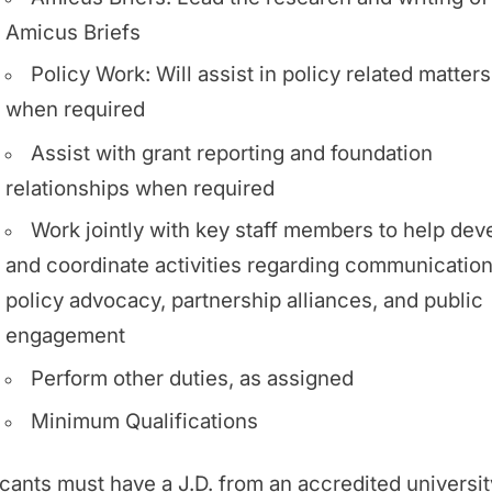
Amicus Briefs
Policy Work: Will assist in policy related matters
when required
Assist with grant reporting and foundation
relationships when required
Work jointly with key staff members to help dev
and coordinate activities regarding communication
policy advocacy, partnership alliances, and public
engagement
Perform other duties, as assigned
Minimum Qualifications
cants must have a J.D. from an accredited universit