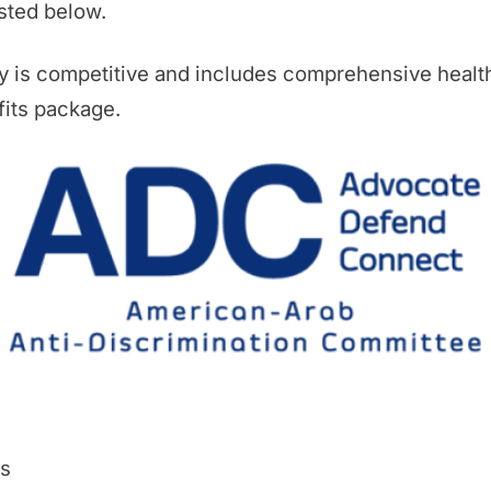
isted below.
y is competitive and includes comprehensive healt
its package.
es