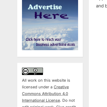
and b
All work on this website is
licensed under a
Creative
Commons Attribution 4.0
International License
. Do not
edit original work. Give credit