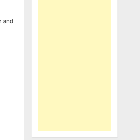
h and