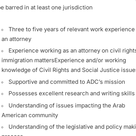
e barred in at least one jurisdiction
Three to five years of relevant work experience
an attorney
Experience working as an attorney on civil right
immigration mattersExperience and/or working
knowledge of Civil Rights and Social Justice issue
Supportive and committed to ADC’s mission
Possesses excellent research and writing skills
Understanding of issues impacting the Arab
American community
Understanding of the legislative and policy mak