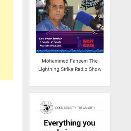
Mohammed Faheem The
Lightning Strike Radio Show