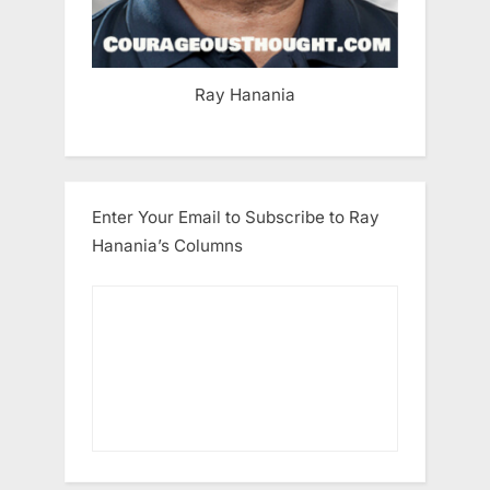
Ray Hanania
Enter Your Email to Subscribe to Ray
Hanania’s Columns