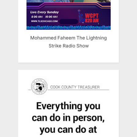
Mohammed Faheem The Lightning
Strike Radio Show