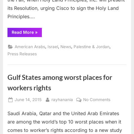
for
Fall
its Resolution, urging Cisco to sign the Holy Land
vote
Principles….
“Holy
Read More
»
Land
Principles
steps
,
,
,
,
American Arabs
Israel
News
Palestine & Jordan
up
pressure
Press Releases
for
Fall
vote”
Gulf States among worst places for
workers rights
Posted
By
on
June 14, 2015
rayhanania
No Comments
on
Gulf
Saudi Arabia, Qatar and the United Arab Emirates
States
among
are among the world’s top 10 worst places when it
worst
comes to worker’s rights according to a new study
places