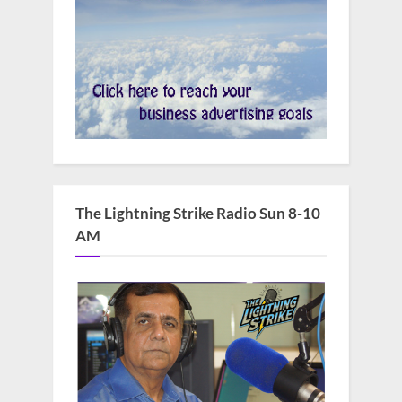
The Lightning Strike Radio Sun 8-10
AM