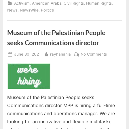
DC:
,
,
,
,
Activism
American Arabs
Civil Rights
Human Rights
ADC
Seeking
,
,
News
NewsWire
Politics
Staff
Attorney”
Museum of the Palestinian People
seeks Communications director
Posted
By
on
June 30, 2021
rayhanania
No Comments
on
Museum
of
the
Palestinian
People
seeks
Museum of the Palestinian People seeks
Communicat
Communications director MPP is hiring a full-time
director
communications and operations manager. We are
looking for an innovative and flexible multitasker