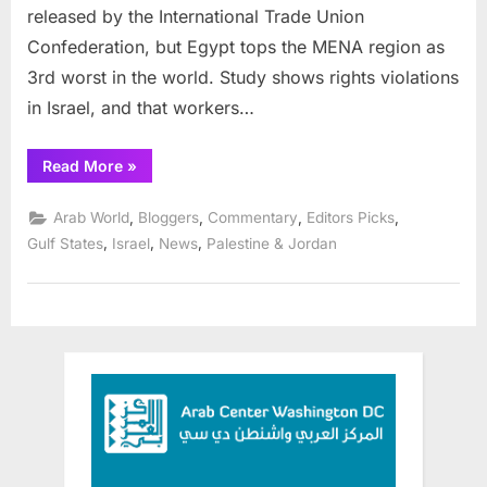
released by the International Trade Union
for
Confederation, but Egypt tops the MENA region as
workers
rights
3rd worst in the world. Study shows rights violations
in Israel, and that workers…
“Gulf
Read More
»
States
among
worst
,
,
,
,
Arab World
Bloggers
Commentary
Editors Picks
places
for
,
,
,
Gulf States
Israel
News
Palestine & Jordan
workers
rights”