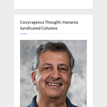
Couyrageous Thought: Hanania
Syndicated Columns