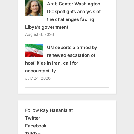
Arab Center Washington
DC spotlights analysis of
the challenges facing
Libya’s government
August 6, 2026
UN experts alarmed by
renewed escalation of
hostilities in Iran, call for
accountability
July 24, 2026
Follow
Ray Hanania
at
Twitter
Facebook
TitkTok