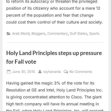
to reform its autocracy or threaten the privileged
with
position of its citizenry who account for a mere 12
demands
for
percent of the population and fear that change
labour
could cost them control of their culture and society.
reform
,
,
,
,
Arab World
Bloggers
Commentary
Gulf States
Sports
Holy Land Principles steps up pressure
for Fall vote
Posted
By
on
June 30, 2015
rayhanania
No Comments
on
Holy
Having gained the magic 3% of the vote for its
Land
Principles
Resolution at GE and Intel, Holy Land Principles Inc.
steps
is giving concentrated attention to Cisco. The giant
up
high tech company will have its annual meeting in
pressure
the Fall, when Holy Land Principles, Inc. will present