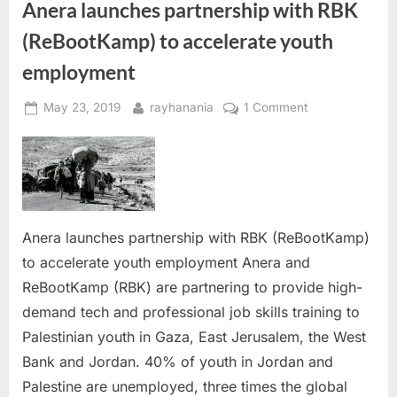
Anera launches partnership with RBK
media”
(ReBootKamp) to accelerate youth
employment
Posted
By
on
May 23, 2019
rayhanania
1 Comment
on
Anera
launches
partnership
with
RBK
(ReBootKamp)
Anera launches partnership with RBK (ReBootKamp)
to
to accelerate youth employment Anera and
accelerate
ReBootKamp (RBK) are partnering to provide high-
youth
demand tech and professional job skills training to
employment
Palestinian youth in Gaza, East Jerusalem, the West
Bank and Jordan. 40% of youth in Jordan and
Palestine are unemployed, three times the global