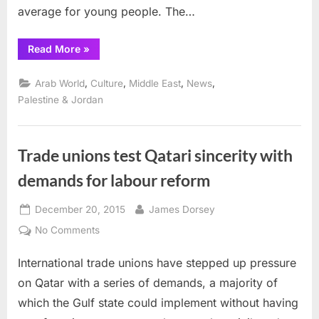
average for young people. The…
“Anera
Read More
»
launches
partnership
with
,
,
,
,
Arab World
Culture
Middle East
News
RBK
(ReBootKamp)
Palestine & Jordan
to
accelerate
youth
employment”
Trade unions test Qatari sincerity with
demands for labour reform
Posted
By
December 20, 2015
James Dorsey
on
on
No Comments
Trade
International trade unions have stepped up pressure
unions
test
on Qatar with a series of demands, a majority of
Qatari
which the Gulf state could implement without having
sincerity