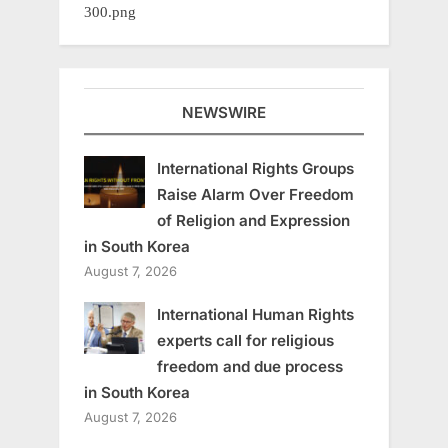
NEWSWIRE
International Rights Groups
Raise Alarm Over Freedom
of Religion and Expression
in South Korea
August 7, 2026
International Human Rights
experts call for religious
freedom and due process
in South Korea
August 7, 2026