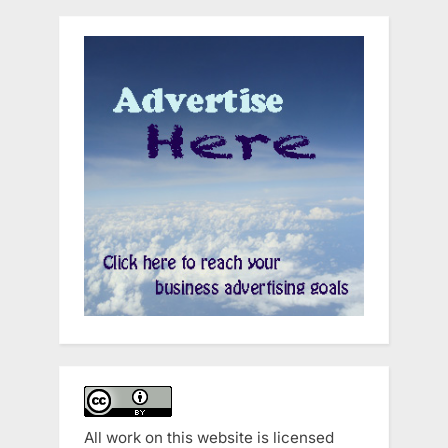
All work on this website is licensed