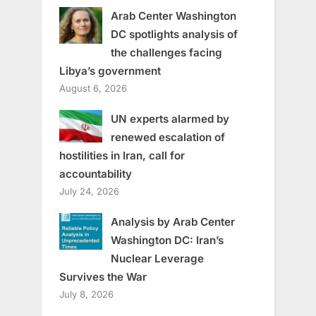
Arab Center Washington
DC spotlights analysis of
the challenges facing
Libya’s government
August 6, 2026
UN experts alarmed by
renewed escalation of
hostilities in Iran, call for
accountability
July 24, 2026
Analysis by Arab Center
Washington DC: Iran’s
Nuclear Leverage
Survives the War
July 8, 2026