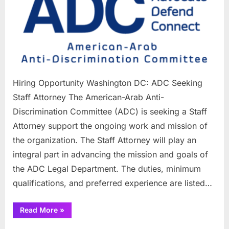
Washing
DC:
ADC
Seeking
Staff
Attorney
Hiring Opportunity Washington DC: ADC Seeking
Staff Attorney The American-Arab Anti-
Discrimination Committee (ADC) is seeking a Staff
Attorney support the ongoing work and mission of
the organization. The Staff Attorney will play an
integral part in advancing the mission and goals of
the ADC Legal Department. The duties, minimum
qualifications, and preferred experience are listed…
“Hiring
Read More
»
Opportunity
Washington