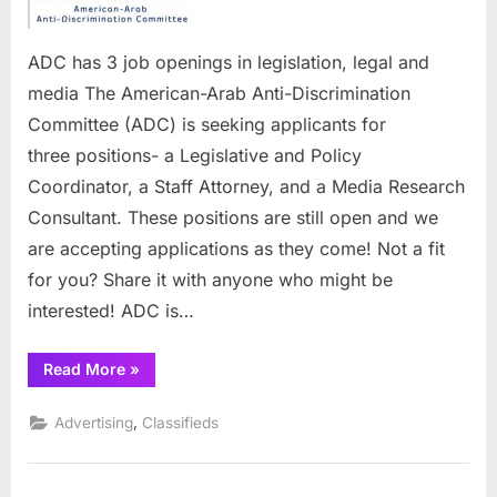
openings
in
legislatio
ADC has 3 job openings in legislation, legal and
legal
media The American-Arab Anti-Discrimination
and
Committee (ADC) is seeking applicants for
media
three positions- a Legislative and Policy
Coordinator, a Staff Attorney, and a Media Research
Consultant. These positions are still open and we
are accepting applications as they come! Not a fit
for you? Share it with anyone who might be
interested! ADC is…
“ADC
Read More
»
has
3
job
,
Advertising
Classifieds
openings
in
legislation,
legal
and