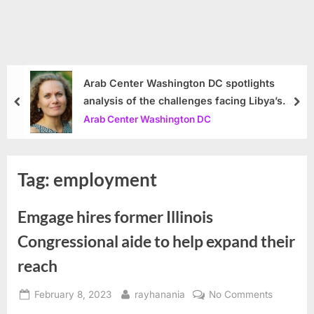
Arab Center Washington DC spotlights
analysis of the challenges facing Libya’s
prev
nex
government
Arab Center Washington DC
Tag:
employment
Emgage hires former Illinois
Congressional aide to help expand their
reach
Posted
By
on
February 8, 2023
rayhanania
No Comments
on
Emgage