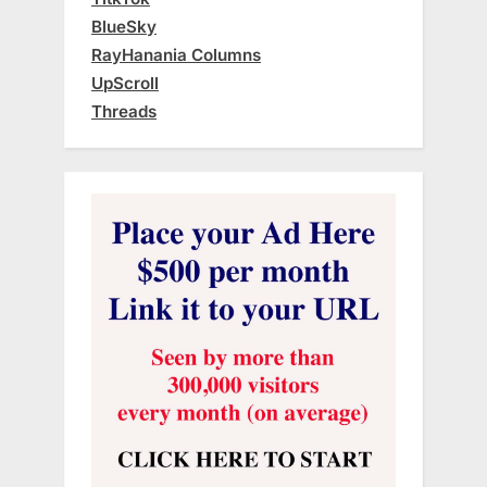
BlueSky
RayHanania Columns
UpScroll
Threads