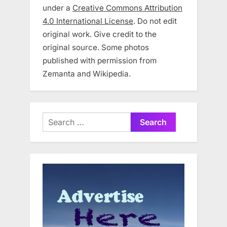
under a
Creative Commons Attribution
4.0 International License
. Do not edit
original work. Give credit to the
original source. Some photos
published with permission from
Zemanta and Wikipedia.
Search
for: