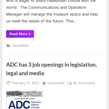
who is eager to share Palestinian culture with the
world. The Communications and Operation
Manager will manage the museum space and help
us meet the needs of the future. This…
“Museum
Read More
»
of
the
Palestinian
Classifieds
People
seeks
Communications
director”
ADC has 3 job openings in legislation,
legal and media
Posted
By
on
February 11, 2021
rayhanania
No Comments
on
ADC
has
3
job