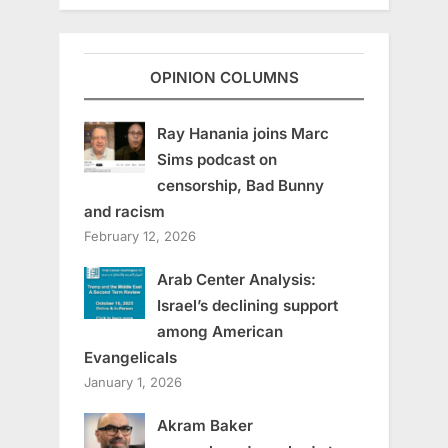
OPINION COLUMNS
Ray Hanania joins Marc
Sims podcast on
censorship, Bad Bunny
and racism
February 12, 2026
Arab Center Analysis:
Israel’s declining support
among American
Evangelicals
January 1, 2026
Akram Baker