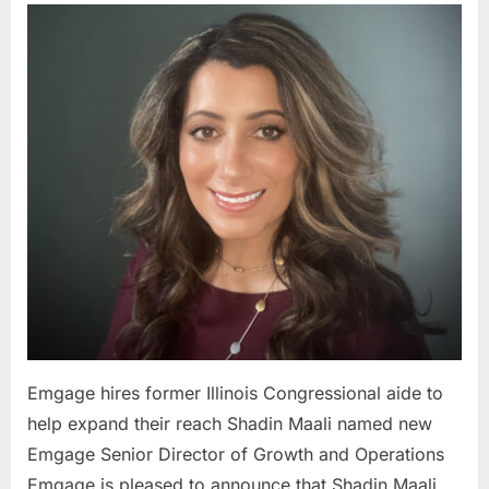
hires
former
Illinois
Congress
aide
to
help
expand
their
reach
Emgage hires former Illinois Congressional aide to
help expand their reach Shadin Maali named new
Emgage Senior Director of Growth and Operations
Emgage is pleased to announce that Shadin Maali