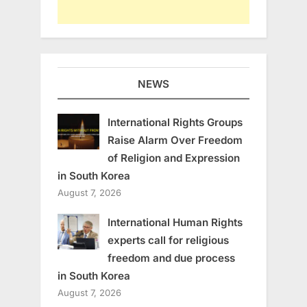
NEWS
International Rights Groups
Raise Alarm Over Freedom
of Religion and Expression
in South Korea
August 7, 2026
International Human Rights
experts call for religious
freedom and due process
in South Korea
August 7, 2026