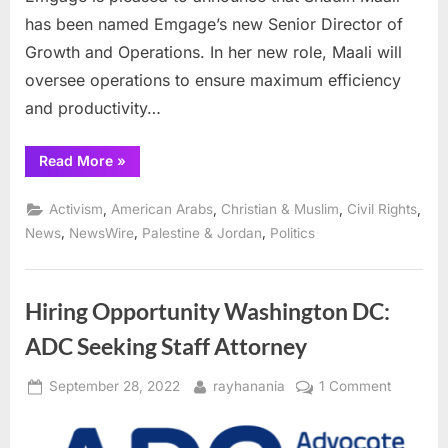
has been named Emgage’s new Senior Director of
Growth and Operations. In her new role, Maali will
oversee operations to ensure maximum efficiency
and productivity…
“Emgage
Read More
»
hires
former
Illinois
,
,
,
,
Activism
American Arabs
Christian & Muslim
Civil Rights
Congressional
aide
,
,
,
News
NewsWire
Palestine & Jordan
Politics
to
help
expand
their
reach”
Hiring Opportunity Washington DC:
ADC Seeking Staff Attorney
Posted
By
on
September 28, 2022
rayhanania
1 Comment
on
Hiring
Opportun