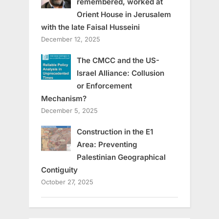
remembered, worked at
Orient House in Jerusalem
with the late Faisal Husseini
December 12, 2025
The CMCC and the US-
Israel Alliance: Collusion
or Enforcement
Mechanism?
December 5, 2025
Construction in the E1
Area: Preventing
Palestinian Geographical
Contiguity
October 27, 2025