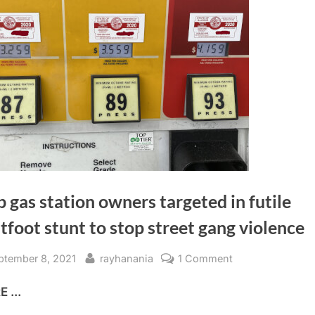
 gas station owners targeted in futile
tfoot stunt to stop street gang violence
sted
By
on
ptember 8, 2021
rayhanania
1 Comment
Arab
 ...
gas
station