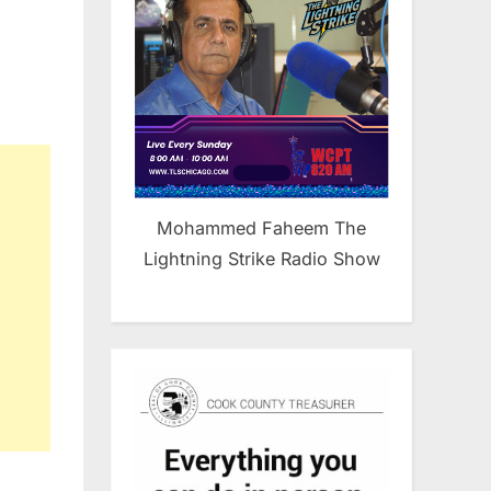
Mohammed Faheem The
Lightning Strike Radio Show