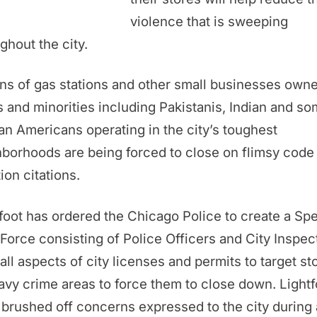
violence that is sweeping
ghout the city.
s of gas stations and other small businesses own
 and minorities including Pakistanis, Indian and s
an Americans operating in the city’s toughest
borhoods are being forced to close on flimsy code
tion citations.
foot has ordered the Chicago Police to create a Spe
Force consisting of Police Officers and City Inspec
all aspects of city licenses and permits to target st
avy crime areas to force them to close down. Lightf
brushed off concerns expressed to the city during 