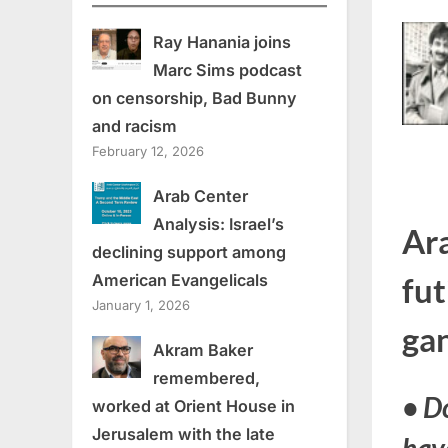
Ray Hanania joins
Marc Sims podcast
on censorship, Bad Bunny
and racism
February 12, 2026
Arab Center
Analysis: Israel’s
Ara
declining support among
American Evangelicals
fut
January 1, 2026
ga
Akram Baker
remembered,
•
Do
worked at Orient House in
Jerusalem with the late