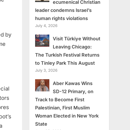
ecumenical Christian
leader condemns Israel’s
human rights violations
July 4, 2026
ed by
Visit Türkiye Without
ome
Leaving Chicago:
The Turkish Festival Returns
to Tinley Park This August
July 3, 2026
Aber Kawas Wins
cial
SD-12 Primary, on
tors
Track to Become First
ores
Palestinian, First Muslim
Woman Elected in New York
oot’s
State
a