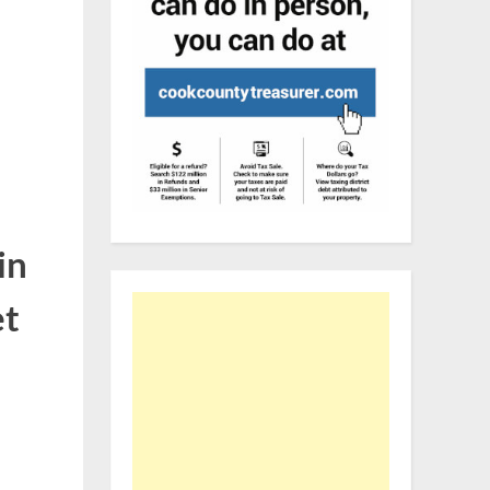
in
et