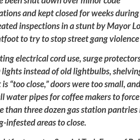
e been shut down over minor code
ations and kept closed for weeks during
ated inspections in a stunt by Mayor Lo
tfoot to try to stop street gang violence
ting electrical cord use, surge protectors
lights instead of old lightbulbs, shelvin
 is “too close,”
doors were too small,
an
l water pipes for coffee makers to force
 than three dozen gas station pantries 
-infested areas to close.