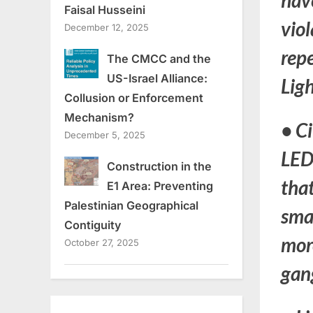
hav
Faisal Husseini
viol
December 12, 2025
repe
The CMCC and the
US-Israel Alliance:
Ligh
Collusion or Enforcement
Mechanism?
•
Ci
December 5, 2025
LED 
Construction in the
that
E1 Area: Preventing
Palestinian Geographical
smal
Contiguity
more
October 27, 2025
gang