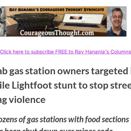
Click here to subscribe FREE to Ray Hanania's Columns
b gas station owners targeted 
ile Lightfoot stunt to stop stre
ng violence
zens of gas stations with food sections