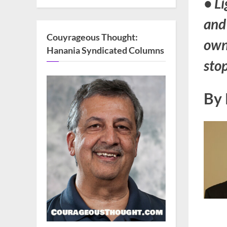
• Li
and
Couyrageous Thought:
own
Hanania Syndicated Columns
stop
By 