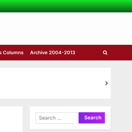
’s Columns
Archive 2004-2013
Toggle
search
form
next
Search
for: