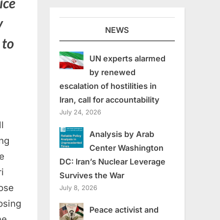
ice
y
NEWS
 to
UN experts alarmed
by renewed
escalation of hostilities in
Iran, call for accountability
July 24, 2026
l
Analysis by Arab
ng
Center Washington
e
DC: Iran’s Nuclear Leverage
i
Survives the War
lose
July 8, 2026
osing
Peace activist and
he