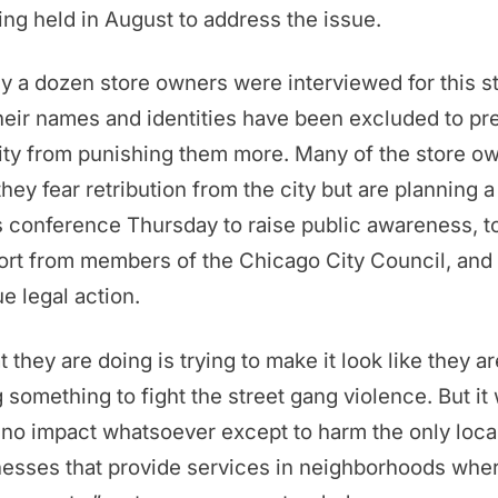
ng held in August to address the issue.
y a dozen store owners were interviewed for this st
heir names and identities have been excluded to pr
ity from punishing them more. Many of the store o
they fear retribution from the city but are planning a
 conference Thursday to raise public awareness, t
rt from members of the Chicago City Council, and 
e legal action.
 they are doing is trying to make it look like they ar
 something to fight the street gang violence. But it 
no impact whatsoever except to harm the only loca
esses that provide services in neighborhoods whe