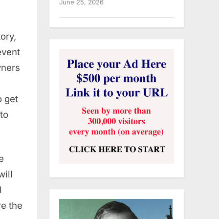
June 25, 2026
ory,
event
wners
o get
to
e
will
l
re the