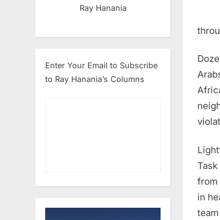
Ray Hanania
throu
Dozen
Enter Your Email to Subscribe
Arabs
to Ray Hanania’s Columns
Afric
neigh
viola
Light
Task 
from 
in he
team 