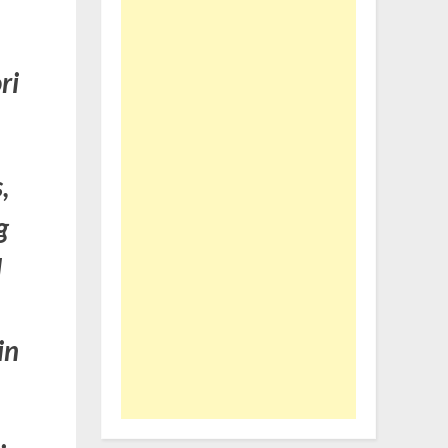
ri
,
g
d
in