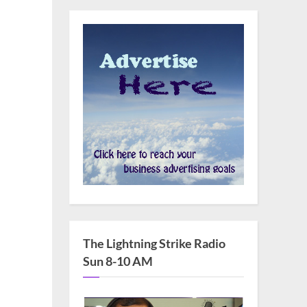
The Lightning Strike Radio
Sun 8-10 AM