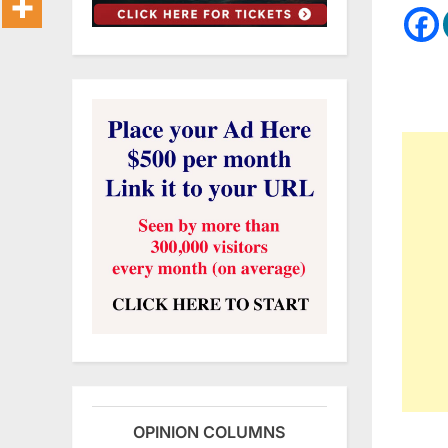
OPINION COLUMNS