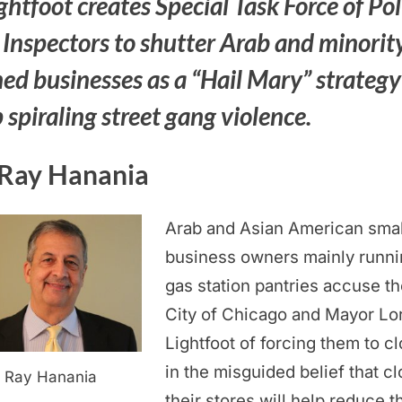
ghtfoot creates Special Task Force of Pol
 Inspectors to shutter Arab and minorit
ed businesses as a “Hail Mary” strategy
 spiraling street gang violence.
Ray Hanania
Arab and Asian American smal
business owners mainly runni
gas station pantries accuse th
City of Chicago and Mayor Lor
Lightfoot of forcing them to c
in the misguided belief that cl
Ray Hanania
their stores will help reduce t