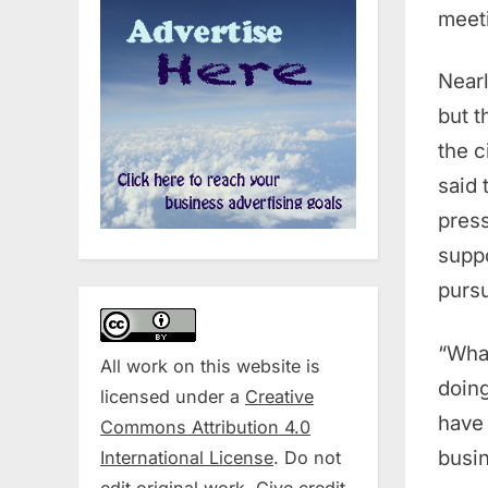
meeti
Nearl
but t
the c
said 
press
suppo
pursu
“What
All work on this website is
doing
licensed under a
Creative
have 
Commons Attribution 4.0
busin
International License
. Do not
edit original work. Give credit