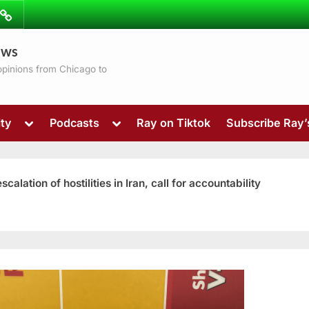
ibe
Contact
ews
ns
 opinions from Chicago to
Toggle
Toggle
ty
Podcasts
Ray on Tiktok
Subscribe Ray
sub-
sub-
menu
menu
ation of hostilities in Iran, call for accountability
Toggle
sub-
menu