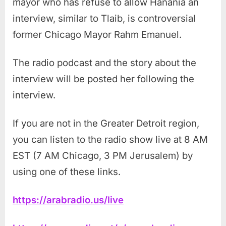
mayor who has refuse to allow Hanania an
interview, similar to Tlaib, is controversial
former Chicago Mayor Rahm Emanuel.
The radio podcast and the story about the
interview will be posted her following the
interview.
If you are not in the Greater Detroit region,
you can listen to the radio show live at 8 AM
EST (7 AM Chicago, 3 PM Jerusalem) by
using one of these links.
https://arabradio.us/live