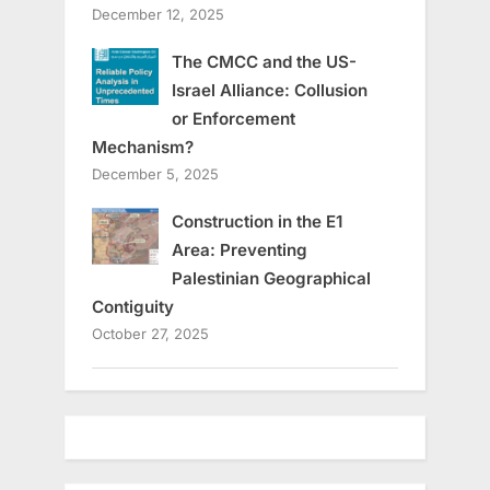
December 12, 2025
The CMCC and the US-
Israel Alliance: Collusion
or Enforcement
Mechanism?
December 5, 2025
Construction in the E1
Area: Preventing
Palestinian Geographical
Contiguity
October 27, 2025