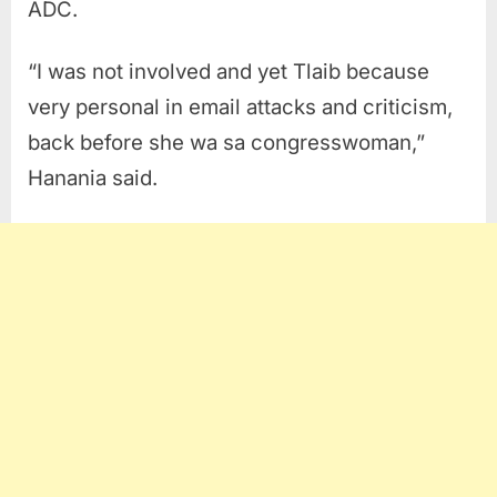
ADC.
“I was not involved and yet Tlaib because
very personal in email attacks and criticism,
back before she wa sa congresswoman,”
Hanania said.