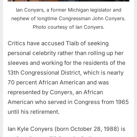
Ian Conyers, a former Michigan legislator and
nephew of longtime Congressman John Conyers.
Photo courtesy of Ian Conyers.
Critics have accused Tlaib of seeking
personal celebrity rather than rolling up her
sleeves and working for the residents of the
13th Congressional District, which is nearly
70 percent African American and was
represented by Conyers, an African
American who served in Congress from 1965
until his retirement.
Ian Kyle Conyers (born October 28, 1988) is