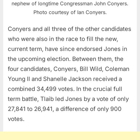
nephew of longtime Congressman John Conyers.
Photo courtesy of Ian Conyers.
Conyers and all three of the other candidates
who were also in the race to fill the new,
current term, have since endorsed Jones in
the upcoming election. Between them, the
four candidates, Conyers, Bill Wild, Coleman
Young II and Shanelle Jackson received a
combined 34,499 votes. In the crucial full
term battle, Tlaib led Jones by a vote of only
27,841 to 26,941, a difference of only 900
votes.