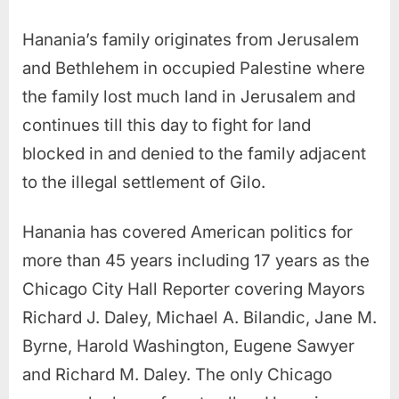
Hanania’s family originates from Jerusalem
and Bethlehem in occupied Palestine where
the family lost much land in Jerusalem and
continues till this day to fight for land
blocked in and denied to the family adjacent
to the illegal settlement of Gilo.
Hanania has covered American politics for
more than 45 years including 17 years as the
Chicago City Hall Reporter covering Mayors
Richard J. Daley, Michael A. Bilandic, Jane M.
Byrne, Harold Washington, Eugene Sawyer
and Richard M. Daley. The only Chicago