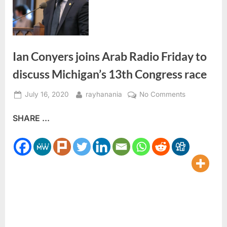
Ian Conyers joins Arab Radio Friday to
discuss Michigan’s 13th Congress race
Posted
By
on
July 16, 2020
rayhanania
No Comments
on
Ian
SHARE ...
Conyers
joins
Arab
Radio
Friday
to
discuss
Michigan’s
13th
Congress