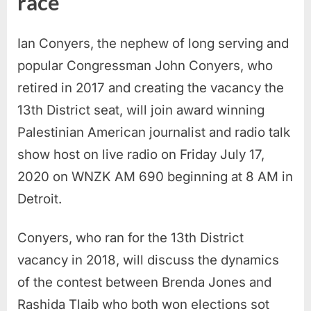
race
Ian Conyers, the nephew of long serving and
popular Congressman John Conyers, who
retired in 2017 and creating the vacancy the
13th District seat, will join award winning
Palestinian American journalist and radio talk
show host on live radio on Friday July 17,
2020 on WNZK AM 690 beginning at 8 AM in
Detroit.
Conyers, who ran for the 13th District
vacancy in 2018, will discuss the dynamics
of the contest between Brenda Jones and
Rashida Tlaib who both won elections sot