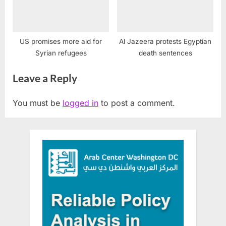
US promises more aid for
Al Jazeera protests Egyptian
Syrian refugees
death sentences
Leave a Reply
You must be
logged in
to post a comment.