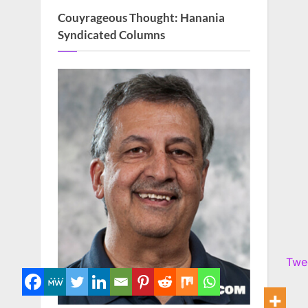
Couyrageous Thought: Hanania
Syndicated Columns
Twe