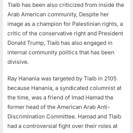
Tlaib has been also criticized from inside the
Arab American community, Despite her
image as a champion for Palestinian rights, a
critic of the conservative right and President
Donald Trump, Tlaib has also engaged in
internal community politics that has been
divisive.
Ray Hanania was targeted by Tlaib in 2105
because Hanania, a syndicated columnist at
the time, was a friend of Imad Hamad the
former head of the American Arab Anti-
Discrimination Committee. Hamad and Tlaib
had a controversial fight over their roles at