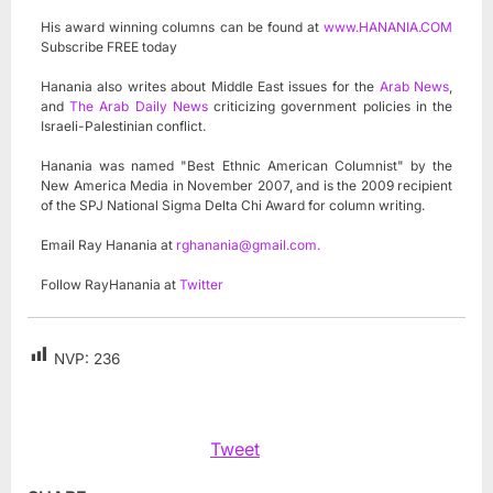
His award winning columns can be found at
www.HANANIA.COM
Subscribe FREE today
Hanania also writes about Middle East issues for the
Arab News
,
and
The Arab Daily News
criticizing government policies in the
Israeli-Palestinian conflict.
Hanania was named "Best Ethnic American Columnist" by the
New America Media in November 2007, and is the 2009 recipient
of the SPJ National Sigma Delta Chi Award for column writing.
Email Ray Hanania at
rghanania@gmail.com
.
Follow RayHanania at
Twitter
NVP:
236
Tweet