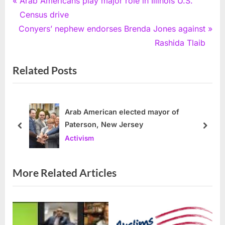
Post
Arab Americans play major role in Illinois U.S.
r
Census drive
navigation
N
e
Conyers’ nephew endorses Brenda Jones against
e
v
Rashida Tlaib
x
i
Related Posts
t
o
P
u
o
s
s
P
Arab American elected mayor of
Paterson, New Jersey
t
o
prev
next
Activism
:
s
t
:
More Related Articles