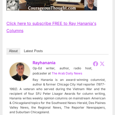
Click here to subscribe FREE to Ray Hanania's
Columns
About
Latest Posts
Rayhanania
Op-Ed writer, author, radio host,
podcaster
at
The Arab Daily News
Ray Hanania is an award-winning columnist,
author & former Chicago City Hall reporter (1977-
1992). A veteran who served during the Vietnam War and the
recipient of four SPJ Peter Lisagor Awards for column writing,
Hanania writes weekly opinion columns on mainstream American
& Chicagoland topics for the Southwest News-Herald, Des Plaines
Valley News, the Regional News, The Reporter Newspapers,
and Suburban Chicagoland.