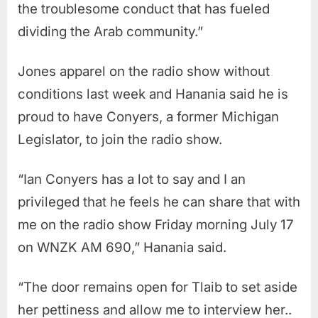
the troublesome conduct that has fueled
dividing the Arab community.”
Jones apparel on the radio show without
conditions last week and Hanania said he is
proud to have Conyers, a former Michigan
Legislator, to join the radio show.
“Ian Conyers has a lot to say and I an
privileged that he feels he can share that with
me on the radio show Friday morning July 17
on WNZK AM 690,” Hanania said.
“The door remains open for Tlaib to set aside
her pettiness and allow me to interview her..