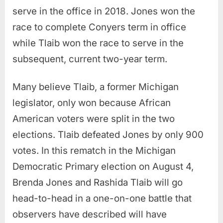
serve in the office in 2018. Jones won the
race to complete Conyers term in office
while Tlaib won the race to serve in the
subsequent, current two-year term.
Many believe Tlaib, a former Michigan
legislator, only won because African
American voters were split in the two
elections. Tlaib defeated Jones by only 900
votes. In this rematch in the Michigan
Democratic Primary election on August 4,
Brenda Jones and Rashida Tlaib will go
head-to-head in a one-on-one battle that
observers have described will have