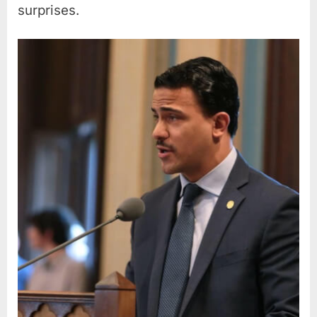
surprises.