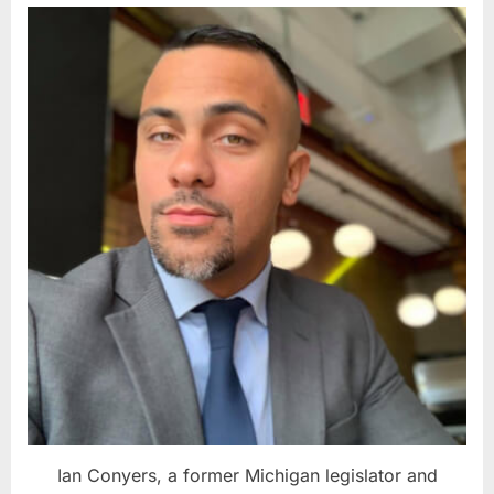
Ian Conyers, a former Michigan legislator and