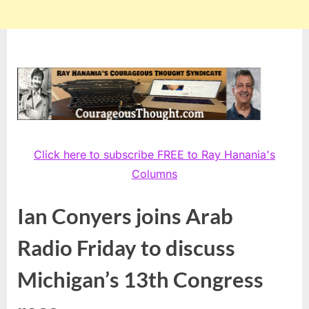
Click here to subscribe FREE to Ray Hanania's
Columns
Ian Conyers joins Arab
Radio Friday to discuss
Michigan’s 13th Congress