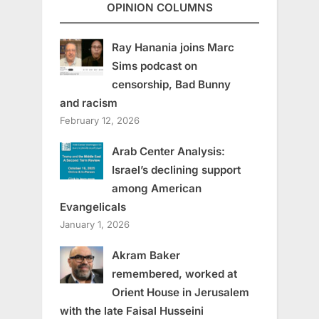
OPINION COLUMNS
Ray Hanania joins Marc
Sims podcast on
censorship, Bad Bunny
and racism
February 12, 2026
Arab Center Analysis:
Israel’s declining support
among American
Evangelicals
January 1, 2026
Akram Baker
remembered, worked at
Orient House in Jerusalem
with the late Faisal Husseini