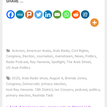
SHARE ...
,
,
,
,
Activism
American Arabs
Arab Radio
Civil Rights
,
,
,
,
,
,
Congress
Election
Journalism
mainstream
News
Politics
,
,
,
,
Radio Podcast
Ray Hanania
Spotlight
The Arab Street
US Arab Politics
Tags:
,
,
,
,
2020
Arab Radio show
August 4
Brenda Jones
,
,
Congress
Democratic primary election
,
,
,
,
host Ray Hanania. 13th District
Ian Conyers
podcast
politics
,
primary election
Rashida Tlaib
P