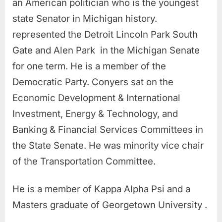
an American politician who is the youngest
state Senator in Michigan history.
represented the Detroit Lincoln Park South
Gate and Alen Park in the Michigan Senate
for one term. He is a member of the
Democratic Party. Conyers sat on the
Economic Development & International
Investment, Energy & Technology, and
Banking & Financial Services Committees in
the State Senate. He was minority vice chair
of the Transportation Committee.
He is a member of Kappa Alpha Psi and a
Masters graduate of Georgetown University .