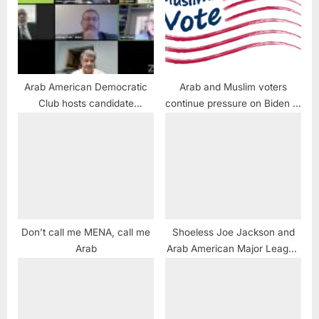
Arab American Democratic
Arab and Muslim voters
Club hosts candidate
continue pressure on Biden at
leadership forum
election polls
Don’t call me MENA, call me
Shoeless Joe Jackson and
Arab
Arab American Major League
Baseball Players