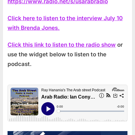
https://www.radio.net/s/usarabradio
Click here to listen to the interview July 10
with Brenda Jones.
Click this link to listen to the radio show
or
use the widget below to listen to the
podcast.