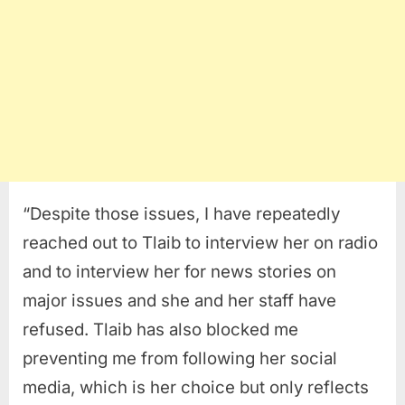
“Despite those issues, I have repeatedly
reached out to Tlaib to interview her on radio
and to interview her for news stories on
major issues and she and her staff have
refused. Tlaib has also blocked me
preventing me from following her social
media, which is her choice but only reflects