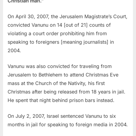
Christian man.”
On April 30, 2007, the Jerusalem Magistrate’s Court,
convicted Vanunu on 14 [out of 21] counts of
violating a court order prohibiting him from
speaking to foreigners [meaning journalists] in
2004.
Vanunu was also convicted for traveling from
Jerusalem to Bethlehem to attend Christmas Eve
mass at the Church of the Nativity, his first
Christmas after being released from 18 years in jail.
He spent that night behind prison bars instead.
On July 2, 2007, Israel sentenced Vanunu to six
months in jail for speaking to foreign media in 2004.