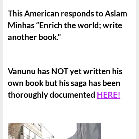
This American responds to Aslam
Minhas “Enrich the world; write
another book.”
Vanunu has NOT yet written his
own book but his saga has been
thoroughly documented
HERE!