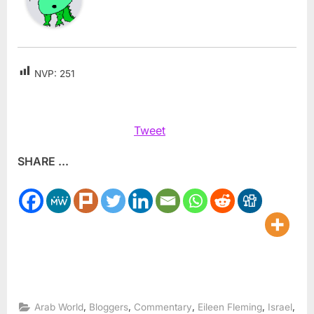
NVP:
251
Tweet
SHARE ...
,
,
,
,
,
Arab World
Bloggers
Commentary
Eileen Fleming
Israel