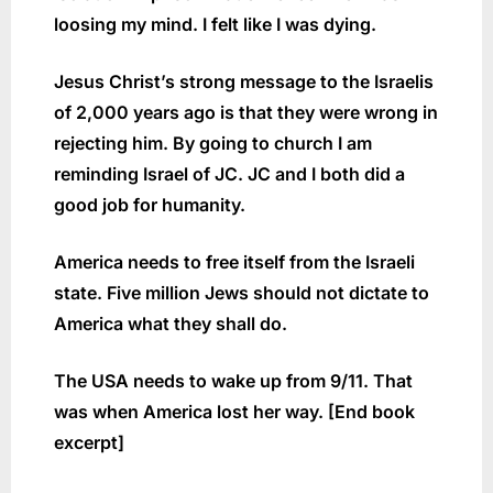
loosing my mind. I felt like I was dying.
Jesus Christ’s strong message to the Israelis
of 2,000 years ago is that they were wrong in
rejecting him. By going to church I am
reminding Israel of JC. JC and I both did a
good job for humanity.
America needs to free itself from the Israeli
state. Five million Jews should not dictate to
America what they shall do.
The USA needs to wake up from 9/11. That
was when America lost her way. [End book
excerpt]