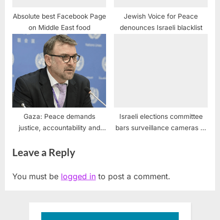
Absolute best Facebook Page
Jewish Voice for Peace
on Middle East food
denounces Israeli blacklist
Gaza: Peace demands
Israeli elections committee
justice, accountability and
bars surveillance cameras at
dignity says UN expert
polling stations, preventing
Leave a Reply
intimidation of Arab voters
You must be
logged in
to post a comment.