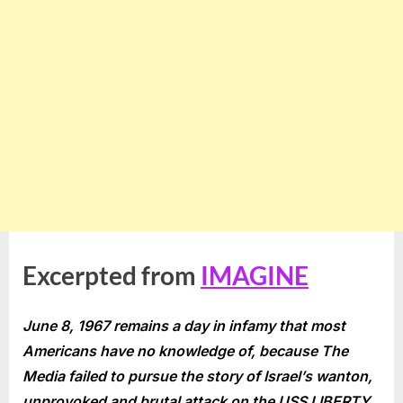
Excerpted from
IMAGINE
June 8, 1967 remains a day in infamy that most
Americans have no knowledge of, because The
Media failed to pursue the story of Israel’s wanton,
unprovoked and brutal attack on the USS LIBERTY,