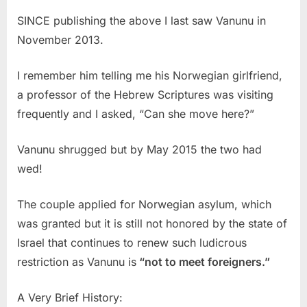
SINCE publishing the above I last saw Vanunu in
November 2013.
I remember him telling me his Norwegian girlfriend,
a professor of the Hebrew Scriptures was visiting
frequently and I asked, “Can she move here?”
Vanunu shrugged but by May 2015 the two had
wed!
The couple applied for Norwegian asylum, which
was granted but it is still not honored by the state of
Israel that continues to renew such ludicrous
restriction as Vanunu is
“not to meet foreigners.”
A Very Brief History: