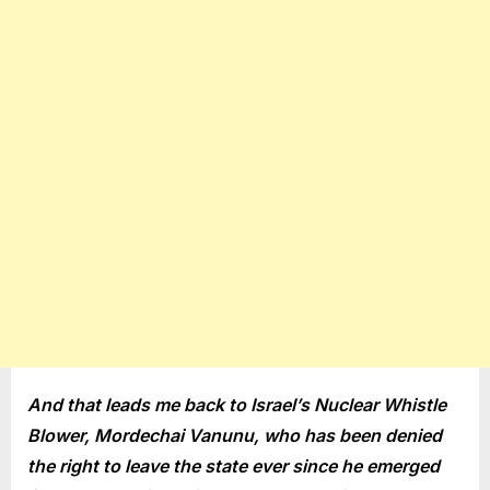
And that leads me back to Israel’s Nuclear Whistle
Blower, Mordechai Vanunu, who has been denied
the right to leave the state ever since he emerged