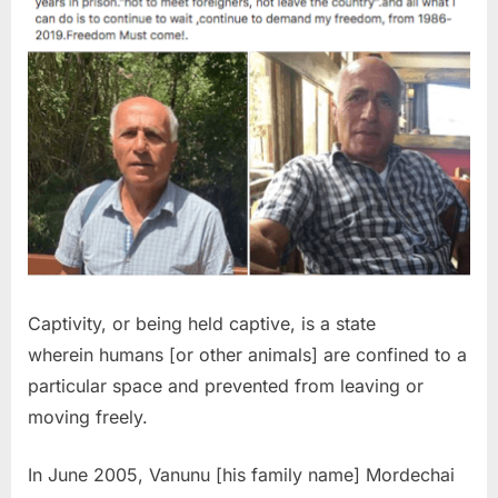
Captivity, or being held captive, is a state
wherein humans [or other animals] are confined to a
particular space and prevented from leaving or
moving freely.
In June 2005, Vanunu [his family name] Mordechai