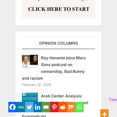
OPINION COLUMNS
Ray Hanania joins Marc
Sims podcast on
censorship, Bad Bunny
and racism
February 12, 2026
Arab Center Analysis:
Twe
Israel’s declining support
among American
Evangelicals