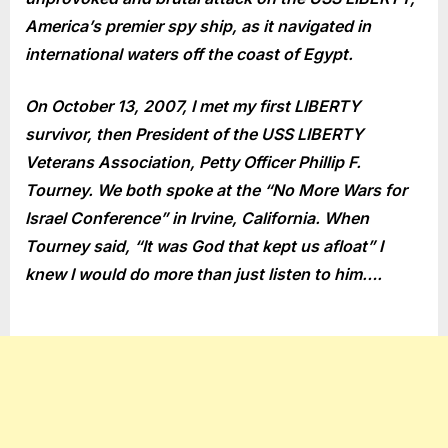
America’s premier spy ship, as it navigated in
international waters off the coast of Egypt.
On October 13, 2007, I met my first LIBERTY
survivor, then President of the USS LIBERTY
Veterans Association, Petty Officer Phillip F.
Tourney. We both spoke at the “No More Wars for
Israel Conference” in Irvine, California. When
Tourney said, “It was God that kept us afloat” I
knew I would do more than just listen to him….