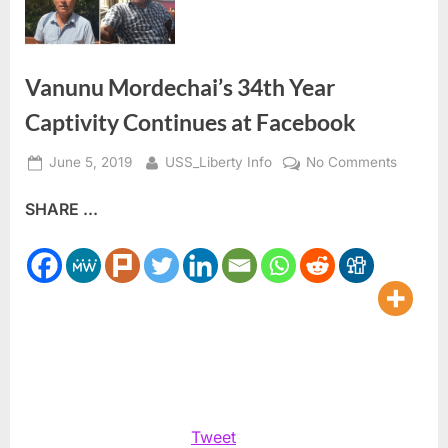
Vanunu Mordechai’s 34th Year
Captivity Continues at Facebook
Posted
By
on
June 5, 2019
USS_Liberty Info
No Comments
on
Vanunu
SHARE ...
Mordech
34th
Year
Captivit
Continu
at
Facebo
Tweet