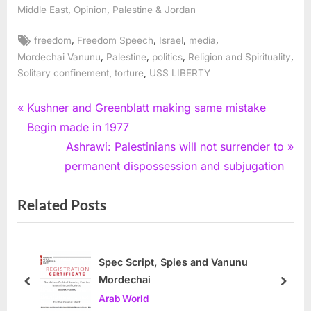
,
,
Middle East
Opinion
Palestine & Jordan
Tags:
,
,
,
,
freedom
Freedom Speech
Israel
media
,
,
,
,
Mordechai Vanunu
Palestine
politics
Religion and Spirituality
,
,
Solitary confinement
torture
USS LIBERTY
Post
P
Kushner and Greenblatt making same mistake
r
Begin made in 1977
navigation
e
N
Ashrawi: Palestinians will not surrender to
v
e
permanent dispossession and subjugation
i
x
Related Posts
o
t
u
P
s
o
P
s
Spec Script, Spies and Vanunu
Mordechai
o
t
prev
next
Arab World
s
: