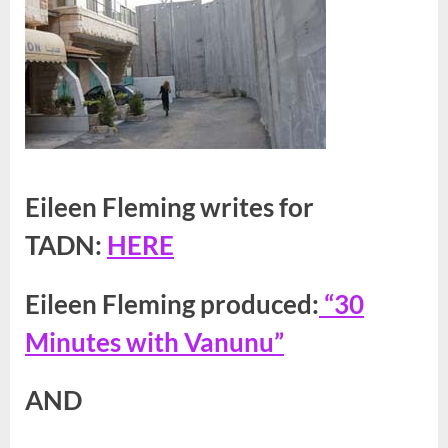
Eileen Fleming writes for
TADN:
HERE
Eileen Fleming produced:
“30
Minutes with Vanunu”
AND