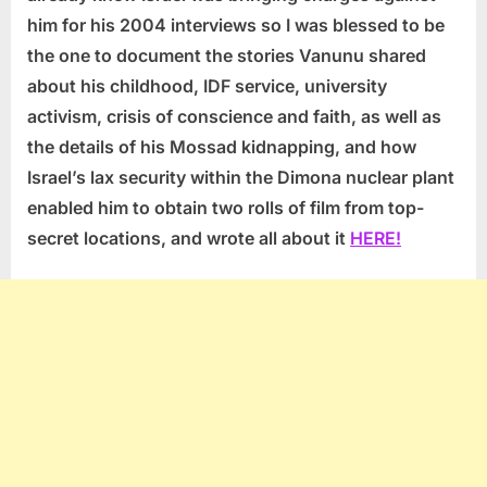
him for his 2004 interviews so I was blessed to be
the one to document the stories Vanunu shared
about his childhood, IDF service, university
activism, crisis of conscience and faith, as well as
the details of his Mossad kidnapping, and how
Israel’s lax security within the Dimona nuclear plant
enabled him to obtain two rolls of film from top-
secret locations, and wrote all about it
HERE!