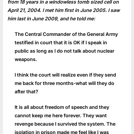
from 18 years in a windowless tomb sized cell on
April 21, 2004. I met him first in June 2005. I saw
him last in June 2009, and he told me:
The Central Commander of the General Army
testified in court that it is OK if I speak in
public as long as I do not talk about nuclear
weapons.
I think the court will realize even if they send
me back for three months-what will they do
after that?
It is all about freedom of speech and they
cannot keep me here forever. They want
revenge because I survived the system. The
isolation in prison made me feel like I was