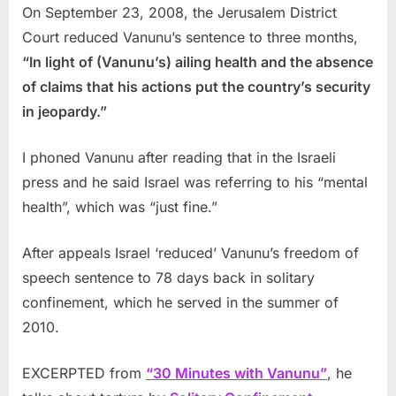
On September 23, 2008, the Jerusalem District
Court reduced Vanunu’s sentence to three months,
“In light of (Vanunu’s) ailing health and the absence
of claims that his actions put the country’s security
in jeopardy.”
I phoned Vanunu after reading that in the Israeli
press and he said Israel was referring to his “mental
health”, which was “just fine.”
After appeals Israel ‘reduced’ Vanunu’s freedom of
speech sentence to 78 days back in solitary
confinement, which he served in the summer of
2010.
EXCERPTED from
“30 Minutes with Vanunu”
, he