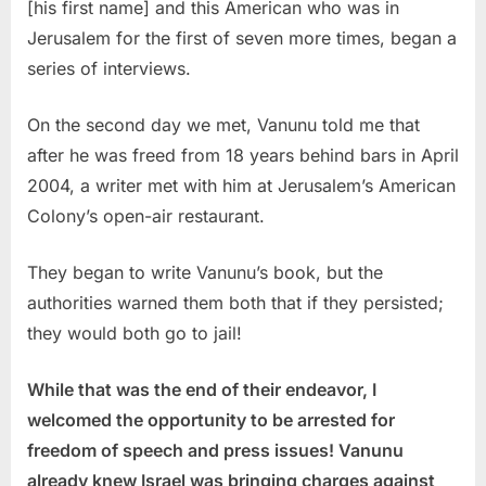
[his first name] and this American who was in
Jerusalem for the first of seven more times, began a
series of interviews.
On the second day we met, Vanunu told me that
after he was freed from 18 years behind bars in April
2004, a writer met with him at Jerusalem’s American
Colony’s open-air restaurant.
They began to write Vanunu’s book, but the
authorities warned them both that if they persisted;
they would both go to jail!
While that was the end of their endeavor, I
welcomed the opportunity to be arrested for
freedom of speech and press issues! Vanunu
already knew Israel was bringing charges against