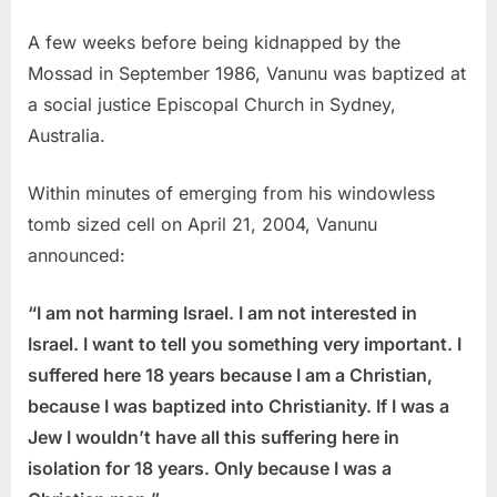
A few weeks before being kidnapped by the
Mossad in September 1986, Vanunu was baptized at
a social justice Episcopal Church in Sydney,
Australia.
Within minutes of emerging from his windowless
tomb sized cell on April 21, 2004, Vanunu
announced:
“I am not harming Israel. I am not interested in
Israel. I want to tell you something very important. I
suffered here 18 years because I am a Christian,
because I was baptized into Christianity. If I was a
Jew I wouldn’t have all this suffering here in
isolation for 18 years. Only because I was a