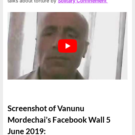
talks about torture by
Solitary Confinement
Screenshot of Vanunu
Mordechai’s Facebook Wall 5
June 2019: