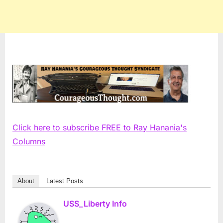
Click here to subscribe FREE to Ray Hanania's
Columns
About
Latest Posts
USS_Liberty Info