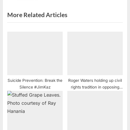
t
:
More Related Articles
Suicide Prevention: Break the
Roger Waters holding up civil
Silence #JimKaz
rights tradition in opposing
Apartheid