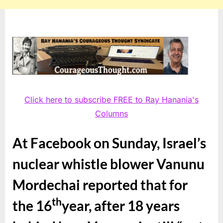
Click here to subscribe FREE to Ray Hanania's
Columns
At Facebook on Sunday, Israel’s
nuclear whistle blower Vanunu
Mordechai reported that for
th
the 16
year, after 18 years