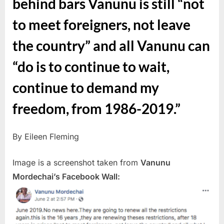
behind bars Vanunu is still “not
to meet foreigners, not leave
the country” and all Vanunu can
“do is to continue to wait,
continue to demand my
freedom, from 1986-2019.”
By Eileen Fleming
Image is a screenshot taken from
Vanunu
Mordechai’s Facebook Wall: