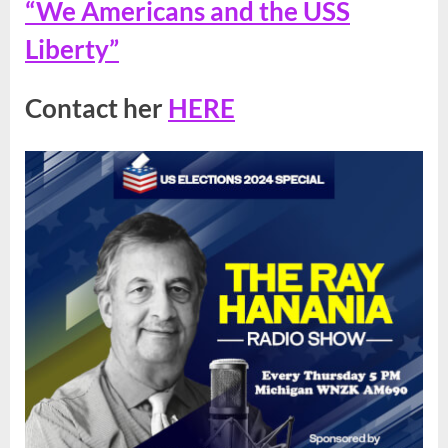
“We Americans and the USS
Liberty”
Contact her
HERE