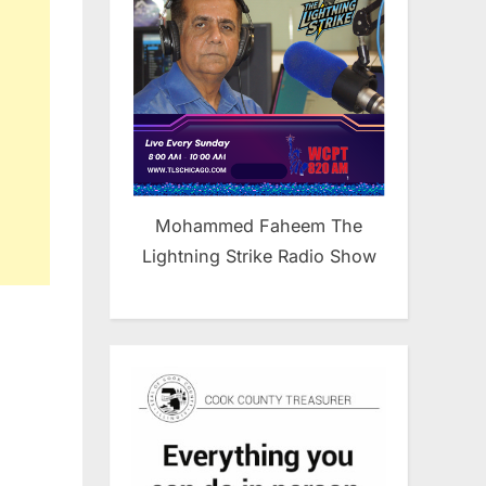
unity
Mohammed Faheem The
Lightning Strike Radio Show