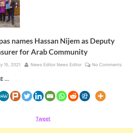
pas names Hassan Nijem as Deputy
asurer for Arab Community
sted
By
on
y 15, 2021
News Editor News Editor
No Comments
Papp
 ...
name
Hass
Nije
as
Depu
Treas
Tweet
for
Arab