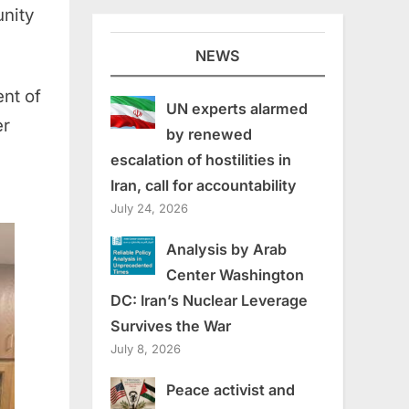
unity
NEWS
nt of
UN experts alarmed
er
by renewed
escalation of hostilities in
Iran, call for accountability
July 24, 2026
Analysis by Arab
Center Washington
DC: Iran’s Nuclear Leverage
Survives the War
July 8, 2026
Peace activist and