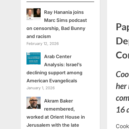
Ray Hanania joins
Marc Sims podcast
Pa
on censorship, Bad Bunny
and racism
De
February 12, 2026
Co
Arab Center
Analysis: Israel’s
Coo
declining support among
American Evangelicals
her
January 1, 2026
com
Akram Baker
16 
remembered,
worked at Orient House in
Jerusalem with the late
Cook