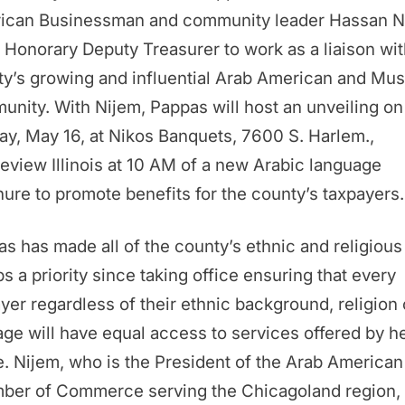
ican Businessman and community leader Hassan N
 Honorary Deputy Treasurer to work as a liaison wit
y’s growing and influential Arab American and Mus
nity. With Nijem, Pappas will host an unveiling on
y, May 16, at Nikos Banquets, 7600 S. Harlem.,
eview Illinois at 10 AM of a new Arabic language
ure to promote benefits for the county’s taxpayers.
s has made all of the county’s ethnic and religious
s a priority since taking office ensuring that every
yer regardless of their ethnic background, religion 
age will have equal access to services offered by h
e. Nijem, who is the President of the Arab American
ber of Commerce serving the Chicagoland region, 