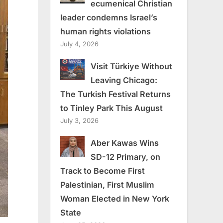
ecumenical Christian
leader condemns Israel’s
human rights violations
July 4, 2026
Visit Türkiye Without
Leaving Chicago:
The Turkish Festival Returns
to Tinley Park This August
July 3, 2026
Aber Kawas Wins
SD-12 Primary, on
Track to Become First
Palestinian, First Muslim
Woman Elected in New York
State