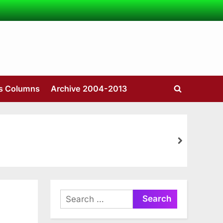
’s Columns
Archive 2004-2013
Toggle
search
form
next
Search
for: