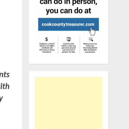
nts
ith
y