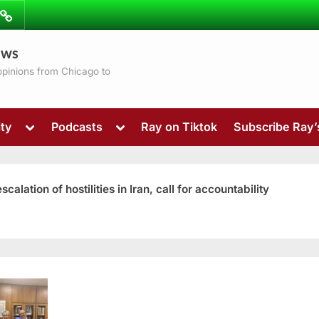
ibe
Contact
ews
ns
 opinions from Chicago to
Toggle
Toggle
ty
Podcasts
Ray on Tiktok
Subscribe Ray
sub-
sub-
menu
menu
ation of hostilities in Iran, call for accountability
Toggle
sub-
menu