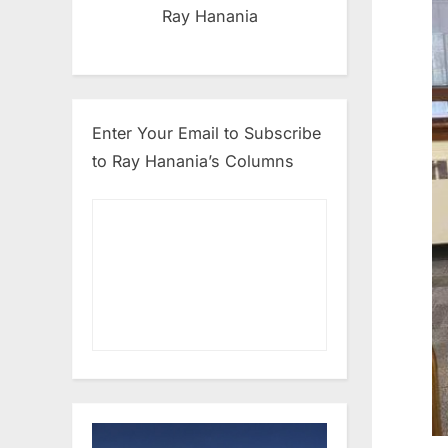
Ray Hanania
Enter Your Email to Subscribe
to Ray Hanania’s Columns