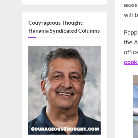
assis
will 
Couyrageous Thought:
Hanania Syndicated Columns
Papp
the 
offic
cook