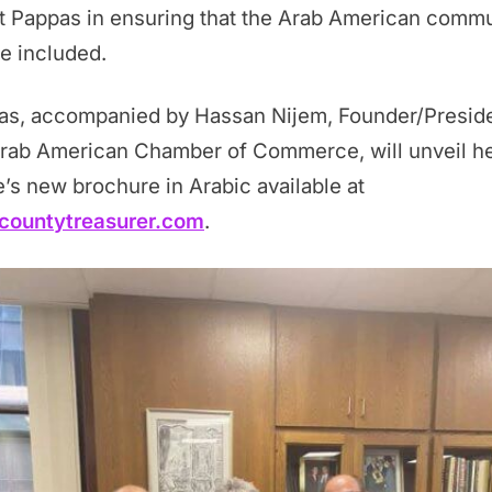
t Pappas in ensuring that the Arab American comm
be included.
as, accompanied by Hassan Nijem, Founder/Preside
Arab American Chamber of Commerce, will unveil h
e’s new brochure in Arabic available at
countytreasurer.com
.