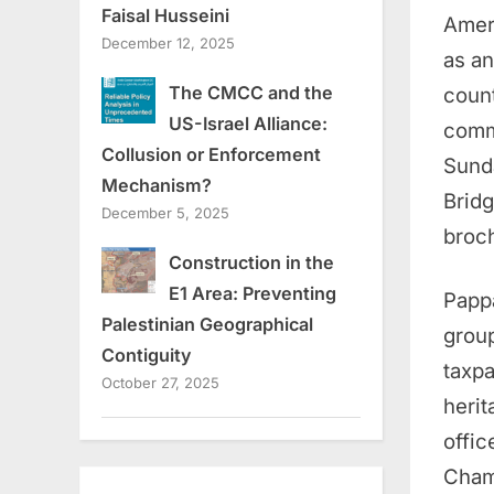
Faisal Husseini
Amer
December 12, 2025
as an
The CMCC and the
count
US-Israel Alliance:
commu
Collusion or Enforcement
Sunda
Mechanism?
Bridg
December 5, 2025
broch
Construction in the
E1 Area: Preventing
Pappa
Palestinian Geographical
group
Contiguity
taxpa
October 27, 2025
herit
offic
Cham