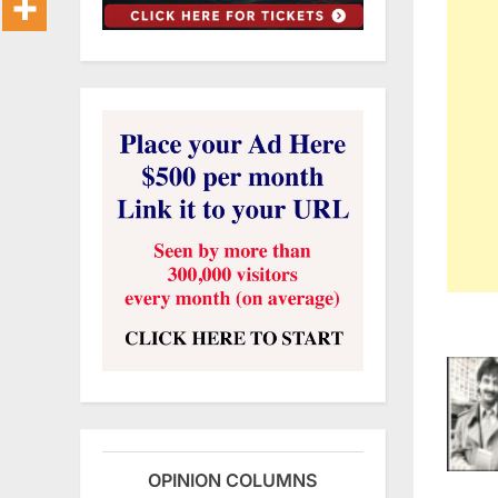
OPINION COLUMNS