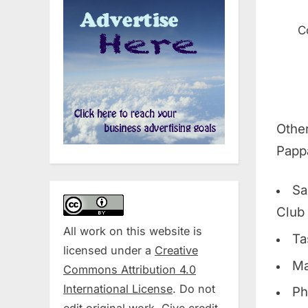
C
Othe
Pappa
Sa
Club
All work on this website is
Ta
licensed under a
Creative
Ma
Commons Attribution 4.0
International License
. Do not
Ph
edit original work. Give credit