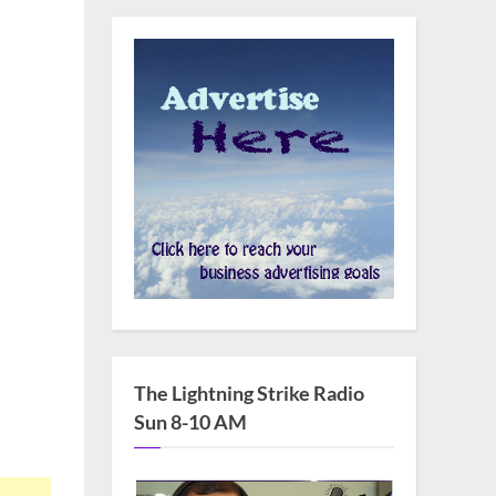
as
s
an
m
The Lightning Strike Radio
ty
Sun 8-10 AM
urer