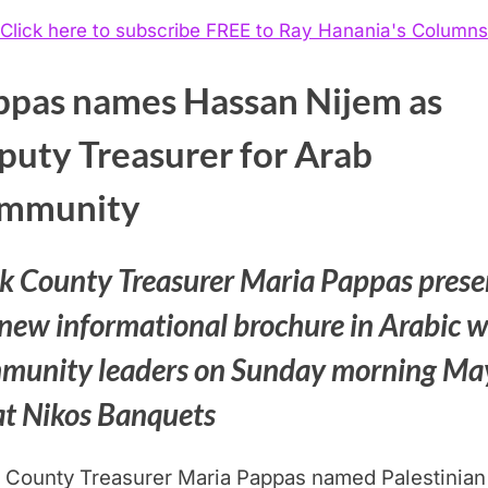
Click here to subscribe FREE to Ray Hanania's Columns
ppas names Hassan Nijem as
puty Treasurer for Arab
mmunity
k County Treasurer Maria Pappas prese
 new informational brochure in Arabic w
munity leaders on Sunday morning Ma
at Nikos Banquets
 County Treasurer Maria Pappas named Palestinian