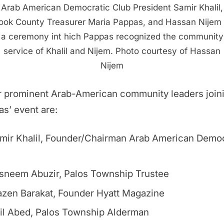
Arab American Democratic Club President Samir Khalil,
ook County Treasurer Maria Pappas, and Hassan Nijem 
a ceremony int hich Pappas recognized the community
service of Khalil and Nijem. Photo courtesy of Hassan
Nijem
r prominent Arab-American community leaders join
s’ event are:
mir Khalil, Founder/Chairman Arab American Democ
sneem Abuzir, Palos Township Trustee
zen Barakat, Founder Hyatt Magazine
il Abed, Palos Township Alderman