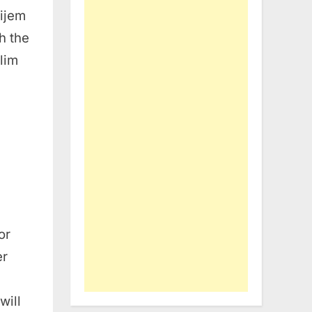
ijem
h the
lim
or
er
will