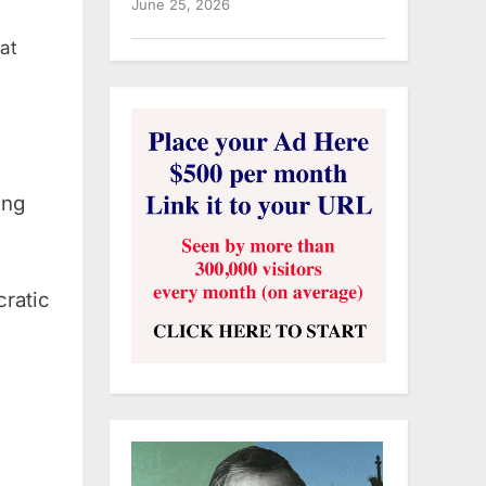
June 25, 2026
at
ing
ratic