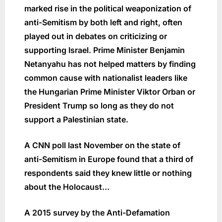
marked rise in the political weaponization of
anti-Semitism by both left and right, often
played out in debates on criticizing or
supporting Israel. Prime Minister Benjamin
Netanyahu has not helped matters by finding
common cause with nationalist leaders like
the Hungarian Prime Minister Viktor Orban or
President Trump so long as they do not
support a Palestinian state.
A CNN poll last November on the state of
anti-Semitism in Europe found that a third of
respondents said they knew little or nothing
about the Holocaust…
A 2015 survey by the Anti-Defamation