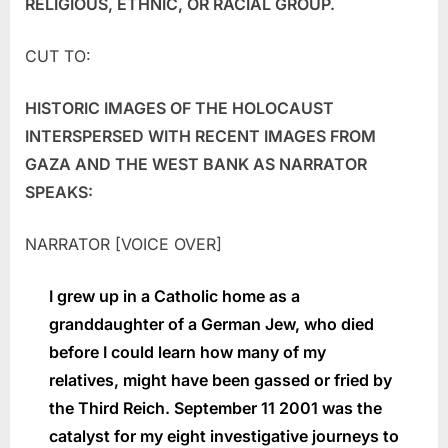
RELIGIOUS, ETHNIC, OR RACIAL GROUP.
CUT TO:
HISTORIC IMAGES OF THE HOLOCAUST
INTERSPERSED WITH RECENT IMAGES FROM
GAZA AND THE WEST BANK AS NARRATOR
SPEAKS:
NARRATOR [VOICE OVER]
I grew up in a Catholic home as a
granddaughter of a German Jew, who died
before I could learn how many of my
relatives, might have been gassed or fried by
the Third Reich. September 11 2001 was the
catalyst for my eight investigative journeys to