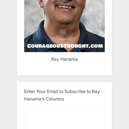
Ray Hanania
Enter Your Email to Subscribe to Ray
Hanania’s Columns