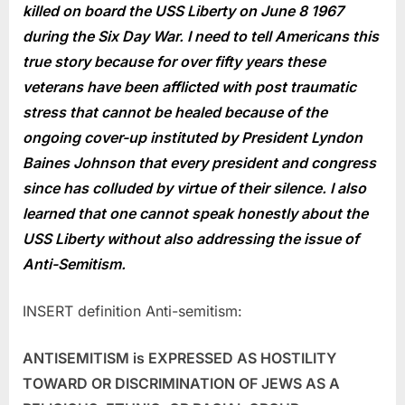
killed on board the USS Liberty on June 8 1967
during the Six Day War. I need to tell Americans this
true story because for over fifty years these
veterans have been afflicted with post traumatic
stress that cannot be healed because of the
ongoing cover-up instituted by President Lyndon
Baines Johnson that every president and congress
since has colluded by virtue of their silence. I also
learned that one cannot speak honestly about the
USS Liberty without also addressing the issue of
Anti-Semitism.
INSERT definition Anti-semitism:
ANTISEMITISM is EXPRESSED AS HOSTILITY
TOWARD OR DISCRIMINATION OF JEWS AS A