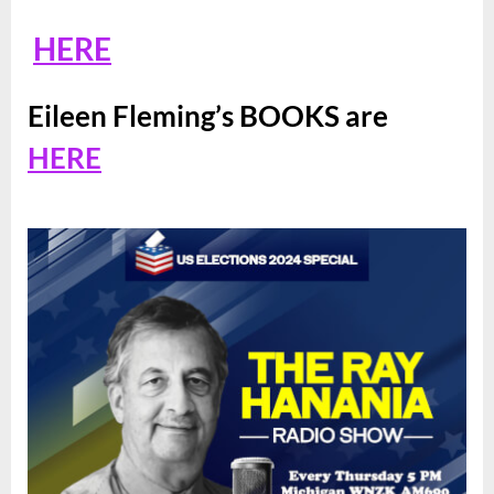
HERE
Eileen Fleming’s BOOKS are
HERE