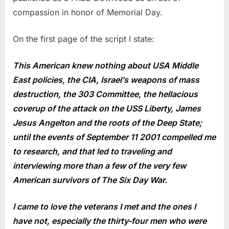
compassion in honor of Memorial Day.
On the first page of the script I state:
This American knew nothing about USA Middle
East policies, the CIA, Israel’s weapons of mass
destruction, the 303 Committee, the hellacious
coverup of the attack on the USS Liberty, James
Jesus Angelton and the roots of the Deep State;
until the events of September 11 2001 compelled me
to research, and that led to traveling and
interviewing more than a few of the very few
American survivors of The Six Day War.
I came to love the veterans I met and the ones I
have not, especially the thirty-four men who were