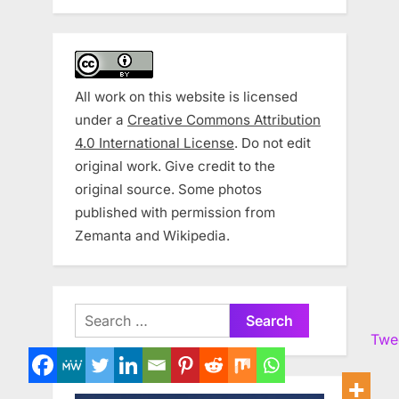
All work on this website is licensed
under a
Creative Commons Attribution
4.0 International License
. Do not edit
original work. Give credit to the
original source. Some photos
published with permission from
Zemanta and Wikipedia.
Search
for:
Twe