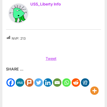
USS_Liberty Info
NVP:
213
Tweet
SHARE ...