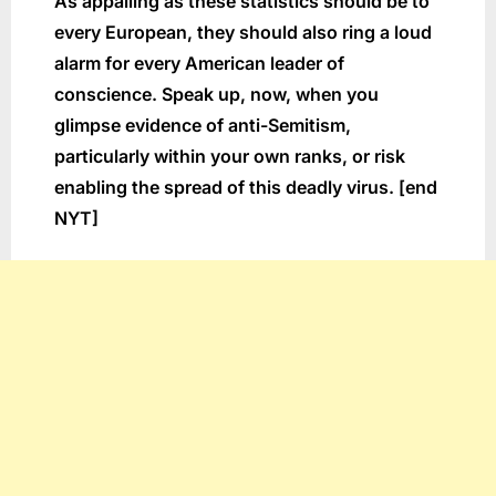
As appalling as these statistics should be to
every European, they should also ring a loud
alarm for every American leader of
conscience. Speak up, now, when you
glimpse evidence of anti-Semitism,
particularly within your own ranks, or risk
enabling the spread of this deadly virus. [end
NYT]