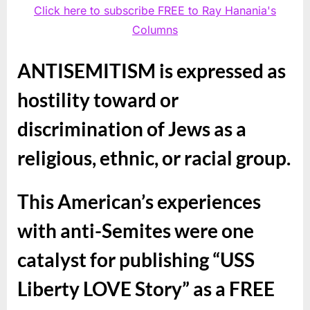
Click here to subscribe FREE to Ray Hanania's
Columns
ANTISEMITISM is expressed as
hostility toward or
discrimination of Jews as a
religious, ethnic, or racial group.
This American’s experiences
with anti-Semites were one
catalyst for publishing “USS
Liberty LOVE Story” as a FREE