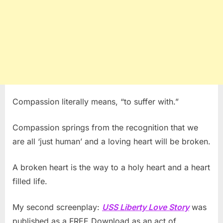
Compassion literally means, “to suffer with.”
Compassion springs from the recognition that we
are all ‘just human’ and a loving heart will be broken.
A broken heart is the way to a holy heart and a heart
filled life.
My second screenplay:
USS Liberty Love Story
was
published as a FREE Download as an act of