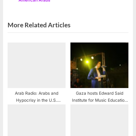
American Arabs
o
:
s
t
More Related Articles
:
Arab Radio: Arabs and
Gaza hosts Edward Said
Hypocrisy in the U.S.
Institute for Music Education
Congress
festival