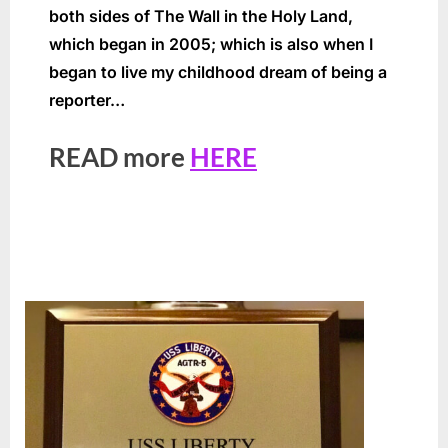
both sides of The Wall in the Holy Land,
which began in 2005; which is also when I
began to live my childhood dream of being a
reporter…
READ more
HERE