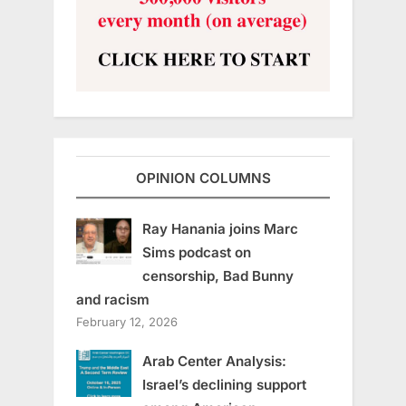
OPINION COLUMNS
Ray Hanania joins Marc
Sims podcast on
censorship, Bad Bunny
and racism
February 12, 2026
Arab Center Analysis:
Israel’s declining support