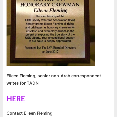
Eileen Fleming, senior non-Arab correspondent
writes for TADN
HERE
Contact Eileen Fleming