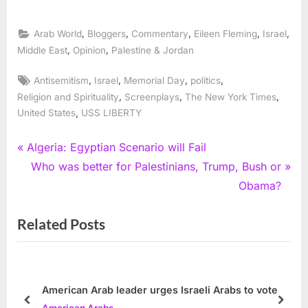
,
,
,
,
,
Arab World
Bloggers
Commentary
Eileen Fleming
Israel
,
,
Middle East
Opinion
Palestine & Jordan
Tags:
,
,
,
,
Antisemitism
Israel
Memorial Day
politics
,
,
,
Religion and Spirituality
Screenplays
The New York Times
,
United States
USS LIBERTY
Post
P
Algeria: Egyptian Scenario will Fail
r
N
Who was better for Palestinians, Trump, Bush or
navigation
e
e
Obama?
v
x
Related Posts
i
t
o
P
u
o
s
s
American Arab leader urges Israeli Arabs to vote
P
t
prev
next