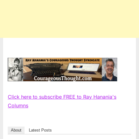
Click here to subscribe FREE to Ray Hanania's
Columns
About
Latest Posts