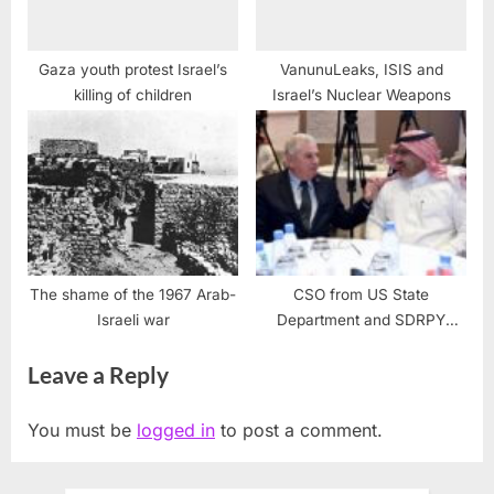
Gaza youth protest Israel’s
VanunuLeaks, ISIS and
killing of children
Israel’s Nuclear Weapons
The shame of the 1967 Arab-
CSO from US State
Israeli war
Department and SDRPY
Complete 2nd Stabilization
Leave a Reply
Workshop
You must be
logged in
to post a comment.