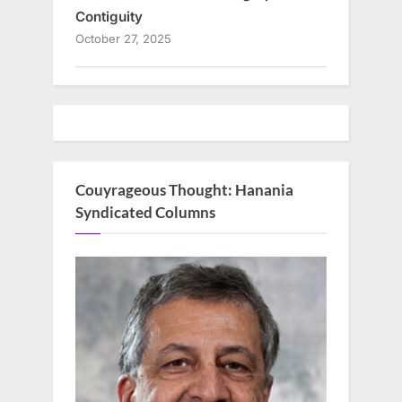
Contiguity
October 27, 2025
Couyrageous Thought: Hanania
Syndicated Columns