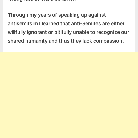
Through my years of speaking up against
antisemitsim I learned that anti-Semites are either
willfully ignorant or pitifully unable to recognize our
shared humanity and thus they lack compassion.