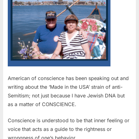
American of conscience has been speaking out and
writing about the ‘Made in the USA’ strain of anti-
Semitism; not just because I have Jewish DNA but
as a matter of CONSCIENCE.
Conscience is understood to be that inner feeling or
voice that acts as a guide to the rightness or
wrongness of one’s behavior.