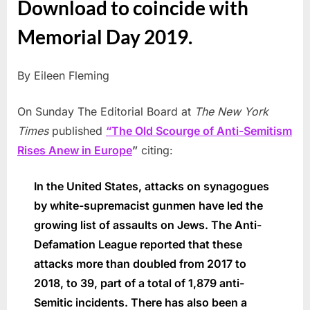
Download to coincide with
Memorial Day 2019.
By Eileen Fleming
On Sunday The Editorial Board at
The New York
Times
published
“The Old Scourge of Anti-Semitism
Rises Anew in Europe
”
citing:
In the United States, attacks on synagogues
by white-supremacist gunmen have led the
growing list of assaults on Jews. The Anti-
Defamation League reported that these
attacks more than doubled from 2017 to
2018, to 39, part of a total of 1,879 anti-
Semitic incidents. There has also been a