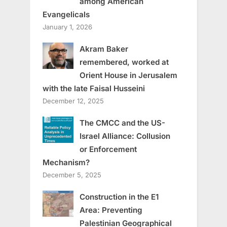
among American
Evangelicals
January 1, 2026
Akram Baker
remembered, worked at
Orient House in Jerusalem
with the late Faisal Husseini
December 12, 2025
The CMCC and the US-
Israel Alliance: Collusion
or Enforcement
Mechanism?
December 5, 2025
Construction in the E1
Area: Preventing
Palestinian Geographical