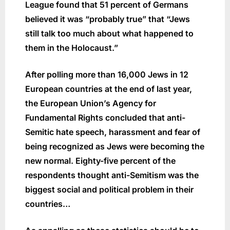
League found that 51 percent of Germans
believed it was “probably true” that “Jews
still talk too much about what happened to
them in the Holocaust.”
After polling more than 16,000 Jews in 12
European countries at the end of last year,
the European Union’s Agency for
Fundamental Rights concluded that anti-
Semitic hate speech, harassment and fear of
being recognized as Jews were becoming the
new normal. Eighty-five percent of the
respondents thought anti-Semitism was the
biggest social and political problem in their
countries…