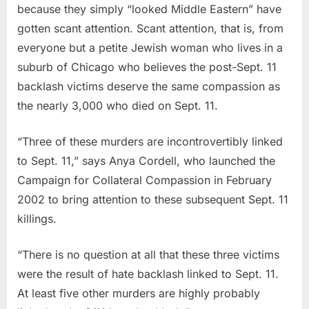
because they simply “looked Middle Eastern” have
gotten scant attention. Scant attention, that is, from
everyone but a petite Jewish woman who lives in a
suburb of Chicago who believes the post-Sept. 11
backlash victims deserve the same compassion as
the nearly 3,000 who died on Sept. 11.
“Three of these murders are incontrovertibly linked
to Sept. 11,” says Anya Cordell, who launched the
Campaign for Collateral Compassion in February
2002 to bring attention to these subsequent Sept. 11
killings.
“There is no question at all that these three victims
were the result of hate backlash linked to Sept. 11.
At least five other murders are highly probably