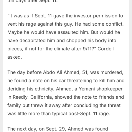
the days after Sept. 11.
“It was as if Sept. 11 gave the investor permission to
vent his rage against this guy. He had some conflict.
Maybe he would have assaulted him. But would he
have decapitated him and chopped his body into
pieces, if not for the climate after 9/11?” Cordell
asked.
The day before Abdo Ali Ahmed, 51, was murdered,
he found a note on his car threatening to kill him and
deriding his ethnicity. Ahmed, a Yemeni shopkeeper
in Reedly, California, showed the note to friends and
family but threw it away after concluding the threat
was little more than typical post-Sept. 11 rage.
The next day, on Sept. 29, Ahmed was found