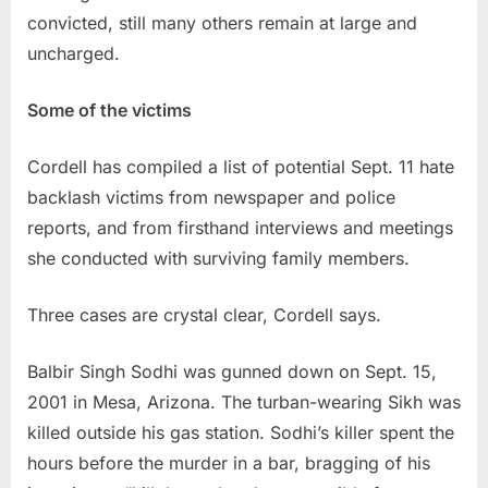
convicted, still many others remain at large and
uncharged.
Some of the victims
Cordell has compiled a list of potential Sept. 11 hate
backlash victims from newspaper and police
reports, and from firsthand interviews and meetings
she conducted with surviving family members.
Three cases are crystal clear, Cordell says.
Balbir Singh Sodhi was gunned down on Sept. 15,
2001 in Mesa, Arizona. The turban-wearing Sikh was
killed outside his gas station. Sodhi’s killer spent the
hours before the murder in a bar, bragging of his