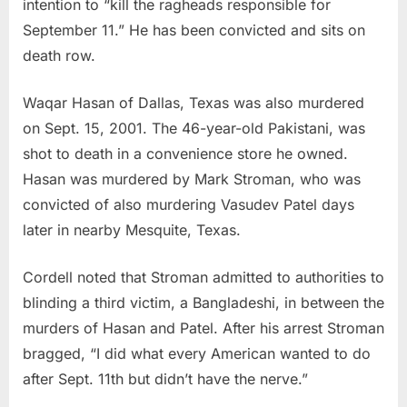
intention to “kill the ragheads responsible for
September 11.” He has been convicted and sits on
death row.
Waqar Hasan of Dallas, Texas was also murdered
on Sept. 15, 2001. The 46-year-old Pakistani, was
shot to death in a convenience store he owned.
Hasan was murdered by Mark Stroman, who was
convicted of also murdering Vasudev Patel days
later in nearby Mesquite, Texas.
Cordell noted that Stroman admitted to authorities to
blinding a third victim, a Bangladeshi, in between the
murders of Hasan and Patel. After his arrest Stroman
bragged, “I did what every American wanted to do
after Sept. 11th but didn’t have the nerve.”