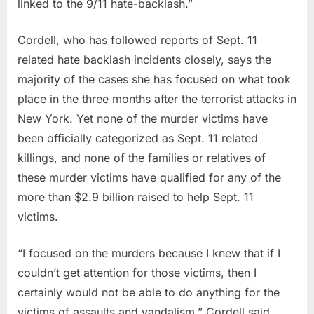
linked to the 9/11 hate-backlash.”
Cordell, who has followed reports of Sept. 11
related hate backlash incidents closely, says the
majority of the cases she has focused on what took
place in the three months after the terrorist attacks in
New York. Yet none of the murder victims have
been officially categorized as Sept. 11 related
killings, and none of the families or relatives of
these murder victims have qualified for any of the
more than $2.9 billion raised to help Sept. 11
victims.
“I focused on the murders because I knew that if I
couldn’t get attention for those victims, then I
certainly would not be able to do anything for the
victims of assaults and vandalism,” Cordell said.