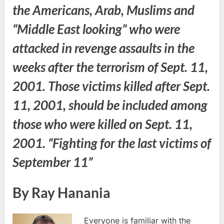
the Americans, Arab, Muslims and
“Middle East looking” who were
attacked in revenge assaults in the
weeks after the terrorism of Sept. 11,
2001. Those victims killed after Sept.
11, 2001, should be included among
those who were killed on Sept. 11,
2001. “Fighting for the last victims of
September 11”
By Ray Hanania
Everyone is familiar with the