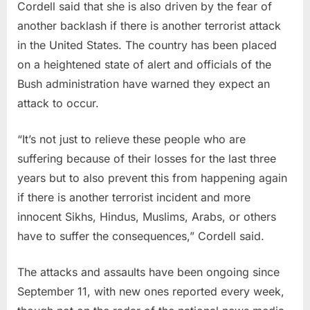
Cordell said that she is also driven by the fear of
another backlash if there is another terrorist attack
in the United States. The country has been placed
on a heightened state of alert and officials of the
Bush administration have warned they expect an
attack to occur.
“It’s not just to relieve these people who are
suffering because of their losses for the last three
years but to also prevent this from happening again
if there is another terrorist incident and more
innocent Sikhs, Hindus, Muslims, Arabs, or others
have to suffer the consequences,” Cordell said.
The attacks and assaults have been ongoing since
September 11, with new ones reported every week,