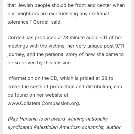
that Jewish people should be front and center when
our neighbors are experiencing any irrational
tolerance,” Cordell said.
Cordell has produced a 28 minute audio CD of her
meetings with the victims, her very unique post 9/11
journey, and the personal story of how she came to
be so driven by this mission.
Information on the CD, which is priced at $8 to
cover the costs of production and distribution, can
be found on her website at
www.CollateralCompassion.org.
(Ray Hanania is an award-winning nationally
syndicated Palestinian American columnist, author