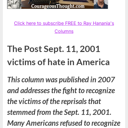
Click here to subscribe FREE to Ray Hanania's
Columns
The Post Sept. 11, 2001
victims of hate in America
This column was published in 2007
and addresses the fight to recognize
the victims of the reprisals that
stemmed from the Sept. 11, 2001.
Many Americans refused to recognize