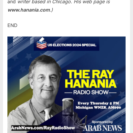
and
writer based in Chicago. His web page is
www.hanania.com
.)
END