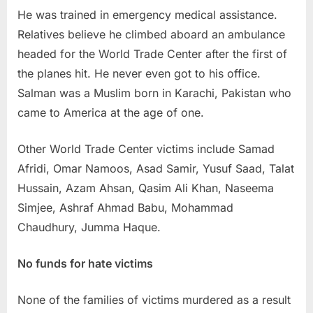
He was trained in emergency medical assistance.
Relatives believe he climbed aboard an ambulance
headed for the World Trade Center after the first of
the planes hit. He never even got to his office.
Salman was a Muslim born in Karachi, Pakistan who
came to America at the age of one.
Other World Trade Center victims include Samad
Afridi, Omar Namoos, Asad Samir, Yusuf Saad, Talat
Hussain, Azam Ahsan, Qasim Ali Khan, Naseema
Simjee, Ashraf Ahmad Babu, Mohammad
Chaudhury, Jumma Haque.
No funds for hate victims
None of the families of victims murdered as a result