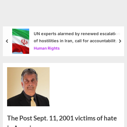
UN experts alarmed by renewed escalation
of hostilities in Iran, call for accountability
prev
nex
Human Rights
The Post Sept. 11, 2001 victims of hate