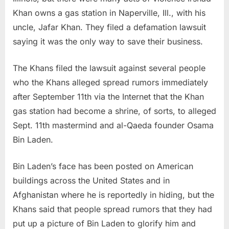
Khan owns a gas station in Naperville, Ill., with his
uncle, Jafar Khan. They filed a defamation lawsuit
saying it was the only way to save their business.
The Khans filed the lawsuit against several people
who the Khans alleged spread rumors immediately
after September 11th via the Internet that the Khan
gas station had become a shrine, of sorts, to alleged
Sept. 11th mastermind and al-Qaeda founder Osama
Bin Laden.
Bin Laden’s face has been posted on American
buildings across the United States and in
Afghanistan where he is reportedly in hiding, but the
Khans said that people spread rumors that they had
put up a picture of Bin Laden to glorify him and