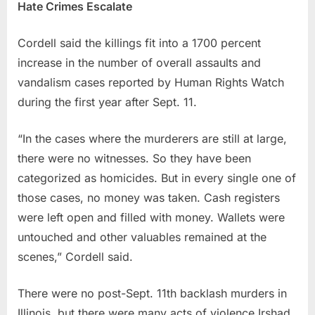
Hate Crimes Escalate
Cordell said the killings fit into a 1700 percent
increase in the number of overall assaults and
vandalism cases reported by Human Rights Watch
during the first year after Sept. 11.
“In the cases where the murderers are still at large,
there were no witnesses. So they have been
categorized as homicides. But in every single one of
those cases, no money was taken. Cash registers
were left open and filled with money. Wallets were
untouched and other valuables remained at the
scenes,” Cordell said.
There were no post-Sept. 11th backlash murders in
Illinois, but there were many acts of violence Irshad