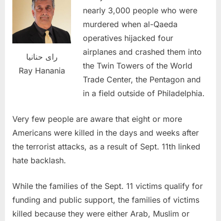
nearly 3,000 people who were
murdered when al-Qaeda
operatives hijacked four
airplanes and crashed them into
راى حنانيا
the Twin Towers of the World
Ray Hanania
Trade Center, the Pentagon and
in a field outside of Philadelphia.
Very few people are aware that eight or more
Americans were killed in the days and weeks after
the terrorist attacks, as a result of Sept. 11th linked
hate backlash.
While the families of the Sept. 11 victims qualify for
funding and public support, the families of victims
killed because they were either Arab, Muslim or