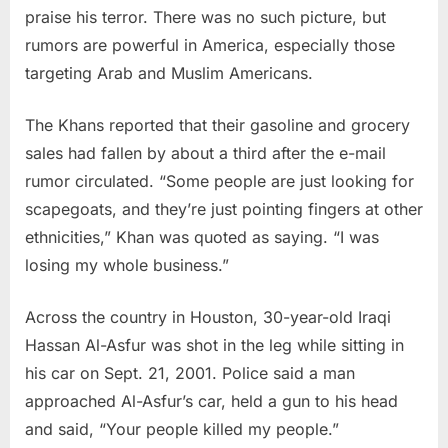
praise his terror. There was no such picture, but
rumors are powerful in America, especially those
targeting Arab and Muslim Americans.
The Khans reported that their gasoline and grocery
sales had fallen by about a third after the e-mail
rumor circulated. “Some people are just looking for
scapegoats, and they’re just pointing fingers at other
ethnicities,” Khan was quoted as saying. “I was
losing my whole business.”
Across the country in Houston, 30-year-old Iraqi
Hassan Al-Asfur was shot in the leg while sitting in
his car on Sept. 21, 2001. Police said a man
approached Al-Asfur’s car, held a gun to his head
and said, “Your people killed my people.”