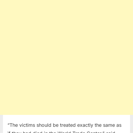
“The victims should be treated exactly the same as