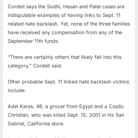
Cordell says the Sodhi, Hasan and Patel cases are
indisputable examples of having links to Sept. 11
related hate backlash. Yet, none of the three families
have received any compensation from any of the
September 11th funds.
“There are certainly others that likely fall into this
category,” Cordell said.
Other probable Sept. 11 linked hate backlash victims
include:
Adel Karas, 48, a grocer from Egypt and a Coptic
Christian, who was killed Sept. 15, 2001 in his San
Gabriel, California store.