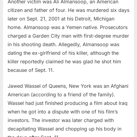
Another victim was Ali Almansoop, an American
citizen and father of four. He was murdered six days
later on Sept. 21, 2001 at his Detroit, Michigan
home. Almansoop was a Yemen native. Prosecutors
charged a Garden City man with first-degree murder
in his shooting death. Allegedly, Almansoop was
dating the ex-girlfriend of his killer, although the
killer reportedly claimed he was glad he shot him
because of Sept. 11.
Jawed Wassel of Queens, New York was an Afghani
American (according to a friend of the family).
Wassel had just finished producing a film about Iraq
when he got into a dispute with one of his film’s
investors. The investor was later charged with
decapitating Wassel and chopping up his body in