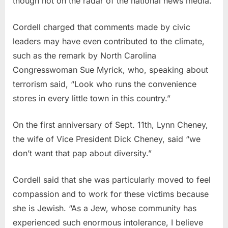
though not on the radar of the national news media.
Cordell charged that comments made by civic
leaders may have even contributed to the climate,
such as the remark by North Carolina
Congresswoman Sue Myrick, who, speaking about
terrorism said, “Look who runs the convenience
stores in every little town in this country.”
On the first anniversary of Sept. 11th, Lynn Cheney,
the wife of Vice President Dick Cheney, said “we
don’t want that pap about diversity.”
Cordell said that she was particularly moved to feel
compassion and to work for these victims because
she is Jewish. “As a Jew, whose community has
experienced such enormous intolerance, I believe