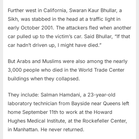
Further west in California, Swaran Kaur Bhullar, a
Sikh, was stabbed in the head at a traffic light in
early October 2001. The attackers fled when another
car pulled up to the victim’s car. Said Bhullar, “If that
car hadn’t driven up, I might have died.”
But Arabs and Muslims were also among the nearly
3,000 people who died in the World Trade Center
buildings when they collapsed.
They include: Salman Hamdani, a 23-year-old
laboratory technician from Bayside near Queens left
home September 11th to work at the Howard
Hughes Medical Institute, at the Rockefeller Center,
in Manhattan. He never returned.