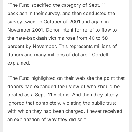
“The Fund specified the category of Sept. 11
backlash in their survey, and then conducted the
survey twice, in October of 2001 and again in
November 2001. Donor intent for relief to flow to
the hate-backlash victims rose from 40 to 58
percent by November. This represents millions of
donors and many millions of dollars,” Cordell
explained.
“The Fund highlighted on their web site the point that
donors had expanded their view of who should be
treated as a Sept. 11 victims. And then they utterly
ignored that completely, violating the public trust
with which they had been charged. I never received
an explanation of why they did so.”