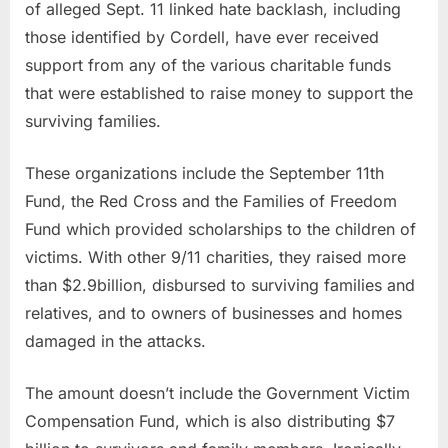
of alleged Sept. 11 linked hate backlash, including
those identified by Cordell, have ever received
support from any of the various charitable funds
that were established to raise money to support the
surviving families.
These organizations include the September 11th
Fund, the Red Cross and the Families of Freedom
Fund which provided scholarships to the children of
victims. With other 9/11 charities, they raised more
than $2.9billion, disbursed to surviving families and
relatives, and to owners of businesses and homes
damaged in the attacks.
The amount doesn’t include the Government Victim
Compensation Fund, which is also distributing $7