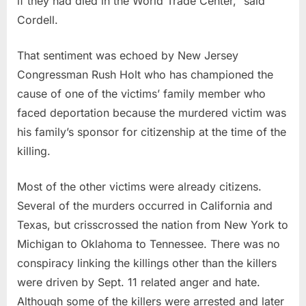
if they had died in the World Trade Center,” said
Cordell.
That sentiment was echoed by New Jersey
Congressman Rush Holt who has championed the
cause of one of the victims’ family member who
faced deportation because the murdered victim was
his family’s sponsor for citizenship at the time of the
killing.
Most of the other victims were already citizens.
Several of the murders occurred in California and
Texas, but crisscrossed the nation from New York to
Michigan to Oklahoma to Tennessee. There was no
conspiracy linking the killings other than the killers
were driven by Sept. 11 related anger and hate.
Although some of the killers were arrested and later