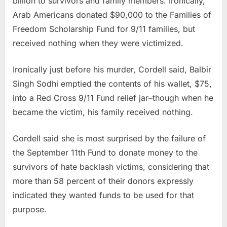
billion to survivors and family members. Ironically,
Arab Americans donated $90,000 to the Families of
Freedom Scholarship Fund for 9/11 families, but
received nothing when they were victimized.
Ironically just before his murder, Cordell said, Balbir
Singh Sodhi emptied the contents of his wallet, $75,
into a Red Cross 9/11 Fund relief jar–though when he
became the victim, his family received nothing.
Cordell said she is most surprised by the failure of
the September 11th Fund to donate money to the
survivors of hate backlash victims, considering that
more than 58 percent of their donors expressly
indicated they wanted funds to be used for that
purpose.