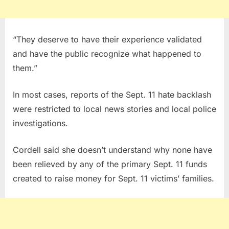
“They deserve to have their experience validated
and have the public recognize what happened to
them.”
In most cases, reports of the Sept. 11 hate backlash
were restricted to local news stories and local police
investigations.
Cordell said she doesn’t understand why none have
been relieved by any of the primary Sept. 11 funds
created to raise money for Sept. 11 victims’ families.