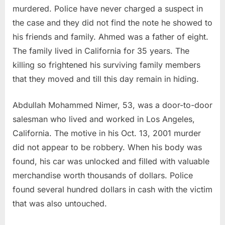
murdered. Police have never charged a suspect in
the case and they did not find the note he showed to
his friends and family. Ahmed was a father of eight.
The family lived in California for 35 years. The
killing so frightened his surviving family members
that they moved and till this day remain in hiding.
Abdullah Mohammed Nimer, 53, was a door-to-door
salesman who lived and worked in Los Angeles,
California. The motive in his Oct. 13, 2001 murder
did not appear to be robbery. When his body was
found, his car was unlocked and filled with valuable
merchandise worth thousands of dollars. Police
found several hundred dollars in cash with the victim
that was also untouched.