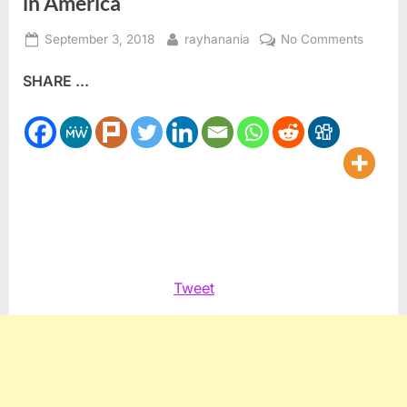
in America
Posted
By
on
September 3, 2018
rayhanania
No Comments
on
The
SHARE ...
Post
Sept.
11,
2001
victims
of
hate
in
Americ
Tweet