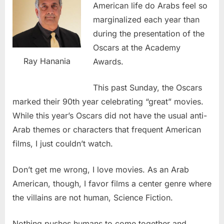
American life do Arabs feel so
marginalized each year than
during the presentation of the
Oscars at the Academy
Ray Hanania
Awards.
This past Sunday, the Oscars
marked their 90th year celebrating “great” movies.
While this year’s Oscars did not have the usual anti-
Arab themes or characters that frequent American
films, I just couldn’t watch.
Don’t get me wrong, I love movies. As an Arab
American, though, I favor films a center genre where
the villains are not human, Science Fiction.
Nothing pushes humans to come together and