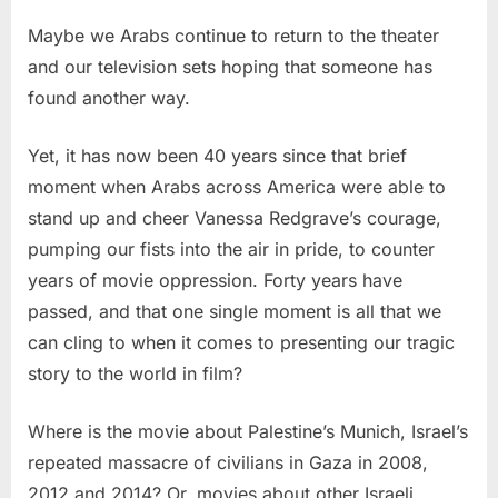
Maybe we Arabs continue to return to the theater
and our television sets hoping that someone has
found another way.
Yet, it has now been 40 years since that brief
moment when Arabs across America were able to
stand up and cheer Vanessa Redgrave’s courage,
pumping our fists into the air in pride, to counter
years of movie oppression. Forty years have
passed, and that one single moment is all that we
can cling to when it comes to presenting our tragic
story to the world in film?
Where is the movie about Palestine’s Munich, Israel’s
repeated massacre of civilians in Gaza in 2008,
2012 and 2014? Or, movies about other Israeli