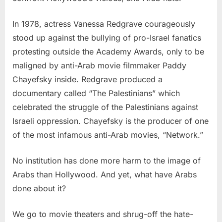
In 1978, actress Vanessa Redgrave courageously
stood up against the bullying of pro-Israel fanatics
protesting outside the Academy Awards, only to be
maligned by anti-Arab movie filmmaker Paddy
Chayefsky inside. Redgrave produced a
documentary called “The Palestinians” which
celebrated the struggle of the Palestinians against
Israeli oppression. Chayefsky is the producer of one
of the most infamous anti-Arab movies, “Network.”
No institution has done more harm to the image of
Arabs than Hollywood. And yet, what have Arabs
done about it?
We go to movie theaters and shrug-off the hate-