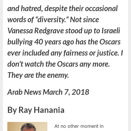
and hatred, despite their occasional
words of “diversity.” Not since
Vanessa Redgrave stood up to Israeli
bullying 40 years ago has the Oscars
ever included any fairness or justice. I
don’t watch the Oscars any more.
They are the enemy.
Arab News March 7, 2018
By Ray Hanania
At no other moment in