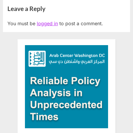
ArabFest
foreign country Israel
Leave a Reply
You must be
logged in
to post a comment.