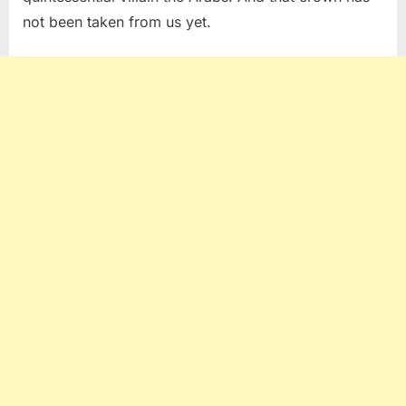
not been taken from us yet.