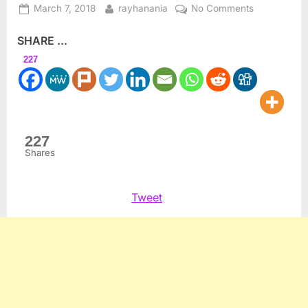
Posted
By
on
March 7, 2018
rayhanania
No Comments
on
Oscars?
SHARE ...
When
will
227
we
have
“The
Abdullahs?”
227
Shares
Tweet