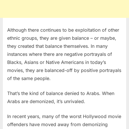
Although there continues to be exploitation of other
ethnic groups, they are given balance – or maybe,
they created that balance themselves. In many
instances where there are negative portrayals of
Blacks, Asians or Native Americans in today’s
movies, they are balanced-off by positive portrayals
of the same people.
That’s the kind of balance denied to Arabs. When
Arabs are demonized, it’s unrivaled.
In recent years, many of the worst Hollywood movie
offenders have moved away from demonizing