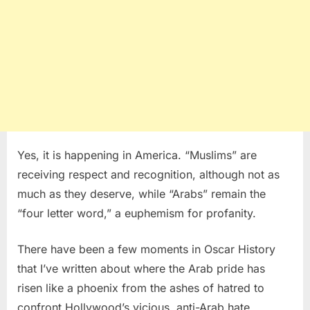
Yes, it is happening in America. “Muslims” are
receiving respect and recognition, although not as
much as they deserve, while “Arabs” remain the
“four letter word,” a euphemism for profanity.
There have been a few moments in Oscar History
that I’ve written about where the Arab pride has
risen like a phoenix from the ashes of hatred to
confront Hollywood’s vicious, anti-Arab hate.