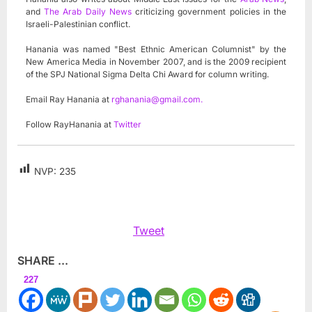
and
The Arab Daily News
criticizing government policies in the
Israeli-Palestinian conflict.
Hanania was named "Best Ethnic American Columnist" by the
New America Media in November 2007, and is the 2009 recipient
of the SPJ National Sigma Delta Chi Award for column writing.
Email Ray Hanania at
rghanania@gmail.com
.
Follow RayHanania at
Twitter
NVP:
235
Tweet
SHARE ...
227