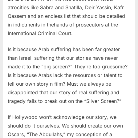
atrocities like Sabra and Shatilla, Deir Yassin, Kafr
Qassem and an endless list that should be detailed
in indictments in thehands of prosecutors at the
International Criminal Court.
Is it because Arab suffering has been far greater
than Israeli suffering that our stories have never
made it to the “big screen?” They’re too gruesome?
Is it because Arabs lack the resources or talent to
tell our own story n film? Must we always be
disappointed that our story of real suffering and
tragedy fails to break out on the “Silver Screen?”
If Hollywood won’t acknowledge our story, we
should do it ourselves. We should create our own
Oscars, “The Abdullahs,” my conception of a