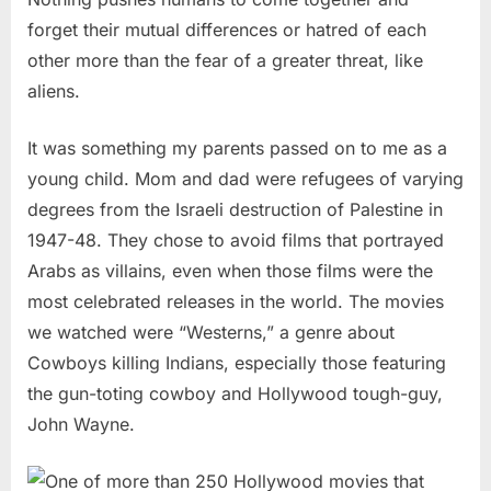
forget their mutual differences or hatred of each
other more than the fear of a greater threat, like
aliens.
It was something my parents passed on to me as a
young child. Mom and dad were refugees of varying
degrees from the Israeli destruction of Palestine in
1947-48. They chose to avoid films that portrayed
Arabs as villains, even when those films were the
most celebrated releases in the world. The movies
we watched were “Westerns,” a genre about
Cowboys killing Indians, especially those featuring
the gun-toting cowboy and Hollywood tough-guy,
John Wayne.