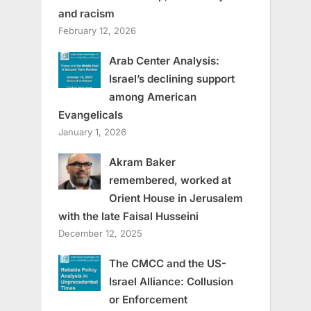
and racism
February 12, 2026
Arab Center Analysis:
Israel’s declining support
among American
Evangelicals
January 1, 2026
Akram Baker
remembered, worked at
Orient House in Jerusalem
with the late Faisal Husseini
December 12, 2025
The CMCC and the US-
Israel Alliance: Collusion
or Enforcement