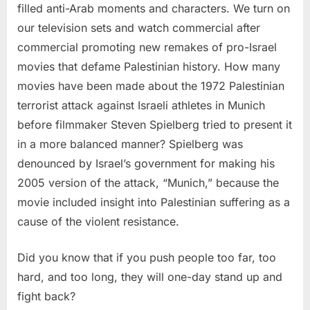
filled anti-Arab moments and characters. We turn on
our television sets and watch commercial after
commercial promoting new remakes of pro-Israel
movies that defame Palestinian history. How many
movies have been made about the 1972 Palestinian
terrorist attack against Israeli athletes in Munich
before filmmaker Steven Spielberg tried to present it
in a more balanced manner? Spielberg was
denounced by Israel’s government for making his
2005 version of the attack, “Munich,” because the
movie included insight into Palestinian suffering as a
cause of the violent resistance.
Did you know that if you push people too far, too
hard, and too long, they will one-day stand up and
fight back?