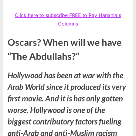
Click here to subscribe FREE to Ray Hanania's
Columns
Oscars? When will we have
“The Abdullahs?”
Hollywood has been at war with the
Arab World since it produced its very
first movie. And it is has only gotten
worse. Hollywood is one of the
biggest contributory factors fueling
anti-Arab and anti-Muslim racism