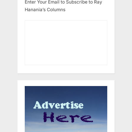
Enter Your Email to Subscribe to Ray
Hanania’s Columns