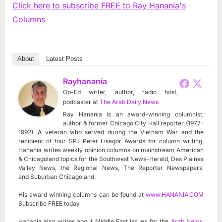
Click here to subscribe FREE to Ray Hanania's
Columns
About
Latest Posts
Rayhanania
Op-Ed writer, author, radio host,
podcaster
at
The Arab Daily News
Ray Hanania is an award-winning columnist,
author & former Chicago City Hall reporter (1977-
1992). A veteran who served during the Vietnam War and the
recipient of four SPJ Peter Lisagor Awards for column writing,
Hanania writes weekly opinion columns on mainstream American
& Chicagoland topics for the Southwest News-Herald, Des Plaines
Valley News, the Regional News, The Reporter Newspapers,
and Suburban Chicagoland.
His award winning columns can be found at
www.HANANIA.COM
Subscribe FREE today
Hanania also writes about Middle East issues for the
Arab News
,