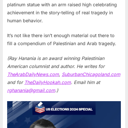
platinum statue with an arm raised high celebrating
achievement in the story-telling of real tragedy in
human behavior.
It’s not like there isn’t enough material out there to
fill a compendium of Palestinian and Arab tragedy.
(Ray Hanania is an award winning Palestinian
American columnist and author. He writes for
TheArabDailyNews.com
,
SuburbanChicagoland.com
and for
TheDailyHookah.com
. Email him at
rghanania@gmail.com
.)