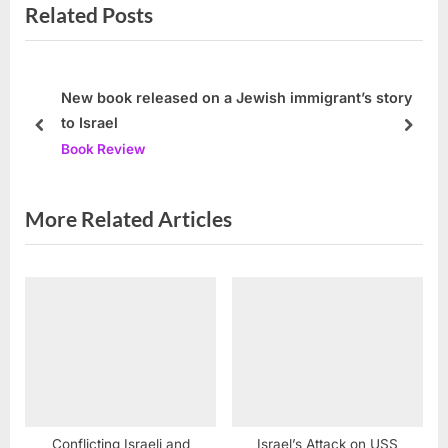
Related Posts
t
o
P
u
o
s
s
P
New book released on a Jewish immigrant’s story
to Israel
t
o
prev
next
Book Review
:
s
t
:
More Related Articles
Conflicting Israeli and
Israel’s Attack on USS