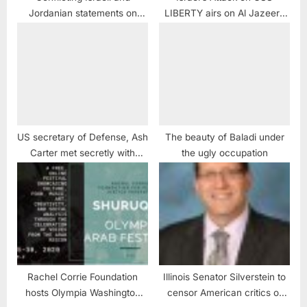
Jordanian statements on
LIBERTY airs on Al Jazeera
murder of Judge Raed Zeiter
America
US secretary of Defense, Ash
The beauty of Baladi under
Carter met secretly with
the ugly occupation
Saudi and Houthi officials in
Amman
Rachel Corrie Foundation
Illinois Senator Silverstein to
hosts Olympia Washington
censor American critics of