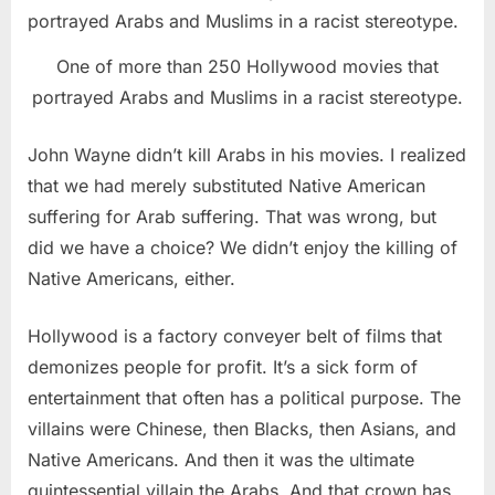
One of more than 250 Hollywood movies that
portrayed Arabs and Muslims in a racist stereotype.
John Wayne didn’t kill Arabs in his movies. I realized
that we had merely substituted Native American
suffering for Arab suffering. That was wrong, but
did we have a choice? We didn’t enjoy the killing of
Native Americans, either.
Hollywood is a factory conveyer belt of films that
demonizes people for profit. It’s a sick form of
entertainment that often has a political purpose. The
villains were Chinese, then Blacks, then Asians, and
Native Americans. And then it was the ultimate
quintessential villain the Arabs. And that crown has