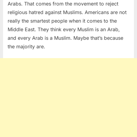
Arabs. That comes from the movement to reject
religious hatred against Muslims. Americans are not
really the smartest people when it comes to the
Middle East. They think every Muslim is an Arab,
and every Arab is a Muslim. Maybe that’s because
the majority are.