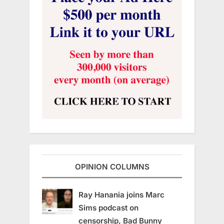
OPINION COLUMNS
Ray Hanania joins Marc
Sims podcast on
censorship, Bad Bunny