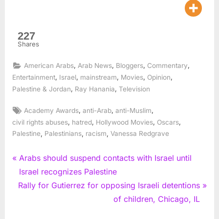
227
Shares
,
,
,
,
American Arabs
Arab News
Bloggers
Commentary
,
,
,
,
,
Entertainment
Israel
mainstream
Movies
Opinion
,
,
Palestine & Jordan
Ray Hanania
Television
Tags:
,
,
,
Academy Awards
anti-Arab
anti-Muslim
,
,
,
,
civil rights abuses
hatred
Hollywood Movies
Oscars
,
,
,
Palestine
Palestinians
racism
Vanessa Redgrave
Post
P
Arabs should suspend contacts with Israel until
r
Israel recognizes Palestine
navigation
N
e
Rally for Gutierrez for opposing Israeli detentions
e
v
of children, Chicago, IL
x
i