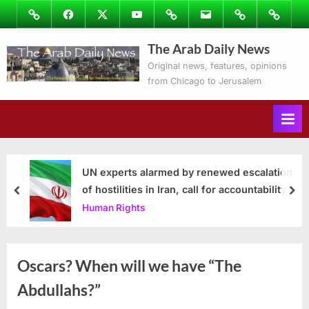
Skip
Image
Facebook
Twitter
Youtube
Podcasts
Email
Subscribe
Contact
to
to
Ray’s
The Arab Daily News
content
Columns
Original news, features, opinions
from Chicago to Jerusalem
UN experts alarmed by renewed escalation
of hostilities in Iran, call for accountability
prev
nex
Human Rights
Oscars? When will we have “The
Abdullahs?”