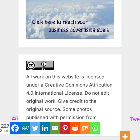
All work on this website is licensed
under a
Creative Commons Attribution
4.0 International License
. Do not edit
original work. Give credit to the
original source. Some photos
published with permission from
227
Twe
Zemanta and Wikipedia.
227
Shares