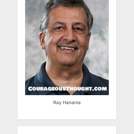
Ray Hanania