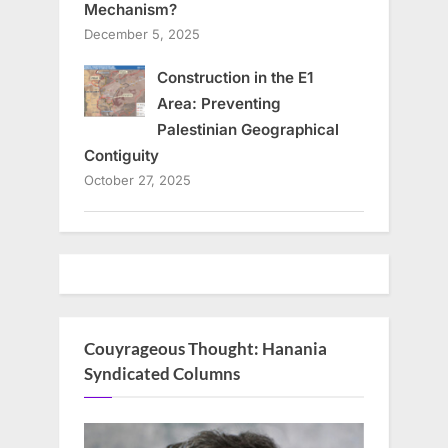
Mechanism?
December 5, 2025
Construction in the E1
Area: Preventing
Palestinian Geographical
Contiguity
October 27, 2025
Couyrageous Thought: Hanania
Syndicated Columns