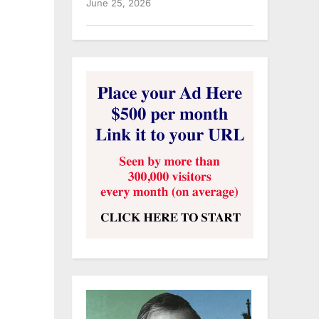
June 25, 2026