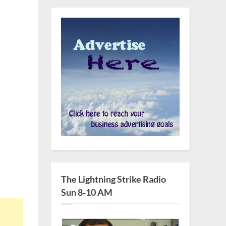
The Lightning Strike Radio
Sun 8-10 AM