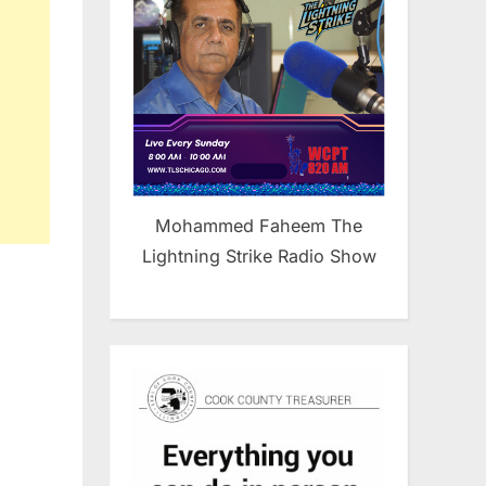
Mohammed Faheem The
Lightning Strike Radio Show