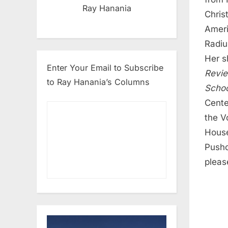
Ray Hanania
Chris
Ameri
Radiu
Her s
Enter Your Email to Subscribe
Revi
to Ray Hanania’s Columns
Schoo
Cente
the V
House
Pushc
pleas