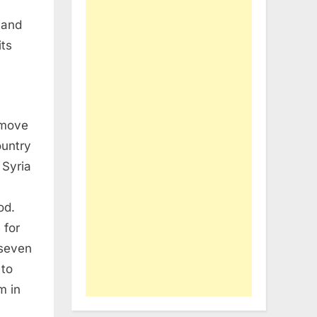
 and
its
 move
ountry
 Syria
od.
 for
 seven
 to
m in