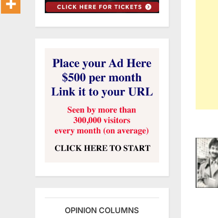
OPINION COLUMNS