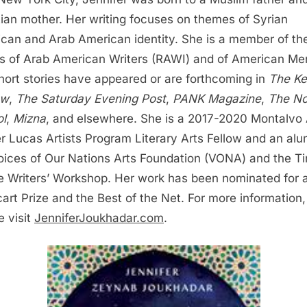
tian mother. Her writing focuses on themes of Syrian
can and Arab American identity. She is a member of th
s of Arab American Writers (RAWI) and of American Me
hort stories have appeared or are forthcoming in
The K
ew
,
The Saturday Evening Post
,
PANK Magazine
,
The No
l
,
Mizna
, and elsewhere. She is a 2017-2020 Montalvo 
r Lucas Artists Program Literary Arts Fellow and an alu
oices of Our Nations Arts Foundation (VONA) and the Ti
 Writers’ Workshop. Her work has been nominated for 
art Prize and the Best of the Net. For more information,
e visit
JenniferJoukhadar.com
.