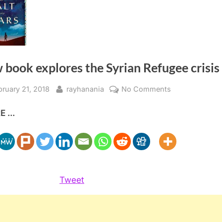
book explores the Syrian Refugee crisis
sted
By
on
bruary 21, 2018
rayhanania
No Comments
New
 ...
book
explores
the
Syrian
Refugee
crisis
Tweet