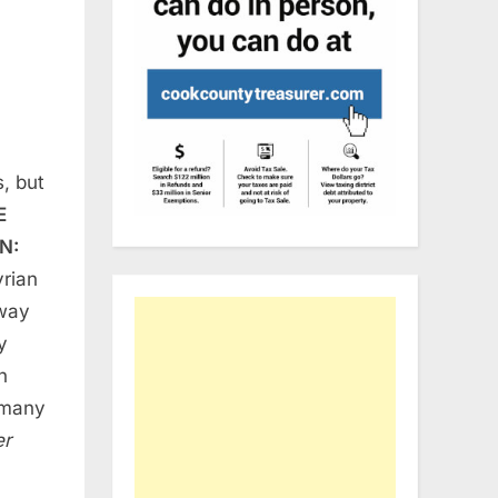
, but
E
N:
yrian
yway
y
h
o many
er