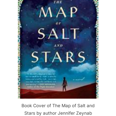
Book Cover of The Map of Salt and
Stars by author Jennifer Zeynab