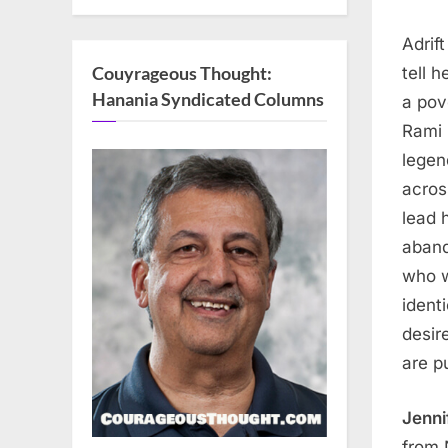
Adrif
Couyrageous Thought:
tell 
Hanania Syndicated Columns
a pov
Rami 
legen
acros
lead 
aband
who w
ident
desir
are p
Jenni
from 