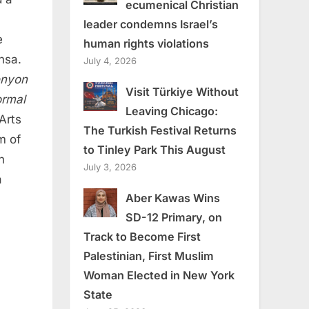
ecumenical Christian
leader condemns Israel’s
e
human rights violations
nsa.
July 4, 2026
enyon
Visit Türkiye Without
rmal
Leaving Chicago:
Arts
The Turkish Festival Returns
m of
to Tinley Park This August
n
July 3, 2026
a
Aber Kawas Wins
SD-12 Primary, on
Track to Become First
Palestinian, First Muslim
Woman Elected in New York
State