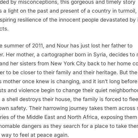
ded by misconceptions, this gorgeous and timely story
s a light on the past and present of a country in turmoil,
nspiring resilience of the innocent people devastated by 
cts.
the summer of 2011, and Nour has just lost her father to
r. Her mother, a cartographer born in Syria, decides to
and her sisters from New York City back to her home c
er to be closer to their family and their heritage. But the
s mother once knew is changing, and it isn’t long before
sts and violence begin to change their quiet neighborho
a shell destroys their house, the family is forced to flee
 own safety. Their harrowing journey takes them across
ries of the Middle East and North Africa, exposing them
homable dangers as they search for a place to take the
 way to feel at peace again.