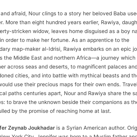
t and afraid, Nour clings to a story her beloved Baba use
her. More than eight hundred years earlier, Rawiya, daugh
erty-stricken widow, leaves home disguised as a boy 
in order to make her fortune. As an apprentice to the
dary map-maker al-Idrisi, Rawiya embarks on an epic j
s the Middle East and northern Africa—a journey which 
her across seas and deserts, to magnificent palaces an
oned cities, and into battle with mythical beasts and t
ould use their precious maps for their own ends. Trave
ical paths centuries apart, Nour and Rawiya share the 
es: to brave the unknown beside their companions as t
ulled by the promise of reaching home at last.
fer Zeynab Joukhadar
is a Syrian American author. Orig
New York City, Jennifer was born to a Muslim father an