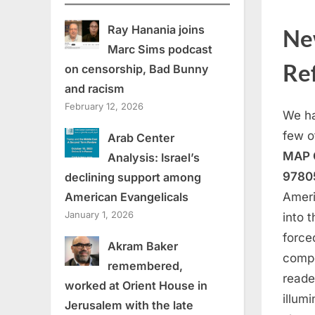
Ray Hanania joins
Ne
Marc Sims podcast
Ref
on censorship, Bad Bunny
and racism
February 12, 2026
We ha
few o
Arab Center
MAP O
Analysis: Israel’s
97805
declining support among
American Evangelicals
Ameri
January 1, 2026
into 
force
Akram Baker
compe
remembered,
reade
worked at Orient House in
illum
Jerusalem with the late