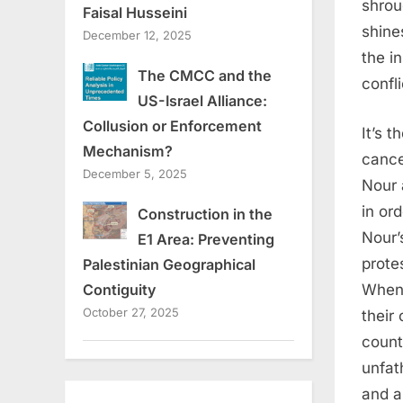
shrou
Faisal Husseini
shine
December 12, 2025
the i
The CMCC and the
confli
US-Israel Alliance:
Collusion or Enforcement
It’s 
Mechanism?
cance
December 5, 2025
Nour 
in ord
Construction in the
Nour’
E1 Area: Preventing
prote
Palestinian Geographical
When 
Contiguity
October 27, 2025
their
count
unfat
and a