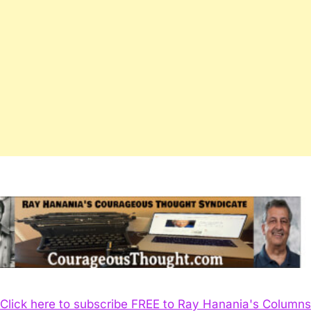
Click here to subscribe FREE to Ray Hanania's Columns