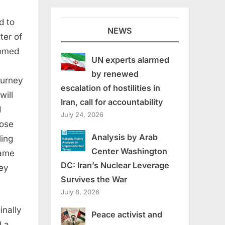
d to
NEWS
ter of
named
UN experts alarmed
by renewed
ourney
escalation of hostilities in
will
Iran, call for accountability
d
July 24, 2026
hose
Analysis by Arab
ling
Center Washington
same
DC: Iran’s Nuclear Leverage
hey
Survives the War
July 8, 2026
inally
Peace activist and
d a