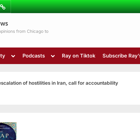
ibe
Contact
ews
ns
 opinions from Chicago to
Toggle
Toggle
ty
Podcasts
Ray on Tiktok
Subscribe Ray
sub-
sub-
menu
menu
ation of hostilities in Iran, call for accountability
Toggle
sub-
menu