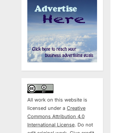
All work on this website is
licensed under a
Creative
Commons Attribution 4.0
International License
. Do not
edit original work. Give credit