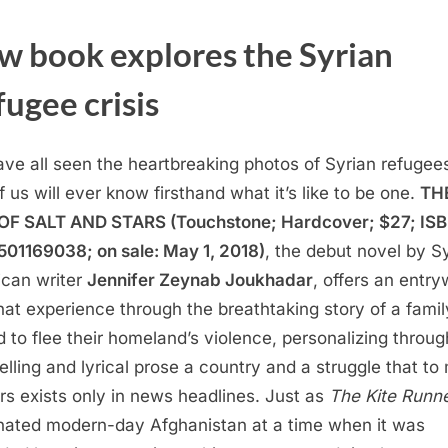
w book explores the Syrian
ugee crisis
ve all seen the heartbreaking photos of Syrian refugees
f us will ever know firsthand what it’s like to be one.
TH
F SALT AND STARS (Touchstone; Hardcover; $27; ISB
01169038; on sale: May 1, 2018)
, the debut novel by S
can writer
Jennifer Zeynab Joukhadar
, offers an entr
that experience through the breathtaking story of a famil
d to flee their homeland’s violence, personalizing throug
lling and lyrical prose a country and a struggle that t
rs exists only in news headlines. Just as
The Kite Runn
inated modern-day Afghanistan at a time when it was