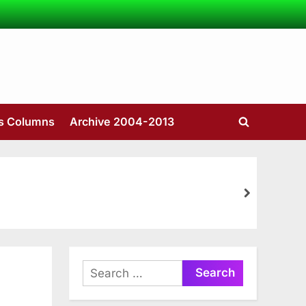
’s Columns
Archive 2004-2013
Toggle
search
form
next
Search
for: