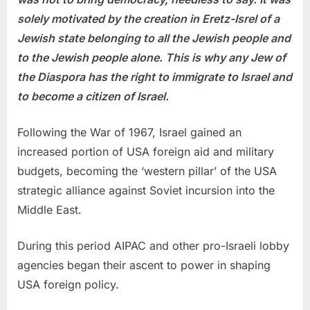
solely motivated by the creation in Eretz-Isrel of a
Jewish state belonging to all the Jewish people and
to the Jewish people alone. This is why any Jew of
the Diaspora has the right to immigrate to Israel and
to become a citizen of Israel.
Following the War of 1967, Israel gained an
increased portion of USA foreign aid and military
budgets, becoming the ‘western pillar’ of the USA
strategic alliance against Soviet incursion into the
Middle East.
During this period AIPAC and other pro-Israeli lobby
agencies began their ascent to power in shaping
USA foreign policy.