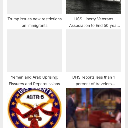
Trump issues new restrictions
USS Liberty Veterans
on immigrants
Association to End 50 year
Cover-up and Obstruction of
Justice case against USS
Liberty Crew
Yemen and Arab Uprising:
DHS reports less than 1
Fissures and Repercussions
percent of travelers
challenged at airports