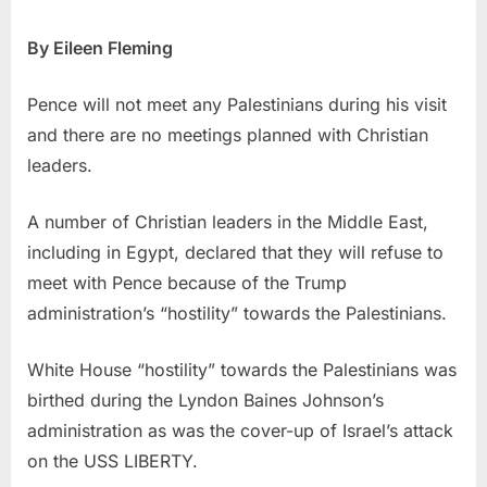
By Eileen Fleming
Pence will not meet any Palestinians during his visit
and there are no meetings planned with Christian
leaders.
A number of Christian leaders in the Middle East,
including in Egypt, declared that they will refuse to
meet with Pence because of the Trump
administration’s “hostility” towards the Palestinians.
White House “hostility” towards the Palestinians was
birthed during the Lyndon Baines Johnson’s
administration as was the cover-up of Israel’s attack
on the USS LIBERTY.