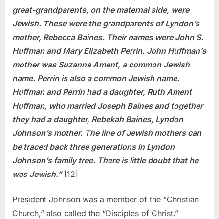
great-grandparents, on the maternal side, were
Jewish. These were the grandparents of Lyndon’s
mother, Rebecca Baines. Their names were John S.
Huffman and Mary Elizabeth Perrin. John Huffman’s
mother was Suzanne Ament, a common Jewish
name. Perrin is also a common Jewish name.
Huffman and Perrin had a daughter, Ruth Ament
Huffman, who married Joseph Baines and together
they had a daughter, Rebekah Baines, Lyndon
Johnson’s mother. The line of Jewish mothers can
be traced back three generations in Lyndon
Johnson’s family tree. There is little doubt that he
was Jewish.”
[12]
President Johnson was a member of the “Christian
Church,” also called the “Disciples of Christ.”