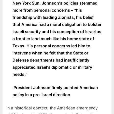
New York Sun, Johnson’s policies stemmed
more from personal concerns – “his
friendship with leading Zionists, his belief
that America had a moral obligation to bolster
Israeli security and his conception of Israel as
a frontier land much like his home state of
Texas. His personal concerns led him to
intervene when he felt that the State or
Defense departments had insufficiently
appreciated Israel’s diplomatic or military
needs.”
President Johnson firmly pointed American
policy in a pro-Israel direction.
In a historical context, the American emergency