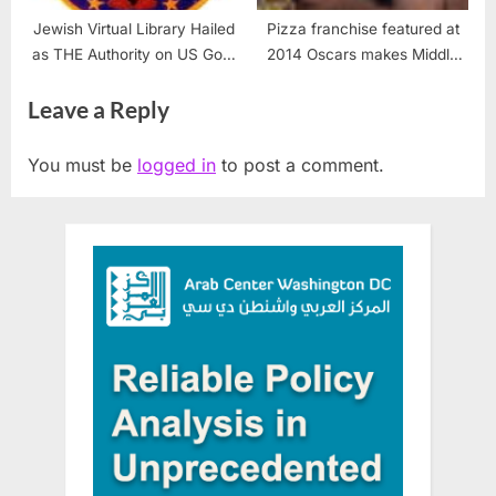
Jewish Virtual Library Hailed
Pizza franchise featured at
as THE Authority on US Govt
2014 Oscars makes Middle
Investigation of USS Liberty
East debut
Leave a Reply
Attack
You must be
logged in
to post a comment.