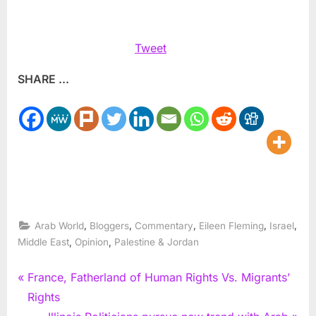
Tweet
SHARE ...
,
,
,
,
,
Arab World
Bloggers
Commentary
Eileen Fleming
Israel
,
,
Middle East
Opinion
Palestine & Jordan
Post
P
France, Fatherland of Human Rights Vs. Migrants’
r
Rights
navigation