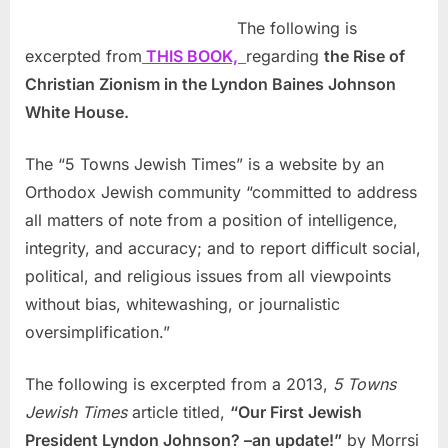
The following is
excerpted from
THIS BOOK,
regarding
the Rise of
Christian Zionism in the Lyndon Baines Johnson
White House.
The “5 Towns Jewish Times” is a website by an
Orthodox Jewish community “committed to address
all matters of note from a position of intelligence,
integrity, and accuracy; and to report difficult social,
political, and religious issues from all viewpoints
without bias, whitewashing, or journalistic
oversimplification.”
The following is excerpted from a 2013,
5 Towns
Jewish Times
article titled,
“Our First Jewish
President Lyndon Johnson? –an update!”
by Morrsi