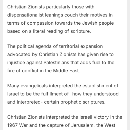
Christian Zionists particularly those with
dispensationalist leanings couch their motives in
terms of compassion towards the Jewish people
based on a literal reading of scripture.
The political agenda of territorial expansion
advocated by Christian Zionists has given rise to
injustice against Palestinians that adds fuel to the
fire of conflict in the Middle East.
Many evangelicals interpreted the establishment of
Israel to be the fulfillment of -how they understood
and interpreted- certain prophetic scriptures.
Christian Zionists interpreted the Israeli victory in the
1967 War and the capture of Jerusalem, the West