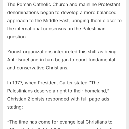
The Roman Catholic Church and mainline Protestant
denominations began to develop a more balanced
approach to the Middle East, bringing them closer to
the international consensus on the Palestinian
question.
Zionist organizations interpreted this shift as being
Anti-Israel and in turn began to court fundamental
and conservative Christians.
In 1977, when President Carter stated “The
Palestinians deserve a right to their homeland,”
Christian Zionists responded with full page ads
stating:
“The time has come for evangelical Christians to