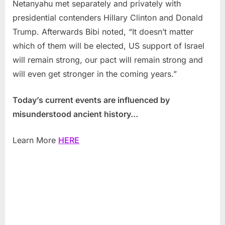
Netanyahu met separately and privately with
presidential contenders Hillary Clinton and Donald
Trump. Afterwards Bibi noted, “It doesn’t matter
which of them will be elected, US support of Israel
will remain strong, our pact will remain strong and
will even get stronger in the coming years.”
Today’s current events are influenced by
misunderstood ancient history…
Learn More
HERE