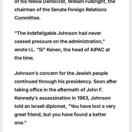
of his fellow Democrat, William Fulbright, the
chairman of the Senate Foreign Relations
Committee.
“The indefatigable Johnson had never
ceased pressure on the administration,”
wrote I.L. “Si” Kenen, the head of AIPAC at
the time.
Johnson’s concern for the Jewish people
continued through his presidency. Soon after
taking office in the aftermath of John F.
Kennedy’s assassination in 1963, Johnson
told an Israeli diplomat, “You have lost a very
great friend, but you have found a better
one.”