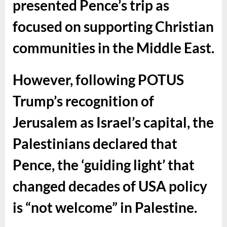
presented Pence’s trip as
focused on supporting Christian
communities in the Middle East.
However, following POTUS
Trump’s recognition of
Jerusalem as Israel’s capital, the
Palestinians declared that
Pence, the ‘guiding light’ that
changed decades of USA policy
is “not welcome” in Palestine.