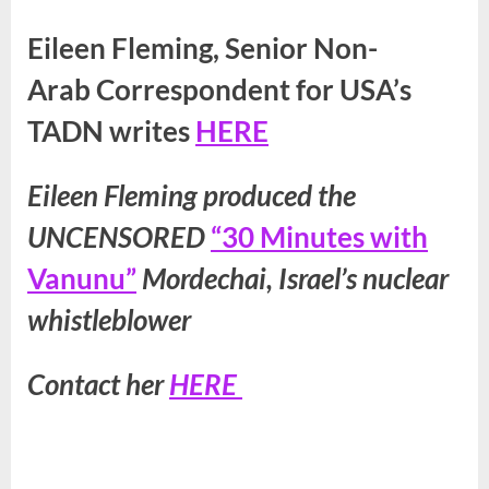
Eileen Fleming, Senior Non-
Arab Correspondent for USA’s
TADN writes
HERE
Eileen Fleming produced the
UNCENSORED
“30 Minutes with
Vanunu”
Mordechai, Israel’s nuclear
whistleblower
Contact her
HERE