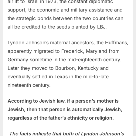
airlift to Israel in 1973, the constant diplomatic
support, the economic and military assistance and
the strategic bonds between the two countries can
all be credited to the seeds planted by LBJ.
Lyndon Johnson’s maternal ancestors, the Huffmans,
apparently migrated to Frederick, Maryland from
Germany sometime in the mid-eighteenth century.
Later they moved to Bourbon, Kentucky and
eventually settled in Texas in the mid-to-late
nineteenth century.
According to Jewish law, if a person’s mother is
Jewish, then that person is automatically Jewish,
regardless of the father’s ethnicity or religion.
The facts indicate that both of Lyndon Johnson’s