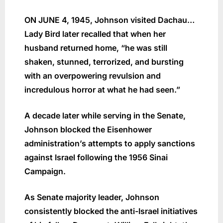
ON JUNE 4, 1945, Johnson visited Dachau…
Lady Bird later recalled that when her
husband returned home, “he was still
shaken, stunned, terrorized, and bursting
with an overpowering revulsion and
incredulous horror at what he had seen.”
A decade later while serving in the Senate,
Johnson blocked the Eisenhower
administration’s attempts to apply sanctions
against Israel following the 1956 Sinai
Campaign.
As Senate majority leader, Johnson
consistently blocked the anti-Israel initiatives