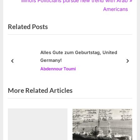
e
N
Illinois Politicians pursue new trend with Arab
v
e
Americans
i
x
Related Posts
o
t
u
P
s
o
P
s
Alles Gute zum Geburtstag, United
Germany!
o
t
prev
next
Abdennour Toumi
s
:
t
:
More Related Articles