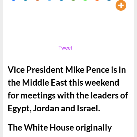
and
Vice
Pres
Mike
Pen
Tweet
Vice President Mike Pence is in
the Middle East this weekend
for meetings with the leaders of
Egypt, Jordan and Israel.
The White House originally