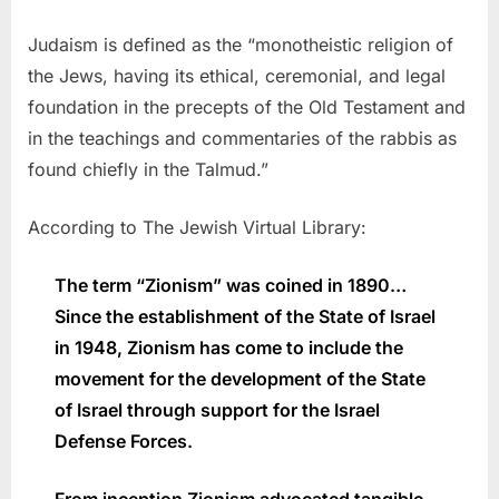
Judaism is defined as the “monotheistic religion of
the Jews, having its ethical, ceremonial, and legal
foundation in the precepts of the Old Testament and
in the teachings and commentaries of the rabbis as
found chiefly in the Talmud.”
According to The Jewish Virtual Library:
The term “Zionism” was coined in 1890…
Since the establishment of the State of Israel
in 1948, Zionism has come to include the
movement for the development of the State
of Israel through support for the Israel
Defense Forces.