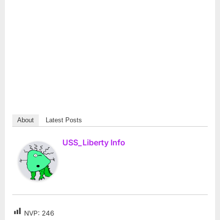
About
Latest Posts
USS_Liberty Info
NVP:
246