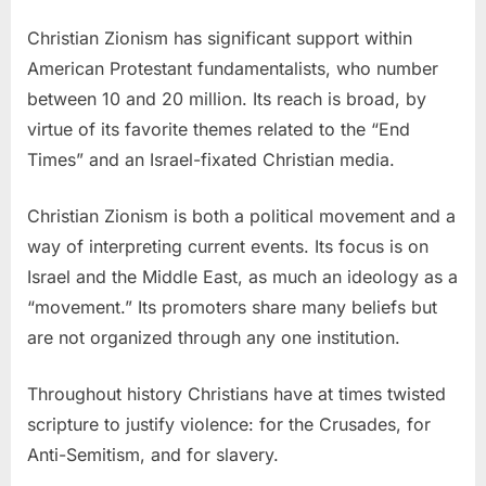
Christian Zionism has significant support within
American Protestant fundamentalists, who number
between 10 and 20 million. Its reach is broad, by
virtue of its favorite themes related to the “End
Times” and an Israel-fixated Christian media.
Christian Zionism is both a political movement and a
way of interpreting current events. Its focus is on
Israel and the Middle East, as much an ideology as a
“movement.” Its promoters share many beliefs but
are not organized through any one institution.
Throughout history Christians have at times twisted
scripture to justify violence: for the Crusades, for
Anti-Semitism, and for slavery.