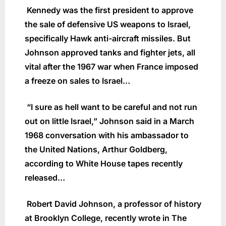
Kennedy was the first president to approve
the sale of defensive US weapons to Israel,
specifically Hawk anti-aircraft missiles. But
Johnson approved tanks and fighter jets, all
vital after the 1967 war when France imposed
a freeze on sales to Israel…
“I sure as hell want to be careful and not run
out on little Israel,” Johnson said in a March
1968 conversation with his ambassador to
the United Nations, Arthur Goldberg,
according to White House tapes recently
released…
Robert David Johnson, a professor of history
at Brooklyn College, recently wrote in The