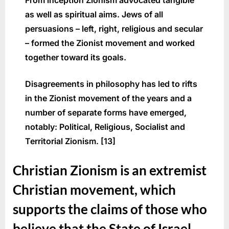
From inception Zionism advocated tangible
as well as spiritual aims. Jews of all
persuasions – left, right, religious and secular
– formed the Zionist movement and worked
together toward its goals.
Disagreements in philosophy has led to rifts
in the Zionist movement of the years and a
number of separate forms have emerged,
notably: Political, Religious, Socialist and
Territorial Zionism. [13]
Christian Zionism is an extremist
Christian movement, which
supports the claims of those who
believe that the State of Israel