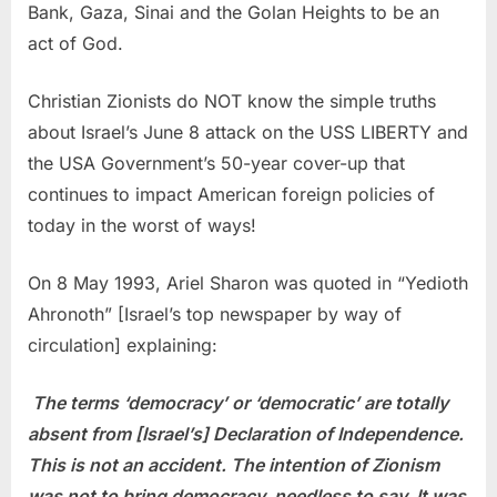
Bank, Gaza, Sinai and the Golan Heights to be an
act of God.
Christian Zionists do NOT know the simple truths
about Israel’s June 8 attack on the USS LIBERTY and
the USA Government’s 50-year cover-up that
continues to impact American foreign policies of
today in the worst of ways!
On 8 May 1993, Ariel Sharon was quoted in “Yedioth
Ahronoth” [Israel’s top newspaper by way of
circulation] explaining:
The terms ‘democracy’ or ‘democratic’ are totally
absent from [Israel’s] Declaration of Independence.
This is not an accident. The intention of Zionism
was not to bring democracy, needless to say. It was