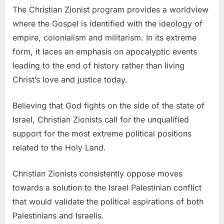
The Christian Zionist program provides a worldview
where the Gospel is identified with the ideology of
empire, colonialism and militarism. In its extreme
form, it laces an emphasis on apocalyptic events
leading to the end of history rather than living
Christ’s love and justice today.
Believing that God fights on the side of the state of
Israel, Christian Zionists call for the unqualified
support for the most extreme political positions
related to the Holy Land.
Christian Zionists consistently oppose moves
towards a solution to the Israel Palestinian conflict
that would validate the political aspirations of both
Palestinians and Israelis.