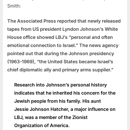
Smith:
The Associated Press reported that newly released
tapes from US president Lyndon Johnson’s White
House office showed LBJ’s “personal and often
emotional connection to Israel.” The news agency
pointed out that during the Johnson presidency
(1963-1969), “the United States became Israel’s
chief diplomatic ally and primary arms supplier.”
Research into Johnson’s personal history
indicates that he inherited his concern for the
Jewish people from his family. His aunt
Jessie Johnson Hatcher, a major influence on
LBJ, was a member of the Zionist
Organization of America.