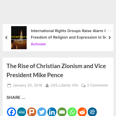
International Rights Groups Raise Alarm Over
Freedom of Religion and Expression in South
prev
nex
Korea
Activism
The Rise of Christian Zionism and Vice
President Mike Pence
Posted
By
on
January 20, 2018
USS_Liberty Info
2 Comments
on
The
SHARE ...
Rise
of
Chris
Zion