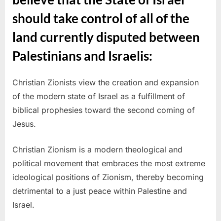
should take control of all of the
land currently disputed between
Palestinians and Israelis:
Christian Zionists view the creation and expansion
of the modern state of Israel as a fulfillment of
biblical prophesies toward the second coming of
Jesus.
Christian Zionism is a modern theological and
political movement that embraces the most extreme
ideological positions of Zionism, thereby becoming
detrimental to a just peace within Palestine and
Israel.