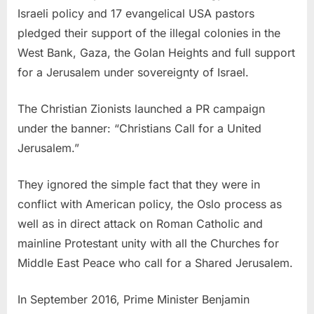
Israeli policy and 17 evangelical USA pastors
pledged their support of the illegal colonies in the
West Bank, Gaza, the Golan Heights and full support
for a Jerusalem under sovereignty of Israel.
The Christian Zionists launched a PR campaign
under the banner: “Christians Call for a United
Jerusalem.”
They ignored the simple fact that they were in
conflict with American policy, the Oslo process as
well as in direct attack on Roman Catholic and
mainline Protestant unity with all the Churches for
Middle East Peace who call for a Shared Jerusalem.
In September 2016, Prime Minister Benjamin