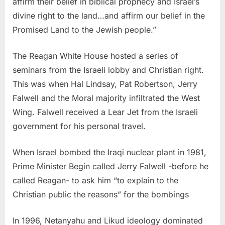
affirm their belief in biblical prophecy and Israel’s
divine right to the land…and affirm our belief in the
Promised Land to the Jewish people.”
The Reagan White House hosted a series of
seminars from the Israeli lobby and Christian right.
This was when Hal Lindsay, Pat Robertson, Jerry
Falwell and the Moral majority infiltrated the West
Wing. Falwell received a Lear Jet from the Israeli
government for his personal travel.
When Israel bombed the Iraqi nuclear plant in 1981,
Prime Minister Begin called Jerry Falwell -before he
called Reagan- to ask him “to explain to the
Christian public the reasons” for the bombings
In 1996, Netanyahu and Likud ideology dominated