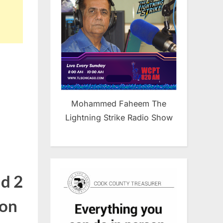
Mohammed Faheem The
Lightning Strike Radio Show
nd 2
 on