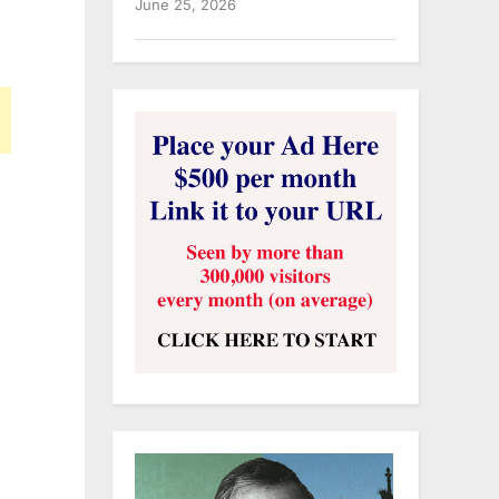
June 25, 2026