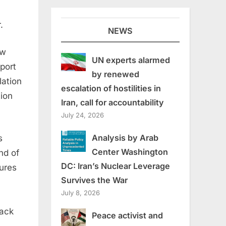
.
NEWS
ew
UN experts alarmed
port
by renewed
lation
escalation of hostilities in
tion
Iran, call for accountability
July 24, 2026
Analysis by Arab
s
Center Washington
nd of
DC: Iran’s Nuclear Leverage
sures
Survives the War
July 8, 2026
tack
Peace activist and