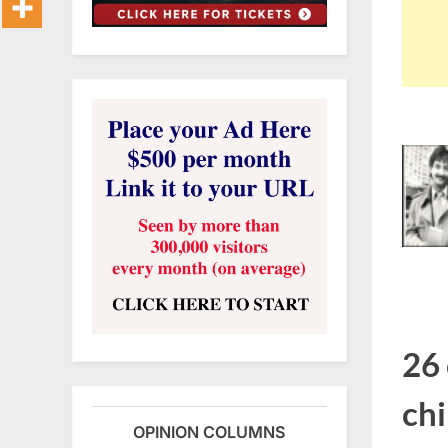
26 
chi
OPINION COLUMNS