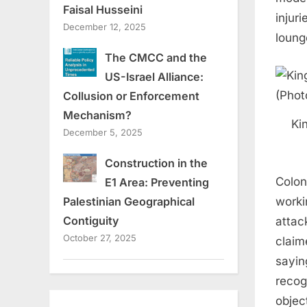
Faisal Husseini
injur
December 12, 2025
loung
The CMCC and the
US-Israel Alliance:
Collusion or Enforcement
Mechanism?
Ki
December 5, 2025
Construction in the
Colon
E1 Area: Preventing
worki
Palestinian Geographical
Contiguity
attac
October 27, 2025
claime
sayin
recogn
objec