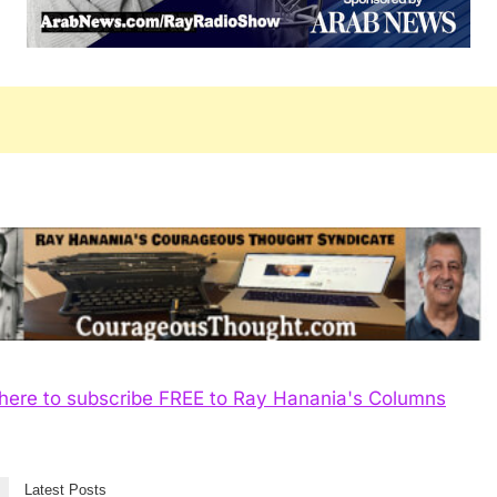
 here to subscribe FREE to Ray Hanania's Columns
Latest Posts