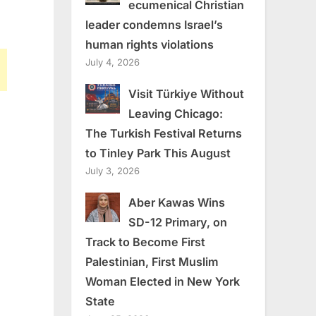
ecumenical Christian
leader condemns Israel’s
human rights violations
July 4, 2026
Visit Türkiye Without
Leaving Chicago:
The Turkish Festival Returns
to Tinley Park This August
July 3, 2026
Aber Kawas Wins
SD-12 Primary, on
Track to Become First
Palestinian, First Muslim
Woman Elected in New York
State