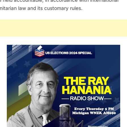
itarian law and its customary rules.