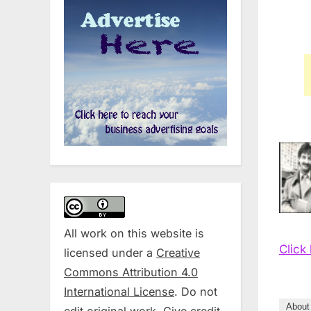
All work on this website is
Click
licensed under a
Creative
Commons Attribution 4.0
International License
. Do not
About
edit original work. Give credit