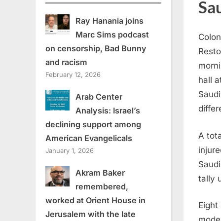
Sau
Ray Hanania joins
Marc Sims podcast
Colon
on censorship, Bad Bunny
Resto
and racism
mornin
February 12, 2026
hall 
Saudi
Arab Center
differ
Analysis: Israel’s
declining support among
A tot
American Evangelicals
injur
January 1, 2026
Saudi
Akram Baker
tally
remembered,
worked at Orient House in
Eight
Jerusalem with the late
moder