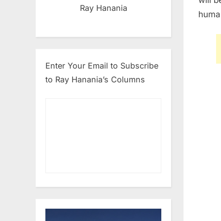
Ray Hanania
human
Enter Your Email to Subscribe
to Ray Hanania’s Columns