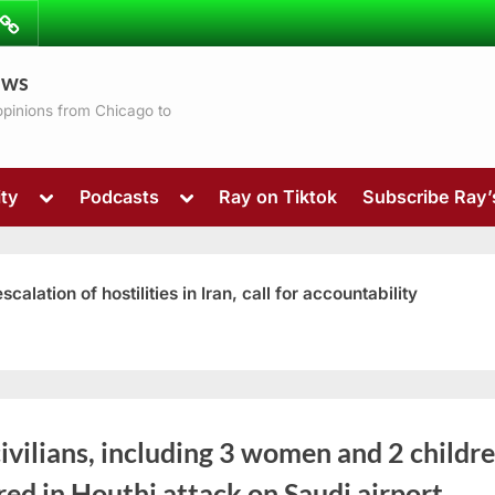
ibe
Contact
ews
ns
 opinions from Chicago to
Toggle
Toggle
ty
Podcasts
Ray on Tiktok
Subscribe Ray
sub-
sub-
menu
menu
ation of hostilities in Iran, call for accountability
Toggle
ivilians, including 3 women and 2 childre
sub-
menu
red in Houthi attack on Saudi airport