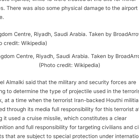
ies. There was also some physical damage to the airport
e.
ngdom Centre, Riyadh, Saudi Arabia. Taken by BroadArr
(Photo credit: Wikipedia)
el Almalki said that the military and security forces are
ng to determine the type of projectile used in the terrori
k, at a time when the terrorist Iran-backed Houthi militia
d through its media full responsibility for this terrorist 
g it used a cruise missile, which constitutes a clear
ition and full responsibility for targeting civilians and ci
ts that are subject to special protection under internatio