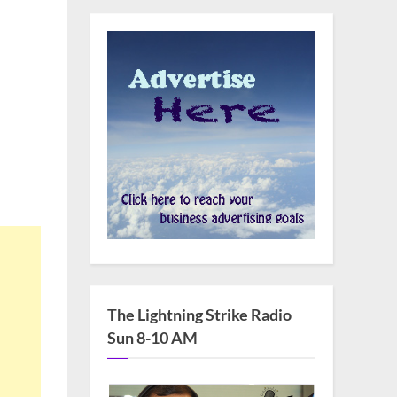
The Lightning Strike Radio
Sun 8-10 AM