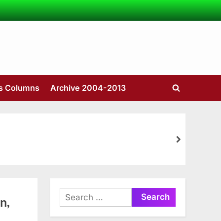
’s Columns
Archive 2004-2013
Toggle
search
form
next
Search
n,
for: