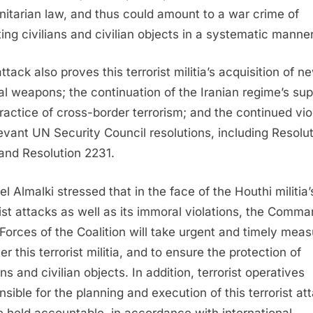
itarian law, and thus could amount to a war crime of
ting civilians and civilian objects in a systematic manner
ttack also proves this terrorist militia’s acquisition of n
al weapons; the continuation of the Iranian regime’s sup
ractice of cross-border terrorism; and the continued vio
levant UN Security Council resolutions, including Resolu
and Resolution 2231.
el Almalki stressed that in the face of the Houthi militia’
rist attacks as well as its immoral violations, the Comma
 Forces of the Coalition will take urgent and timely mea
er this terrorist militia, and to ensure the protection of
ans and civilian objects. In addition, terrorist operatives
nsible for the planning and execution of this terrorist at
be held accountable, in accordance with international