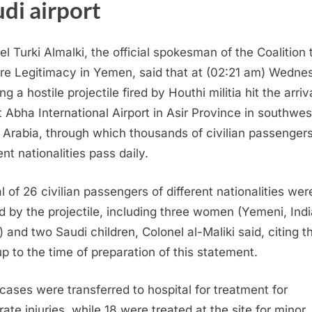
di airport
el Turki Almalki, the official spokesman of the Coalition 
re Legitimacy in Yemen, said that at (02:21 am) Wedne
g a hostile projectile fired by Houthi militia hit the arriv
at Abha International Airport in Asir Province in southwe
 Arabia, through which thousands of civilian passengers
ent nationalities pass daily.
al of 26 civilian passengers of different nationalities wer
ed by the projectile, including three women (​Yemeni, Indi
) and two Saudi children, Colonel al-Maliki said, citing t
 up to the time of preparation of this statement.
 cases were transferred to hospital for treatment for
ate injuries, while 18 were treated at the site for minor