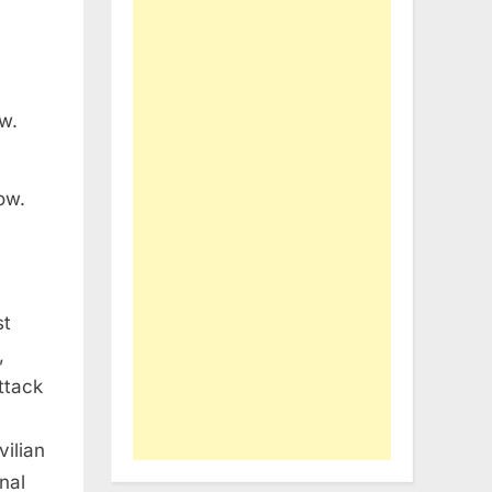
ow.
st
,
attack
vilian
nal