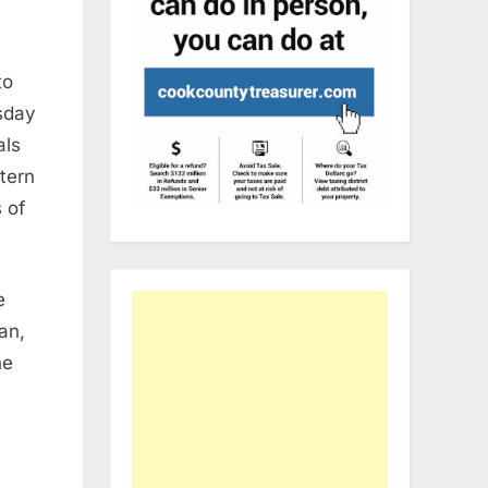
to
sday
als
stern
 of
e
an,
he