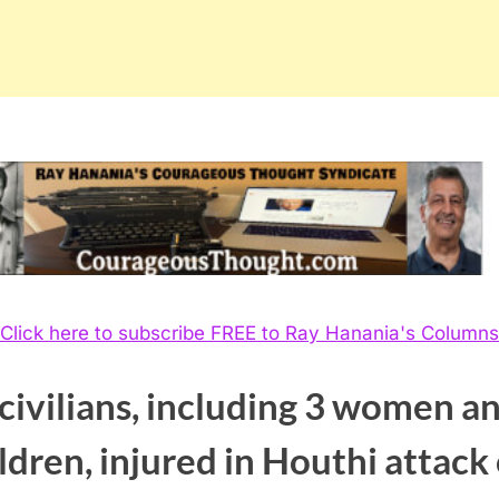
Click here to subscribe FREE to Ray Hanania's Columns
civilians, including 3 women a
ldren, injured in Houthi attack