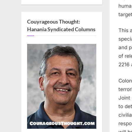
human
targe
Couyrageous Thought:
Hanania Syndicated Columns
This a
speci
and p
of re
2216 
Colon
terro
Joint
to det
civili
respo
will 