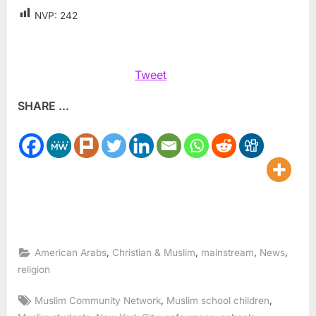
NVP:
242
Tweet
SHARE ...
,
,
,
,
American Arabs
Christian & Muslim
mainstream
News
religion
Tags:
,
,
Muslim Community Network
Muslim school children