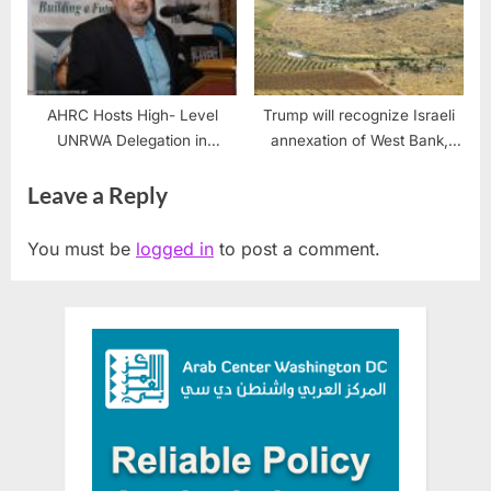
AHRC Hosts High- Level
Trump will recognize Israeli
UNRWA Delegation in
annexation of West Bank,
Dearborn
officials say
Leave a Reply
You must be
logged in
to post a comment.