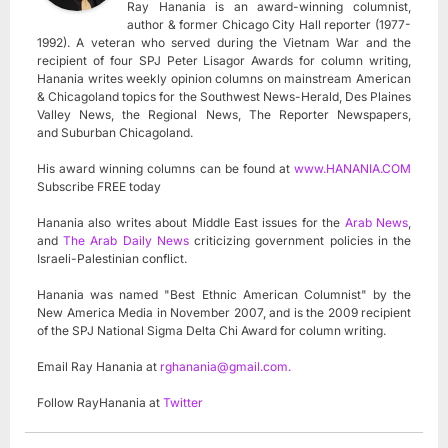
Ray Hanania is an award-winning columnist,
author & former Chicago City Hall reporter (1977-
1992). A veteran who served during the Vietnam War and the
recipient of four SPJ Peter Lisagor Awards for column writing,
Hanania writes weekly opinion columns on mainstream American
& Chicagoland topics for the Southwest News-Herald, Des Plaines
Valley News, the Regional News, The Reporter Newspapers,
and Suburban Chicagoland.
His award winning columns can be found at
www.HANANIA.COM
Subscribe FREE today
Hanania also writes about Middle East issues for the
Arab News
,
and
The Arab Daily News
criticizing government policies in the
Israeli-Palestinian conflict.
Hanania was named "Best Ethnic American Columnist" by the
New America Media in November 2007, and is the 2009 recipient
of the SPJ National Sigma Delta Chi Award for column writing.
Email Ray Hanania at
rghanania@gmail.com
.
Follow RayHanania at
Twitter