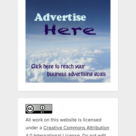
All work on this website is licensed
under a
Creative Commons Attribution
4.0 International License
. Do not edit