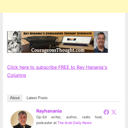
Click here to subscribe FREE to Ray Hanania's
Columns
About
Latest Posts
Rayhanania
Op-Ed writer, author, radio host,
podcaster
at
The Arab Daily News