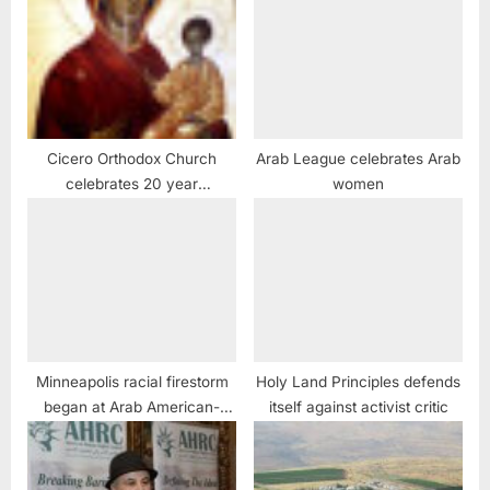
Cicero Orthodox Church
Arab League celebrates Arab
celebrates 20 year
women
anniversary of Miraculous
Weeping Icon of the Virgin
Mary
Minneapolis racial firestorm
Holy Land Principles defends
began at Arab American-
itself against activist critic
owned store