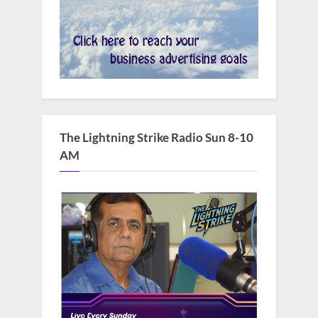
The Lightning Strike Radio Sun 8-10
AM