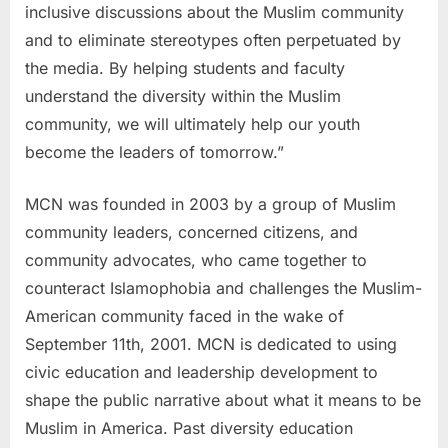
inclusive discussions about the Muslim community
and to eliminate stereotypes often perpetuated by
the media. By helping students and faculty
understand the diversity within the Muslim
community, we will ultimately help our youth
become the leaders of tomorrow.”
MCN was founded in 2003 by a group of Muslim
community leaders, concerned citizens, and
community advocates, who came together to
counteract Islamophobia and challenges the Muslim-
American community faced in the wake of
September 11th, 2001. MCN is dedicated to using
civic education and leadership development to
shape the public narrative about what it means to be
Muslim in America. Past diversity education