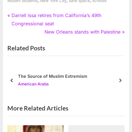
,
,
,
Muslim students
New York City
safe space
schools
Post
P
Darrell Issa retires from California’s 49th
r
Congressional seat
navigation
e
N
New Orleans stands with Palestine
v
e
Related Posts
i
x
o
t
u
P
s
o
The Source of Muslim Extremism
P
s
prev
next
American Arabs
o
t
s
:
t
More Related Articles
: