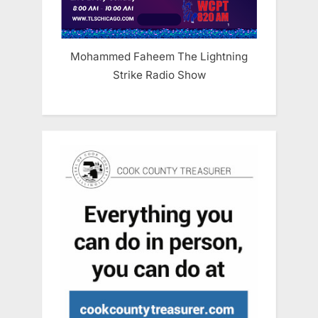
Mohammed Faheem The Lightning
Strike Radio Show