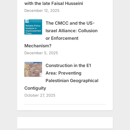
with the late Faisal Husseini
December 12, 2025
The CMCC and the US-
Israel Alliance: Collusion
or Enforcement
Mechanism?
December 5, 2025
Construction in the E1
Area: Preventing
Palestinian Geographical
Contiguity
October 27, 2025