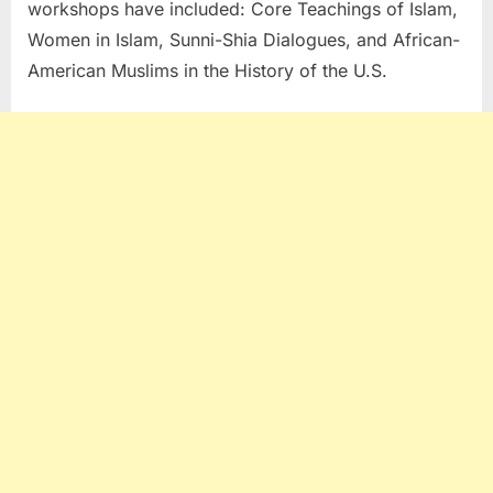
workshops have included: Core Teachings of Islam,
Women in Islam, Sunni-Shia Dialogues, and African-
American Muslims in the History of the U.S.