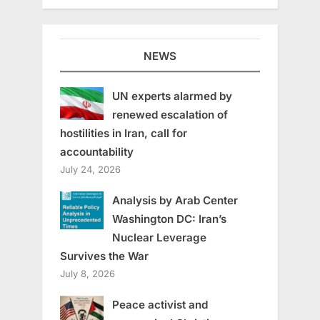
NEWS
UN experts alarmed by
renewed escalation of
hostilities in Iran, call for
accountability
July 24, 2026
Analysis by Arab Center
Washington DC: Iran’s
Nuclear Leverage
Survives the War
July 8, 2026
Peace activist and