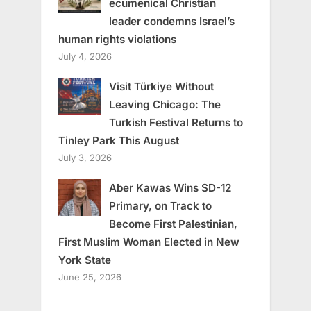
ecumenical Christian
leader condemns Israel’s
human rights violations
July 4, 2026
Visit Türkiye Without
Leaving Chicago: The
Turkish Festival Returns to
Tinley Park This August
July 3, 2026
Aber Kawas Wins SD-12
Primary, on Track to
Become First Palestinian,
First Muslim Woman Elected in New
York State
June 25, 2026