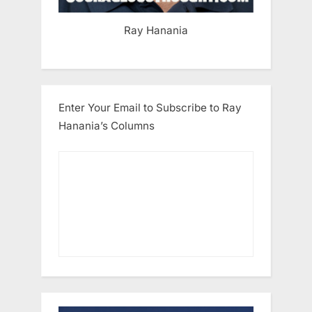
Ray Hanania
Enter Your Email to Subscribe to Ray
Hanania’s Columns