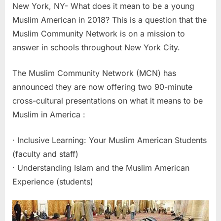
New York, NY- What does it mean to be a young
Muslim American in 2018? This is a question that the
Muslim Community Network is on a mission to
answer in schools throughout New York City.
The Muslim Community Network (MCN) has
announced they are now offering two 90-minute
cross-cultural presentations on what it means to be
Muslim in America :
· Inclusive Learning: Your Muslim American Students
(faculty and staff)
· Understanding Islam and the Muslim American
Experience (students)