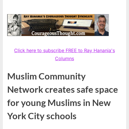
Click here to subscribe FREE to Ray Hanania's
Columns
Muslim Community
Network creates safe space
for young Muslims in New
York City schools