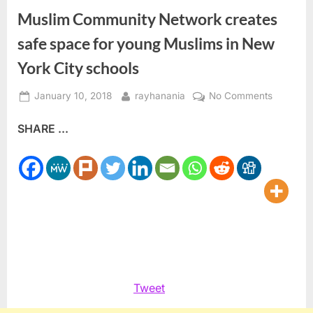
Muslim Community Network creates
safe space for young Muslims in New
York City schools
Posted
By
on
January 10, 2018
rayhanania
No Comments
on
Muslim
SHARE ...
Communi
Network
creates
safe
space
for
young
Muslims
in
New
Tweet
York
City