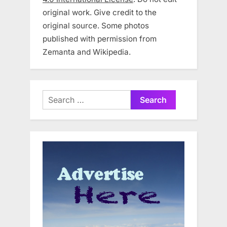
original work. Give credit to the
original source. Some photos
published with permission from
Zemanta and Wikipedia.
Search
for: