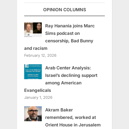
OPINION COLUMNS
Ray Hanania joins Marc
Sims podcast on
censorship, Bad Bunny
and racism
February 12, 2026
Arab Center Analysis:
Israel’s declining support
among American
Evangelicals
January 1, 2026
Akram Baker
remembered, worked at
Orient House in Jerusalem