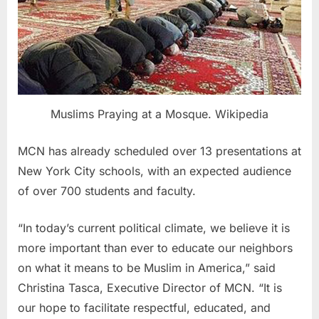
Muslims Praying at a Mosque. Wikipedia
MCN has already scheduled over 13 presentations at
New York City schools, with an expected audience
of over 700 students and faculty.
“In today’s current political climate, we believe it is
more important than ever to educate our neighbors
on what it means to be Muslim in America,” said
Christina Tasca, Executive Director of MCN. “It is
our hope to facilitate respectful, educated, and