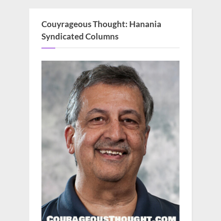
Couyrageous Thought: Hanania
Syndicated Columns