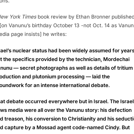
ons.
ew York Times
book review by Ethan Bronner published
[on Vanunu’s birthday October 13 -not Oct. 14 as Vanun
edia page insists] he writes:
rael’s nuclear status had been widely assumed for years
t the specifics provided by the technician, Mordechai
nunu — secret photographs as well as details of tritium
oduction and plutonium processing — laid the
oundwork for an intense international debate.
at debate occurred everywhere but in Israel. The Israel
ws media were all over the Vanunu story: his defection
d treason, his conversion to Christianity and his seduct
d capture by a Mossad agent code-named Cindy. But