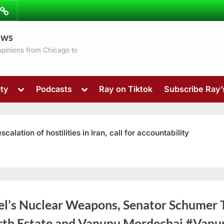
ibe
Contact
ews
ns
 opinions from Chicago to
Toggle
Toggle
ty
Podcasts
Ray on Tiktok
Subscribe Ray
sub-
sub-
menu
menu
ation of hostilities in Iran, call for accountability
Toggle
ael’s Nuclear Weapons, Senator Schumer 
sub-
menu
rth Estate and Vanunu Mordechai #Vanu