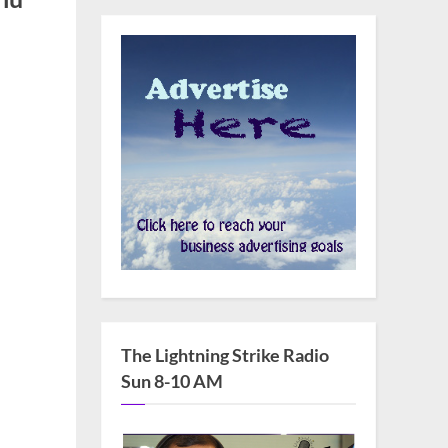
The Lightning Strike Radio
Sun 8-10 AM