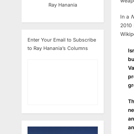
weap
Ray Hanania
In a
N
2010 
Wikip
Enter Your Email to Subscribe
to Ray Hanania’s Columns
Is
bu
Va
pr
gr
Th
ne
an
an