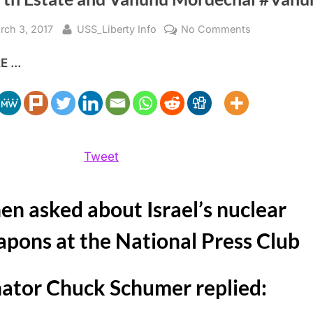
sted
By
on
rch 3, 2017
USS_Liberty Info
No Comments
Israel’s
 ...
Nuclear
Weapons,
Senator
Schumer
The
Fourth
Tweet
Estate
and
n asked about Israel’s nuclear
Vanunu
Mordechai
pons at the National Press Club
#Vanunu
ator Chuck Schumer replied: