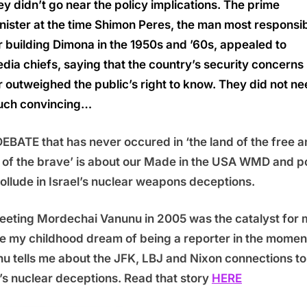
ey didn’t go near the policy implications. The prime
nister at the time Shimon Peres, the man most responsi
r building Dimona in the 1950s and ’60s, appealed to
dia chiefs, saying that the country’s security concerns
r outweighed the public’s right to know. They did not n
ch convincing…
EBATE that has never occured in ‘the land of the free 
of the brave’ is about our Made in the USA WMD and p
collude in Israel’s nuclear weapons deceptions.
eting Mordechai Vanunu in 2005 was the catalyst for 
ze my childhood dream of being a reporter in the momen
u tells me about the JFK, LBJ and Nixon connections to
l’s nuclear deceptions. Read that story
HERE