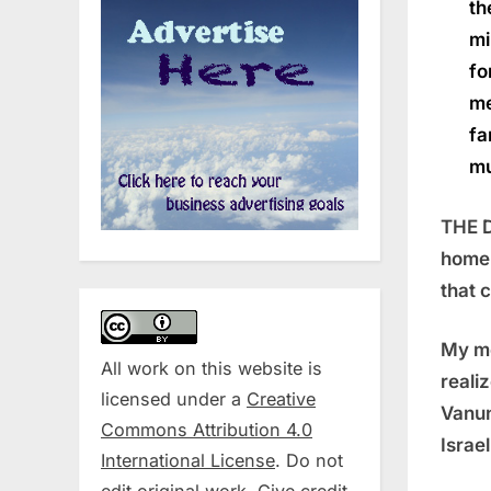
th
mi
fo
me
fa
mu
THE D
home 
that 
My me
All work on this website is
reali
licensed under a
Creative
Vanun
Commons Attribution 4.0
Israe
International License
. Do not
edit original work. Give credit