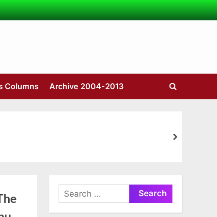
’s Columns
Archive 2004-2013
Toggle
search
form
next
Search
The
for:
nu