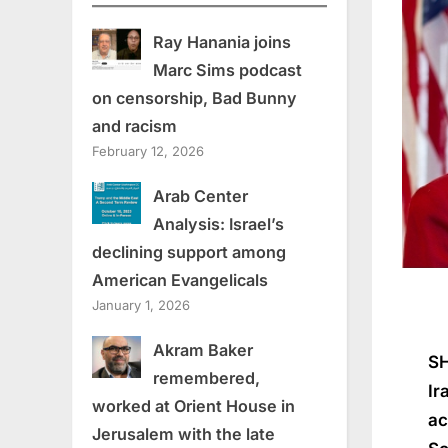
Ray Hanania joins
Marc Sims podcast
on censorship, Bad Bunny
and racism
February 12, 2026
Arab Center
Analysis: Israel’s
declining support among
American Evangelicals
January 1, 2026
Akram Baker
SH
remembered,
Ir
worked at Orient House in
ac
Jerusalem with the late