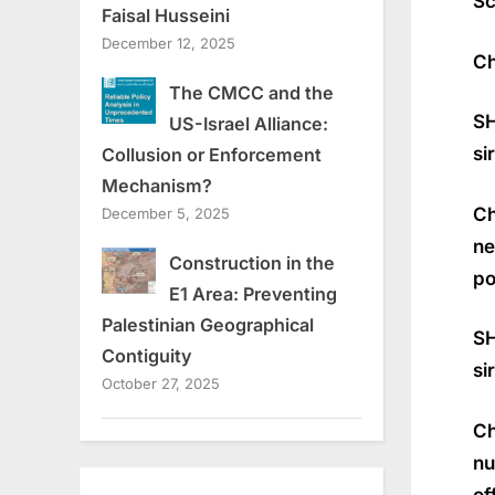
Sc
Faisal Husseini
December 12, 2025
Ch
The CMCC and the
SH
US-Israel Alliance:
si
Collusion or Enforcement
Mechanism?
Ch
December 5, 2025
ne
Construction in the
po
E1 Area: Preventing
Palestinian Geographical
SH
Contiguity
si
October 27, 2025
Ch
nu
of