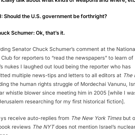
: Should the U.S. government be forthright?
uck Schumer: Ok, that’s it.
ding Senator Chuck Schumer’s comment at the Nationa
 Club for reporters to “read the newspapers” to learn of
l’s nukes I laughed out loud being the reporter who has
tted multiple news-tips and letters to all editors at
The
ding the human rights struggle of Mordechai Vanunu, Isr
ar whistle blower since meeting him in 2005 [while I wa
Jerusalem researching for my first historical fiction].
ays receive auto-replies from
The New York Times
but o
book reviews
The NYT
does not mention Israel’s nuclea