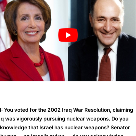
: You voted for the 2002 Iraq War Resolution, claiming
aq was vigorously pursuing nuclear weapons. Do you
knowledge that Israel has nuclear weapons? Senator