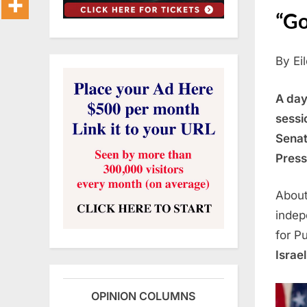
“Go
By Ei
A day
sessi
Senat
Press
Abou
indep
for P
Israe
OPINION COLUMNS