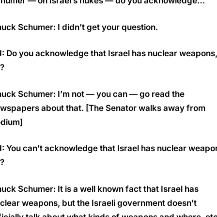
humer — on Israel’s nukes — do you acknowledge…
uck Schumer: I didn’t get your question.
: Do you acknowledge that Israel has nuclear weapons
r?
uck Schumer: I’m not — you can — go read the
wspapers about that. [The Senator walks away from
dium]
: You can’t acknowledge that Israel has nuclear weapo
r?
uck Schumer: It is a well known fact that Israel has
clear weapons, but the Israeli government doesn’t
ficially talk about what kinds of weapons and where, etc