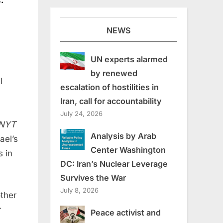
NEWS
UN experts alarmed
by renewed
l
escalation of hostilities in
Iran, call for accountability
July 24, 2026
 NYT
Analysis by Arab
ael’s
Center Washington
s in
DC: Iran’s Nuclear Leverage
Survives the War
July 8, 2026
ther
r
Peace activist and