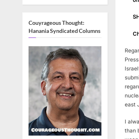
SH
Couyrageous Thought:
Hanania Syndicated Columns
Ch
Regar
Press
Israe
submi
regar
nucle
east 
I alw
than 