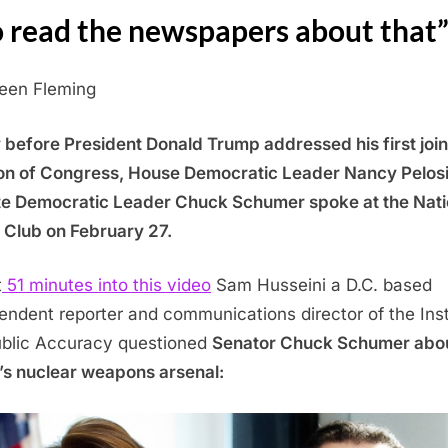
 read the newspapers about that
leen Fleming
 before President Donald Trump addressed his first join
on of Congress, House Democratic Leader Nancy Pelos
e Democratic Leader Chuck Schumer spoke at the Nati
 Club on February 27.
t
51 minutes into this video
Sam Husseini a D.C. based
endent reporter and communications director of the Inst
ublic Accuracy questioned
Senator Chuck Schumer abo
l’s nuclear weapons arsenal: