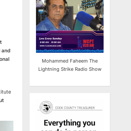
”
t
i and
onal
Mohammed Faheem The
Lightning Strike Radio Show
itute
ut