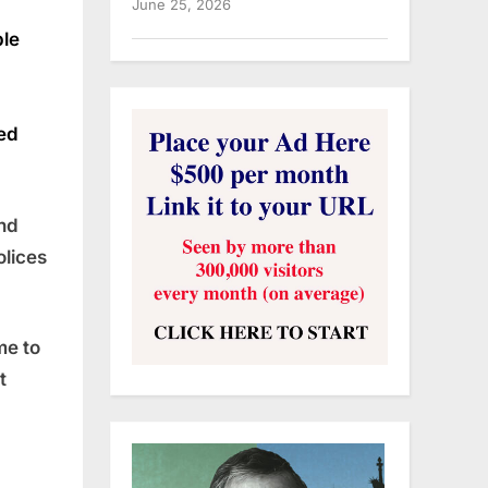
June 25, 2026
ble
eed
and
olices
me to
t