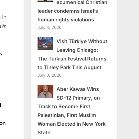
ecumenical Christian
leader condemns Israel’s
 in
human rights violations
u’s
July 4, 2026
Visit Türkiye Without
Leaving Chicago:
,
The Turkish Festival Returns
to Tinley Park This August
July 3, 2026
Aber Kawas Wins
SD-12 Primary, on
i
Track to Become First
Palestinian, First Muslim
ion
Woman Elected in New York
State