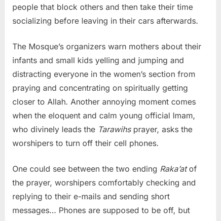
people that block others and then take their time
socializing before leaving in their cars afterwards.
The Mosque’s organizers warn mothers about their
infants and small kids yelling and jumping and
distracting everyone in the women’s section from
praying and concentrating on spiritually getting
closer to Allah. Another annoying moment comes
when the eloquent and calm young official Imam,
who divinely leads the
Tarawihs
prayer, asks the
worshipers to turn off their cell phones.
One could see between the two ending
Raka’at
of
the prayer, worshipers comfortably checking and
replying to their e-mails and sending short
messages… Phones are supposed to be off, but