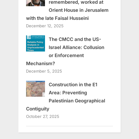
remembered, worked at
Orient House in Jerusalem
with the late Faisal Husseini
December 12, 2025
The CMCC and the US-
Israel Alliance: Collusion
or Enforcement
Mechanism?
December 5, 2025
Construction in the E1
Area: Preventing
Palestinian Geographical
Contiguity
October 27, 2025