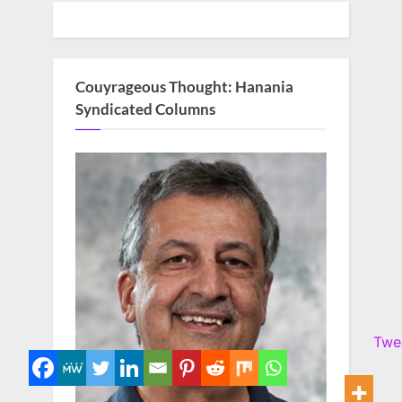
Couyrageous Thought: Hanania
Syndicated Columns
Twe