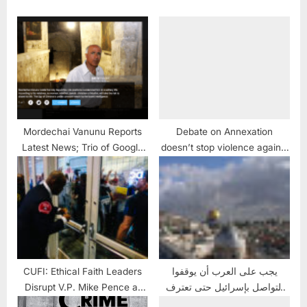
Mordechai Vanunu Reports
Debate on Annexation
Latest News; Trio of Google
doesn’t stop violence against
Alerts and a Portrait of
Palestinians
Vanunu
CUFI: Ethical Faith Leaders
يجب على العرب أن يوقفوا
Disrupt V.P. Mike Pence at
التواصل بإسرائيل حتى تعترف
D.C. CUFI Summit
بفلسطين