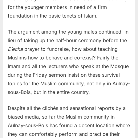
for the younger members in need of a firm
foundation in the basic tenets of Islam.
The argument among the young males continued, in
lieu of taking up the half-hour ceremony before the
E’echa
prayer to fundraise, how about teaching
Muslims how to behave and co-exist? Fairly the
Imam and all the lecturers who speak at the Mosque
during the Friday sermon insist on these survival
topics for the Muslim community, not only in Aulnay-
sous-Bois, but in the entire country.
Despite all the clichés and sensational reports by a
biased media, so far the Muslim community in
Aulnay-sous-Bois has found a decent location where
they can comfortably perform and practice their