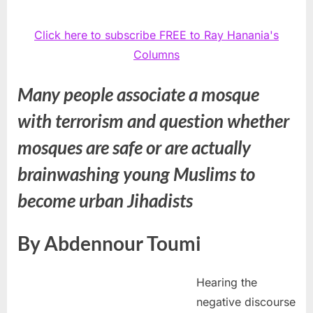
Click here to subscribe FREE to Ray Hanania's
Columns
Many people associate a mosque
with terrorism and question whether
mosques are safe or are actually
brainwashing young Muslims to
become urban Jihadists
By Abdennour Toumi
Hearing the
negative discourse