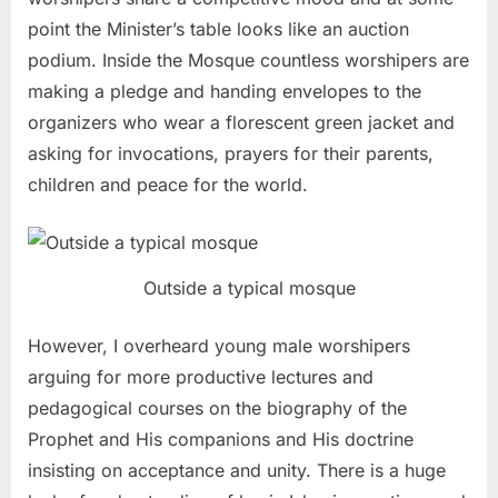
point the Minister’s table looks like an auction
podium. Inside the Mosque countless worshipers are
making a pledge and handing envelopes to the
organizers who wear a florescent green jacket and
asking for invocations, prayers for their parents,
children and peace for the world.
Outside a typical mosque
However, I overheard young male worshipers
arguing for more productive lectures and
pedagogical courses on the biography of the
Prophet and His companions and His doctrine
insisting on acceptance and unity. There is a huge