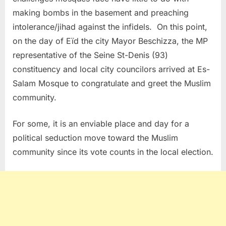
making bombs in the basement and preaching
intolerance/jihad against the infidels.
On this point,
on the day of Eïd the city Mayor Beschizza, the MP
representative of the Seine St-Denis (93)
constituency and local city councilors arrived at Es-
Salam Mosque to congratulate and greet the Muslim
community.
For some, it is an enviable place and day for a
political seduction move toward the Muslim
community since its vote counts in the local election.