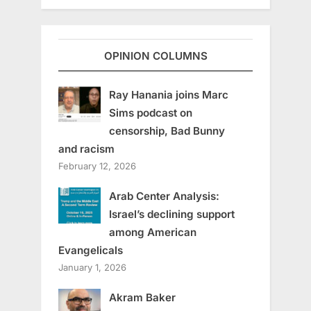
OPINION COLUMNS
Ray Hanania joins Marc
Sims podcast on
censorship, Bad Bunny
and racism
February 12, 2026
Arab Center Analysis:
Israel’s declining support
among American
Evangelicals
January 1, 2026
Akram Baker