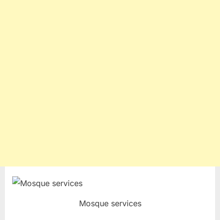
Mosque services