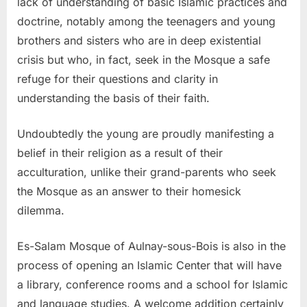
lack of understanding of basic Islamic practices and
doctrine, notably among the teenagers and young
brothers and sisters who are in deep existential
crisis but who, in fact, seek in the Mosque a safe
refuge for their questions and clarity in
understanding the basis of their faith.
Undoubtedly the young are proudly manifesting a
belief in their religion as a result of their
acculturation, unlike their grand-parents who seek
the Mosque as an answer to their homesick
dilemma.
Es-Salam Mosque of Aulnay-sous-Bois is also in the
process of opening an Islamic Center that will have
a library, conference rooms and a school for Islamic
and language studies. A welcome addition certainly