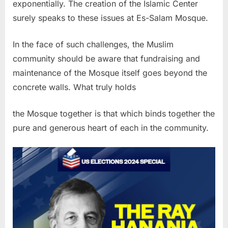
exponentially. The creation of the Islamic Center
surely speaks to these issues at Es-Salam Mosque.
In the face of such challenges, the Muslim
community should be aware that fundraising and
maintenance of the Mosque itself goes beyond the
concrete walls. What truly holds
the Mosque together is that which binds together the
pure and generous heart of each in the community.