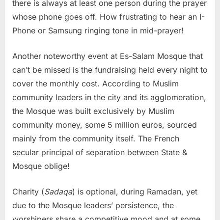
there is always at least one person during the prayer
whose phone goes off. How frustrating to hear an I-
Phone or Samsung ringing tone in mid-prayer!
Another noteworthy event at Es-Salam Mosque that
can’t be missed is the fundraising held every night to
cover the monthly cost. According to Muslim
community leaders in the city and its agglomeration,
the Mosque was built exclusively by Muslim
community money, some 5 million euros, sourced
mainly from the community itself. The French
secular principal of separation between State &
Mosque oblige!
Charity (
Sadaqa
) is optional, during Ramadan, yet
due to the Mosque leaders’ persistence, the
worshipers share a competitive mood and at some