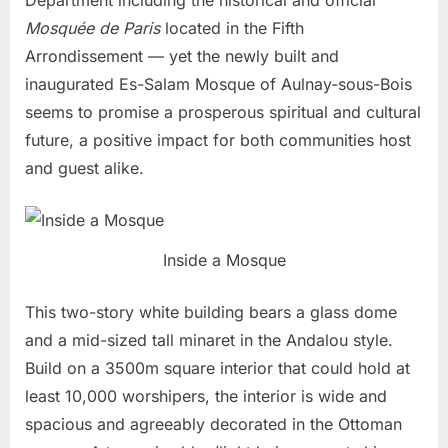
Mosquée de Paris
located in the Fifth
Arrondissement — yet the newly built and
inaugurated Es-Salam Mosque of Aulnay-sous-Bois
seems to promise a prosperous spiritual and cultural
future, a positive impact for both communities host
and guest alike.
Inside a Mosque
This two-story white building bears a glass dome
and a mid-sized tall minaret in the Andalou style.
Build on a 3500m square interior that could hold at
least 10,000 worshipers, the interior is wide and
spacious and agreeably decorated in the Ottoman