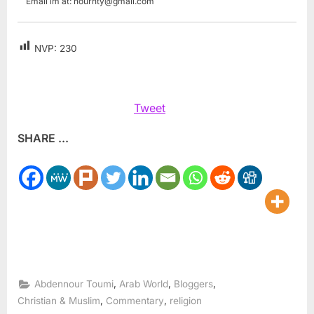
Email im at:
nourhty@gmail.com
NVP:
230
Tweet
SHARE ...
,
,
,
Abdennour Toumi
Arab World
Bloggers
,
,
Christian & Muslim
Commentary
religion