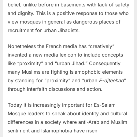
belief, unlike before in basements with lack of safety
and dignity. This is a positive response to those who
view mosques in general as dangerous places of
recruitment for urban Jihadists.
Nonetheless the French media has “creatively”
invented a new media lexicon to include concepts
like “proximity” and “urban Jihad.” Consequently
many Muslims are fighting Islamophobic elements
by standing for “proximity” and “urban
E-djteehad
”
through interfaith discussions and action.
Today it is increasingly important for Es-Salam
Mosque leaders to speak about identity and cultural
differences in a society where anti-Arab and Muslim
sentiment and Islamophobia have risen