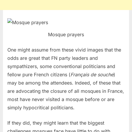
Mosque prayers
One might assume from these vivid images that the
odds are great that FN party leaders and
sympathizers, some conventional politicians and
fellow pure French citizens (
Français de souche
)
may be among the attendees. Indeed, of these that
are advocating the closure of all mosques in France,
most have never visited a mosque before or are
simply hypocritical politicians.
If they did, they might learn that the biggest
challenges mosques face have little to do with