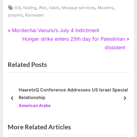
Tags:
,
,
,
,
,
,
Eid
fasting
iftar
Islam
Mosque services
Muslims
,
prayers
Ramadan
Post
P
Mordechai Vanunu’s July 4 Indictment
r
N
Hunger strike enters 25th day for Palestinian
navigation
e
e
dissident
v
x
Related Posts
i
t
o
P
u
o
s
s
HaaretzQ Conference Addresses US Israel Special
Relationship
P
t
prev
next
American Arabs
o
:
s
t
More Related Articles
: