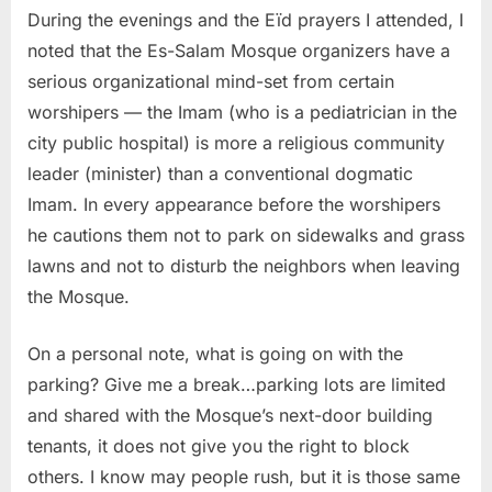
During the evenings and the Eïd prayers I attended, I
noted that the Es-Salam Mosque organizers have a
serious organizational mind-set from certain
worshipers — the Imam (who is a pediatrician in the
city public hospital) is more a religious community
leader (minister) than a conventional dogmatic
Imam. In every appearance before the worshipers
he cautions them not to park on sidewalks and grass
lawns and not to disturb the neighbors when leaving
the Mosque.
On a personal note, what is going on with the
parking? Give me a break…parking lots are limited
and shared with the Mosque’s next-door building
tenants, it does not give you the right to block
others. I know may people rush, but it is those same