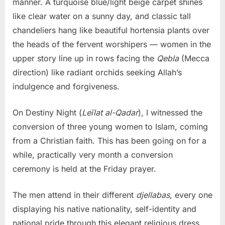
manner. A turquoise blue/light beige carpet shines
like clear water on a sunny day, and classic tall
chandeliers hang like beautiful hortensia plants over
the heads of the fervent worshipers — women in the
upper story line up in rows facing the
Qebla
(Mecca
direction) like radiant orchids seeking Allah’s
indulgence and forgiveness.
On Destiny Night (
Leïlat al-Qadar
), I witnessed the
conversion of three young women to Islam, coming
from a Christian faith. This has been going on for a
while, practically very month a conversion
ceremony is held at the Friday prayer.
The men attend in their different
djellabas
, every one
displaying his native nationality, self-identity and
national pride through this elegant religious dress.