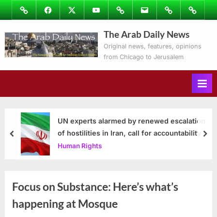
Skip
Image
Facebook
Twitter
Youtube
Podcasts
Email
Subscribe
Contact
to
to
Ray’s
The Arab Daily News
content
Columns
Original news, features, opinions
from Chicago to Jerusalem
UN experts alarmed by renewed escalation
of hostilities in Iran, call for accountability
prev
nex
Human Rights
Focus on Substance: Here’s what’s
happening at Mosque