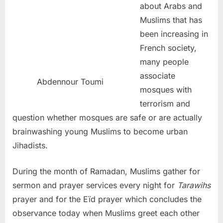
about Arabs and
Muslims that has
been increasing in
French society,
many people
associate
Abdennour Toumi
mosques with
terrorism and
question whether mosques are safe or are actually
brainwashing young Muslims to become urban
Jihadists.
During the month of Ramadan, Muslims gather for
sermon and prayer services every night for
Tarawihs
prayer and for the Eïd prayer which concludes the
observance today when Muslims greet each other