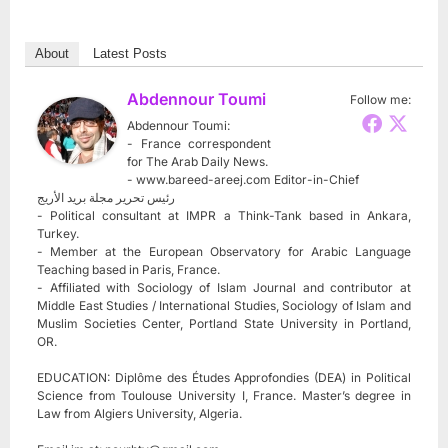
About
Latest Posts
Abdennour Toumi
Follow me:
Abdennour Toumi:
- France correspondent
for The Arab Daily News.
- www.bareed-areej.com Editor-in-Chief
رئيس تحرير مجلة بريد الأريج
- Political consultant at IMPR a Think-Tank based in Ankara,
Turkey.
- Member at the European Observatory for Arabic Language
Teaching based in Paris, France.
- Affiliated with Sociology of Islam Journal and contributor at
Middle East Studies / International Studies, Sociology of Islam and
Muslim Societies Center, Portland State University in Portland,
OR.
EDUCATION: Diplôme des Études Approfondies (DEA) in Political
Science from Toulouse University I, France. Master’s degree in
Law from Algiers University, Algeria.