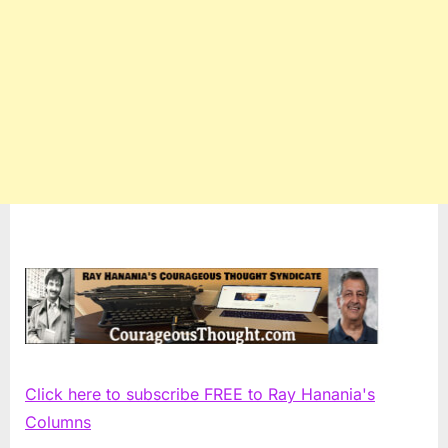
Click here to subscribe FREE to Ray Hanania's
Columns