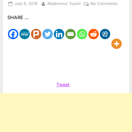
Posted
By
on
July 6, 2016
Abdennour Toumi
No Comments
on
Focus
SHARE ...
on
Substan
Here’s
what’s
happen
at
Mosque
Tweet