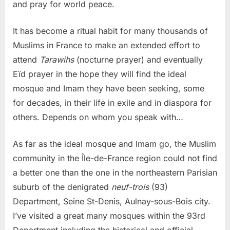
and pray for world peace.
It has become a ritual habit for many thousands of
Muslims in France to make an extended effort to
attend
Tarawihs
(nocturne prayer) and eventually
Eïd prayer in the hope they will find the ideal
mosque and Imam they have been seeking, some
for decades, in their life in exile and in diaspora for
others. Depends on whom you speak with…
As far as the ideal mosque and Imam go, the Muslim
community in the Île-de-France region could not find
a better one than the one in the northeastern Parisian
suburb of the denigrated
neuf-trois
(93)
Department, Seine St-Denis, Aulnay-sous-Bois city.
I’ve visited a great many mosques within the 93rd
Department including the historical and official