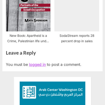
New Book: Apartheid is a
SodaStream reports 28
Crime, Palestinian life under
percent drop in sales
occupation
Leave a Reply
You must be
logged in
to post a comment.