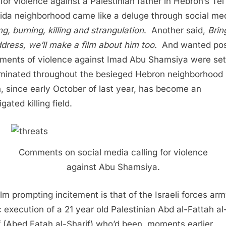
 for violence against a Palestinian father in Hebron’s Tel
da neighborhood came like a deluge through social me
ng, burning, killing and strangulation
. Another said,
Brin
ddress, we’ll make a film about him too.
And wanted pos
ements of violence against Imad Abu Shamsiya were sett
minated throughout the besieged Hebron neighborhood
, since early October of last year, has become an
gated killing field.
Comments on social media calling for violence
against Abu Shamsiya.
ilm prompting incitement is that of the Israeli forces ar
 execution of a 21 year old Palestinian Abd al-Fattah al
f (Abed Fatah al-Sharif) who’d been, moments earlier