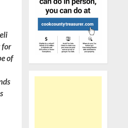
eli
 for
pe of
ands
ns