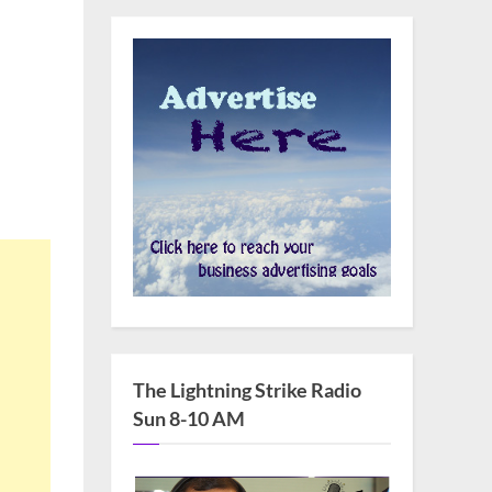
The Lightning Strike Radio
Sun 8-10 AM