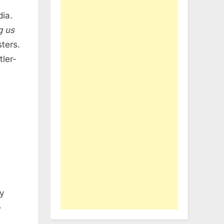
dia
.
g us
ters.
ler-
my
-