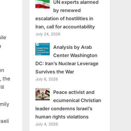
UN experts alarmed
by renewed
escalation of hostilities in
Iran, call for accountability
July 24, 2026
ile
a
Analysis by Arab
Center Washington
DC: Iran’s Nuclear Leverage
en
Survives the War
, the
July 8, 2026
ll
Peace activist and
ecumenical Christian
mily
leader condemns Israel’s
human rights violations
aeli
July 4, 2026