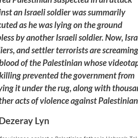
nst an Israeli soldier was summarily
cuted as he was lying on the ground
less by another Israeli soldier. Now, Isra
iers, and settler terrorists are screaming
blood of the Palestinian whose videota
 killing prevented the government from
ying it under the rug, along with thous
ther acts of violence against Palestinia
Dezeray Lyn