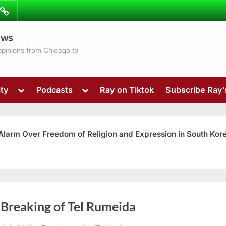
ibe
Contact
ews
ns
 opinions from Chicago to
Toggle
Toggle
ty
Podcasts
Ray on Tiktok
Subscribe Ray
sub-
sub-
menu
menu
 Alarm Over Freedom of Religion and Expression in South Kor
Toggle
 Breaking of Tel Rumeida
sub-
menu