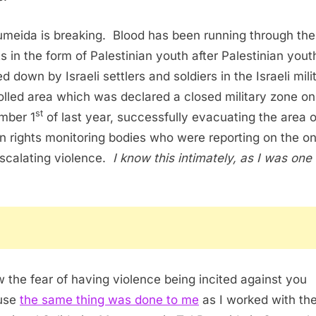
umeida is breaking. Blood has been running through the
ts in the form of Palestinian youth after Palestinian yout
 down by Israeli settlers and soldiers in the Israeli mili
olled area which was declared a closed military zone on
st
mber 1
of last year, successfully evacuating the area o
 rights monitoring bodies who were reporting on the o
scalating violence.
I know this intimately, as I was one 
w the fear of having violence being incited against you
use
the same thing was done to me
as I worked with th