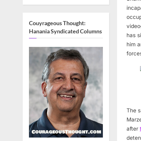
incap
occup
Couyrageous Thought:
video
Hanania Syndicated Columns
has s
him a
force
The s
Marze
after
deten