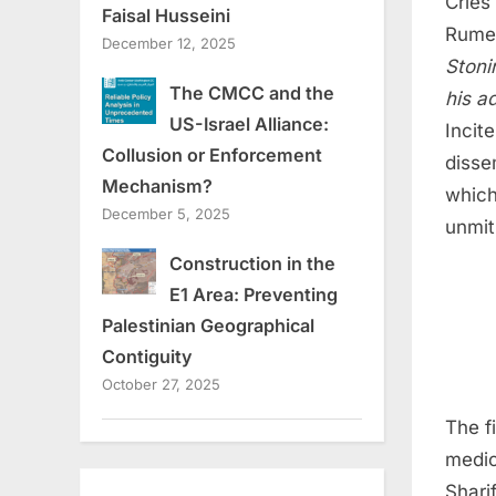
Cries
Faisal Husseini
Rumei
December 12, 2025
Stoni
The CMCC and the
his a
US-Israel Alliance:
Incit
Collusion or Enforcement
disse
Mechanism?
which
December 5, 2025
unmiti
Construction in the
E1 Area: Preventing
Palestinian Geographical
Contiguity
October 27, 2025
The f
medic
Shari