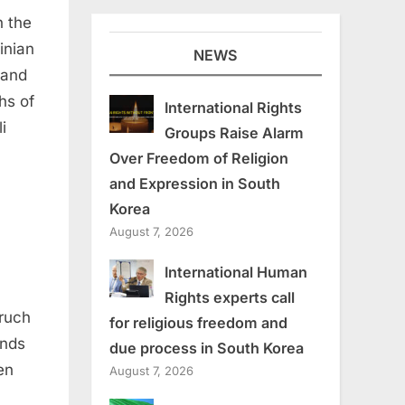
n the
inian
NEWS
 and
hs of
International Rights
i
Groups Raise Alarm
Over Freedom of Religion
and Expression in South
Korea
August 7, 2026
International Human
Rights experts call
aruch
for religious freedom and
onds
due process in South Korea
en
August 7, 2026