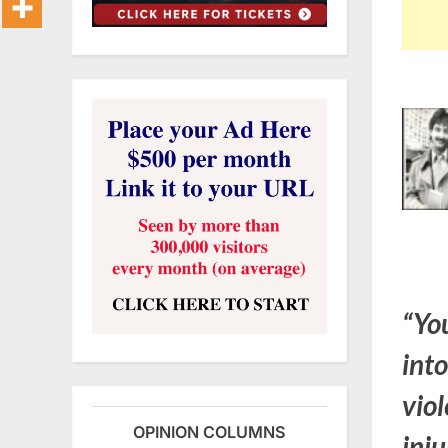
“You
into
vio
OPINION COLUMNS
inju