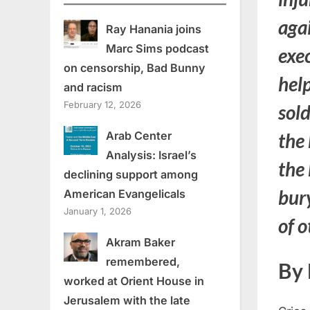
agai
Ray Hanania joins
Marc Sims podcast
exe
on censorship, Bad Bunny
help
and racism
February 12, 2026
sold
Arab Center
the 
Analysis: Israel’s
the
declining support among
bur
American Evangelicals
January 1, 2026
of o
Akram Baker
remembered,
By 
worked at Orient House in
Jerusalem with the late