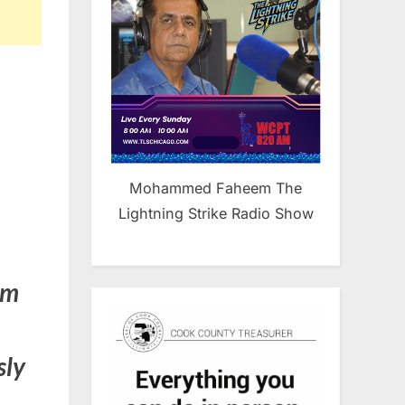
Mohammed Faheem The
Lightning Strike Radio Show
im
sly