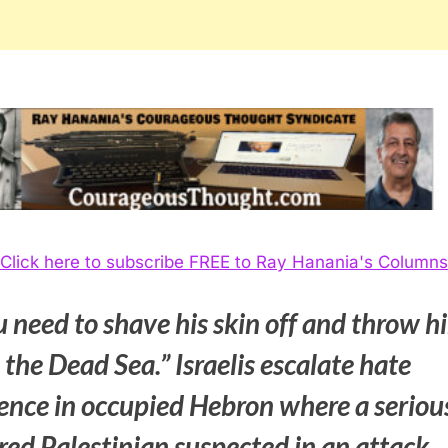
Click here to subscribe FREE to Ray Hanania's Columns
 need to shave his skin off and throw h
 the Dead Sea.” Israelis escalate hate
lence in occupied Hebron where a seriou
red Palestinian suspected in an attack