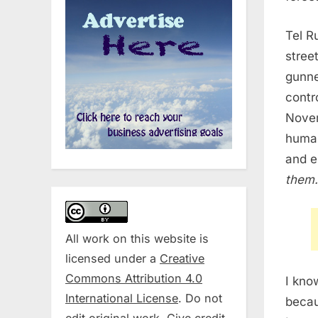
Tel R
stree
gunned
contr
Nove
human
and e
them.
All work on this website is
licensed under a
Creative
Commons Attribution 4.0
I kno
International License
. Do not
beca
edit original work. Give credit