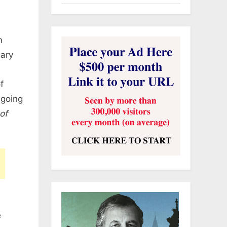
h
tary
f
ngoing
of
e