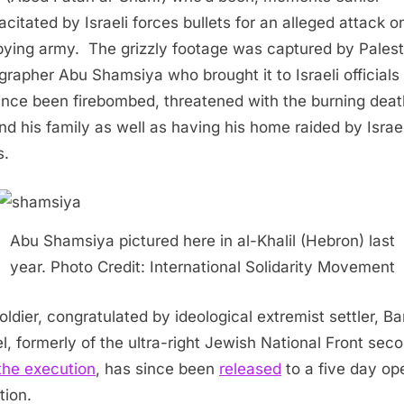
acitated by Israeli forces bullets for an alleged attack o
ying army. The grizzly footage was captured by Palest
grapher Abu Shamsiya who brought it to Israeli officials
ince been firebombed, threatened with the burning deat
nd his family as well as having his home raided by Israel
s.
Abu Shamsiya pictured here in al-Khalil (Hebron) last
year. Photo Credit: International Solidarity Movement
oldier, congratulated by ideological extremist settler, B
l, formerly of the ultra-right Jewish National Front sec
the execution
, has since been
released
to a five day op
tion.