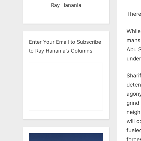
Ray Hanania
There
While
mansl
Enter Your Email to Subscribe
Abu S
to Ray Hanania’s Columns
under 
Shari
detent
agony
grind
neigh
will c
fuele
force