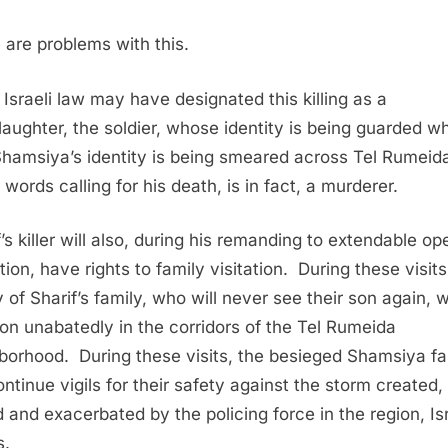
 are problems with this.
 Israeli law may have designated this killing as a
aughter, the soldier, whose identity is being guarded wh
hamsiya’s identity is being smeared across Tel Rumeid
words calling for his death, is in fact, a murderer.
f’s killer will also, during his remanding to extendable op
ion, have rights to family visitation. During these visits
 of Sharif’s family, who will never see their son again, wi
 on unabatedly in the corridors of the Tel Rumeida
borhood. During these visits, the besieged Shamsiya fa
ontinue vigils for their safety against the storm created,
d and exacerbated by the policing force in the region, Isr
s.