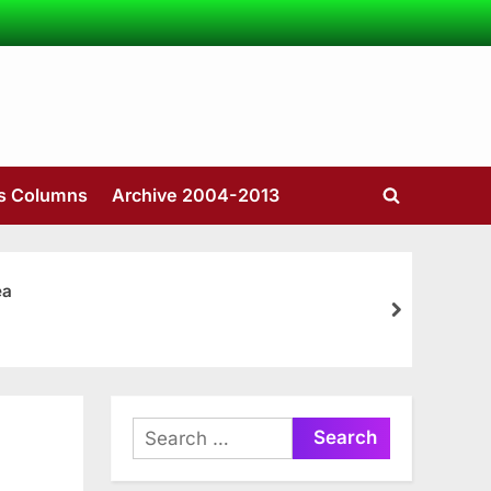
’s Columns
Archive 2004-2013
Toggle
search
form
ea
next
Search
for: