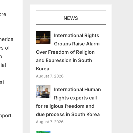
ore
NEWS
International Rights
merica
Groups Raise Alarm
s of
Over Freedom of Religion
o
and Expression in South
ial
Korea
August 7, 2026
al
International Human
Rights experts call
for religious freedom and
due process in South Korea
pport.
August 7, 2026