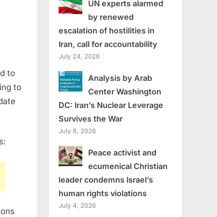
UN experts alarmed
by renewed
escalation of hostilities in
Iran, call for accountability
July 24, 2026
d to
Analysis by Arab
ing to
Center Washington
date
DC: Iran’s Nuclear Leverage
Survives the War
July 8, 2026
s:
Peace activist and
ecumenical Christian
leader condemns Israel’s
human rights violations
July 4, 2026
ions