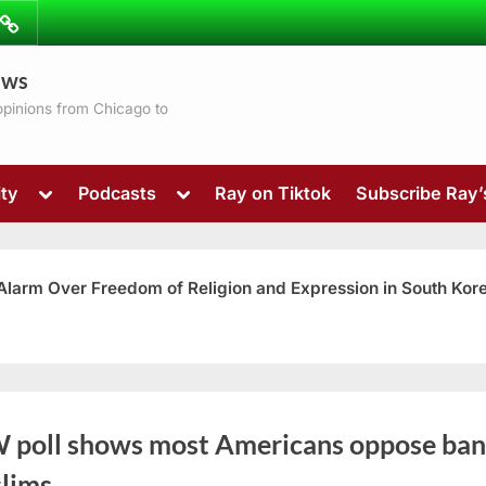
ibe
Contact
ews
ns
 opinions from Chicago to
Toggle
Toggle
ty
Podcasts
Ray on Tiktok
Subscribe Ray
sub-
sub-
menu
menu
 Alarm Over Freedom of Religion and Expression in South Kor
Toggle
 poll shows most Americans oppose ban
sub-
menu
lims