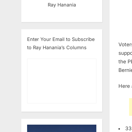
Ray Hanania
Enter Your Email to Subscribe
Voter
to Ray Hanania’s Columns
suppo
the P
Berni
Here 
33