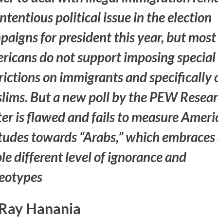
ntentious political issue in the election
aigns for president this year, but most
ricans do not support imposing special
rictions on immigrants and specifically 
lims. But a new poll by the PEW Resea
er is flawed and fails to measure Amer
itudes towards “Arabs,” which embraces
e different level of ignorance and
reotypes
Ray Hanania