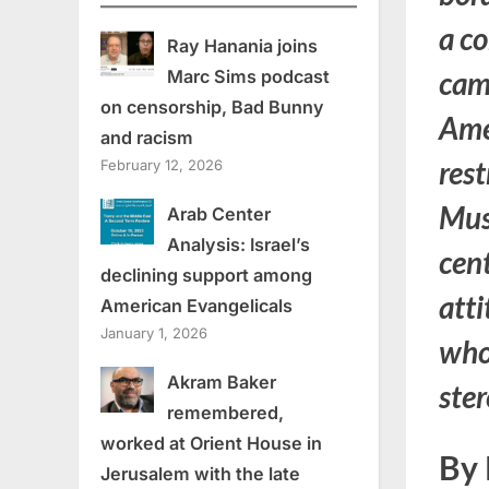
a co
Ray Hanania joins
camp
Marc Sims podcast
on censorship, Bad Bunny
Ame
and racism
rest
February 12, 2026
Mus
Arab Center
Analysis: Israel’s
cent
declining support among
att
American Evangelicals
January 1, 2026
whol
Akram Baker
ste
remembered,
worked at Orient House in
By 
Jerusalem with the late