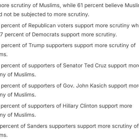
ore scrutiny of Muslims, while 61 percent believe Musl
d not be subjected to more scrutiny.
 percent of Republican voters support more scrutiny wh
17 percent of Democrats support more scrutiny.
 percent of Trump supporters support more scrutiny of
ms.
 percent of supporters of Senator Ted Cruz support mor
iny of Muslims.
 percent of supporters of Gov. John Kasich support mor
iny of Muslims.
 percent of supporters of Hillary Clinton support more
iny of Muslims.
 percent of Sanders supporters support more scrutiny of
ms.