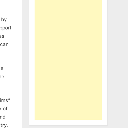
 by
pport
as
ican
le
he
lims”
y of
and
try.