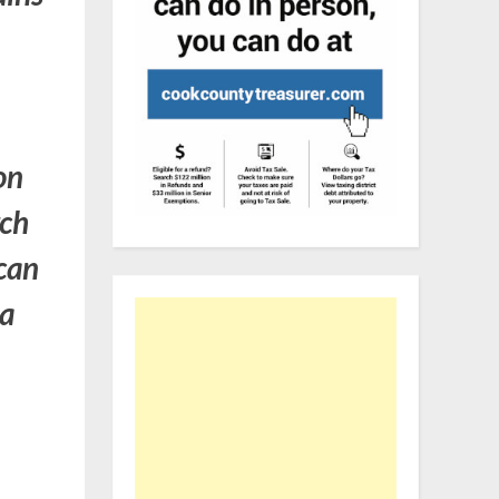
on
rch
ican
 a