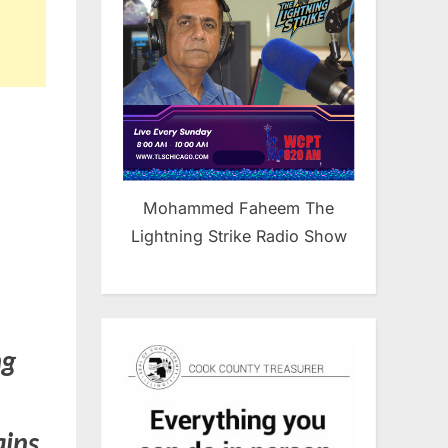
Mohammed Faheem The
Lightning Strike Radio Show
ng
ains