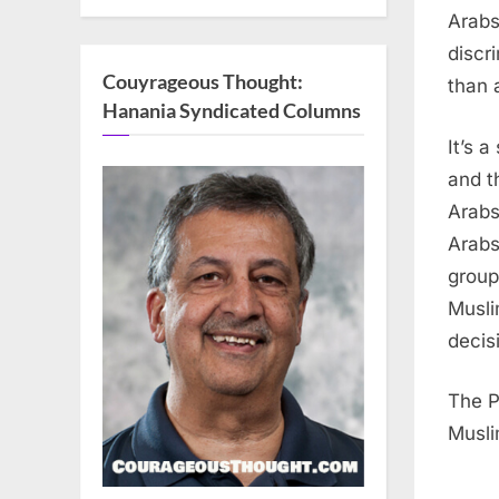
Arabs
discr
Couyrageous Thought:
than 
Hanania Syndicated Columns
It’s 
and t
Arabs
Arabs
group
Musli
decis
The P
Musli