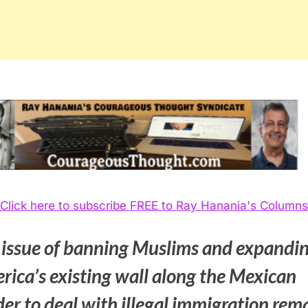
Click here to subscribe FREE to Ray Hanania's Columns
 issue of banning Muslims and expandi
rica’s existing wall along the Mexican
er to deal with illegal immigration rem