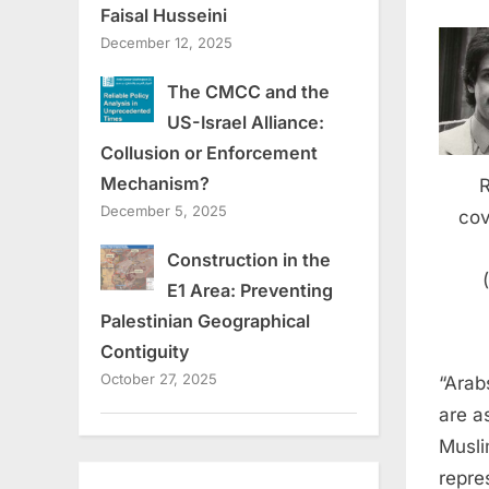
Faisal Husseini
December 12, 2025
The CMCC and the
US-Israel Alliance:
Collusion or Enforcement
Mechanism?
December 5, 2025
cov
Construction in the
E1 Area: Preventing
Palestinian Geographical
Contiguity
October 27, 2025
“Arab
are a
Musli
repre