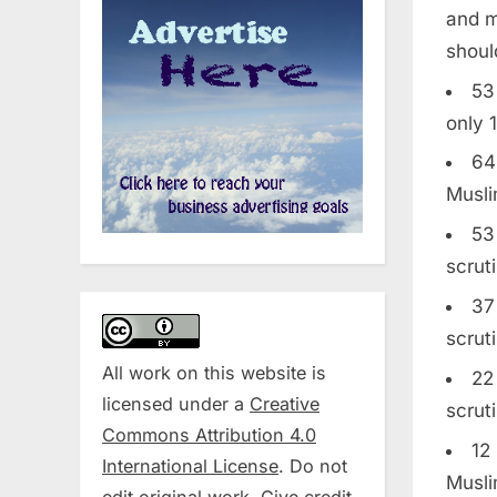
and m
shoul
53
only 
64
Musli
53
scrut
37
scrut
All work on this website is
22
licensed under a
Creative
scrut
Commons Attribution 4.0
12
International License
. Do not
Musli
edit original work. Give credit