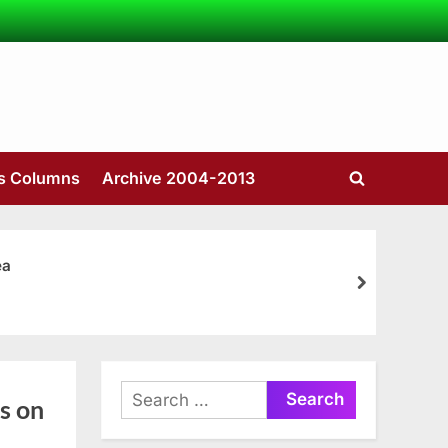
’s Columns
Archive 2004-2013
Toggle
search
form
ea
next
Search
s on
for: