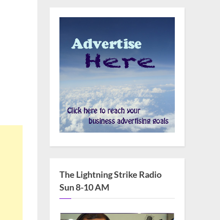
The Lightning Strike Radio
Sun 8-10 AM