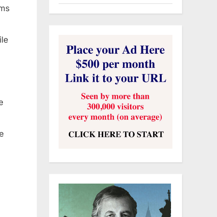
ims
ile
e
e