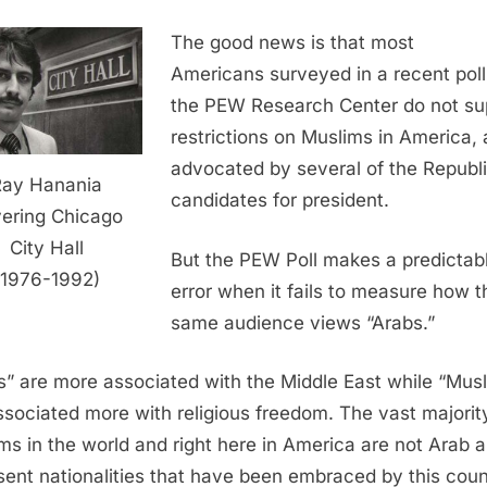
The good news is that most
Americans surveyed in a recent poll
the PEW Research Center do not su
restrictions on Muslims in America, 
advocated by several of the Republ
Ray Hanania
candidates for president.
ering Chicago
City Hall
But the PEW Poll makes a predictab
(1976-1992)
error when it fails to measure how t
same audience views “Arabs.”
s” are more associated with the Middle East while “Mus
ssociated more with religious freedom. The vast majorit
ms in the world and right here in America are not Arab 
sent nationalities that have been embraced by this coun