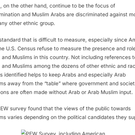
, on the other hand, continue to be the focus of
imination and Muslim Arabs are discriminated against m
any other ethnic group.
a standard that is difficult to measure, especially since A
he U.S. Census refuse to measure the presence and role
 and Muslims in this country. Not including references t
 and Muslims among the dozens of other ethnic and rac
s identified helps to keep Arabs and especially Arab
ms away from the “table” where government and societ
ions are often made without Arab or Arab Muslim input.
EW survey found that the views of the public towards
ms varies depending on the political candidates they su