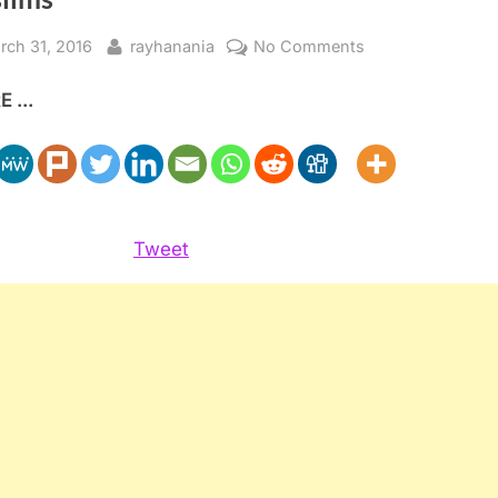
sted
By
on
rch 31, 2016
rayhanania
No Comments
PEW
 ...
poll
shows
most
Americans
oppose
bans
Tweet
on
Muslims