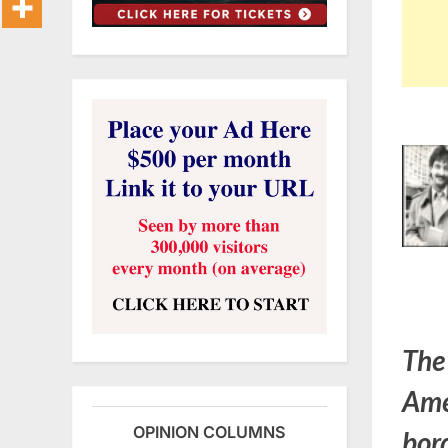
The
Ame
OPINION COLUMNS
bord