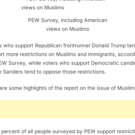
PEW Survey, including American
views on Muslims
s who support Republican frontrunner Donald Trump ten
rt more restrictions on Muslims and immigrants, accord
EW Survey, while voters who support Democratic candi
e Sanders tend to oppose those restrictions.
are some highlights of the report on the issue of Muslim
 percent of all people surveyed by PEW support restrict