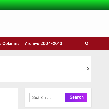
’s Columns
Archive 2004-2013
Toggle
search
form
next
Search
for: