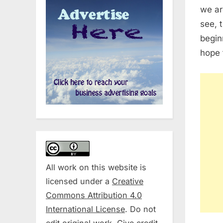
we ar
see, 
begin
hope t
All work on this website is
licensed under a
Creative
Commons Attribution 4.0
International License
. Do not
edit original work. Give credit