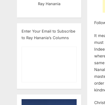
Ray Hanania
Follo
Enter Your Email to Subscribe
It me
to Ray Hanania’s Columns
must 
Indee
where
same 
Nanak
maste
order
kindn
Chris