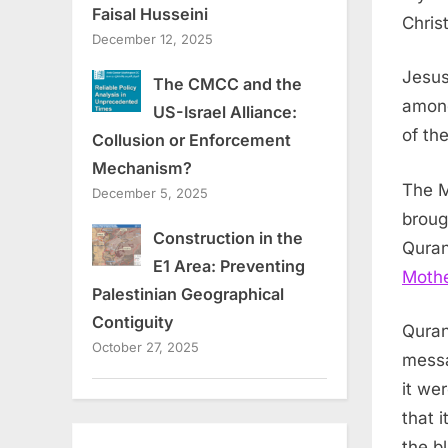
Faisal Husseini
Chris
December 12, 2025
Jesus
The CMCC and the
among
US-Israel Alliance:
of th
Collusion or Enforcement
Mechanism?
The M
December 5, 2025
broug
Construction in the
Quran
E1 Area: Preventing
Moth
Palestinian Geographical
Contiguity
Quran
October 27, 2025
messa
it we
that 
the b