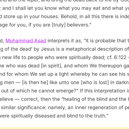
; and I shall let you know what you may eat and what y
d store up in your houses. Behold, in all this there is ind
ge for you, if you are [truly] believers.”
ed,
Muhammad Asad
interprets it as, “it is probable that 
ing of the dead’ by Jesus is a metaphorical description of
g new life to people who were spiritually dead; cf. 6:122 
he who was dead [in spirit], and whom We thereupon g
 and for whom We set up a light whereby he can see his
 men — [is then he] like unto one [who is lost] in dark
 out of which he cannot emerge?” If this interpretation 
believe — correct, then the “healing of the blind and the 
 similar significance: namely, an inner regeneration of p
ere spiritually diseased and blind to the truth.”