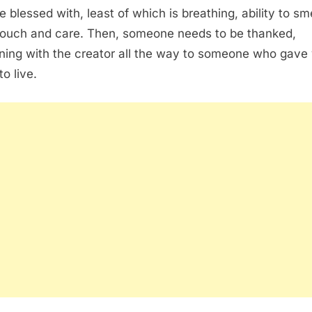
e blessed with, least of which is breathing, ability to sme
touch and care. Then, someone needs to be thanked,
ning with the creator all the way to someone who gave
o live.