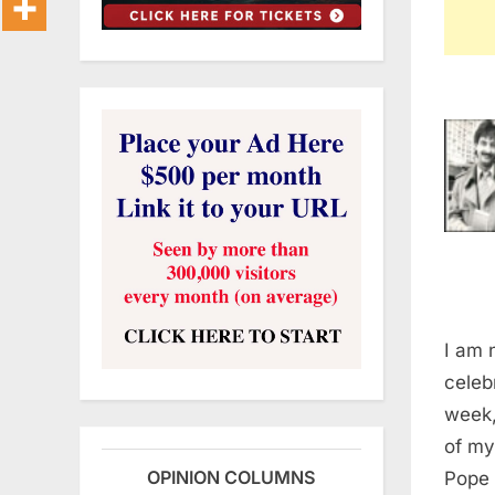
I am 
celeb
week,
of my
OPINION COLUMNS
Pope