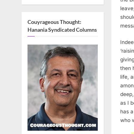
leave
shoul
Couyrageous Thought:
messa
Hanania Syndicated Columns
Inde
‘rais
givin
then 
life,
among
deep,
as I 
has a
who w