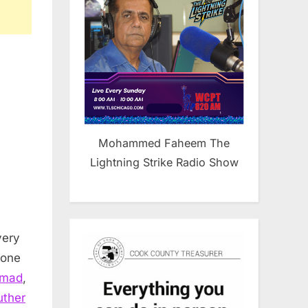
Mohammed Faheem The
Lightning Strike Radio Show
very
 one
mmad
,
uther