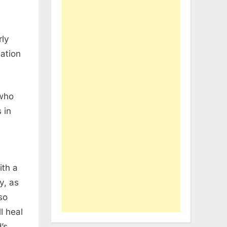
rly
ation
 who
 in
ith a
y, as
so
ll heal
’s