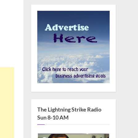
The Lightning Strike Radio
Sun 8-10 AM