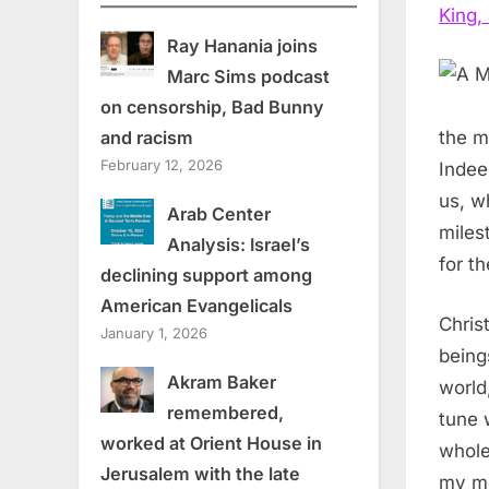
King, 
Ray Hanania joins
Marc Sims podcast
on censorship, Bad Bunny
and racism
the m
February 12, 2026
Indee
us, w
Arab Center
miles
Analysis: Israel’s
for th
declining support among
American Evangelicals
Chris
January 1, 2026
being
Akram Baker
world
remembered,
tune 
worked at Orient House in
whole
Jerusalem with the late
my me