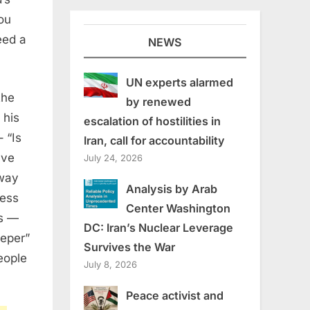
ou
eed a
NEWS
UN experts alarmed
the
by renewed
 his
escalation of hostilities in
– “Is
Iran, call for accountability
ave
July 24, 2026
 way
Analysis by Arab
ness
Center Washington
is —
DC: Iran’s Nuclear Leverage
leper”
Survives the War
eople
July 8, 2026
Peace activist and