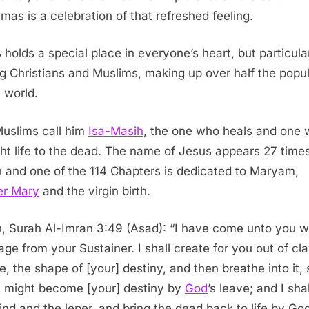
tmas is a celebration of that refreshed feeling.
 holds a special place in everyone’s heart, but particula
 Christians and Muslims, making up over half the popul
e world.
uslims call him
Isa-Masih
, the one who heals and one
ht life to the dead. The name of Jesus appears 27 times
 and one of the 114 Chapters is dedicated to Maryam,
er Mary
and the virgin birth.
, Surah Al-Imran 3:49 (Asad): “I have come unto you w
ge from your Sustainer. I shall create for you out of cla
re, the shape of [your] destiny, and then breathe into it, 
it might become [your] destiny by
God
’s leave; and I sha
lind and the leper, and bring the dead back to life by God