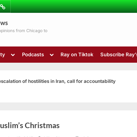
ibe
Contact
ews
ns
 opinions from Chicago to
Toggle
Toggle
ty
Podcasts
Ray on Tiktok
Subscribe Ray
sub-
sub-
menu
menu
ation of hostilities in Iran, call for accountability
Toggle
uslim’s Christmas
sub-
menu