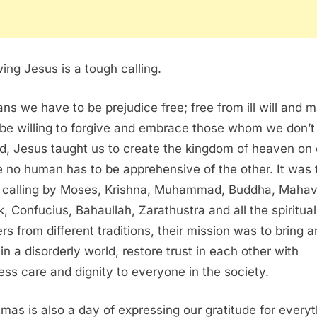
wing Jesus is a tough calling.
ans we have to be prejudice free; free from ill will and m
be willing to forgive and embrace those whom we don’t 
d, Jesus taught us to create the kingdom of heaven on 
 no human has to be apprehensive of the other. It was 
calling by Moses, Krishna, Muhammad, Buddha, Mahavi
, Confucius, Bahaullah, Zarathustra and all the spiritual
rs from different traditions, their mission was to bring a
 in a disorderly world, restore trust in each other with
ess care and dignity to everyone in the society.
tmas is also a day of expressing our gratitude for every