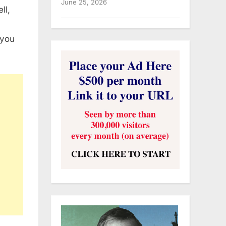
June 25, 2026
ll,
 you