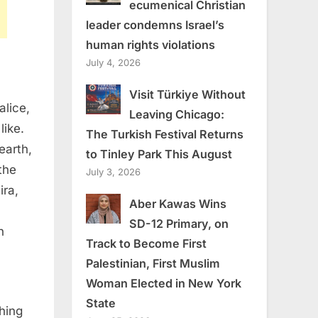
ecumenical Christian
leader condemns Israel’s
human rights violations
July 4, 2026
Visit Türkiye Without
alice,
Leaving Chicago:
like.
The Turkish Festival Returns
earth,
to Tinley Park This August
the
July 3, 2026
ra,
Aber Kawas Wins
SD-12 Primary, on
n
Track to Become First
Palestinian, First Muslim
Woman Elected in New York
State
thing