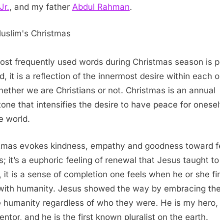
Jr.
, and my father
Abdul Rahman
.
ost frequently used words during Christmas season is 
d, it is a reflection of the innermost desire within each 
hether we are Christians or not. Christmas is an annual
tone that intensifies the desire to have peace for onese
e world.
tmas evokes kindness, empathy and goodness toward f
s; it’s a euphoric feeling of renewal that Jesus taught to
, it is a sense of completion one feels when he or she fi
with humanity. Jesus showed the way by embracing th
 humanity regardless of who they were. He is my hero, 
ntor, and he is the first known pluralist on the earth.