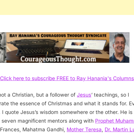
Click here to subscribe FREE to Ray Hanania's Columns
not a Christian, but a follower of
Jesus
’ teachings, so I
rate the essence of Christmas and what it stands for. E
 I quote Jesus’s wisdom somewhere or the other. He is
 seven magnificent mentors along with
Prophet Muha
 Frances, Mahatma Gandhi,
Mother Teresa
,
Dr. Martin L