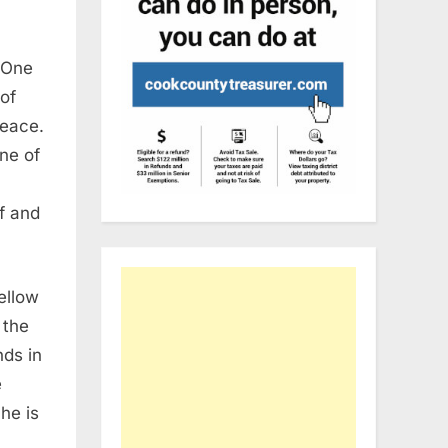
One
of
peace.
one of
lf and
ellow
 the
nds in
e
he is