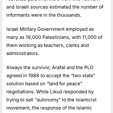
and Israeli sources estimated the number of
informants were in the thousands.
Israel Military Government employed as
many as 19,000 Palestinians, with 11,000 of
them working as teachers, clerks and
administrators.
Always the survivor, Arafat and the PLO
agreed in 1988 to accept the “two state”
solution based on “land for peace”
negotiations. While Likud responded by
trying to sell “autonomy” to the Islamicist
movement, the response of the Islamic