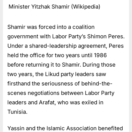
Minister Yitzhak Shamir (Wikipedia)
Shamir was forced into a coalition
government with Labor Party’s Shimon Peres.
Under a shared-leadership agreement, Peres
held the office for two years until 1986
before returning it to Shamir. During those
two years, the Likud party leaders saw
firsthand the seriousness of behind-the-
scenes negotiations between Labor Party
leaders and Arafat, who was exiled in
Tunisia.
Yassin and the Islamic Association benefited