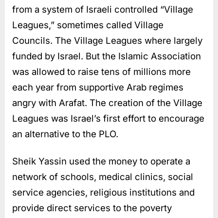
from a system of Israeli controlled “Village
Leagues,” sometimes called Village
Councils. The Village Leagues where largely
funded by Israel. But the Islamic Association
was allowed to raise tens of millions more
each year from supportive Arab regimes
angry with Arafat. The creation of the Village
Leagues was Israel’s first effort to encourage
an alternative to the PLO.
Sheik Yassin used the money to operate a
network of schools, medical clinics, social
service agencies, religious institutions and
provide direct services to the poverty