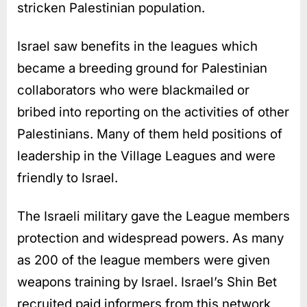
stricken Palestinian population.
Israel saw benefits in the leagues which
became a breeding ground for Palestinian
collaborators who were blackmailed or
bribed into reporting on the activities of other
Palestinians. Many of them held positions of
leadership in the Village Leagues and were
friendly to Israel.
The Israeli military gave the League members
protection and widespread powers. As many
as 200 of the league members were given
weapons training by Israel. Israel’s Shin Bet
recruited paid informers from this network