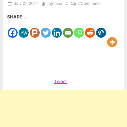
Posted
By
on
July 27, 2014
rayhanania
2 Comments
on
Sharon
SHARE ...
and
Hamas:
How
the
Likud
Bloc
Mid-
wifed
the
Birth
Tweet
of
Hamas