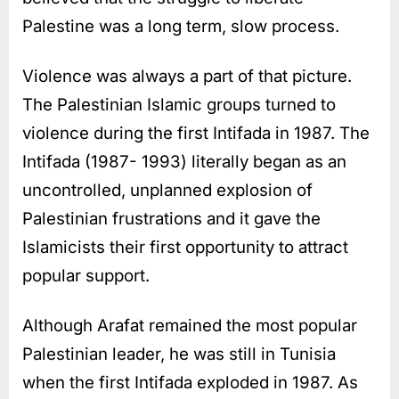
Palestine was a long term, slow process.
Violence was always a part of that picture.
The Palestinian Islamic groups turned to
violence during the first Intifada in 1987. The
Intifada (1987- 1993) literally began as an
uncontrolled, unplanned explosion of
Palestinian frustrations and it gave the
Islamicists their first opportunity to attract
popular support.
Although Arafat remained the most popular
Palestinian leader, he was still in Tunisia
when the first Intifada exploded in 1987. As