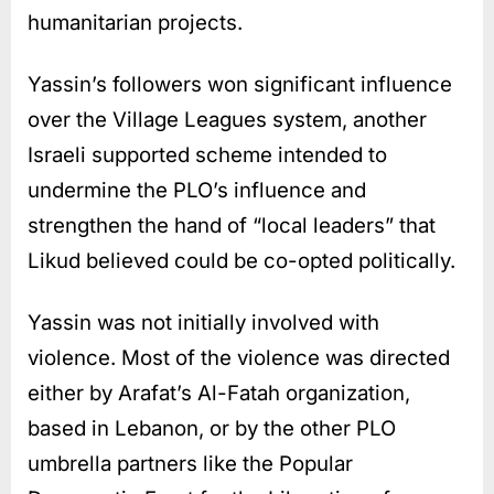
humanitarian projects.
Yassin’s followers won significant influence
over the Village Leagues system, another
Israeli supported scheme intended to
undermine the PLO’s influence and
strengthen the hand of “local leaders” that
Likud believed could be co-opted politically.
Yassin was not initially involved with
violence. Most of the violence was directed
either by Arafat’s Al-Fatah organization,
based in Lebanon, or by the other PLO
umbrella partners like the Popular