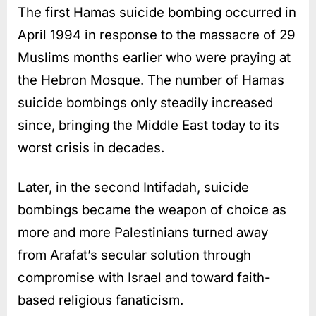
The first Hamas suicide bombing occurred in
April 1994 in response to the massacre of 29
Muslims months earlier who were praying at
the Hebron Mosque. The number of Hamas
suicide bombings only steadily increased
since, bringing the Middle East today to its
worst crisis in decades.
Later, in the second Intifadah, suicide
bombings became the weapon of choice as
more and more Palestinians turned away
from Arafat’s secular solution through
compromise with Israel and toward faith-
based religious fanaticism.