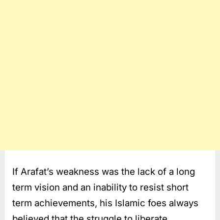
If Arafat’s weakness was the lack of a long
term vision and an inability to resist short
term achievements, his Islamic foes always
believed that the struggle to liberate