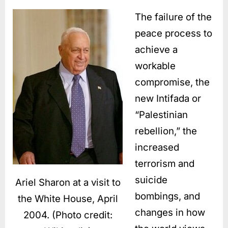
The failure of the
peace process to
achieve a
workable
compromise, the
new Intifada or
“Palestinian
rebellion,” the
increased
terrorism and
suicide
Ariel Sharon at a visit to
bombings, and
the White House, April
changes in how
2004. (Photo credit: