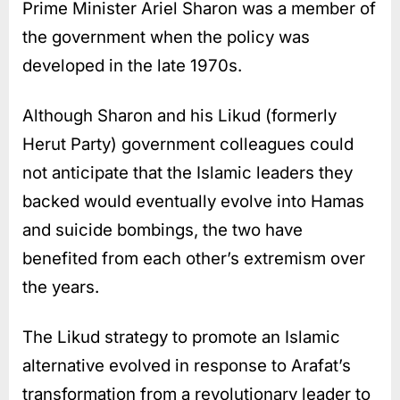
Prime Minister Ariel Sharon was a member of
the government when the policy was
developed in the late 1970s.
Although Sharon and his Likud (formerly
Herut Party) government colleagues could
not anticipate that the Islamic leaders they
backed would eventually evolve into Hamas
and suicide bombings, the two have
benefited from each other’s extremism over
the years.
The Likud strategy to promote an Islamic
alternative evolved in response to Arafat’s
transformation from a revolutionary leader to