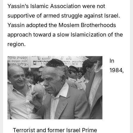
Yassin’s Islamic Association were not
supportive of armed struggle against Israel.
Yassin adopted the Moslem Brotherhoods
approach toward a slow Islamicization of the
region.
In
1984,
Terrorist and former Israel Prime