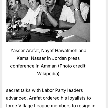
Yasser Arafat, Nayef Hawatmeh and
Kamal Nasser in Jordan press
conference in Amman (Photo credit:
Wikipedia)
secret talks with Labor Party leaders
advanced, Arafat ordered his loyalists to
force Village League members to resign in