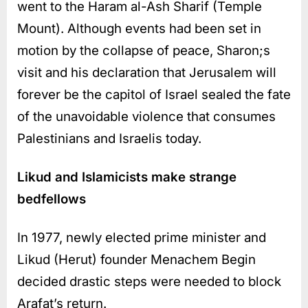
went to the Haram al-Ash Sharif (Temple
Mount). Although events had been set in
motion by the collapse of peace, Sharon;s
visit and his declaration that Jerusalem will
forever be the capitol of Israel sealed the fate
of the unavoidable violence that consumes
Palestinians and Israelis today.
Likud and Islamicists make strange
bedfellows
In 1977, newly elected prime minister and
Likud (Herut) founder Menachem Begin
decided drastic steps were needed to block
Arafat’s return.