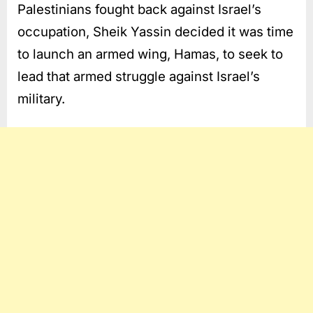
Palestinians fought back against Israel’s
occupation, Sheik Yassin decided it was time
to launch an armed wing, Hamas, to seek to
lead that armed struggle against Israel’s
military.