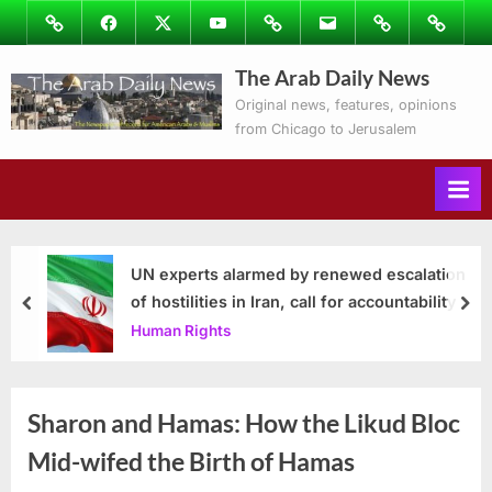
Skip
Image
Facebook
Twitter
Youtube
Podcasts
Email
Subscribe
Contact
to
to
Ray’s
The Arab Daily News
content
Columns
Original news, features, opinions
from Chicago to Jerusalem
UN experts alarmed by renewed escalation
of hostilities in Iran, call for accountability
prev
nex
Human Rights
Sharon and Hamas: How the Likud Bloc
Mid-wifed the Birth of Hamas