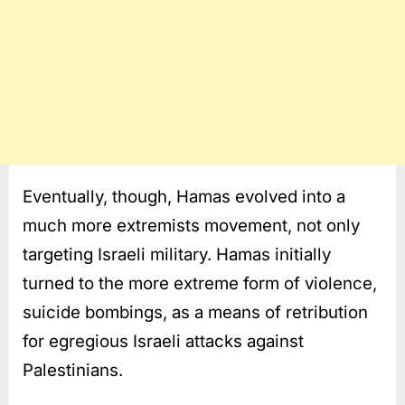
Eventually, though, Hamas evolved into a
much more extremists movement, not only
targeting Israeli military. Hamas initially
turned to the more extreme form of violence,
suicide bombings, as a means of retribution
for egregious Israeli attacks against
Palestinians.