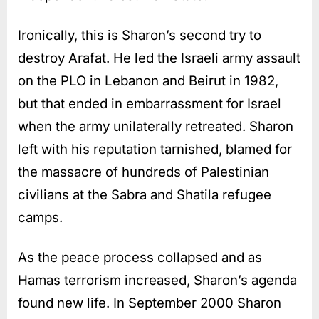
Ironically, this is Sharon’s second try to
destroy Arafat. He led the Israeli army assault
on the PLO in Lebanon and Beirut in 1982,
but that ended in embarrassment for Israel
when the army unilaterally retreated. Sharon
left with his reputation tarnished, blamed for
the massacre of hundreds of Palestinian
civilians at the Sabra and Shatila refugee
camps.
As the peace process collapsed and as
Hamas terrorism increased, Sharon’s agenda
found new life. In September 2000 Sharon