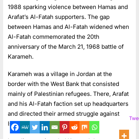
1988 sparking violence between Hamas and
Arafat’s Al-Fatah supporters. The gap
between Hamas and Al-Fatah widened when
Al-Fatah commemorated the 20th
anniversary of the March 21, 1968 battle of
Karameh.
Karameh was a village in Jordan at the
border with the West Bank that consisted
mainly of Palestinian refugees. There, Arafat
and his Al-Fatah faction set up headquarters
and directed their armed struggle against
Twe
Israel.