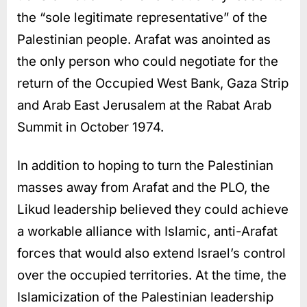
the “sole legitimate representative” of the
Palestinian people. Arafat was anointed as
the only person who could negotiate for the
return of the Occupied West Bank, Gaza Strip
and Arab East Jerusalem at the Rabat Arab
Summit in October 1974.
In addition to hoping to turn the Palestinian
masses away from Arafat and the PLO, the
Likud leadership believed they could achieve
a workable alliance with Islamic, anti-Arafat
forces that would also extend Israel’s control
over the occupied territories. At the time, the
Islamicization of the Palestinian leadership