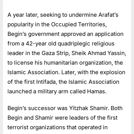
A year later, seeking to undermine Arafat’s
popularity in the Occupied Territories,
Begin’s government approved an application
from a 42-year old quadriplegic religious
leader in the Gaza Strip, Sheik Ahmad Yassin,
to license his humanitarian organization, the
Islamic Association. Later, with the explosion
of the first Intifada, the Islamic Association
launched a military arm called Hamas.
Begin’s successor was Yitzhak Shamir. Both
Begin and Shamir were leaders of the first
terrorist organizations that operated in