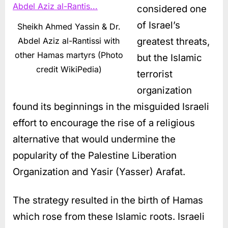
considered one
of Israel’s
Sheikh Ahmed Yassin & Dr.
greatest threats,
Abdel Aziz al-Rantissi with
other Hamas martyrs (Photo
but the Islamic
credit WikiPedia)
terrorist
organization
found its beginnings in the misguided Israeli
effort to encourage the rise of a religious
alternative that would undermine the
popularity of the Palestine Liberation
Organization and Yasir (Yasser) Arafat.
The strategy resulted in the birth of Hamas
which rose from these Islamic roots. Israeli