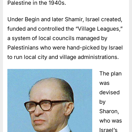
Palestine in the 1940s.
Under Begin and later Shamir, Israel created,
funded and controlled the “Village Leagues,”
a system of local councils managed by
Palestinians who were hand-picked by Israel
to run local city and village administrations.
The plan
was
devised
by
Sharon,
who was
Israel’s