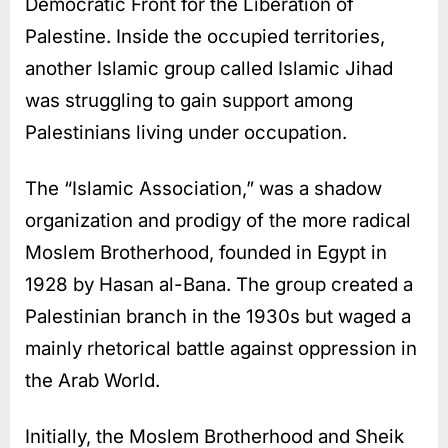
Democratic Front for the Liberation of
Palestine. Inside the occupied territories,
another Islamic group called Islamic Jihad
was struggling to gain support among
Palestinians living under occupation.
The “Islamic Association,” was a shadow
organization and prodigy of the more radical
Moslem Brotherhood, founded in Egypt in
1928 by Hasan al-Bana. The group created a
Palestinian branch in the 1930s but waged a
mainly rhetorical battle against oppression in
the Arab World.
Initially, the Moslem Brotherhood and Sheik