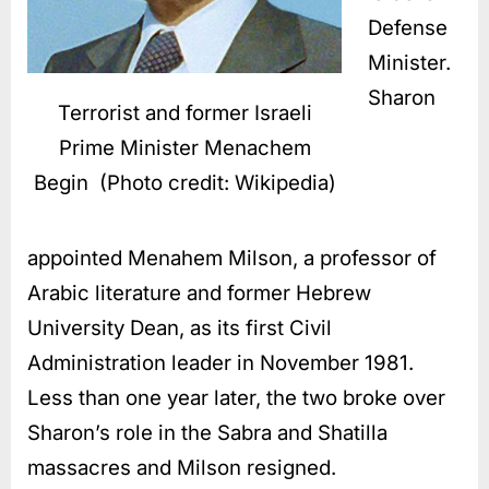
Defense
Minister.
Sharon
Terrorist and former Israeli
Prime Minister Menachem
Begin (Photo credit: Wikipedia)
appointed Menahem Milson, a professor of
Arabic literature and former Hebrew
University Dean, as its first Civil
Administration leader in November 1981.
Less than one year later, the two broke over
Sharon’s role in the Sabra and Shatilla
massacres and Milson resigned.