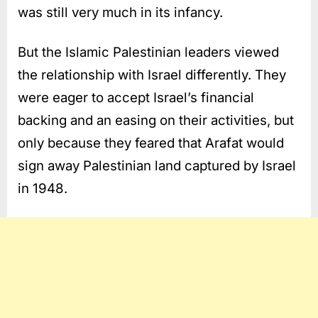
was still very much in its infancy.
But the Islamic Palestinian leaders viewed
the relationship with Israel differently. They
were eager to accept Israel’s financial
backing and an easing on their activities, but
only because they feared that Arafat would
sign away Palestinian land captured by Israel
in 1948.