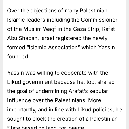
Over the objections of many Palestinian
Islamic leaders including the Commissioner
of the Muslim Waqf in the Gaza Strip, Rafat
Abu Shaban, Israel registered the newly
formed “Islamic Association” which Yassin
founded.
Yassin was willing to cooperate with the
Likud government because he, too, shared
the goal of undermining Arafat’s secular
influence over the Palestinians. More
importantly, and in line with Likud policies, he
sought to block the creation of a Palestinian
State based on land-for-peace.