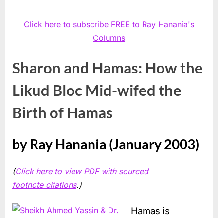
Click here to subscribe FREE to Ray Hanania's
Columns
Sharon and Hamas: How the
Likud Bloc Mid-wifed the
Birth of Hamas
by Ray Hanania (January 2003)
(
Click here to view PDF with sourced
footnote citations
.)
Hamas is