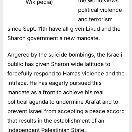
the world views
Wikipedia)
political violence
and terrorism
since Sept. 11th have all given Likud and the
Sharon government a new mandate.
Angered by the suicide bombings, the Israeli
public has given Sharon wide latitude to
forcefully respond to Hamas violence and the
intifada. He has eagerly pursued this
mandate as a front to achieve his real
political agenda to undermine Arafat and to
prevent Israel from accepting a peace accord
that results in the establishment of an
independent Palestinian State.