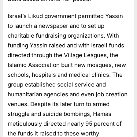
Israel’s Likud government permitted Yassin
to launch a newspaper and to set up
charitable fundraising organizations. With
funding Yassin raised and with Israeli funds
directed through the Village Leagues, the
Islamic Association built new mosques, new
schools, hospitals and medical clinics. The
group established social service and
humanitarian agencies and even job creation
venues. Despite its later turn to armed
struggle and suicide bombings, Hamas
meticulously directed nearly 95 percent of
the funds it raised to these worthy