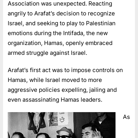
Association was unexpected. Reacting
angrily to Arafat’s decision to recognize
Israel, and seeking to play to Palestinian
emotions during the Intifada, the new
organization, Hamas, openly embraced
armed struggle against Israel.
Arafat’s first act was to impose controls on
Hamas, while Israel moved to more
aggressive policies expelling, jailing and
even assassinating Hamas leaders.
As