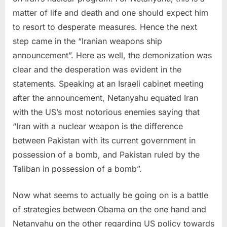
matter of life and death and one should expect him
to resort to desperate measures. Hence the next
step came in the “Iranian weapons ship
announcement”. Here as well, the demonization was
clear and the desperation was evident in the
statements. Speaking at an Israeli cabinet meeting
after the announcement, Netanyahu equated Iran
with the US’s most notorious enemies saying that
“Iran with a nuclear weapon is the difference
between Pakistan with its current government in
possession of a bomb, and Pakistan ruled by the
Taliban in possession of a bomb”.
Now what seems to actually be going on is a battle
of strategies between Obama on the one hand and
Netanyahu on the other regarding US policy towards