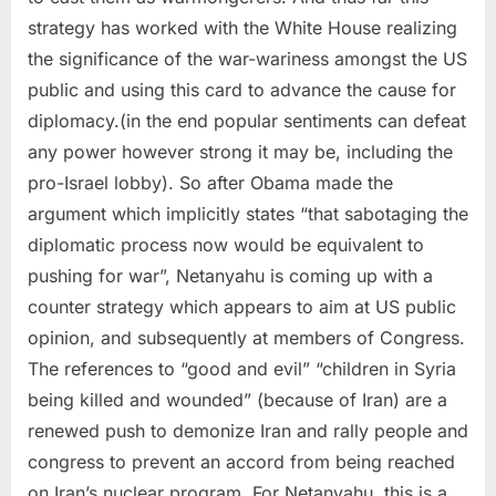
strategy has worked with the White House realizing
the significance of the war-wariness amongst the US
public and using this card to advance the cause for
diplomacy.(in the end popular sentiments can defeat
any power however strong it may be, including the
pro-Israel lobby). So after Obama made the
argument which implicitly states “that sabotaging the
diplomatic process now would be equivalent to
pushing for war”, Netanyahu is coming up with a
counter strategy which appears to aim at US public
opinion, and subsequently at members of Congress.
The references to “good and evil” “children in Syria
being killed and wounded” (because of Iran) are a
renewed push to demonize Iran and rally people and
congress to prevent an accord from being reached
on Iran’s nuclear program. For Netanyahu, this is a