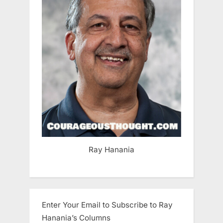
Ray Hanania
Enter Your Email to Subscribe to Ray
Hanania’s Columns