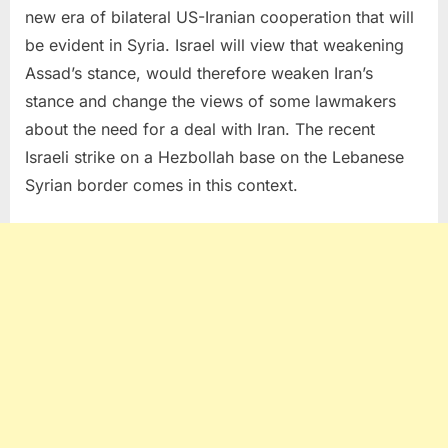
new era of bilateral US-Iranian cooperation that will
be evident in Syria. Israel will view that weakening
Assad’s stance, would therefore weaken Iran’s
stance and change the views of some lawmakers
about the need for a deal with Iran. The recent
Israeli strike on a Hezbollah base on the Lebanese
Syrian border comes in this context.