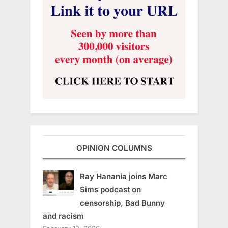
OPINION COLUMNS
Ray Hanania joins Marc
Sims podcast on
censorship, Bad Bunny
and racism