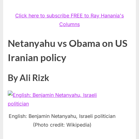
Click here to subscribe FREE to Ray Hanania's
Columns
Netanyahu vs Obama on US
Iranian policy
By Ali Rizk
English: Benjamin Netanyahu, Israeli politician
(Photo credit: Wikipedia)