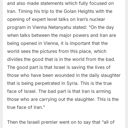
and also made statements which fully focused on
Iran. Timing his trip to the Golan Heights with the
opening of expert level talks on Iran’s nuclear
program in Vienna Netanyahu stated: “On the day
when talks between the major powers and Iran are
being opened in Vienna, it is important that the
world sees the pictures from this place, which
divides the good that is in the world from the bad.
The good part is that Israel is saving the lives of
those who have been wounded in the daily slaughter
that is being perpetrated in Syria. This is the true
face of Israel. The bad part is that Iran is arming
those who are carrying out the slaughter. This is the
true face of Iran.”
Then the Israeli premier went on to say that “all of