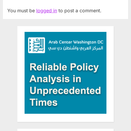
You must be
logged in
to post a comment.