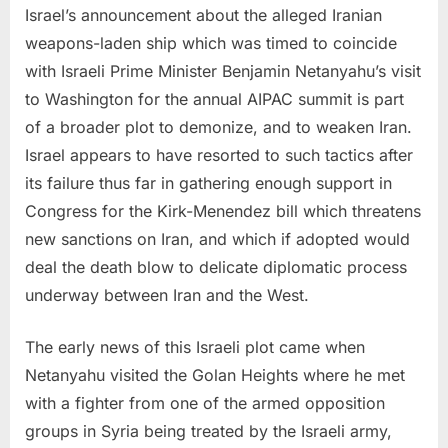
Israel’s announcement about the alleged Iranian
weapons-laden ship which was timed to coincide
with Israeli Prime Minister Benjamin Netanyahu’s visit
to Washington for the annual AIPAC summit is part
of a broader plot to demonize, and to weaken Iran.
Israel appears to have resorted to such tactics after
its failure thus far in gathering enough support in
Congress for the Kirk-Menendez bill which threatens
new sanctions on Iran, and which if adopted would
deal the death blow to delicate diplomatic process
underway between Iran and the West.
The early news of this Israeli plot came when
Netanyahu visited the Golan Heights where he met
with a fighter from one of the armed opposition
groups in Syria being treated by the Israeli army,