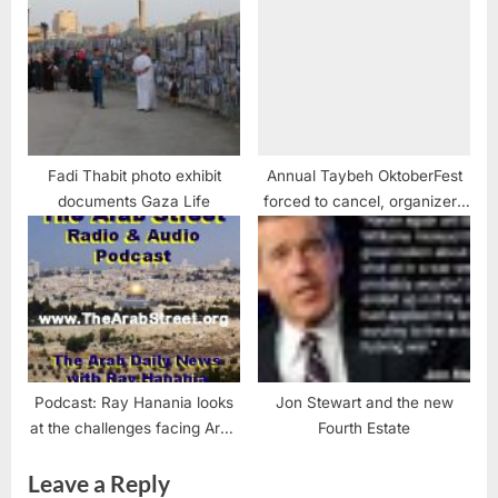
Fadi Thabit photo exhibit
Annual Taybeh OktoberFest
documents Gaza Life
forced to cancel, organizers
say
Podcast: Ray Hanania looks
Jon Stewart and the new
at the challenges facing Arab
Fourth Estate
Americans
Leave a Reply