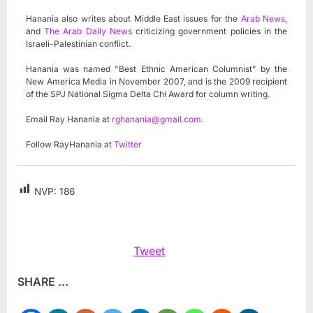
Hanania also writes about Middle East issues for the
Arab News
,
and
The Arab Daily News
criticizing government policies in the
Israeli-Palestinian conflict.
Hanania was named "Best Ethnic American Columnist" by the
New America Media in November 2007, and is the 2009 recipient
of the SPJ National Sigma Delta Chi Award for column writing.
Email Ray Hanania at
rghanania@gmail.com
.
Follow RayHanania at
Twitter
NVP:
186
Tweet
SHARE ...