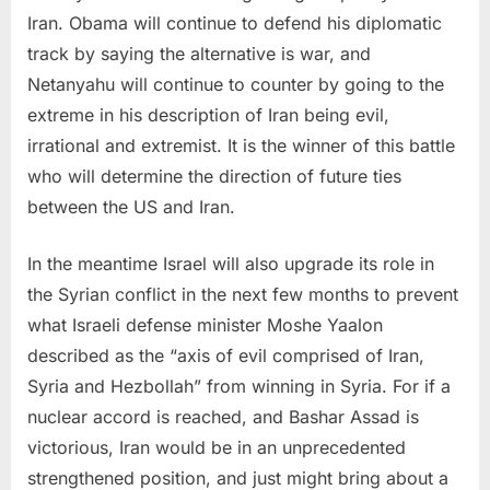
Iran. Obama will continue to defend his diplomatic
track by saying the alternative is war, and
Netanyahu will continue to counter by going to the
extreme in his description of Iran being evil,
irrational and extremist. It is the winner of this battle
who will determine the direction of future ties
between the US and Iran.
In the meantime Israel will also upgrade its role in
the Syrian conflict in the next few months to prevent
what Israeli defense minister Moshe Yaalon
described as the “axis of evil comprised of Iran,
Syria and Hezbollah” from winning in Syria. For if a
nuclear accord is reached, and Bashar Assad is
victorious, Iran would be in an unprecedented
strengthened position, and just might bring about a