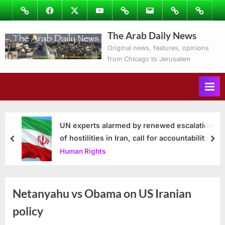
Skip
Image
Facebook
Twitter
Youtube
Podcasts
Email
Subscribe
Contact
to
to
Ray’s
The Arab Daily News
content
Columns
Original news, features, opinions
from Chicago to Jerusalem
UN experts alarmed by renewed escalation
of hostilities in Iran, call for accountability
prev
nex
Human Rights
Netanyahu vs Obama on US Iranian
policy