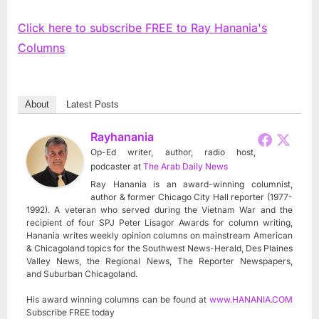
Click here to subscribe FREE to Ray Hanania's
Columns
About
Latest Posts
Rayhanania
Op-Ed writer, author, radio host,
podcaster
at
The Arab Daily News
Ray Hanania is an award-winning columnist,
author & former Chicago City Hall reporter (1977-
1992). A veteran who served during the Vietnam War and the
recipient of four SPJ Peter Lisagor Awards for column writing,
Hanania writes weekly opinion columns on mainstream American
& Chicagoland topics for the Southwest News-Herald, Des Plaines
Valley News, the Regional News, The Reporter Newspapers,
and Suburban Chicagoland.
His award winning columns can be found at
www.HANANIA.COM
Subscribe FREE today