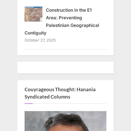
Construction in the E1
Area: Preventing
Palestinian Geographical
Contiguity
October 27, 2025
Couyrageous Thought: Hanania
Syndicated Columns