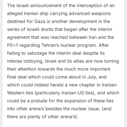
The Israeli announcement of the interception of an
alleged Iranian ship carrying advanced weapons
destined for Gaza is another development in the
series of Israeli stunts that began after the interim
agreement that was reached between Iran and the
P5+1 regarding Tehran’s nuclear program. After
failing to sabotage the interim deal despite its
intense lobbying, Israel and its allies are now turning
their attention towards the much more important
final deal which could come about in July, and
which could indeed herald a new chapter in Iranian-
Western ties (particularly Iranian-US ties), and which
could be a prelude for the expansion of these ties
into other arena’s besides the nuclear issue. (and
there are plenty of other arena’s).