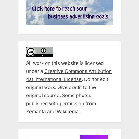
All work on this website is licensed
under a
Creative Commons Attribution
4.0 International License
. Do not edit
original work. Give credit to the
original source. Some photos
published with permission from
Zemanta and Wikipedia.
Search