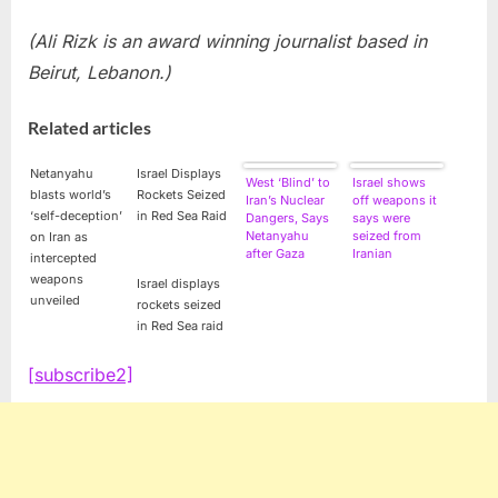
(Ali Rizk is an award winning journalist based in
Beirut, Lebanon.)
Related articles
Netanyahu
Israel Displays
West ‘Blind’ to
Israel shows
blasts world’s
Rockets Seized
Iran’s Nuclear
off weapons it
‘self-deception’
in Red Sea Raid
Dangers, Says
says were
Netanyahu
seized from
on Iran as
after Gaza
Iranian
intercepted
Missile Seizure
shipment
weapons
Israel displays
unveiled
rockets seized
in Red Sea raid
[subscribe2]