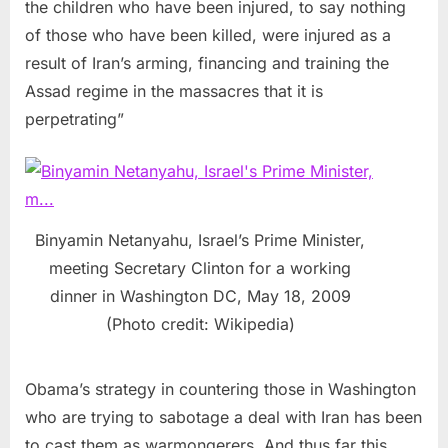
the children who have been injured, to say nothing
of those who have been killed, were injured as a
result of Iran’s arming, financing and training the
Assad regime in the massacres that it is
perpetrating”
Binyamin Netanyahu, Israel’s Prime Minister,
meeting Secretary Clinton for a working
dinner in Washington DC, May 18, 2009
(Photo credit: Wikipedia)
Obama’s strategy in countering those in Washington
who are trying to sabotage a deal with Iran has been
to cast them as warmongerers. And thus far this