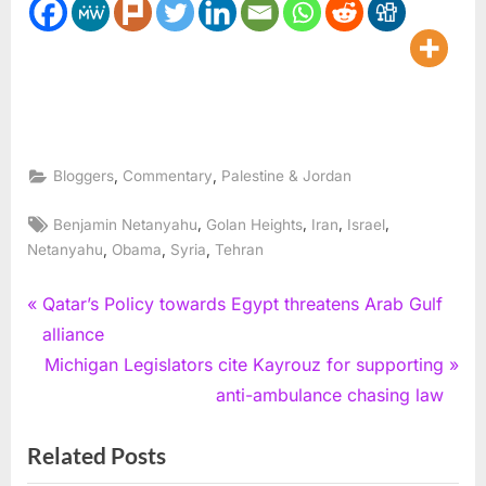
,
,
Bloggers
Commentary
Palestine & Jordan
Tags:
,
,
,
,
Benjamin Netanyahu
Golan Heights
Iran
Israel
,
,
,
Netanyahu
Obama
Syria
Tehran
Post
P
Qatar’s Policy towards Egypt threatens Arab Gulf
r
alliance
navigation
e
N
Michigan Legislators cite Kayrouz for supporting
v
e
anti-ambulance chasing law
i
x
Related Posts
o
t
u
P