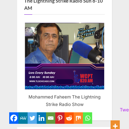
The Lightning Strike Radio Sun 8-10
AM
Mohammed Faheem The Lightning
Strike Radio Show
Twe