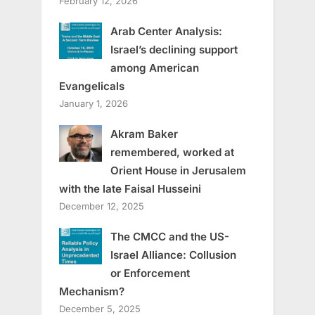
February 12, 2026
Arab Center Analysis:
Israel’s declining support
among American
Evangelicals
January 1, 2026
Akram Baker
remembered, worked at
Orient House in Jerusalem
with the late Faisal Husseini
December 12, 2025
The CMCC and the US-
Israel Alliance: Collusion
or Enforcement
Mechanism?
December 5, 2025