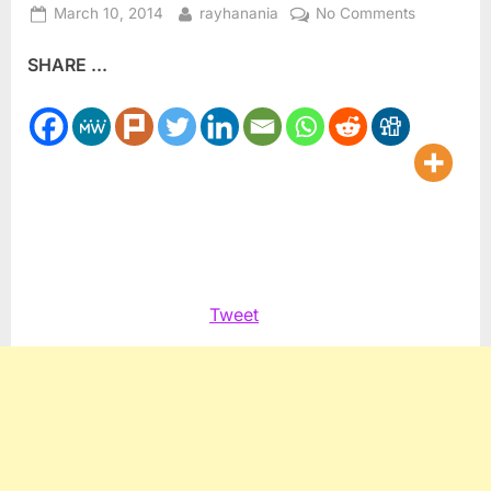
Posted
By
on
March 10, 2014
rayhanania
No Comments
on
Netanyahu
SHARE ...
vs
Obama
on
US
Iranian
policy
Tweet