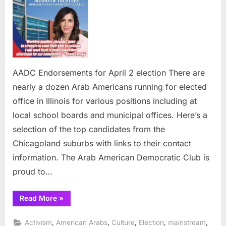
for
April
2
election
AADC Endorsements for April 2 election There are
nearly a dozen Arab Americans running for elected
office in Illinois for various positions including at
local school boards and municipal offices. Here’s a
selection of the top candidates from the
Chicagoland suburbs with links to their contact
information. The Arab American Democratic Club is
proud to…
“AADC
Read More
»
Endorsements
for
April
,
,
,
,
,
Activism
American Arabs
Culture
Election
mainstream
2