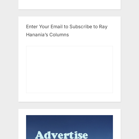
Enter Your Email to Subscribe to Ray
Hanania’s Columns