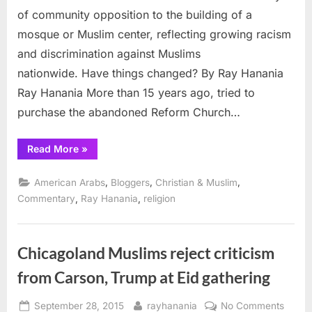
to
of community opposition to the building of a
Muslims?
mosque or Muslim center, reflecting growing racism
and discrimination against Muslims
nationwide. Have things changed? By Ray Hanania
Ray Hanania More than 15 years ago, tried to
purchase the abandoned Reform Church…
“Will
Read More
»
controversy
follow
sale
,
,
,
American Arabs
Bloggers
Christian & Muslim
of
Church
,
,
Commentary
Ray Hanania
religion
to
Muslims?”
Chicagoland Muslims reject criticism
from Carson, Trump at Eid gathering
Posted
By
on
September 28, 2015
rayhanania
No Comments