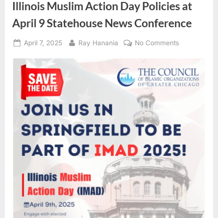
Illinois Muslim Action Day Policies at
April 9 Statehouse News Conference
Posted
By
on
April 7, 2025
Ray Hanania
No Comments
on
Illinois
Muslim
Action
Day
Policies
at
April
9
Statehouse
News
Conference