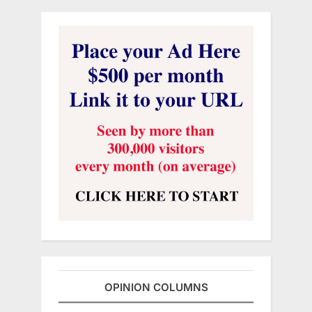
OPINION COLUMNS