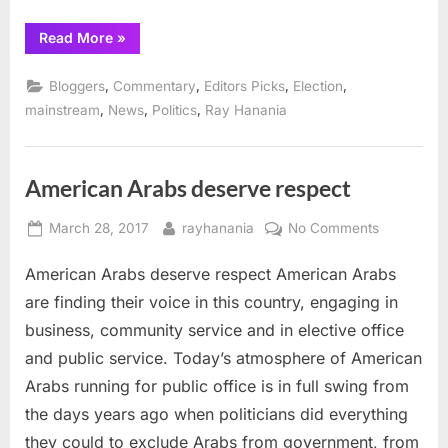
“Pekau
Read More
»
defeats
McLaughlin
in
,
,
,
,
Bloggers
Commentary
Editors Picks
Election
Orland
Park
,
,
,
mainstream
News
Politics
Ray Hanania
mayoral
race”
American Arabs deserve respect
Posted
By
on
March 28, 2017
rayhanania
No Comments
on
American
American Arabs deserve respect American Arabs
Arabs
deserve
are finding their voice in this country, engaging in
respect
business, community service and in elective office
and public service. Today’s atmosphere of American
Arabs running for public office is in full swing from
the days years ago when politicians did everything
they could to exclude Arabs from government, from