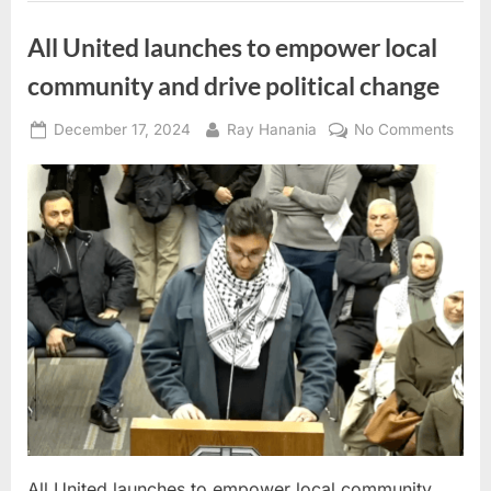
Statehouse
News
Conference”
All United launches to empower local
community and drive political change
Posted
By
on
December 17, 2024
Ray Hanania
No Comments
on
All
Unite
laun
to
empo
local
comm
and
drive
politi
chan
All United launches to empower local community