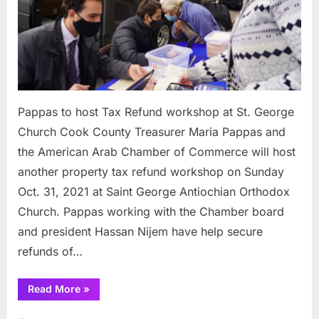
St.
George
Church
Pappas to host Tax Refund workshop at St. George
Church Cook County Treasurer Maria Pappas and
the American Arab Chamber of Commerce will host
another property tax refund workshop on Sunday
Oct. 31, 2021 at Saint George Antiochian Orthodox
Church. Pappas working with the Chamber board
and president Hassan Nijem have help secure
refunds of…
“Pappas
Read More
»
to
host
Tax