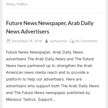
election”
,
News
Politics
Future News Newspaper, Arab Daily
News Advertisers
Posted
By
on
December 16, 2018
rayhanania
No Comments
on
Future
Future News Newspaper, Arab Daily News
News
Newspa
advertisers The Arab Daily News and The Future
Arab
News have partnered up to strengthen the Arab
Daily
American news media reach and to provide a
News
platform to help our advertisers. Here are
Adverti
advertisers who support both The Arab Daily News
and The Future News newspaper published by
Mansour Tadros. Support…