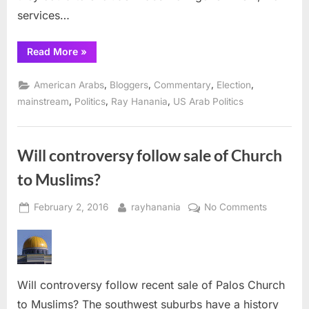
services…
“American
Read More
»
Arabs
deserve
respect”
,
,
,
,
American Arabs
Bloggers
Commentary
Election
,
,
,
mainstream
Politics
Ray Hanania
US Arab Politics
Will controversy follow sale of Church
to Muslims?
Posted
By
on
February 2, 2016
rayhanania
No Comments
on
Will
controve
follow
sale
Will controversy follow recent sale of Palos Church
of
Church
to Muslims? The southwest suburbs have a history