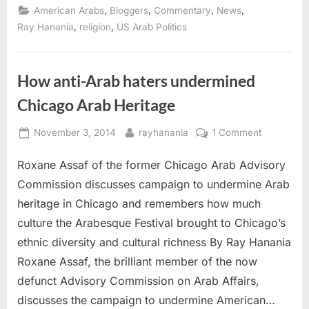
criticism
,
,
,
,
American Arabs
Bloggers
Commentary
News
from
Carson,
,
,
Ray Hanania
religion
US Arab Politics
Trump
at
Eid
gathering”
How anti-Arab haters undermined
Chicago Arab Heritage
Posted
By
on
November 3, 2014
rayhanania
1 Comment
on
How
Roxane Assaf of the former Chicago Arab Advisory
anti-
Arab
Commission discusses campaign to undermine Arab
haters
heritage in Chicago and remembers how much
undermine
culture the Arabesque Festival brought to Chicago’s
Chicago
ethnic diversity and cultural richness By Ray Hanania
Arab
Heritage
Roxane Assaf, the brilliant member of the now
defunct Advisory Commission on Arab Affairs,
discusses the campaign to undermine American…