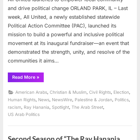
and drive political change ORLAND PARK, IL – Last
week, All United, a newly established statewide
Political Action Committee (PAC), launched its
mission to build a powerful and inclusive political
movement at its inaugural fundraiser—an event that
demonstrated the strength, unity, and resolve of the
communities it aims…
“All
Read More
»
United
launches
to
,
,
,
,
American Arabs
Christian & Muslim
Civil Rights
Election
empower
local
,
,
,
,
,
Human Rights
News
NewsWire
Palestine & Jordan
Politics
community
,
,
,
,
racism
Ray Hanania
Spotlight
The Arab Street
and
drive
US Arab Politics
political
change”
Second Season of “The Ray Hanania