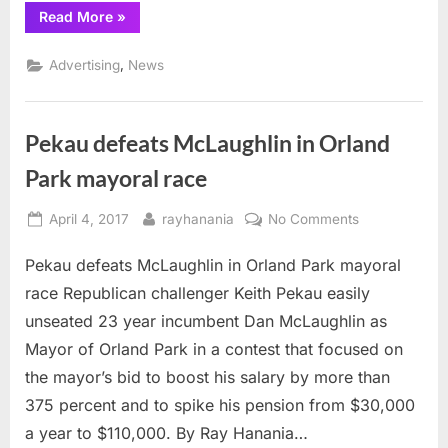
“Future
Read More
»
News
Newspaper,
Arab
,
Advertising
News
Daily
News
Advertisers”
Pekau defeats McLaughlin in Orland
Park mayoral race
Posted
By
on
April 4, 2017
rayhanania
No Comments
on
Pekau
Pekau defeats McLaughlin in Orland Park mayoral
defeats
McLaughlin
race Republican challenger Keith Pekau easily
in
unseated 23 year incumbent Dan McLaughlin as
Orland
Mayor of Orland Park in a contest that focused on
Park
the mayor’s bid to boost his salary by more than
mayoral
race
375 percent and to spike his pension from $30,000
a year to $110,000. By Ray Hanania…