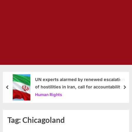
UN experts alarmed by renewed escalation
of hostilities in Iran, call for accountability
prev
nex
Human Rights
Tag:
Chicagoland