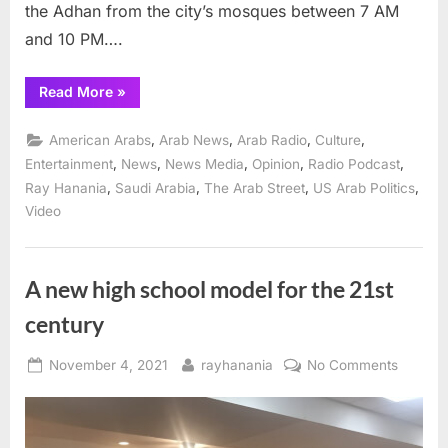
the Adhan from the city’s mosques between 7 AM
and 10 PM….
“Second
Read More
»
Season
of
“The
,
,
,
,
American Arabs
Arab News
Arab Radio
Culture
Ray
Hanania
,
,
,
,
,
Entertainment
News
News Media
Opinion
Radio Podcast
Show”
,
,
,
,
Ray Hanania
Saudi Arabia
The Arab Street
US Arab Politics
Arab
American
Video
radio
launches
April
6”
A new high school model for the 21st
century
Posted
By
on
November 4, 2021
rayhanania
No Comments
on
A
new
high