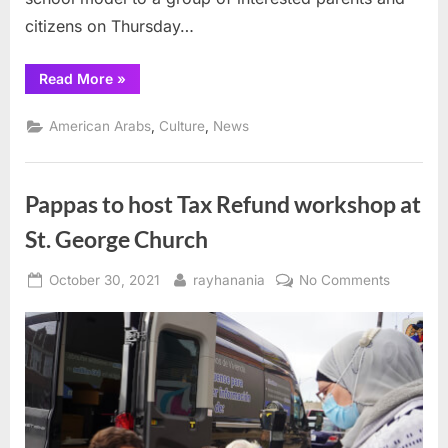
citizens on Thursday…
“A
Read More
»
new
high
school
,
,
American Arabs
Culture
News
model
for
the
21st
century”
Pappas to host Tax Refund workshop at
St. George Church
Posted
By
on
October 30, 2021
rayhanania
No Comments
on
Pappas
to
host
Tax
Refund
worksho
at