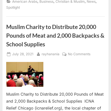
,
,
,
,
American Arabs
Business
Christian & Muslim
News
Refund
workshop
Spotlight
at
St.
George
Church”
Muslim Charity to Distribute 20,000
Pounds of Meat and 2,000 Backpacks &
School Supplies
Posted
By
on
July 28, 2021
rayhanania
No Comments
on
Muslim
Charity
to
Distribute
20,000
Pounds
of
Muslim Charity to Distribute 20,000 Pounds of Meat
Meat
and 2,000 Backpacks & School Supplies ICNA
and
Relief Chicago (icnarelief.org), the local chapter of
2,000