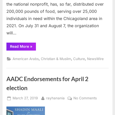
the national nonprofit, has, so far, distributed over
Backpacks
200,000 pounds of food, serving over 25,000
&
School
individuals in need within the Chicagoland area in
Supplies
2021. On July 31 and August 7, the organization
will…
“Muslim
Read More
»
Charity
to
Distribute
,
,
,
American Arabs
Christian & Muslim
Culture
NewsWire
20,000
Pounds
of
Meat
and
AADC Endorsements for April 2
2,000
Backpacks
&
election
School
Supplies ”
Posted
By
on
March 27, 2019
rayhanania
No Comments
on
AADC
Endorseme