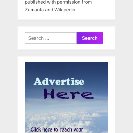
published with permission from
Zemanta and Wikipedia.
Search
for: