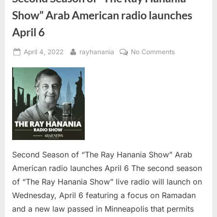
Show” Arab American radio launches
April 6
Posted
By
on
April 4, 2022
rayhanania
No Comments
on
Second
Season
of
“The
Ray
Hanania
Show”
Arab
American
Second Season of “The Ray Hanania Show” Arab
radio
American radio launches April 6 The second season
launches
of “The Ray Hanania Show” live radio will launch on
April
Wednesday, April 6 featuring a focus on Ramadan
6
and a new law passed in Minneapolis that permits