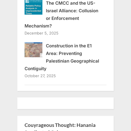
The CMCC and the US-
Israel Alliance: Collusion
or Enforcement
Mechanism?
December 5, 2025
Construction in the E1
Area: Preventing
Palestinian Geographical
Contiguity
October 27, 2025
Couyrageous Thought: Hanania