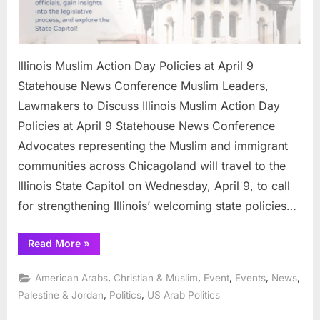
Illinois Muslim Action Day Policies at April 9
Statehouse News Conference Muslim Leaders,
Lawmakers to Discuss Illinois Muslim Action Day
Policies at April 9 Statehouse News Conference
Advocates representing the Muslim and immigrant
communities across Chicagoland will travel to the
Illinois State Capitol on Wednesday, April 9, to call
for strengthening Illinois’ welcoming state policies…
“Illinois
Read More
»
Muslim
Action
Day
,
,
,
,
,
American Arabs
Christian & Muslim
Event
Events
News
Policies
at
,
,
Palestine & Jordan
Politics
US Arab Politics
April
9