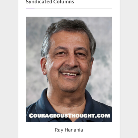
Syndicated Columns
Ray Hanania