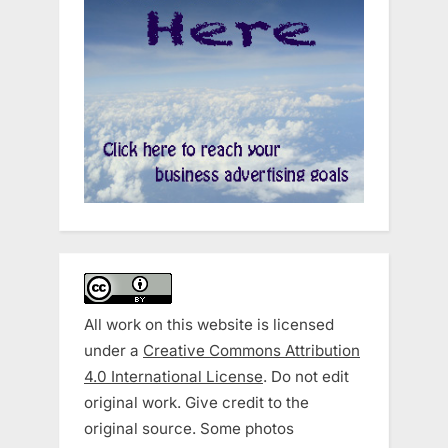
All work on this website is licensed
under a
Creative Commons Attribution
4.0 International License
. Do not edit
original work. Give credit to the
original source. Some photos