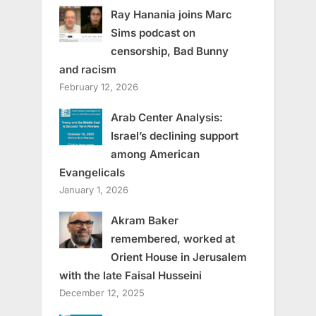
Ray Hanania joins Marc
Sims podcast on
censorship, Bad Bunny
and racism
February 12, 2026
Arab Center Analysis:
Israel’s declining support
among American
Evangelicals
January 1, 2026
Akram Baker
remembered, worked at
Orient House in Jerusalem
with the late Faisal Husseini
December 12, 2025