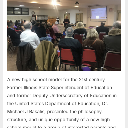
school
model
for
the
21st
century
A new high school model for the 21st century
Former Illinois State Superintendent of Education
and former Deputy Undersecretary of Education in
the United States Department of Education, Dr.
Michael J Bakalis, presented the philosophy,
structure, and unique opportunity of a new high
school model to a group of interested parents and