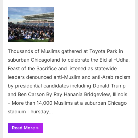
on
Chica
Musli
reject
critici
from
Carso
Trump
Thousands of Muslims gathered at Toyota Park in
at
suburban Chicagoland to celebrate the Eid al -Udha,
Eid
gather
Feast of the Sacrifice and listened as statewide
leaders denounced anti-Muslim and anti-Arab racism
by presidential candidates including Donald Trump
and Ben Carson By Ray Hanania Bridgeview, Illinois
– More than 14,000 Muslims at a suburban Chicago
stadium Thursday…
“Chicagoland
Read More
»
Muslims
reject