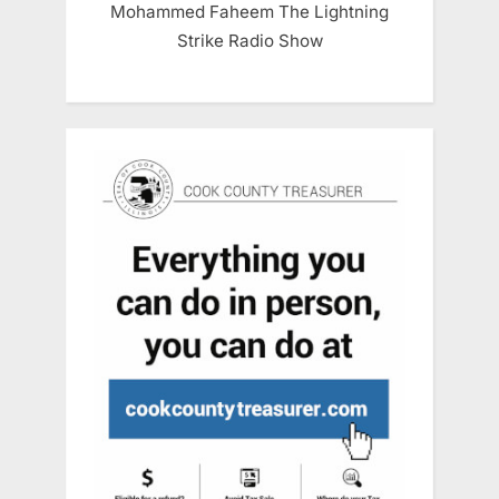
Mohammed Faheem The Lightning
Strike Radio Show