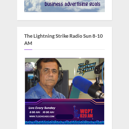
The Lightning Strike Radio Sun 8-10
AM