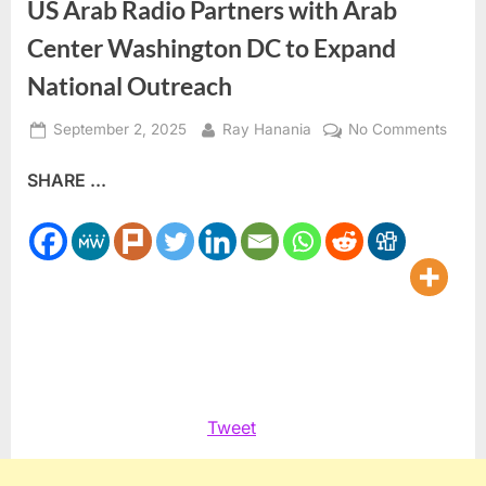
US Arab Radio Partners with Arab
Center Washington DC to Expand
National Outreach
Posted
By
on
September 2, 2025
Ray Hanania
No Comments
on
US
SHARE ...
Arab
Radio
Partn
with
Arab
Cente
Washi
DC
to
Expa
Tweet
Natio
Outre