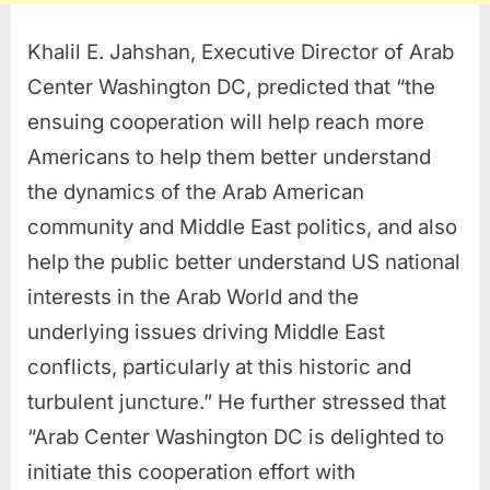
Khalil E. Jahshan, Executive Director of Arab
Center Washington DC, predicted that “the
ensuing cooperation will help reach more
Americans to help them better understand
the dynamics of the Arab American
community and Middle East politics, and also
help the public better understand US national
interests in the Arab World and the
underlying issues driving Middle East
conflicts, particularly at this historic and
turbulent juncture.” He further stressed that
“Arab Center Washington DC is delighted to
initiate this cooperation effort with