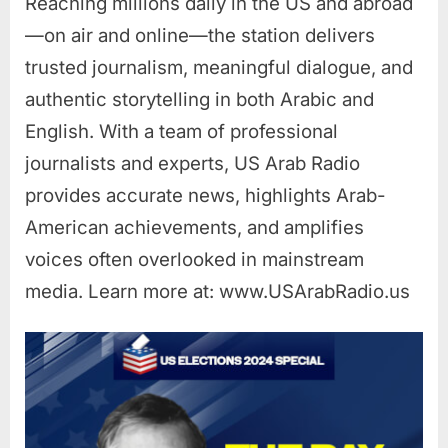
Reaching millions daily in the US and abroad
—on air and online—the station delivers
trusted journalism, meaningful dialogue, and
authentic storytelling in both Arabic and
English. With a team of professional
journalists and experts, US Arab Radio
provides accurate news, highlights Arab-
American achievements, and amplifies
voices often overlooked in mainstream
media. Learn more at: www.USArabRadio.us