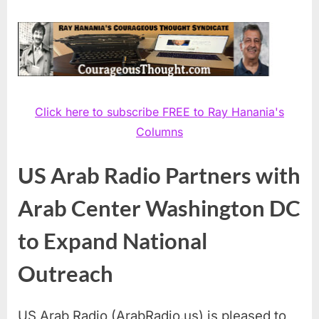
Click here to subscribe FREE to Ray Hanania's
Columns
US Arab Radio Partners with
Arab Center Washington DC
to Expand National
Outreach
US Arab Radio (ArabRadio.us) is pleased to