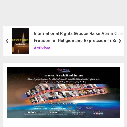
International Rights Groups Raise Alarm Over
Freedom of Religion and Expression in South
prev
nex
Korea
Activism