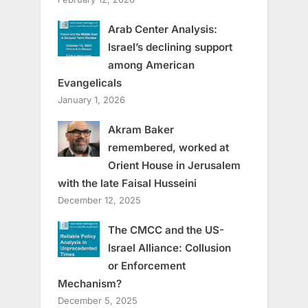
Arab Center Analysis:
Israel’s declining support
among American
Evangelicals
January 1, 2026
Akram Baker
remembered, worked at
Orient House in Jerusalem
with the late Faisal Husseini
December 12, 2025
The CMCC and the US-
Israel Alliance: Collusion
or Enforcement
Mechanism?
December 5, 2025