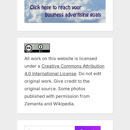
All work on this website is licensed
under a
Creative Commons Attribution
4.0 International License
. Do not edit
original work. Give credit to the
original source. Some photos
published with permission from
Zemanta and Wikipedia.
Search