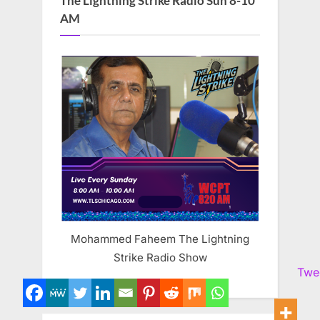
The Lightning Strike Radio Sun 8-10
AM
Mohammed Faheem The Lightning
Strike Radio Show
Twe