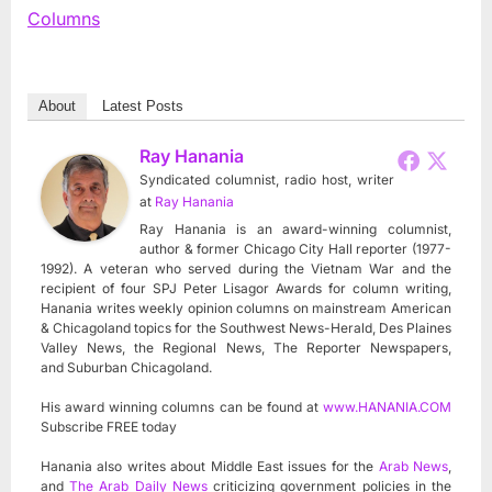
Columns
About
Latest Posts
Ray Hanania
Syndicated columnist, radio host, writer
at
Ray Hanania
Ray Hanania is an award-winning columnist,
author & former Chicago City Hall reporter (1977-
1992). A veteran who served during the Vietnam War and the
recipient of four SPJ Peter Lisagor Awards for column writing,
Hanania writes weekly opinion columns on mainstream American
& Chicagoland topics for the Southwest News-Herald, Des Plaines
Valley News, the Regional News, The Reporter Newspapers,
and Suburban Chicagoland.
His award winning columns can be found at
www.HANANIA.COM
Subscribe FREE today
Hanania also writes about Middle East issues for the
Arab News
,
and
The Arab Daily News
criticizing government policies in the