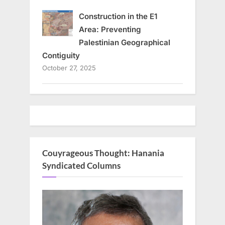
Construction in the E1
Area: Preventing
Palestinian Geographical
Contiguity
October 27, 2025
Couyrageous Thought: Hanania
Syndicated Columns