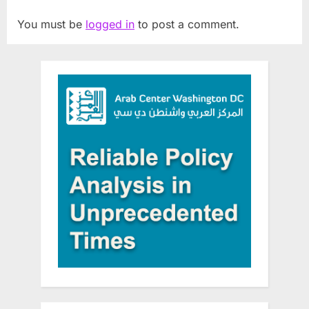
You must be
logged in
to post a comment.