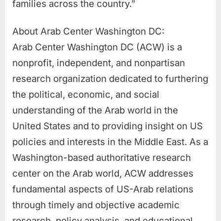
families across the country.”
About Arab Center Washington DC:
Arab Center Washington DC (ACW) is a
nonprofit, independent, and nonpartisan
research organization dedicated to furthering
the political, economic, and social
understanding of the Arab world in the
United States and to providing insight on US
policies and interests in the Middle East. As a
Washington-based authoritative research
center on the Arab world, ACW addresses
fundamental aspects of US-Arab relations
through timely and objective academic
research, policy analysis, and educational