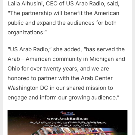
Laila Alhusini, CEO of US Arab Radio, said,
“The partnership will benefit the American
public and expand the audiences for both
organizations.”
“US Arab Radio,” she added, “has served the
Arab – American community in Michigan and
Ohio for over twenty years, and we are
honored to partner with the Arab Center
Washington DC in our shared mission to
engage and inform our growing audience.”