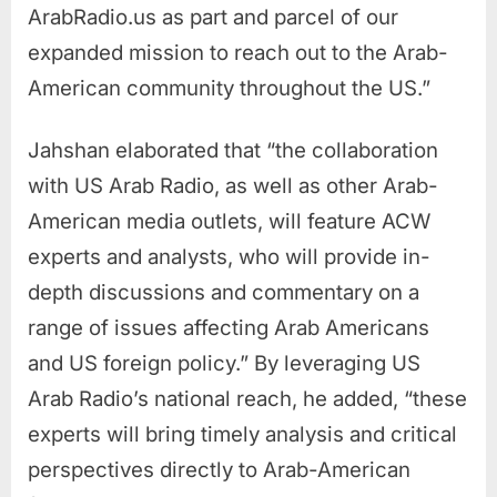
ArabRadio.us as part and parcel of our
expanded mission to reach out to the Arab-
American community throughout the US.”
Jahshan elaborated that “the collaboration
with US Arab Radio, as well as other Arab-
American media outlets, will feature ACW
experts and analysts, who will provide in-
depth discussions and commentary on a
range of issues affecting Arab Americans
and US foreign policy.” By leveraging US
Arab Radio’s national reach, he added, “these
experts will bring timely analysis and critical
perspectives directly to Arab-American