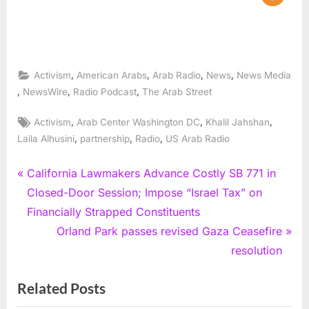
,
,
,
,
Activism
American Arabs
Arab Radio
News
News Media
,
,
,
NewsWire
Radio Podcast
The Arab Street
Tags:
,
,
,
Activism
Arab Center Washington DC
Khalil Jahshan
,
,
,
Laila Alhusini
partnership
Radio
US Arab Radio
Post
P
California Lawmakers Advance Costly SB 771 in
r
Closed-Door Session; Impose “Israel Tax” on
navigation
e
Financially Strapped Constituents
v
N
Orland Park passes revised Gaza Ceasefire
i
e
resolution
o
x
Related Posts
u
t
s
P