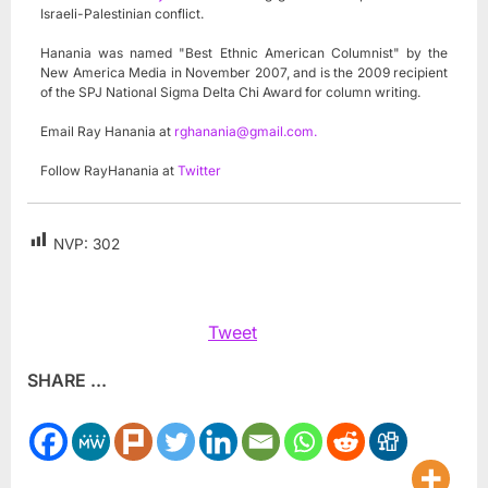
Israeli-Palestinian conflict.
Hanania was named "Best Ethnic American Columnist" by the
New America Media in November 2007, and is the 2009 recipient
of the SPJ National Sigma Delta Chi Award for column writing.
Email Ray Hanania at
rghanania@gmail.com
.
Follow RayHanania at
Twitter
NVP:
302
Tweet
SHARE ...