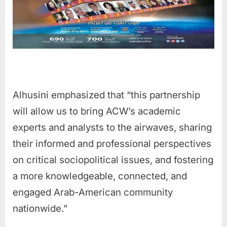
Alhusini emphasized that “this partnership
will allow us to bring ACW’s academic
experts and analysts to the airwaves, sharing
their informed and professional perspectives
on critical sociopolitical issues, and fostering
a more knowledgeable, connected, and
engaged Arab-American community
nationwide.”