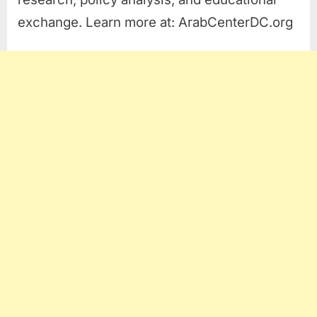
exchange. Learn more at: ArabCenterDC.org