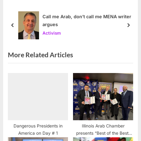
P
o
o
s
Call me Arab, don’t call me MENA writer
argues
s
t
prev
next
Activism
t
:
:
More Related Articles
Dangerous Presidents in
Illinois Arab Chamber
America on Day # 1
presents “Best of the Best”
awards honoring community