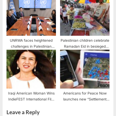
leaders and activists
UNRWA faces heightened
Palestinian children celebrate
challenges in Palestinian
Ramadan Eid in besieged
refugee needs
Gaza Strip
Iraqi American Woman Wins
Americans for Peace Now
IndieFEST International Film
launches new “Settlement
Awards
Map” App
Leave a Reply