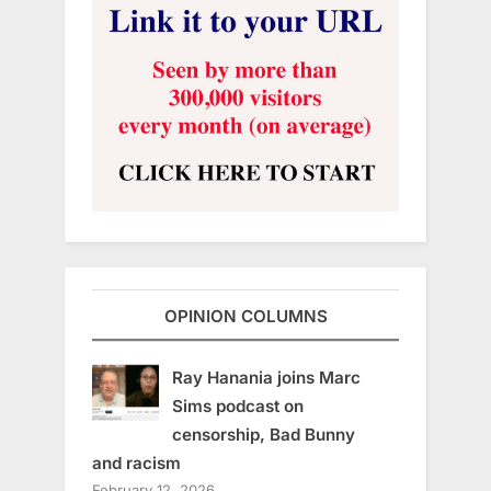
OPINION COLUMNS
Ray Hanania joins Marc
Sims podcast on
censorship, Bad Bunny
and racism
February 12, 2026