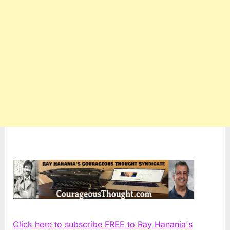
Click here to subscribe FREE to Ray Hanania's