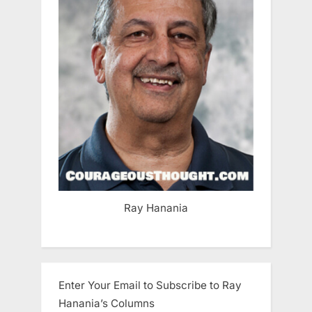
Ray Hanania
Enter Your Email to Subscribe to Ray
Hanania’s Columns