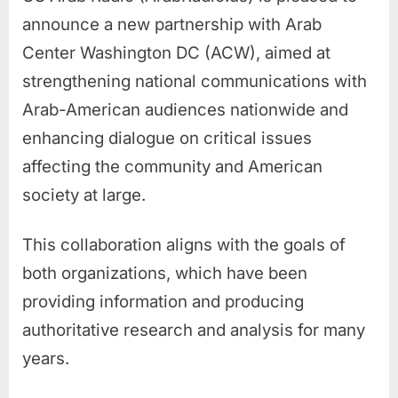
announce a new partnership with Arab
Center Washington DC (ACW), aimed at
strengthening national communications with
Arab-American audiences nationwide and
enhancing dialogue on critical issues
affecting the community and American
society at large.
This collaboration aligns with the goals of
both organizations, which have been
providing information and producing
authoritative research and analysis for many
years.