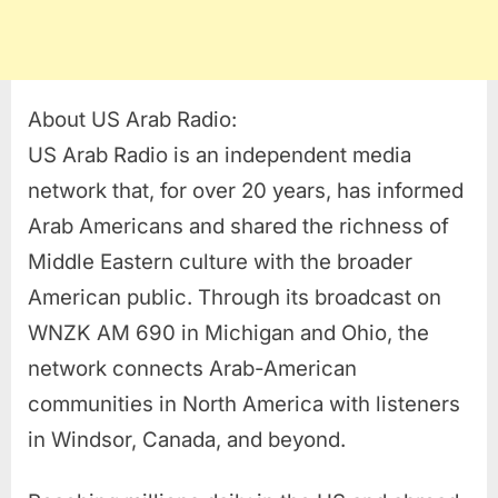
About US Arab Radio:
US Arab Radio is an independent media
network that, for over 20 years, has informed
Arab Americans and shared the richness of
Middle Eastern culture with the broader
American public. Through its broadcast on
WNZK AM 690 in Michigan and Ohio, the
network connects Arab-American
communities in North America with listeners
in Windsor, Canada, and beyond.