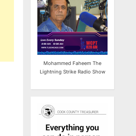
Mohammed Faheem The
Lightning Strike Radio Show