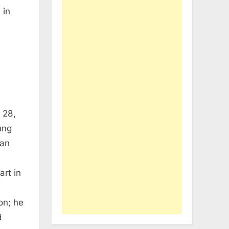
 in
 28,
ung
ian
art in
on; he
d