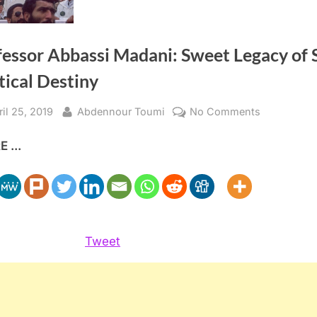
fessor Abbassi Madani: Sweet Legacy of 
tical Destiny
sted
By
on
ril 25, 2019
Abdennour Toumi
No Comments
Professor
 ...
Abbassi
Madani:
Sweet
Legacy
of
Sour
Tweet
Political
Destiny