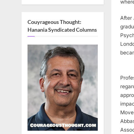
where
After
Couyrageous Thought:
gradu
Hanania Syndicated Columns
Psych
Londo
becam
Profe
regar
appro
impac
Movem
Abbas
Assoc