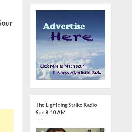
Sour
The Lightning Strike Radio
Sun 8-10 AM