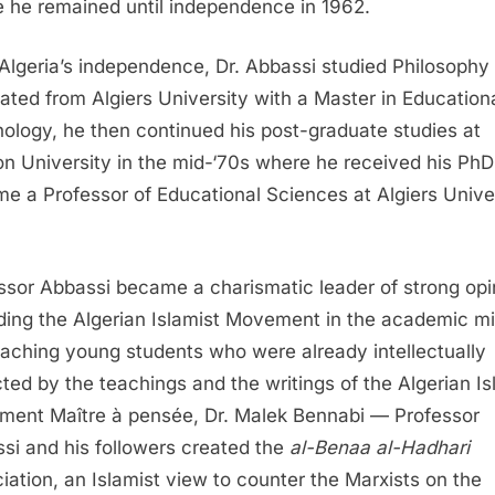
 he remained until independence in 1962.
 Algeria’s independence, Dr. Abbassi studied Philosophy
ated from Algiers University with a Master in Education
ology, he then continued his post-graduate studies at
n University in the mid-‘70s where he received his Ph
e a Professor of Educational Sciences at Algiers Univer
ssor Abbassi became a charismatic leader of strong opi
ding the Algerian Islamist Movement in the academic mi
aching young students who were already intellectually
ted by the teachings and the writings of the Algerian Is
ent Maître à pensée, Dr. Malek Bennabi — Professor
si and his followers created the
al-Benaa al-Hadhari
iation, an Islamist view to counter the Marxists on the