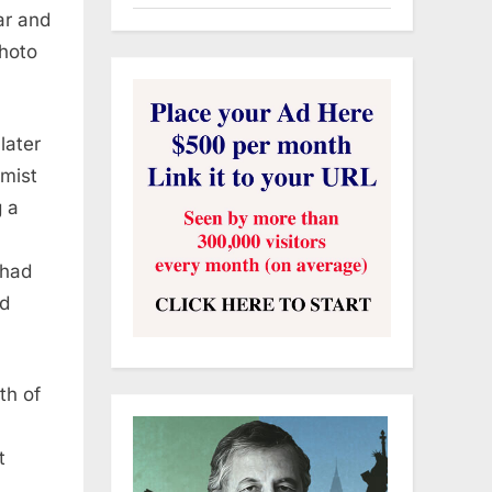
ar and
Photo
later
amist
g a
 had
nd
th of
t