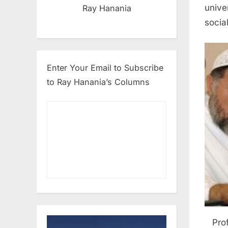
unive
Ray Hanania
social
Enter Your Email to Subscribe
to Ray Hanania’s Columns
Pro