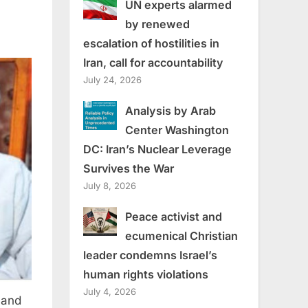
UN experts alarmed
by renewed
escalation of hostilities in
Iran, call for accountability
July 24, 2026
Analysis by Arab
Center Washington
DC: Iran’s Nuclear Leverage
Survives the War
July 8, 2026
Peace activist and
ecumenical Christian
leader condemns Israel’s
human rights violations
July 4, 2026
 and