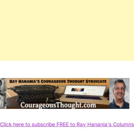
Click here to subscribe FREE to Ray Hanania's Columns