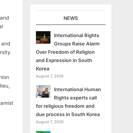
 and
NEWS
al
International Rights
Groups Raise Alarm
D and
Over Freedom of Religion
sity.
and Expression in South
Korea
August 7, 2026
nion
lieu,
International Human
Rights experts call
lamist
for religious freedom and
due process in South Korea
August 7, 2026