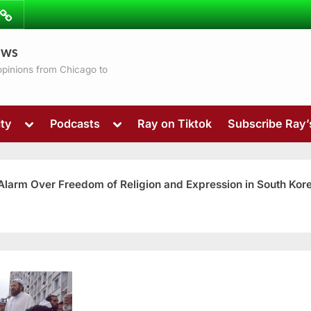
ibe
Contact
ews
ns
 opinions from Chicago to
Toggle
Toggle
ty
Podcasts
Ray on Tiktok
Subscribe Ray
sub-
sub-
menu
menu
 Alarm Over Freedom of Religion and Expression in South Kor
Toggle
sub-
menu