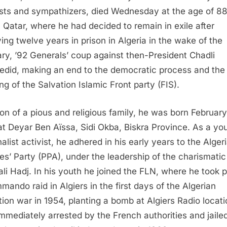
ists and sympathizers, died Wednesday at the age of 88
 Qatar, where he had decided to remain in exile after
ving twelve years in prison in Algeria in the wake of the
ry, ’92 Generals’ coup against then-President Chadli
edid, making an end to the democratic process and the
ng of the Salvation Islamic Front party (FIS).
on of a pious and religious family, he was born February
at Deyar Ben Aïssa, Sidi Okba, Biskra Province. As a yo
alist activist, he adhered in his early years to the Alger
es’ Party (PPA), under the leadership of the charismatic
li Hadj. In his youth he joined the FLN, where he took p
mando raid in Algiers in the first days of the Algerian
ation war in 1954, planting a bomb at Algiers Radio locati
mmediately arrested by the French authorities and jaile