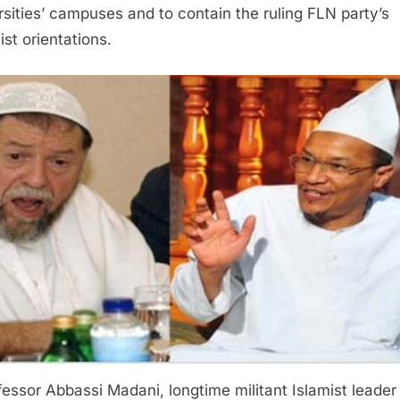
rsities’ campuses and to contain the ruling FLN party’s
ist orientations.
fessor Abbassi Madani, longtime militant Islamist leader