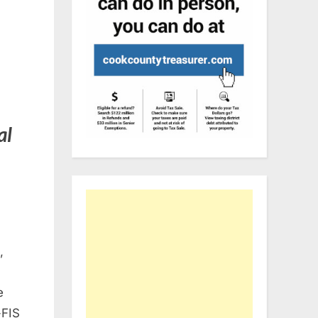
al
,
e
-FIS