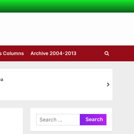
’s Columns
Archive 2004-2013
Toggle
search
form
ea
next
Search
for: