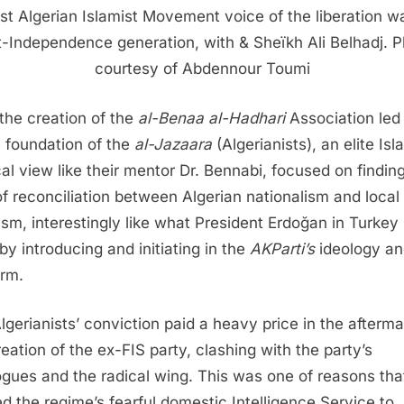
ast Algerian Islamist Movement voice of the liberation w
-Independence generation, with & Sheïkh Ali Belhadj. 
courtesy of Abdennour Toumi
the creation of the
al-Benaa al-Hadhari
Association led 
e foundation of the
al-Jazaara
(Algerianists), an elite Isl
ical view like their mentor Dr. Bennabi, focused on findin
f reconciliation between Algerian nationalism and local
ism, interestingly like what President Erdoğan in Turkey
by introducing and initiating in the
AKParti’s
ideology a
orm.
lgerianists’ conviction paid a heavy price in the afterma
reation of the ex-FIS party, clashing with the party’s
ogues and the radical wing. This was one of reasons tha
d the regime’s fearful domestic Intelligence Service to