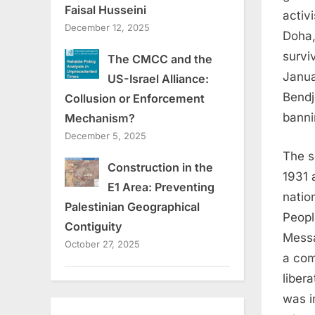
Faisal Husseini
activ
December 12, 2025
Doha,
survi
The CMCC and the
Janua
US-Israel Alliance:
Bendj
Collusion or Enforcement
banni
Mechanism?
December 5, 2025
The s
Construction in the
1931 
E1 Area: Preventing
nation
Palestinian Geographical
Peopl
Contiguity
Messa
October 27, 2025
a com
liber
was i