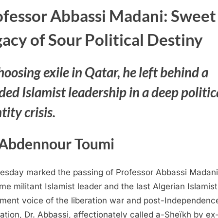
ofessor Abbassi Madani: Sweet
acy of Sour Political Destiny
hoosing exile in Qatar, he left behind a
ded Islamist leadership in a deep politic
tity crisis.
 Abdennour Toumi
sday marked the passing of Professor Abbassi Madani
ime militant Islamist leader and the last Algerian Islamist
ent voice of the liberation war and post-Independenc
ation, Dr. Abbassi, affectionately called a-Sheïkh by ex