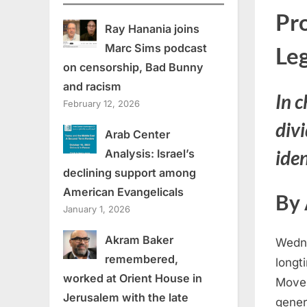
Pr
Ray Hanania joins
Marc Sims podcast
Leg
on censorship, Bad Bunny
and racism
In c
February 12, 2026
divi
Arab Center
iden
Analysis: Israel’s
declining support among
American Evangelicals
By
January 1, 2026
Akram Baker
Wedne
remembered,
longt
worked at Orient House in
Movem
Jerusalem with the late
gener