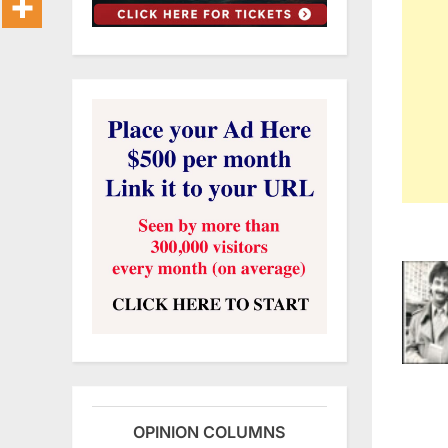
OPINION COLUMNS