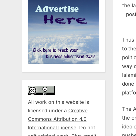
the l
post
Thus 
to th
polit
way o
Islam
done 
platf
All work on this website is
The A
licensed under a
Creative
the c
Commons Attribution 4.0
ideol
International License
. Do not
pushe
edit original work. Give credit