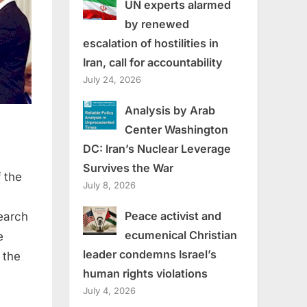
UN experts alarmed
by renewed
escalation of hostilities in
Iran, call for accountability
July 24, 2026
Analysis by Arab
Center Washington
DC: Iran’s Nuclear Leverage
Survives the War
 the
July 8, 2026
Peace activist and
earch
ecumenical Christian
e
leader condemns Israel’s
 the
human rights violations
July 4, 2026