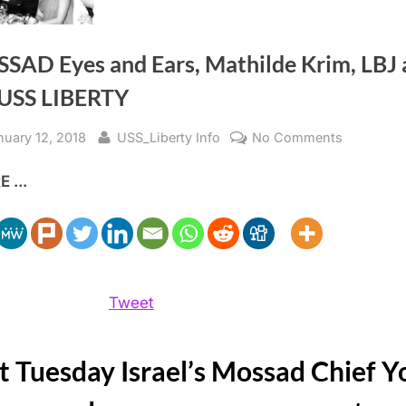
SAD Eyes and Ears, Mathilde Krim, LBJ 
 USS LIBERTY
sted
By
on
nuary 12, 2018
USS_Liberty Info
No Comments
MOSSAD
 ...
Eyes
and
Ears, Math
LBJ
and
the
Tweet
USS
LIBERTY
t Tuesday Israel’s Mossad Chief Y