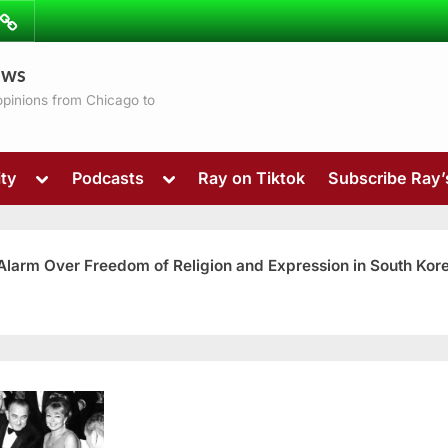
ibe
Contact
ews
ns
 opinions from Chicago to
Toggle
Toggle
ty
Podcasts
Ray on Tiktok
Subscribe Ray
sub-
sub-
menu
menu
 Alarm Over Freedom of Religion and Expression in South Kor
Toggle
sub-
menu