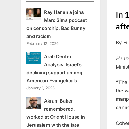
Ray Hanania joins
In 
Marc Sims podcast
aft
on censorship, Bad Bunny
and racism
By Ei
February 12, 2026
Arab Center
Haare
Analysis: Israel’s
Minist
declining support among
American Evangelicals
“The 
January 1, 2026
the w
manpo
Akram Baker
canno
remembered,
worked at Orient House in
Cohen
Jerusalem with the late