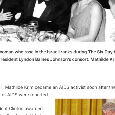
oman who rose in the Israeli ranks during The Six Day
resident Lyndon Baines Johnson’s consort:
Mathilde Kr
81, Mathilde Krim became an AIDS activist soon after the 
 of AIDS were reported.
dent Clinton awarded