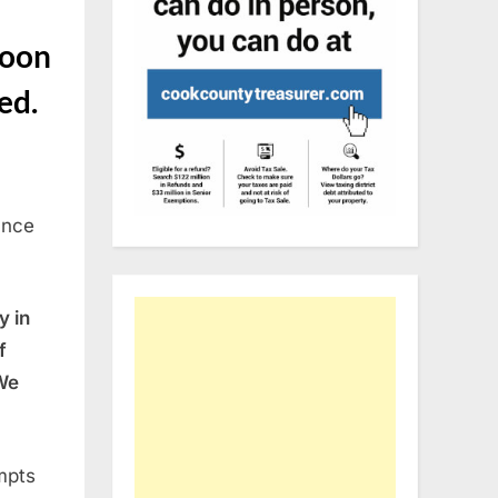
soon
ted.
ance
y in
f
We
mpts