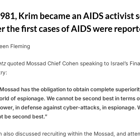
1981, Krim became an AIDS activist 
er the first cases of AIDS were repor
leen Fleming
tz
quoted Mossad Chief Cohen speaking to Israel’s Fin
ry:
Mossad has the obligation to obtain complete superiorit
orld of espionage. We cannot be second best in terms o
wer, in defense against cyber-attacks, in espionage. 
t be second best.”
 also discussed recruiting within the Mossad, and atte