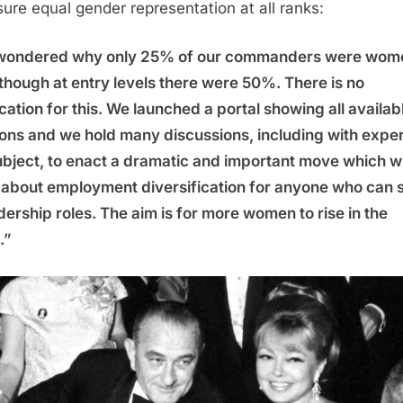
sure equal gender representation at all ranks:
wondered why only 25% of our commanders were wom
though at entry levels there were 50%. There is no
ication for this. We launched a portal showing all availab
ions and we hold many discussions, including with exper
ubject, to enact a dramatic and important move which wi
 about employment diversification for anyone who can 
adership roles. The aim is for more women to rise in the
.”