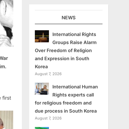
NEWS
International Rights
Groups Raise Alarm
Over Freedom of Religion
 War
and Expression in South
im.
Korea
August 7, 2026
International Human
Rights experts call
first
for religious freedom and
due process in South Korea
August 7, 2026