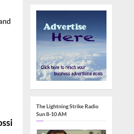
and
ilde Krim,
The Lightning Strike Radio
Sun 8-10 AM
ossi