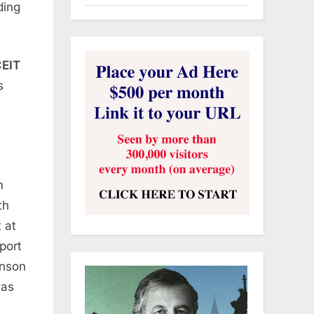
ding
EIT
s
m
th
 at
port
hnson
was