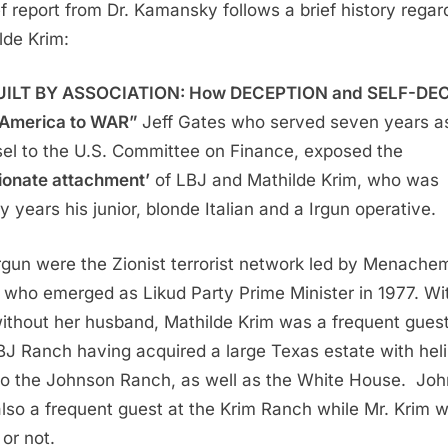
ef report from Dr. Kamansky follows a brief history regar
lde Krim:
UILT BY ASSOCIATION: How DECEPTION and SELF-DEC
 America to WAR”
Jeff Gates who served seven years a
el to the U.S. Committee on Finance, exposed the
ionate attachment’
of LBJ and Mathilde Krim, who was
y years his junior, blonde Italian and a Irgun operative.
rgun were the Zionist terrorist network led by Menache
 who emerged as Likud Party Prime Minister in 1977. Wi
ithout her husband, Mathilde Krim was a frequent guest
BJ Ranch having acquired a large Texas estate with heli
to the Johnson Ranch, as well as the White House. Jo
lso a frequent guest at the Krim Ranch while Mr. Krim 
or not.