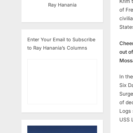
Krim 
Ray Hanania
of Fr
civil
State
Enter Your Email to Subscribe
Cheer
to Ray Hanania’s Columns
out o
Mossa
In th
Six D
Surge
of de
Logs 
USS L