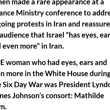
en made a rare appearance at a
ance Ministry conference to addr
oing protests in Iran and reassur
 audience that Israel “has eyes, ea
 even more” in Iran.
 woman who had eyes, ears and
n more in the White House durin
 Six Day War was President Lynd
nes Johnson’s consort: Mathilde
m.