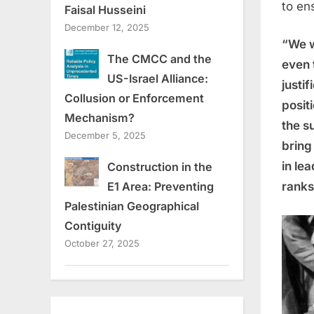
to en
Faisal Husseini
December 12, 2025
“We 
The CMCC and the
even 
US-Israel Alliance:
justif
Collusion or Enforcement
posit
Mechanism?
the s
December 5, 2025
bring
in le
Construction in the
ranks
E1 Area: Preventing
Palestinian Geographical
Contiguity
October 27, 2025