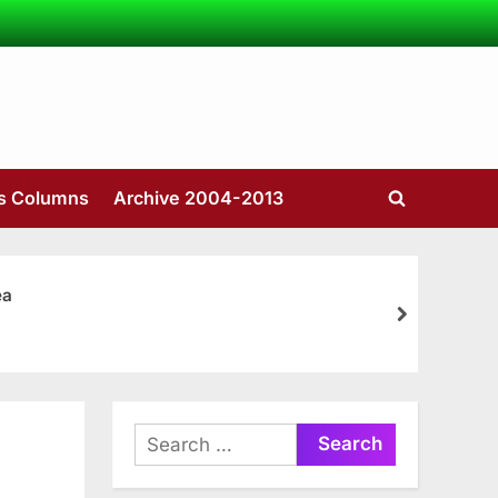
’s Columns
Archive 2004-2013
Toggle
search
form
ea
next
Search
for: