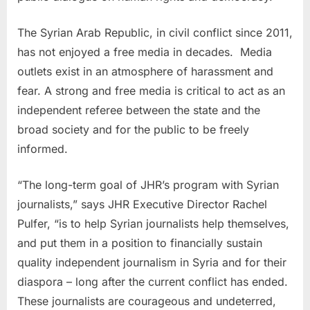
The Syrian Arab Republic, in civil conflict since 2011,
has not enjoyed a free media in decades. Media
outlets exist in an atmosphere of harassment and
fear. A strong and free media is critical to act as an
independent referee between the state and the
broad society and for the public to be freely
informed.
“The long-term goal of JHR’s program with Syrian
journalists,” says JHR Executive Director
Rachel
Pulfer
, “is to help Syrian journalists help themselves,
and put them in a position to financially sustain
quality independent journalism in
Syria
and for their
diaspora – long after the current conflict has ended.
These journalists are courageous and undeterred,