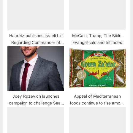
Haaretz publishes Israeli Lie
McCain, Trump, The Bible,
Regarding Commander of
Evangelicals and Intifadas
USS Liberty
Joey Ruzevich launches
Appeal of Mediterranean
campaign to challenge Sean
foods continue to rise among
Casten
consumers