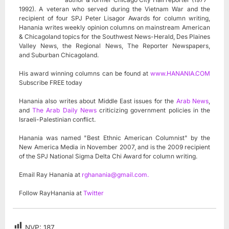
1992). A veteran who served during the Vietnam War and the
recipient of four SPJ Peter Lisagor Awards for column writing,
Hanania writes weekly opinion columns on mainstream American
& Chicagoland topics for the Southwest News-Herald, Des Plaines
Valley News, the Regional News, The Reporter Newspapers,
and Suburban Chicagoland.
His award winning columns can be found at
www.HANANIA.COM
Subscribe FREE today
Hanania also writes about Middle East issues for the
Arab News
,
and
The Arab Daily News
criticizing government policies in the
Israeli-Palestinian conflict.
Hanania was named "Best Ethnic American Columnist" by the
New America Media in November 2007, and is the 2009 recipient
of the SPJ National Sigma Delta Chi Award for column writing.
Email Ray Hanania at
rghanania@gmail.com
.
Follow RayHanania at
Twitter
NVP:
187