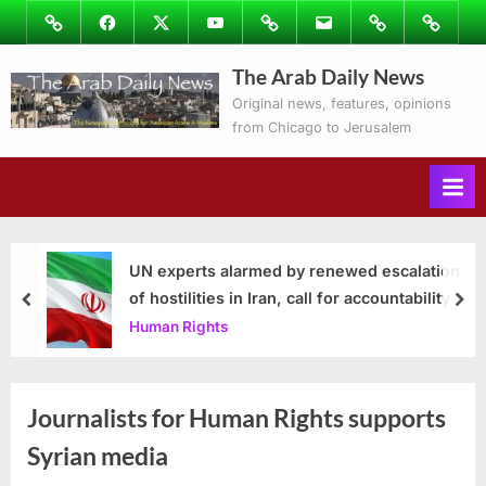
Skip
Image
Facebook
Twitter
Youtube
Podcasts
Email
Subscribe
Contact
to
to
Ray’s
The Arab Daily News
content
Columns
Original news, features, opinions
from Chicago to Jerusalem
UN experts alarmed by renewed escalation
of hostilities in Iran, call for accountability
prev
nex
Human Rights
Journalists for Human Rights supports
Syrian media