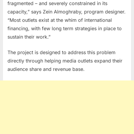
fragmented – and severely constrained in its
capacity,” says Zein Almoghraby, program designer.
“Most outlets exist at the whim of international
financing, with few long term strategies in place to
sustain their work.”
The project is designed to address this problem
directly through helping media outlets expand their
audience share and revenue base.