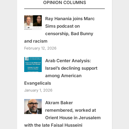
OPINION COLUMNS
Ray Hanania joins Marc
Sims podcast on
censorship, Bad Bunny
and racism
February 12, 2026
Arab Center Analysis:
Israel’s declining support
among American
Evangelicals
January 1, 2026
Akram Baker
remembered, worked at
Orient House in Jerusalem
with the late Faisal Husseini