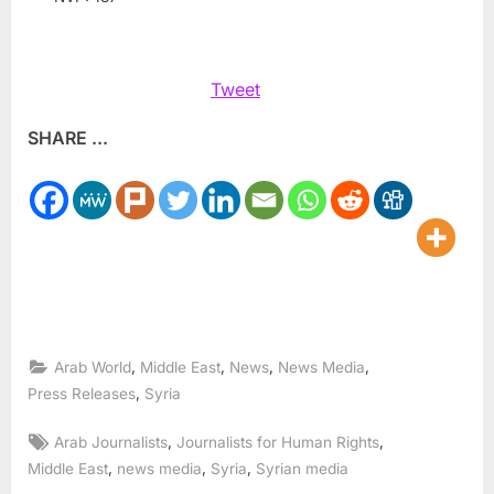
Tweet
SHARE ...
,
,
,
,
Arab World
Middle East
News
News Media
,
Press Releases
Syria
Tags:
,
,
Arab Journalists
Journalists for Human Rights
,
,
,
Middle East
news media
Syria
Syrian media