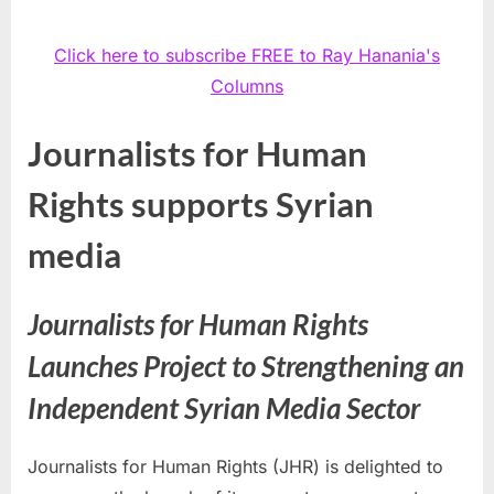
Click here to subscribe FREE to Ray Hanania's
Columns
Journalists for Human
Rights supports Syrian
media
Journalists for Human Rights
Launches Project to Strengthening an
Independent Syrian Media Sector
Journalists for Human Rights (JHR) is delighted to