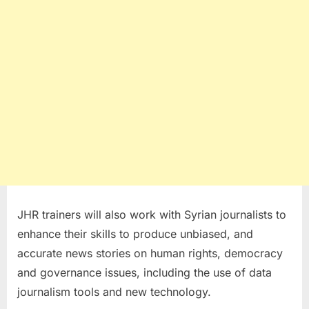
JHR trainers will also work with Syrian journalists to
enhance their skills to produce unbiased, and
accurate news stories on human rights, democracy
and governance issues, including the use of data
journalism tools and new technology.