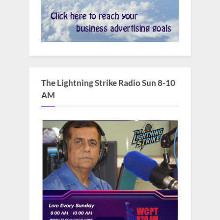
The Lightning Strike Radio Sun 8-10
AM