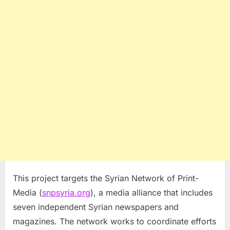
This project targets the Syrian Network of Print-
Media (
snpsyria.org
), a media alliance that includes
seven independent Syrian newspapers and
magazines. The network works to coordinate efforts