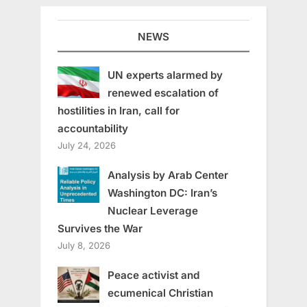
NEWS
UN experts alarmed by
renewed escalation of
hostilities in Iran, call for
accountability
July 24, 2026
Analysis by Arab Center
Washington DC: Iran’s
Nuclear Leverage
Survives the War
July 8, 2026
Peace activist and
ecumenical Christian