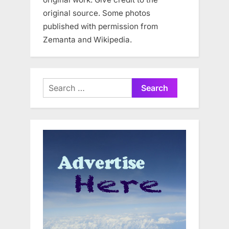
original source. Some photos
published with permission from
Zemanta and Wikipedia.
Search
for: