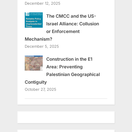
December 12, 2025
The CMCC and the US-
Israel Alliance: Collusion
or Enforcement
Mechanism?
December 5, 2025
Construction in the E1
Area: Preventing
Palestinian Geographical
Contiguity
October 27, 2025