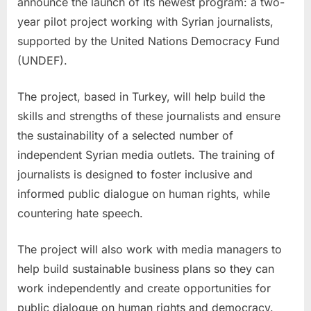
announce the launch of its newest program: a two-
year pilot project working with Syrian journalists,
supported by the United Nations Democracy Fund
(UNDEF).
The project, based in
Turkey
, will help build the
skills and strengths of these journalists and ensure
the sustainability of a selected number of
independent Syrian media outlets. The training of
journalists is designed to foster inclusive and
informed public dialogue on human rights, while
countering hate speech.
The project will also work with media managers to
help build sustainable business plans so they can
work independently and create opportunities for
public dialogue on human rights and democracy.