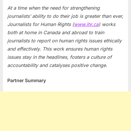
At a time when the need for strengthening
journalists’ ability to do their job is greater than ever,
Journalists for Human Rights (
www.jhr.ca
) works
both at home in
Canada
and abroad to train
journalists to report on human rights issues ethically
and effectively. This work ensures human rights
issues stay in the headlines, fosters a culture of
accountability and catalyses positive change.
Partner Summary