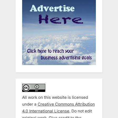
All work on this website is licensed
under a
Creative Commons Attribution
4.0 International License
. Do not edit
original work. Give credit to the