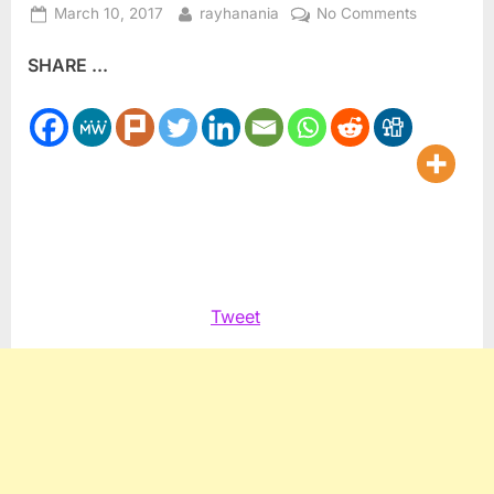
Posted
By
on
March 10, 2017
rayhanania
No Comments
on
Journalists
SHARE ...
for
Human
Rights
supports
Syrian
media
Tweet