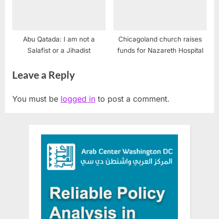
Abu Qatada: I am not a
Chicagoland church raises
Salafist or a Jihadist
funds for Nazareth Hospital
Leave a Reply
You must be
logged in
to post a comment.