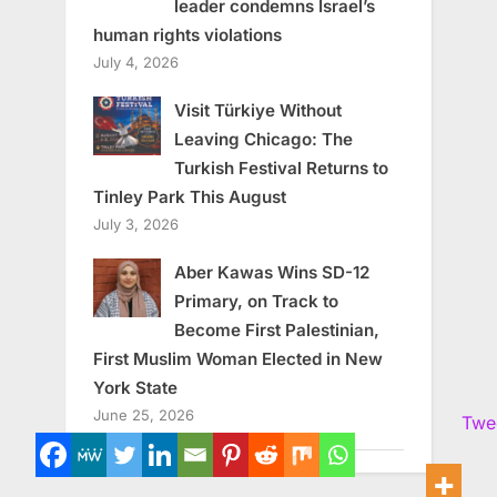
leader condemns Israel’s
human rights violations
July 4, 2026
Visit Türkiye Without
Leaving Chicago: The
Turkish Festival Returns to
Tinley Park This August
July 3, 2026
Aber Kawas Wins SD-12
Primary, on Track to
Become First Palestinian,
First Muslim Woman Elected in New
York State
June 25, 2026
Twe