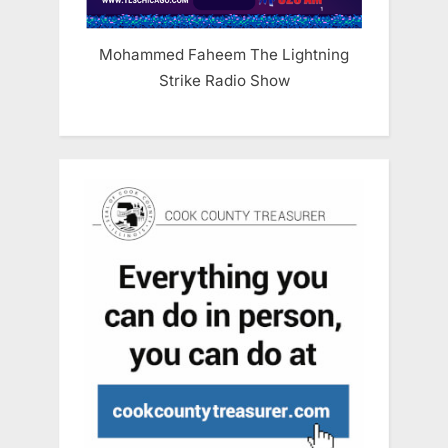
Mohammed Faheem The Lightning
Strike Radio Show