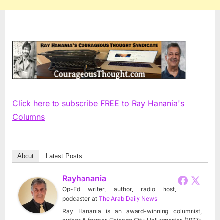
Click here to subscribe FREE to Ray Hanania's
Columns
About
Latest Posts
Rayhanania
Op-Ed writer, author, radio host,
podcaster
at
The Arab Daily News
Ray Hanania is an award-winning columnist,
author & former Chicago City Hall reporter (1977-