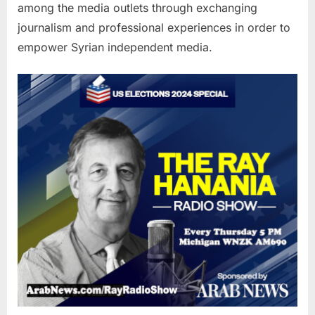
among the media outlets through exchanging
journalism and professional experiences in order to
empower Syrian independent media.