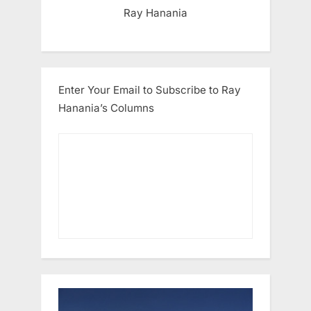
Ray Hanania
Enter Your Email to Subscribe to Ray
Hanania’s Columns