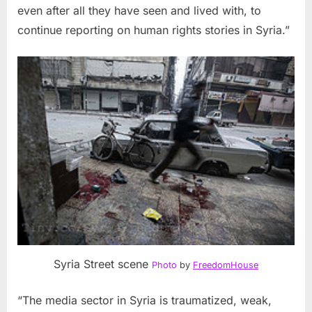
even after all they have seen and lived with, to
continue reporting on human rights stories in
Syria
.”
Syria Street scene
Photo
by
FreedomHouse
“The media sector in
Syria
is traumatized, weak,