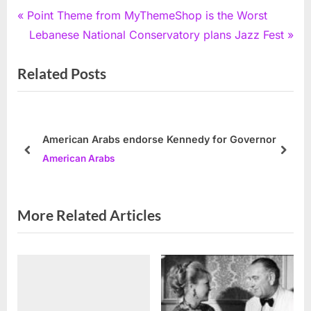
Post
P
Point Theme from MyThemeShop is the Worst
r
N
Lebanese National Conservatory plans Jazz Fest
navigation
e
e
Related Posts
v
x
i
t
o
P
u
o
American Arabs endorse Kennedy for Governor
s
s
prev
next
American Arabs
P
t
o
:
s
More Related Articles
t
: