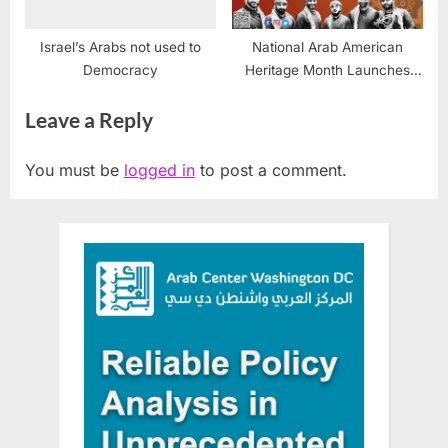
Israel’s Arabs not used to
National Arab American
Democracy
Heritage Month Launches
April 1, 2026—Arab America
Leave a Reply
Foundation Unites
Communities Nationwide
You must be
logged in
to post a comment.