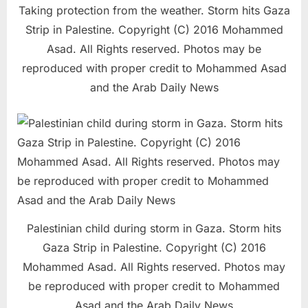
Taking protection from the weather. Storm hits Gaza
Strip in Palestine. Copyright (C) 2016 Mohammed
Asad. All Rights reserved. Photos may be
reproduced with proper credit to Mohammed Asad
and the Arab Daily News
Palestinian child during storm in Gaza. Storm hits
Gaza Strip in Palestine. Copyright (C) 2016
Mohammed Asad. All Rights reserved. Photos may
be reproduced with proper credit to Mohammed
Asad and the Arab Daily News