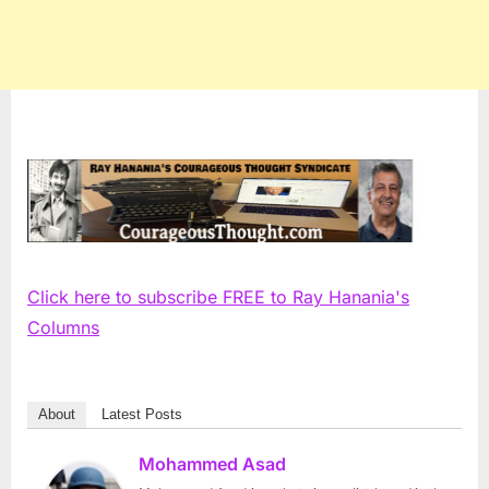
Click here to subscribe FREE to Ray Hanania's
Columns
About
Latest Posts
Mohammed Asad