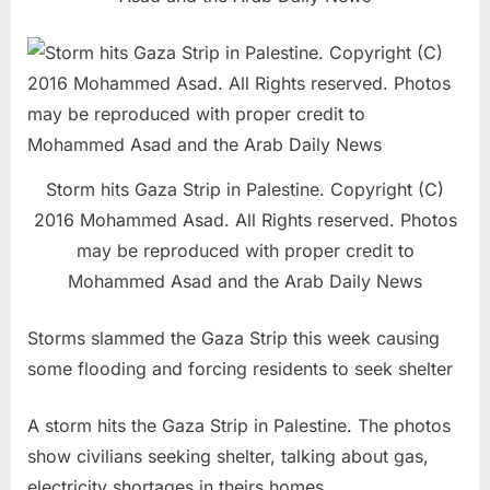
Storm hits Gaza Strip in Palestine. Copyright (C)
2016 Mohammed Asad. All Rights reserved. Photos
may be reproduced with proper credit to
Mohammed Asad and the Arab Daily News
Storms slammed the Gaza Strip this week causing
some flooding and forcing residents to seek shelter
A storm hits the Gaza Strip in Palestine. The photos
show civilians seeking shelter, talking about gas,
electricity shortages in theirs homes.