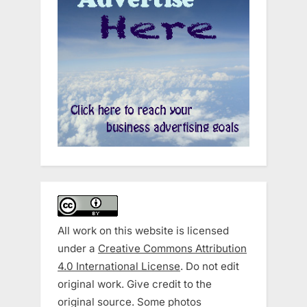
All work on this website is licensed
under a
Creative Commons Attribution
4.0 International License
. Do not edit
original work. Give credit to the
original source. Some photos