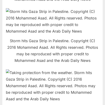
Storm hits Gaza Strip in Palestine. Copyright (C)
2016 Mohammed Asad. All Rights reserved. Photos
may be reproduced with proper credit to
Mohammed Asad and the Arab Daily News