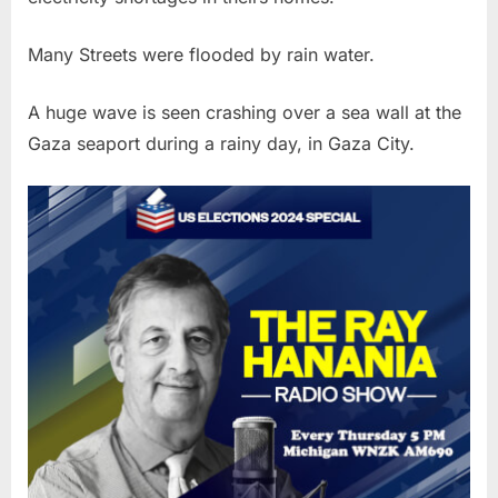
Many Streets were flooded by rain water.
A huge wave is seen crashing over a sea wall at the
Gaza seaport during a rainy day, in Gaza City.