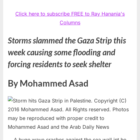
Click here to subscribe FREE to Ray Hanania's
Columns
Storms slammed the Gaza Strip this
week causing some flooding and
forcing residents to seek shelter
By Mohammed Asad
A huge wave crashes against the sea wall int he