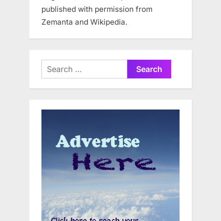
published with permission from
Zemanta and Wikipedia.
Search
for: