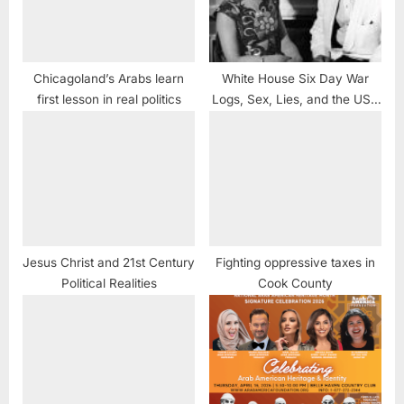
Chicagoland’s Arabs learn
White House Six Day War
first lesson in real politics
Logs, Sex, Lies, and the USS
Liberty
Jesus Christ and 21st Century
Fighting oppressive taxes in
Political Realities
Cook County