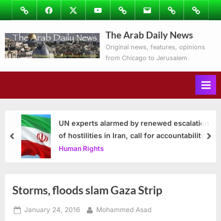
Skip
Image
Facebook
Twitter
Youtube
Podcasts
Email
Subscribe
Contact
to
to
Ray’s
The Arab Daily News
content
Columns
Original news, features, opinions
from Chicago to Jerusalem
UN experts alarmed by renewed escalation
of hostilities in Iran, call for accountability
prev
nex
Human Rights
Storms, floods slam Gaza Strip
Posted
By
January 24, 2016
Mohammed Asad
on