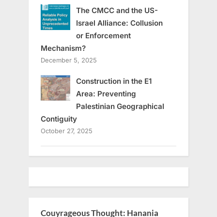
The CMCC and the US-
Israel Alliance: Collusion
or Enforcement
Mechanism?
December 5, 2025
Construction in the E1
Area: Preventing
Palestinian Geographical
Contiguity
October 27, 2025
Couyrageous Thought: Hanania