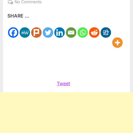
on
No Comments
Storms,
SHARE ...
floods
slam
Gaza
Strip
Tweet