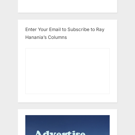
Enter Your Email to Subscribe to Ray
Hanania’s Columns