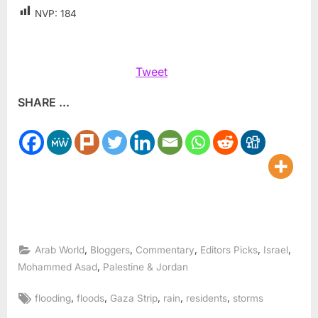
NVP:
184
Tweet
SHARE ...
,
,
,
,
,
Arab World
Bloggers
Commentary
Editors Picks
Israel
,
Mohammed Asad
Palestine & Jordan
Tags:
,
,
,
,
,
flooding
floods
Gaza Strip
rain
residents
storms