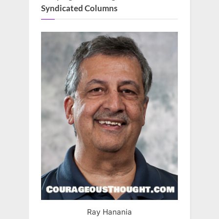
Syndicated Columns
Ray Hanania