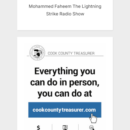
Mohammed Faheem The Lightning
Strike Radio Show