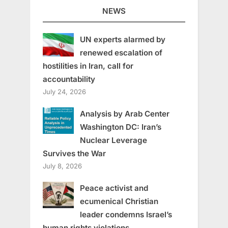
NEWS
UN experts alarmed by
renewed escalation of
hostilities in Iran, call for
accountability
July 24, 2026
Analysis by Arab Center
Washington DC: Iran’s
Nuclear Leverage
Survives the War
July 8, 2026
Peace activist and
ecumenical Christian
leader condemns Israel’s
human rights violations