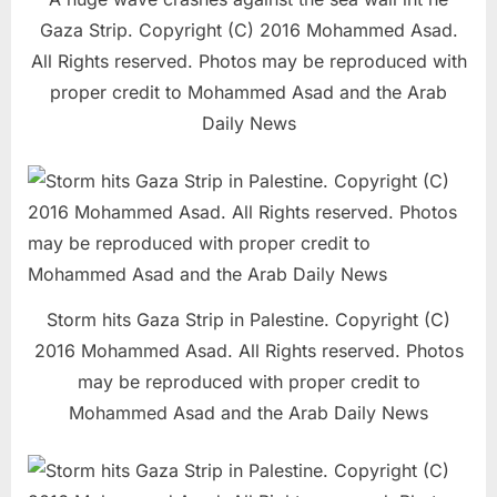
Gaza Strip. Copyright (C) 2016 Mohammed Asad.
All Rights reserved. Photos may be reproduced with
proper credit to Mohammed Asad and the Arab
Daily News
Storm hits Gaza Strip in Palestine. Copyright (C)
2016 Mohammed Asad. All Rights reserved. Photos
may be reproduced with proper credit to
Mohammed Asad and the Arab Daily News