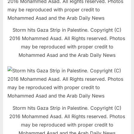
Storm hits Gaza Strip in Palestine. Copyright (C)
2016 Mohammed Asad. All Rights reserved. Photos
may be reproduced with proper credit to
Mohammed Asad and the Arab Daily News
Storm hits Gaza Strip in Palestine. Copyright (C)
2016 Mohammed Asad. All Rights reserved. Photos
may be reproduced with proper credit to
Mohammed Asad and the Arab Daily News