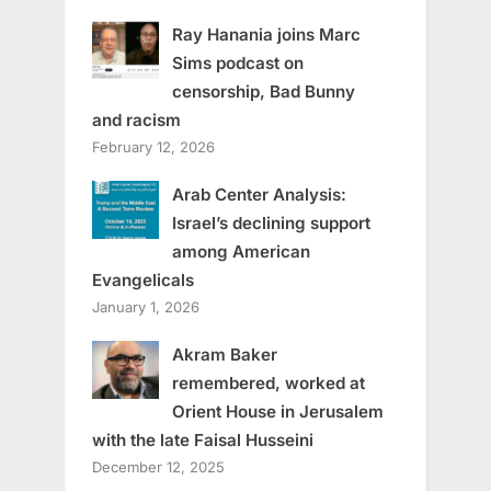
Ray Hanania joins Marc
Sims podcast on
censorship, Bad Bunny
and racism
February 12, 2026
Arab Center Analysis:
Israel’s declining support
among American
Evangelicals
January 1, 2026
Akram Baker
remembered, worked at
Orient House in Jerusalem
with the late Faisal Husseini
December 12, 2025