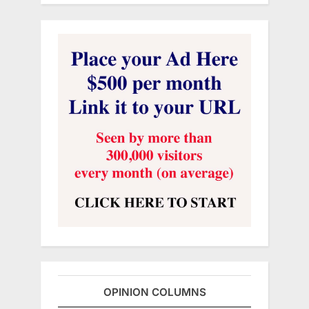
OPINION COLUMNS