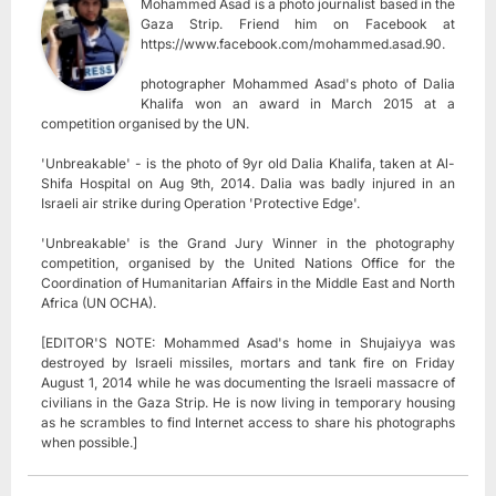
Mohammed Asad is a photo journalist based in the
Gaza Strip. Friend him on Facebook at
https://www.facebook.com/mohammed.asad.90.
photographer Mohammed Asad's photo of Dalia
Khalifa won an award in March 2015 at a
competition organised by the UN.
'Unbreakable' - is the photo of 9yr old Dalia Khalifa, taken at Al-
Shifa Hospital on Aug 9th, 2014. Dalia was badly injured in an
Israeli air strike during Operation 'Protective Edge'.
'Unbreakable' is the Grand Jury Winner in the photography
competition, organised by the United Nations Office for the
Coordination of Humanitarian Affairs in the Middle East and North
Africa (UN OCHA).
[EDITOR'S NOTE: Mohammed Asad's home in Shujaiyya was
destroyed by Israeli missiles, mortars and tank fire on Friday
August 1, 2014 while he was documenting the Israeli massacre of
civilians in the Gaza Strip. He is now living in temporary housing
as he scrambles to find Internet access to share his photographs
when possible.]