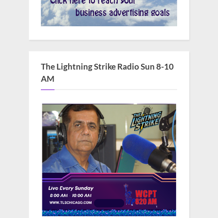
The Lightning Strike Radio Sun 8-10
AM