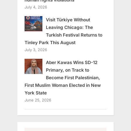
July 4, 2026
Visit Türkiye Without
Leaving Chicago: The
Turkish Festival Returns to
Tinley Park This August
July 3, 2026
Aber Kawas Wins SD-12
Primary, on Track to
Become First Palestinian,
First Muslim Woman Elected in New
York State
June 25, 2026