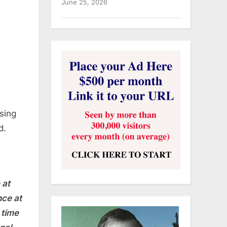
June 25, 2026
osing
d.
 at
nce at
 time