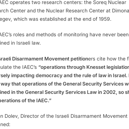
AEC operates two research centers: the Soreq Nuclear
rch Center and the Nuclear Research Center at Dimona
egev, which was established at the end of 1959.
AEC’s roles and methods of monitoring have never been
ned in Israeli law.
sraeli Disarmament Movement petition
ers cite how the f
gulate the IAEC’s
“operations through Knesset legislation
sely impacting democracy and the rule of law in Israel. 
way that operations of the General Security Services 
ined in the General Security Services Law in 2002, so s
perations of the IAEC.”
n Dolev, Director of the Israeli Disarmament Movement
ined: