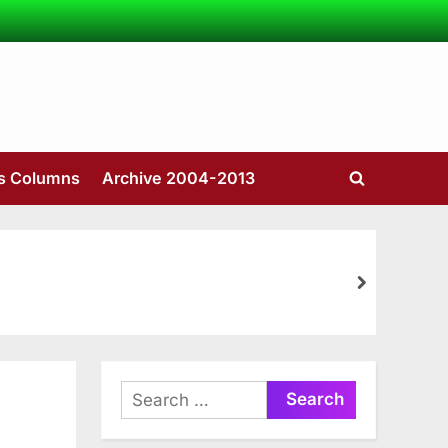
’s Columns
Archive 2004-2013
Toggle
search
form
next
Search
for: