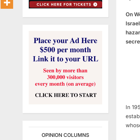
On We
Israe
hazar
secre
In 19
estab
whose
OPINION COLUMNS