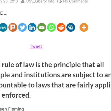
sted
By
on
y 26, 2016
USS_Liberty Info
No Comments
Rule
 ...
of
Law
and
Israel’s
WMD
Tweet
rule of law is the principle that all
ple and institutions are subject to a
ountable to laws that are fairly appl
 enforced.
leen Fleming