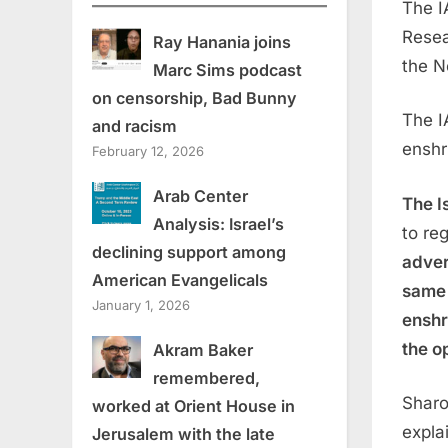
The I
Resea
Ray Hanania joins
the N
Marc Sims podcast
on censorship, Bad Bunny
The I
and racism
enshri
February 12, 2026
Arab Center
The I
Analysis: Israel’s
to re
declining support among
adver
American Evangelicals
same 
January 1, 2026
enshr
the o
Akram Baker
remembered,
Sharo
worked at Orient House in
expla
Jerusalem with the late