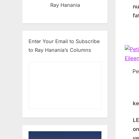
Ray Hanania
nu
fa
Enter Your Email to Subscribe
to Ray Hanania’s Columns
Pe
ke
LE
on
ve