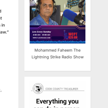
d
t
 in
law.”
Mohammed Faheem The
Lightning Strike Radio Show
,