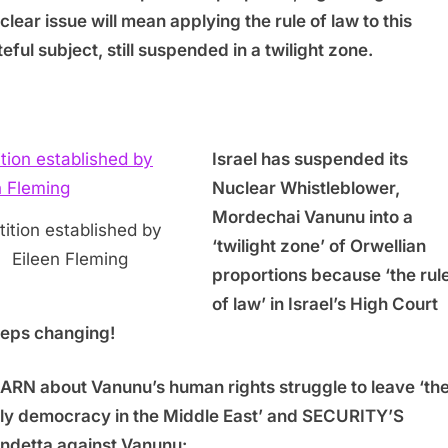
clear issue will mean applying the rule of law to this
teful subject, still suspended in a twilight zone.
Israel has suspended its
Nuclear Whistleblower,
Mordechai Vanunu into a
tition established by
‘twilight zone’ of Orwellian
Eileen Fleming
proportions because ‘the rul
of law’ in Israel’s High Court
eps changing!
ARN about Vanunu’s human rights struggle to leave ‘th
ly democracy in the Middle East’ and SECURITY’S
ndetta against Vanunu: