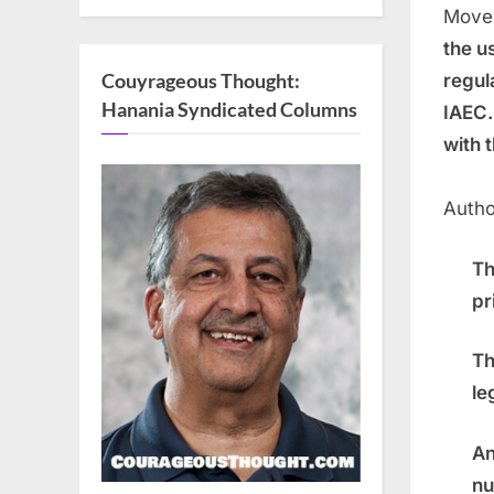
Movem
the u
Couyrageous Thought:
regul
Hanania Syndicated Columns
IAEC.
with 
Autho
Th
pr
Th
le
An
nu