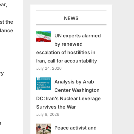
ear,
NEWS
st the
rdance
UN experts alarmed
by renewed
escalation of hostilities in
Iran, call for accountability
July 24, 2026
ry
Analysis by Arab
Center Washington
DC: Iran’s Nuclear Leverage
Survives the War
July 8, 2026
a
Peace activist and