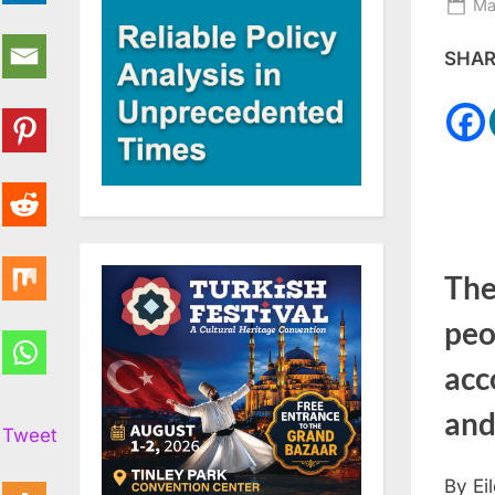
Po
Ma
on
SHARE
The 
peo
acc
and
Tweet
By Ei