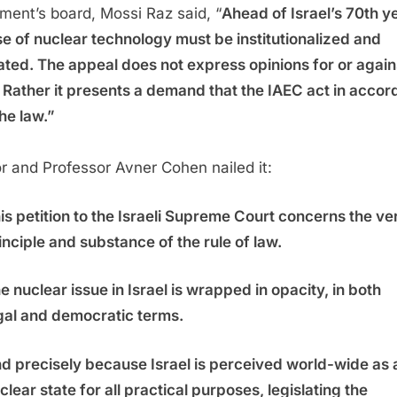
ent’s board, Mossi Raz said, “
Ahead of Israel’s 70th y
se of nuclear technology must be institutionalized and
ated. The appeal does not express opinions for or again
 Rather it presents a demand that the IAEC act in acco
the law.”
r and Professor Avner Cohen nailed it:
is petition to the Israeli Supreme Court concerns the ve
inciple and substance of the rule of law.
e nuclear issue in Israel is wrapped in opacity, in both
gal and democratic terms.
d precisely because Israel is perceived world-wide as 
clear state for all practical purposes, legislating the