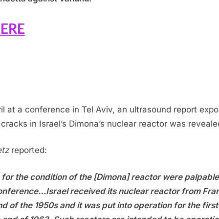
ERE
ril at a conference in Tel Aviv, an ultrasound report exp
 cracks in Israel’s Dimona’s nuclear reactor was reveale
tz
reported:
 for the condition of the [Dimona] reactor were palpable
onference…Israel received its nuclear reactor from Fra
nd of the 1950s and it was put into operation for the first