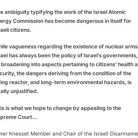
e ambiguity typifying the work of the Israel Atomic
ergy Commission has become dangerous in itself for
raeli citizens.
ile vagueness regarding the existence of nuclear arms 
rael has always been the policy of Israel’s governments,
s broadening into aspects pertaining to citizens’ health 
curity, the dangers deriving from the condition of the
ing reactor, and long-term environmental hazards, is
tally unjustified.
is is what we hope to change by appealing to the
preme Court…
mer Knesset Member and Chair of the Israeli Disarmame