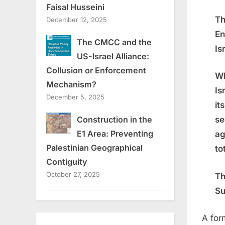
Faisal Husseini
Th
December 12, 2025
En
The CMCC and the
Is
US-Israel Alliance:
Collusion or Enforcement
Wh
Mechanism?
Is
December 5, 2025
it
Construction in the
se
E1 Area: Preventing
ag
Palestinian Geographical
to
Contiguity
October 27, 2025
Th
Su
A for