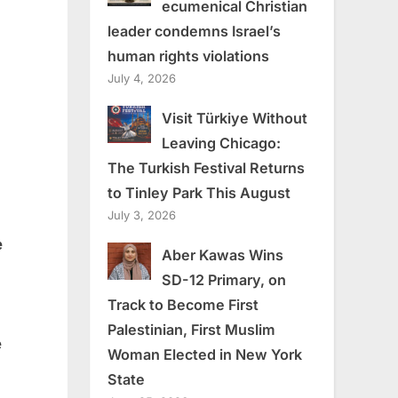
ecumenical Christian
leader condemns Israel’s
human rights violations
July 4, 2026
Visit Türkiye Without
Leaving Chicago:
The Turkish Festival Returns
to Tinley Park This August
July 3, 2026
e
Aber Kawas Wins
SD-12 Primary, on
Track to Become First
Palestinian, First Muslim
e
Woman Elected in New York
State