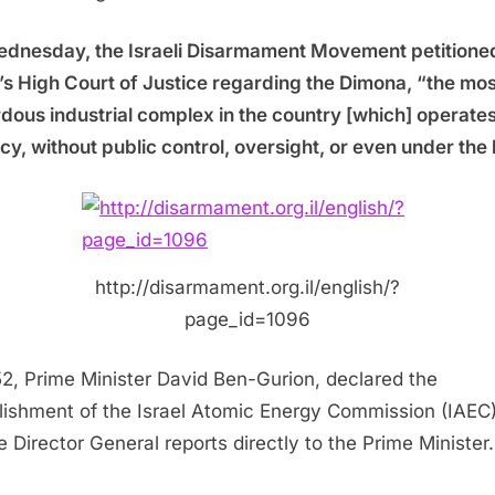
dnesday, the Israeli Disarmament Movement petitione
l’s High Court of Justice regarding the Dimona, “the mos
dous industrial complex in the country [which] operates
cy, without public control, oversight, or even under the 
http://disarmament.org.il/english/?
page_id=1096
52, Prime Minister David Ben-Gurion, declared the
lishment of the Israel Atomic Energy Commission (IAEC)
 Director General reports directly to the Prime Minister.