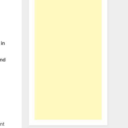
in
and
nt