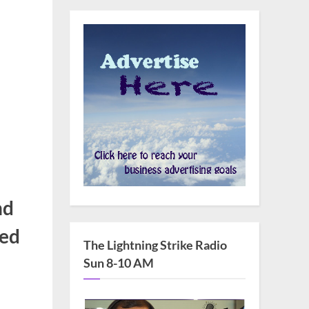
nd
ied
The Lightning Strike Radio
Sun 8-10 AM