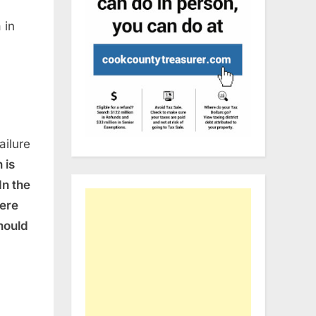
 in
ailure
 is
In the
were
hould