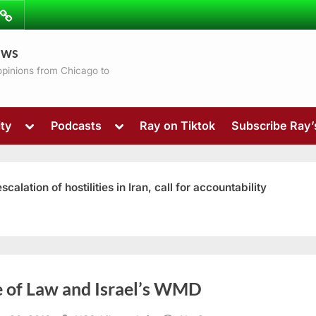
ibe
Contact
ews
ns
 opinions from Chicago to
Toggle
Toggle
ty
Podcasts
Ray on Tiktok
Subscribe Ray
sub-
sub-
menu
menu
ation of hostilities in Iran, call for accountability
Toggle
e of Law and Israel’s WMD
sub-
menu