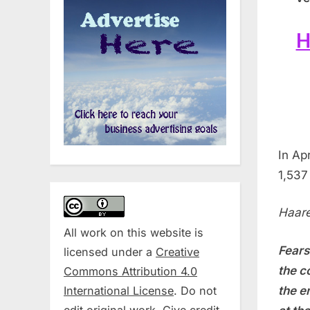
H
In Ap
1,537
Haare
All work on this website is
Fears
licensed under a
Creative
the c
Commons Attribution 4.0
International License
. Do not
the e
edit original work. Give credit