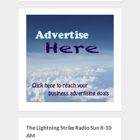
The Lightning Strike Radio Sun 8-10
AM