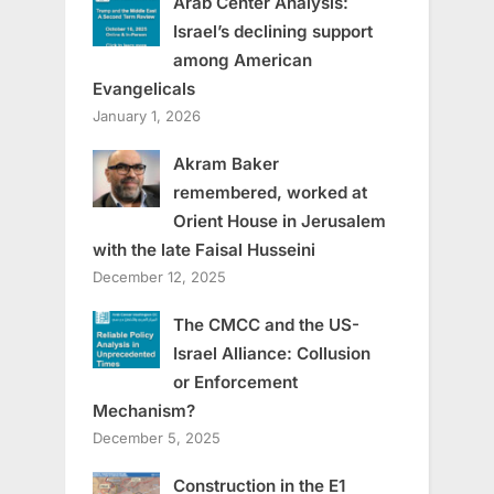
Arab Center Analysis:
Israel’s declining support
among American
Evangelicals
January 1, 2026
Akram Baker
remembered, worked at
Orient House in Jerusalem
with the late Faisal Husseini
December 12, 2025
The CMCC and the US-
Israel Alliance: Collusion
or Enforcement
Mechanism?
December 5, 2025
Construction in the E1