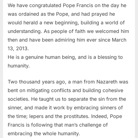
We have congratulated Pope Francis on the day he
was ordained as the Pope, and had prayed he
would herald a new beginning, building a world of
understanding. As people of faith we welcomed him
then and have been admiring him ever since March
13, 2013.
He is a genuine human being, and is a blessing to
humanity.
Two thousand years ago, a man from Nazareth was
bent on mitigating conflicts and building cohesive
societies. He taught us to separate the sin from the
sinner, and made it work by embracing sinners of
the time; lepers and the prostitutes. Indeed, Pope
Francis is following that man’s challenge of
embracing the whole humanity.