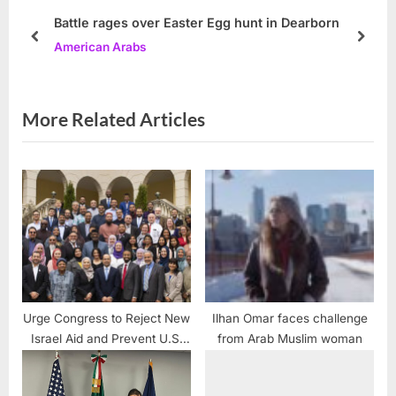
P
s
Battle rages over Easter Egg hunt in Dearborn
o
t
prev
next
American Arabs
s
:
t
:
More Related Articles
Urge Congress to Reject New
Ilhan Omar faces challenge
Israel Aid and Prevent U.S.
from Arab Muslim woman
Involvement in Potential Iran
Conflict