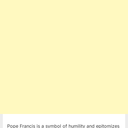
Pope Francis is a symbol of humility and epitomizes