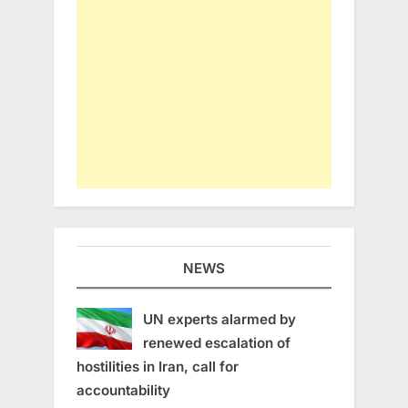
NEWS
UN experts alarmed by
renewed escalation of
hostilities in Iran, call for
accountability