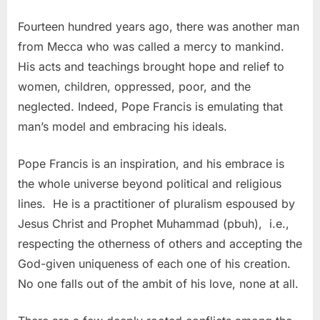
Fourteen hundred years ago, there was another man
from Mecca who was called a mercy to mankind.
His acts and teachings brought hope and relief to
women, children, oppressed, poor, and the
neglected. Indeed, Pope Francis is emulating that
man’s model and embracing his ideals.
Pope Francis is an inspiration, and his embrace is
the whole universe beyond political and religious
lines. He is a practitioner of pluralism espoused by
Jesus Christ and Prophet Muhammad (pbuh), i.e.,
respecting the otherness of others and accepting the
God-given uniqueness of each one of his creation.
No one falls out of the ambit of his love, none at all.