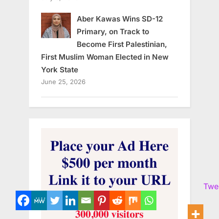
Aber Kawas Wins SD-12
Primary, on Track to
Become First Palestinian,
First Muslim Woman Elected in New
York State
June 25, 2026
Twe