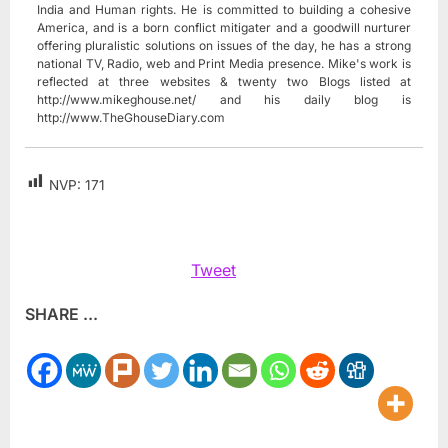
India and Human rights. He is committed to building a cohesive
America, and is a born conflict mitigater and a goodwill nurturer
offering pluralistic solutions on issues of the day, he has a strong
national TV, Radio, web and Print Media presence. Mike's work is
reflected at three websites & twenty two Blogs listed at
http://www.mikeghouse.net/ and his daily blog is
http://www.TheGhouseDiary.com
NVP:
171
Tweet
SHARE ...