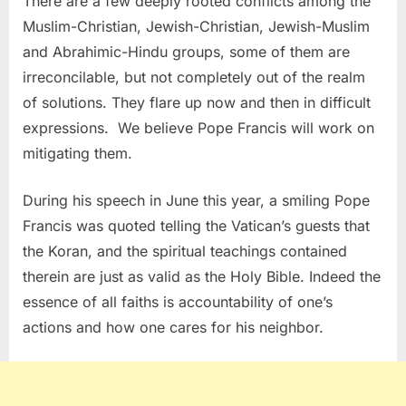
There are a few deeply rooted conflicts among the
Muslim-Christian, Jewish-Christian, Jewish-Muslim
and Abrahimic-Hindu groups, some of them are
irreconcilable, but not completely out of the realm
of solutions. They flare up now and then in difficult
expressions. We believe Pope Francis will work on
mitigating them.
During his speech in June this year, a smiling Pope
Francis was quoted telling the Vatican’s guests that
the Koran, and the spiritual teachings contained
therein are just as valid as the Holy Bible. Indeed the
essence of all faiths is accountability of one’s
actions and how one cares for his neighbor.