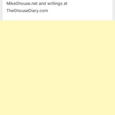
MikeGhouse.net and writings at
TheGhouseDiary.com