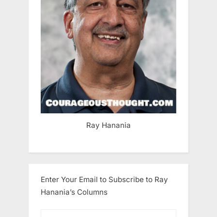
Ray Hanania
Enter Your Email to Subscribe to Ray
Hanania’s Columns