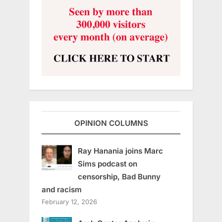
OPINION COLUMNS
Ray Hanania joins Marc
Sims podcast on
censorship, Bad Bunny
and racism
February 12, 2026