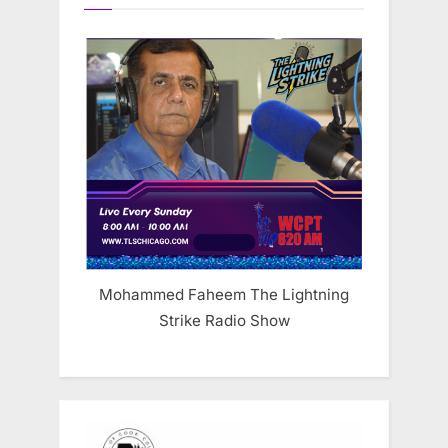
Mohammed Faheem The Lightning
Strike Radio Show