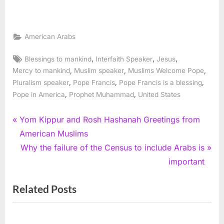
American Arabs
Tags:
,
,
,
Blessings to mankind
Interfaith Speaker
Jesus
,
,
,
Mercy to mankind
Muslim speaker
Muslims Welcome Pope
,
,
,
Pluralism speaker
Pope Francis
Pope Francis is a blessing
,
,
Pope in America
Prophet Muhammad
United States
Post
P
Yom Kippur and Rosh Hashanah Greetings from
r
American Muslims
navigation
e
N
Why the failure of the Census to include Arabs is
v
e
important
i
x
Related Posts
o
t
u
P
s
o