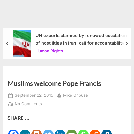
UN experts alarmed by renewed escalation
of hostilities in Iran, call for accountability
prev
nex
Human Rights
Muslims welcome Pope Francis
Posted
By
September 22, 2015
Mike Ghouse
on
on
No Comments
Muslims
SHARE ...
welcome
Pope
Francis