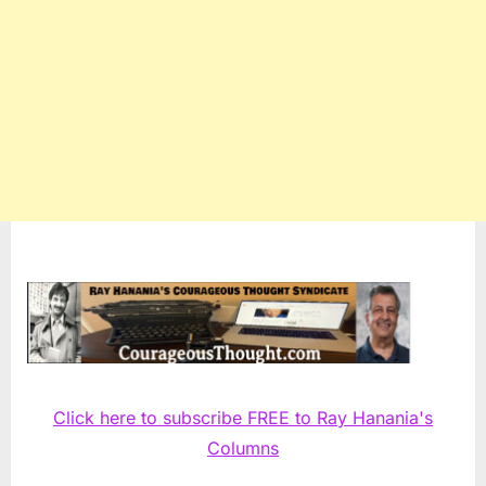
Click here to subscribe FREE to Ray Hanania's
Columns