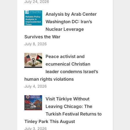
July 24, 2026
Analysis by Arab Center
Washington DC: Iran’s
Nuclear Leverage
Survives the War
July 8, 2026
Peace activist and
ecumenical Christian
leader condemns Israel’s
human rights violations
July 4, 2026
Visit Türkiye Without
Leaving Chicago: The
Turkish Festival Returns to
Tinley Park This August
July 3, 2026