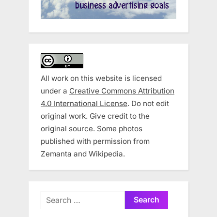
All work on this website is licensed
under a
Creative Commons Attribution
4.0 International License
. Do not edit
original work. Give credit to the
original source. Some photos
published with permission from
Zemanta and Wikipedia.
Search
for: