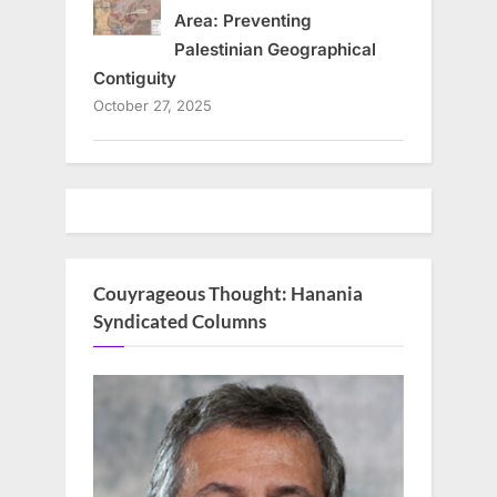
Area: Preventing
Palestinian Geographical
Contiguity
October 27, 2025
Couyrageous Thought: Hanania
Syndicated Columns