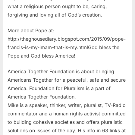
what a religious person ought to be, caring,
forgiving and loving all of God’s creation.
More about Pope at:
http://theghousediary.blogspot.com/2015/09/pope-
francis-is-my-imam-that-is-my.htmlGod bless the
Pope and God bless America!
America Together Foundation is about bringing
Americans Together for a peaceful, safe and secure
America. Foundation for Pluralism is a part of
America Together Foundation.
Mike is a speaker, thinker, writer, pluralist, TV-Radio
commentator and a human rights activist committed
to building cohesive societies and offers pluralistic
solutions on issues of the day. His info in 63 links at