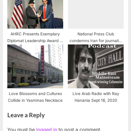
AHRC Presents Exemplary
National Press Club
Diplomat Leadership Award to
condemns Iran for journalist
Outgoing Mexican Consul
detention, but is silent on
Fernando Gonzalez Saiffe:
Israel’s killing of journalists
Love Blossoms and Cultures
Live Arab Radio with Ray
Collide in Yasminas Necklace
Hanania Sept 18, 2020
Leave a Reply
You must be
logged in
to post a comment.