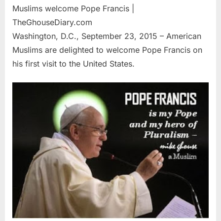
Muslims welcome Pope Francis |
TheGhouseDiary.com
Washington, D.C., September 23, 2015 – American
Muslims are delighted to welcome Pope Francis on
his first visit to the United States.