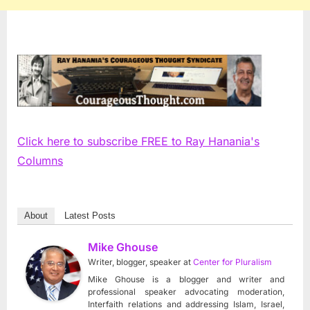
Click here to subscribe FREE to Ray Hanania's
Columns
About
Latest Posts
Mike Ghouse
Writer, blogger, speaker
at
Center for Pluralism
Mike Ghouse is a blogger and writer and
professional speaker advocating moderation,
Interfaith relations and addressing Islam, Israel,