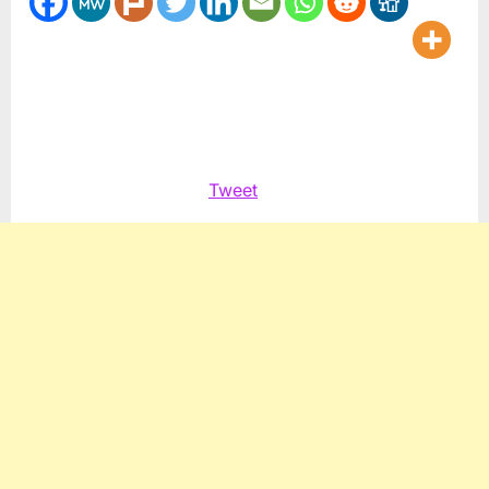
Tweet