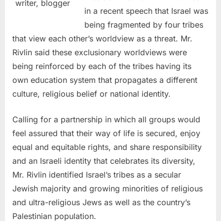
writer, blogger
in a recent speech that Israel was
being fragmented by four tribes
that view each other’s worldview as a threat. Mr.
Rivlin said these exclusionary worldviews were
being reinforced by each of the tribes having its
own education system that propagates a different
culture, religious belief or national identity.
Calling for a partnership in which all groups would
feel assured that their way of life is secured, enjoy
equal and equitable rights, and share responsibility
and an Israeli identity that celebrates its diversity,
Mr. Rivlin identified Israel’s tribes as a secular
Jewish majority and growing minorities of religious
and ultra-religious Jews as well as the country’s
Palestinian population.