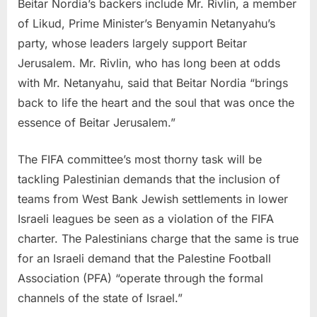
Beitar Nordia’s backers include Mr. Rivlin, a member
of Likud, Prime Minister’s Benyamin Netanyahu’s
party, whose leaders largely support Beitar
Jerusalem. Mr. Rivlin, who has long been at odds
with Mr. Netanyahu, said that Beitar Nordia “brings
back to life the heart and the soul that was once the
essence of Beitar Jerusalem.”
The FIFA committee’s most thorny task will be
tackling Palestinian demands that the inclusion of
teams from West Bank Jewish settlements in lower
Israeli leagues be seen as a violation of the FIFA
charter. The Palestinians charge that the same is true
for an Israeli demand that the Palestine Football
Association (PFA) “operate through the formal
channels of the state of Israel.”