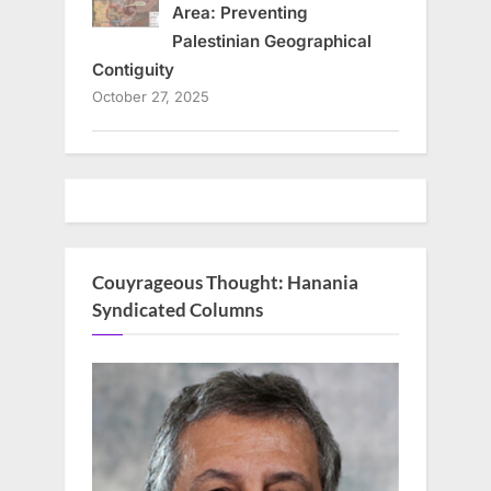
Area: Preventing
Palestinian Geographical
Contiguity
October 27, 2025
Couyrageous Thought: Hanania
Syndicated Columns