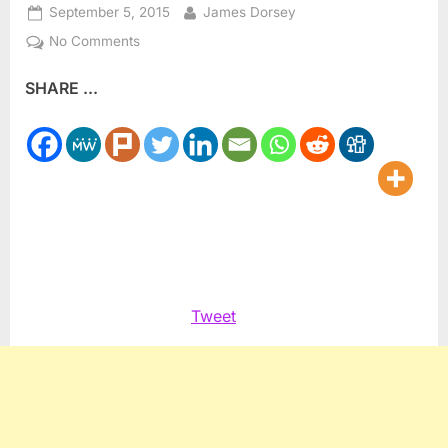
Posted
By
September 5, 2015
James Dorsey
on
on
No Comments
Israel’s
SHARE ...
fault
lines
spill
onto
the
soccer
pitch
Tweet