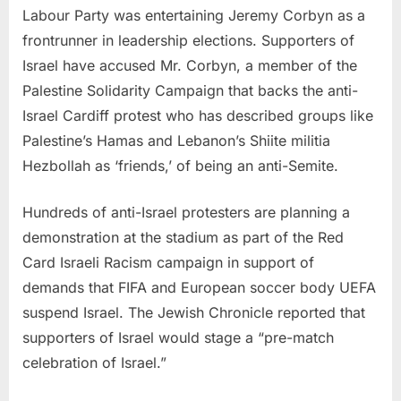
Labour Party was entertaining Jeremy Corbyn as a
frontrunner in leadership elections. Supporters of
Israel have accused Mr. Corbyn, a member of the
Palestine Solidarity Campaign that backs the anti-
Israel Cardiff protest who has described groups like
Palestine’s Hamas and Lebanon’s Shiite militia
Hezbollah as ‘friends,’ of being an anti-Semite.
Hundreds of anti-Israel protesters are planning a
demonstration at the stadium as part of the Red
Card Israeli Racism campaign in support of
demands that FIFA and European soccer body UEFA
suspend Israel. The Jewish Chronicle reported that
supporters of Israel would stage a “pre-match
celebration of Israel.”