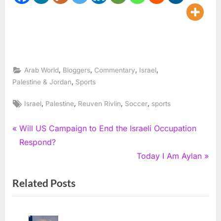
,
,
,
,
Arab World
Bloggers
Commentary
Israel
,
Palestine & Jordan
Sports
Tags:
,
,
,
,
Israel
Palestine
Reuven Rivlin
Soccer
sports
Post
P
Will US Campaign to End the Israeli Occupation
r
Respond?
navigation
e
N
Today I Am Aylan
v
e
Related Posts
i
x
o
t
u
P