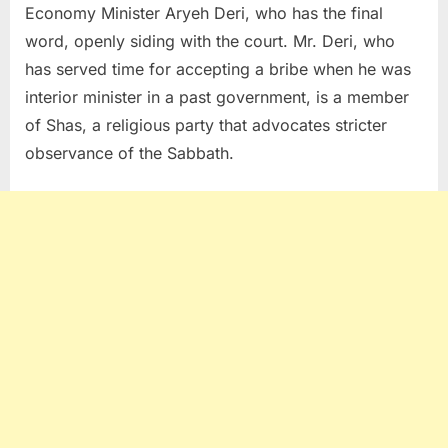
Economy Minister Aryeh Deri, who has the final
word, openly siding with the court. Mr. Deri, who
has served time for accepting a bribe when he was
interior minister in a past government, is a member
of Shas, a religious party that advocates stricter
observance of the Sabbath.