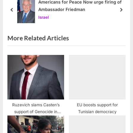
s
o
Americans for Peace Now urge firing of
Ambassador Friedman
P
s
prev
next
Israel
o
t
s
:
t
More Related Articles
:
Ruzevich slams Casten’s
EU boosts support for
support of Genocide in
Tunisian democracy
Palestine