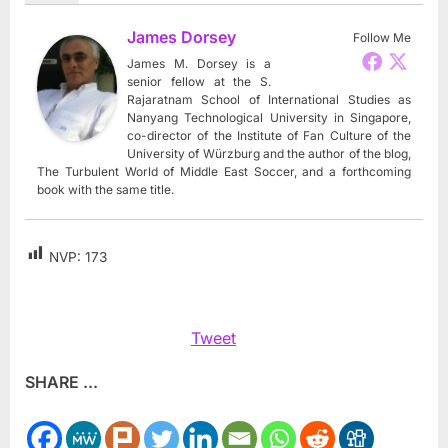
James Dorsey
Follow Me
James M. Dorsey is a
senior fellow at the S.
Rajaratnam School of International Studies as
Nanyang Technological University in Singapore,
co-director of the Institute of Fan Culture of the
University of Würzburg and the author of the blog,
The Turbulent World of Middle East Soccer, and a forthcoming
book with the same title.
NVP:
173
Tweet
SHARE ...