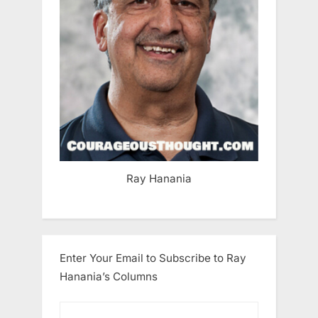
Ray Hanania
Enter Your Email to Subscribe to Ray
Hanania’s Columns