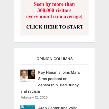
OPINION COLUMNS
Ray Hanania joins Marc
Sims podcast on
censorship, Bad Bunny
and racism
February 12, 2026
Arab Center Analysis: