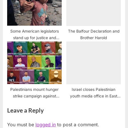
Some American legislators
The Balfour Declaration and
stand up for justice and
Brother Harold
against all violence
Palestinians mount hunger
Israel closes Palestinian
strike campaign against
youth media office in East
administrative detention
Jerusalem, alleging terrorism
Leave a Reply
You must be
logged in
to post a comment.