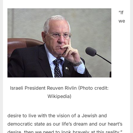
“If
we
Israeli President Reuven Rivlin (Photo credit:
Wikipedia)
desire to live with the vision of a Jewish and
democratic state as our life’s dream and our heart’s
desire, then we need to look bravely at this reality,”