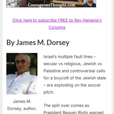
Click here to subscribe FREE to Ray Hanania's
Columns
By James M. Dorsey
Israel’s multiple fault lines –
secular vs religious, Jewish vs
Palestine and controversial calls
for a boycott of the Jewish state
– are exploding on the soccer
pitch.
James M.
The spill over comes as
Dorsey, author,
President Reuven Rivlin warned