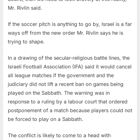
Mr. Rivlin said.
If the soccer pitch is anything to go by, Israel is a far
ways off from the new order Mr. Rivlin says he is
trying to shape.
In a drawing of the secular-religious battle lines, the
Israeli Football Association (IFA) said it would cancel
all league matches if the government and the
judiciary did not lift a recent ban on games being
played on the Sabbath. The warning was in
response to a ruling by a labour court that ordered
postponement of a match because players could not
be forced to play on a Sabbath.
The conflict is likely to come to a head with