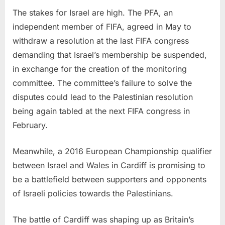
The stakes for Israel are high. The PFA, an
independent member of FIFA, agreed in May to
withdraw a resolution at the last FIFA congress
demanding that Israel’s membership be suspended,
in exchange for the creation of the monitoring
committee. The committee’s failure to solve the
disputes could lead to the Palestinian resolution
being again tabled at the next FIFA congress in
February.
Meanwhile, a 2016 European Championship qualifier
between Israel and Wales in Cardiff is promising to
be a battlefield between supporters and opponents
of Israeli policies towards the Palestinians.
The battle of Cardiff was shaping up as Britain’s