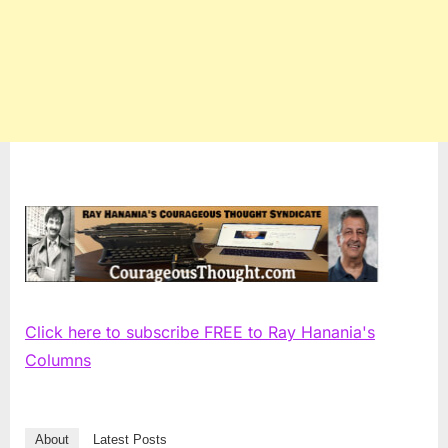
Click here to subscribe FREE to Ray Hanania's
Columns
About
Latest Posts