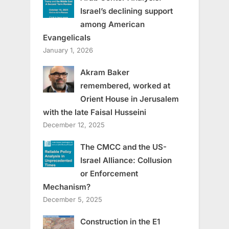
Israel’s declining support
among American
Evangelicals
January 1, 2026
Akram Baker
remembered, worked at
Orient House in Jerusalem
with the late Faisal Husseini
December 12, 2025
The CMCC and the US-
Israel Alliance: Collusion
or Enforcement
Mechanism?
December 5, 2025
Construction in the E1