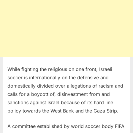
While fighting the religious on one front, Israeli
soccer is internationally on the defensive and
domestically divided over allegations of racism and
calls for a boycott of, disinvestment from and
sanctions against Israel because of its hard line
policy towards the West Bank and the Gaza Strip.
A committee established by world soccer body FIFA