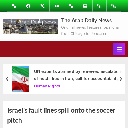
Skip
Image
Facebook
Twitter
Youtube
Podcasts
Email
Subscribe
Contact
to
to
Ray’s
The Arab Daily News
content
Columns
Original news, features, opinions
from Chicago to Jerusalem
UN experts alarmed by renewed escalation
of hostilities in Iran, call for accountability
prev
nex
Human Rights
Israel’s fault lines spill onto the soccer
pitch