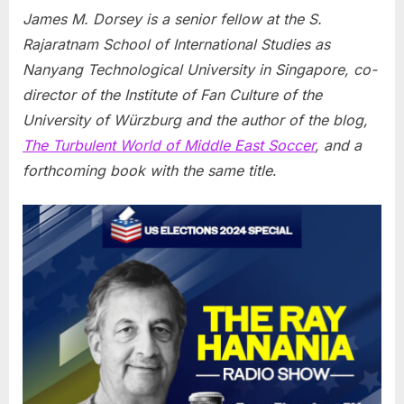
James M. Dorsey is a senior fellow at the S.
Rajaratnam School of International Studies as
Nanyang Technological University in Singapore, co-
director of the Institute of Fan Culture of the
University of Würzburg and the author of the blog,
The Turbulent World of Middle East Soccer
, and a
forthcoming book with the same title
.