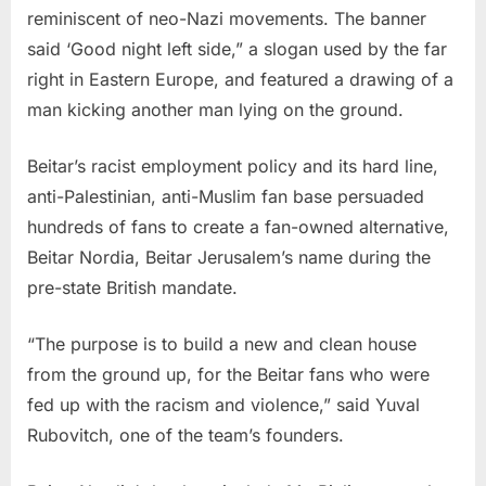
reminiscent of neo-Nazi movements. The banner
said ‘Good night left side,” a slogan used by the far
right in Eastern Europe, and featured a drawing of a
man kicking another man lying on the ground.
Beitar’s racist employment policy and its hard line,
anti-Palestinian, anti-Muslim fan base persuaded
hundreds of fans to create a fan-owned alternative,
Beitar Nordia, Beitar Jerusalem’s name during the
pre-state British mandate.
“The purpose is to build a new and clean house
from the ground up, for the Beitar fans who were
fed up with the racism and violence,” said Yuval
Rubovitch, one of the team’s founders.