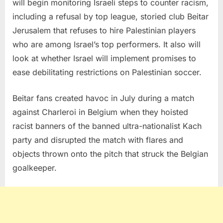
will begin monitoring Israeli steps to counter racism,
including a refusal by top league, storied club Beitar
Jerusalem that refuses to hire Palestinian players
who are among Israel’s top performers. It also will
look at whether Israel will implement promises to
ease debilitating restrictions on Palestinian soccer.
Beitar fans created havoc in July during a match
against Charleroi in Belgium when they hoisted
racist banners of the banned ultra-nationalist Kach
party and disrupted the match with flares and
objects thrown onto the pitch that struck the Belgian
goalkeeper.