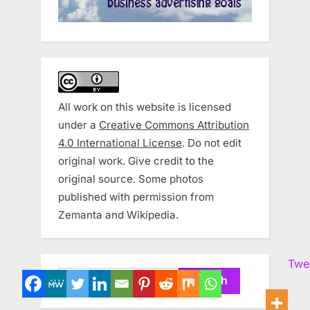
All work on this website is licensed
under a
Creative Commons Attribution
4.0 International License
. Do not edit
original work. Give credit to the
original source. Some photos
published with permission from
Zemanta and Wikipedia.
Twe
Search
for: