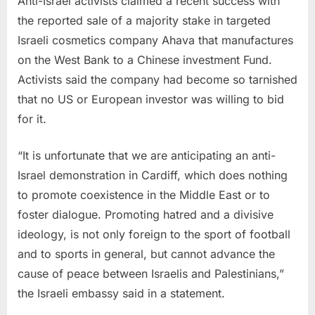
Anti-Israel activists claimed a recent success with
the reported sale of a majority stake in targeted
Israeli cosmetics company Ahava that manufactures
on the West Bank to a Chinese investment Fund.
Activists said the company had become so tarnished
that no US or European investor was willing to bid
for it.
“It is unfortunate that we are anticipating an anti-
Israel demonstration in Cardiff, which does nothing
to promote coexistence in the Middle East or to
foster dialogue. Promoting hatred and a divisive
ideology, is not only foreign to the sport of football
and to sports in general, but cannot advance the
cause of peace between Israelis and Palestinians,”
the Israeli embassy said in a statement.