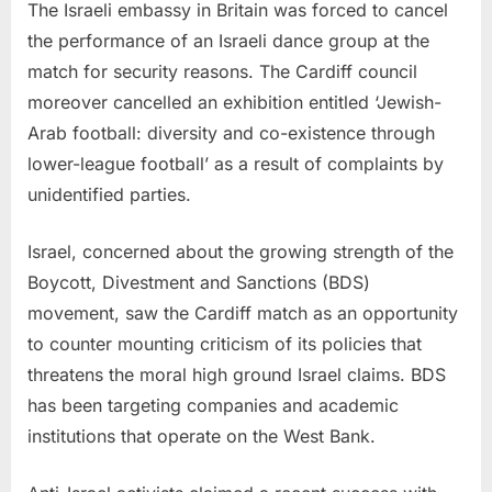
The Israeli embassy in Britain was forced to cancel
the performance of an Israeli dance group at the
match for security reasons. The Cardiff council
moreover cancelled an exhibition entitled ‘Jewish-
Arab football: diversity and co-existence through
lower-league football’ as a result of complaints by
unidentified parties.
Israel, concerned about the growing strength of the
Boycott, Divestment and Sanctions (BDS)
movement, saw the Cardiff match as an opportunity
to counter mounting criticism of its policies that
threatens the moral high ground Israel claims. BDS
has been targeting companies and academic
institutions that operate on the West Bank.