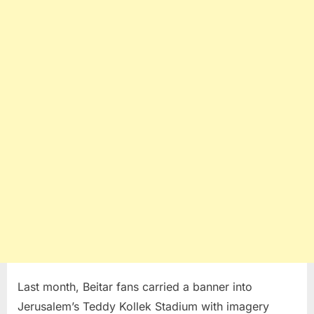
Last month, Beitar fans carried a banner into
Jerusalem’s Teddy Kollek Stadium with imagery