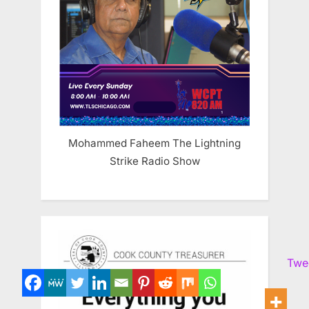
Mohammed Faheem The Lightning
Strike Radio Show
Twe