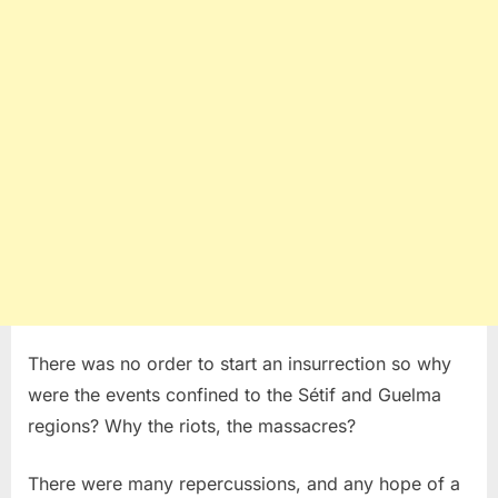
There was no order to start an insurrection so why
were the events confined to the Sétif and Guelma
regions? Why the riots, the massacres?
There were many repercussions, and any hope of a