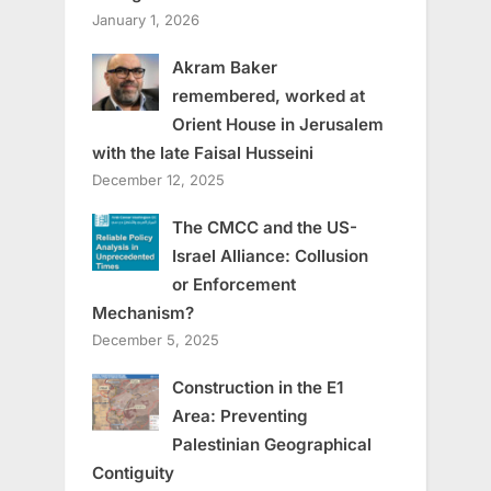
January 1, 2026
Akram Baker
remembered, worked at
Orient House in Jerusalem
with the late Faisal Husseini
December 12, 2025
The CMCC and the US-
Israel Alliance: Collusion
or Enforcement
Mechanism?
December 5, 2025
Construction in the E1
Area: Preventing
Palestinian Geographical
Contiguity