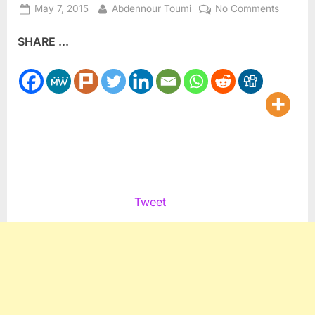
Posted
By
on
May 7, 2015
Abdennour Toumi
No Comments
on
Algeria
SHARE ...
Remem
Massac
of
May,
1945
Tweet