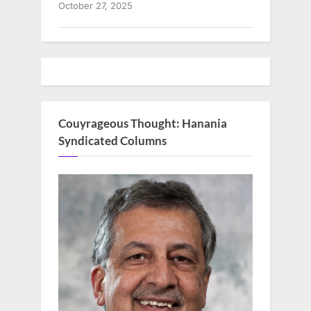
October 27, 2025
Couyrageous Thought: Hanania
Syndicated Columns