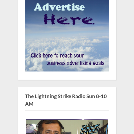
The Lightning Strike Radio Sun 8-10
AM