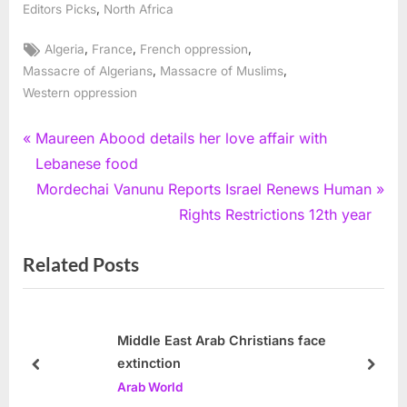
,
Editors Picks
North Africa
Tags:
,
,
,
Algeria
France
French oppression
,
,
Massacre of Algerians
Massacre of Muslims
Western oppression
Post
P
Maureen Abood details her love affair with
r
Lebanese food
navigation
e
N
Mordechai Vanunu Reports Israel Renews Human
v
e
Rights Restrictions 12th year
i
x
Related Posts
o
t
u
P
s
o
P
s
Middle East Arab Christians face
extinction
o
t
prev
next
Arab World
s
: