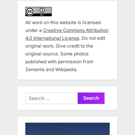
All work on this website is licensed
under a
Creative Commons Attribution
4.0 International License
. Do not edit
original work. Give credit to the
original source. Some photos
published with permission from
Zemanta and Wikipedia.
Search
for: