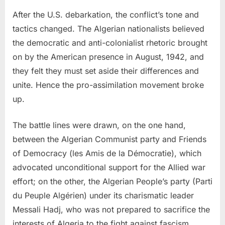
After the U.S. debarkation, the conflict’s tone and
tactics changed. The Algerian nationalists believed
the democratic and anti-colonialist rhetoric brought
on by the American presence in August, 1942, and
they felt they must set aside their differences and
unite. Hence the pro-assimilation movement broke
up.
The battle lines were drawn, on the one hand,
between the Algerian Communist party and Friends
of Democracy (les Amis de la Démocratie), which
advocated unconditional support for the Allied war
effort; on the other, the Algerian People’s party (Parti
du Peuple Algérien) under its charismatic leader
Messali Hadj, who was not prepared to sacrifice the
interests of Algeria to the fight against fascism.