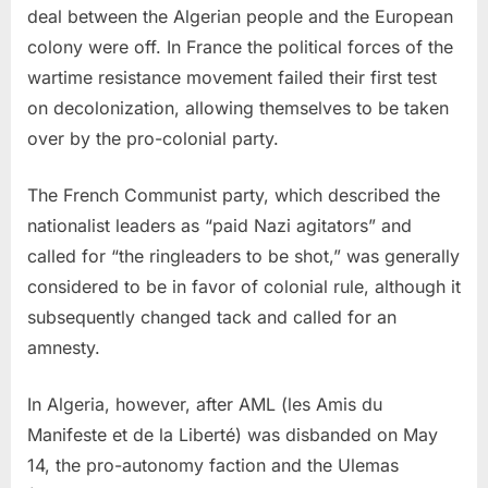
deal between the Algerian people and the European
colony were off. In France the political forces of the
wartime resistance movement failed their first test
on decolonization, allowing themselves to be taken
over by the pro-colonial party.
The French Communist party, which described the
nationalist leaders as “paid Nazi agitators” and
called for “the ringleaders to be shot,” was generally
considered to be in favor of colonial rule, although it
subsequently changed tack and called for an
amnesty.
In Algeria, however, after AML (les Amis du
Manifeste et de la Liberté) was disbanded on May
14, the pro-autonomy faction and the Ulemas