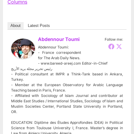
Columns
About
Latest Posts
Abdennour Toumi
Follow me:
Abdennour Toumi:
- France correspondent
for The Arab Daily News.
- www.bareed-areej.com Editor-in-Chief
رئيس تحرير مجلة بريد الأريج
- Political consultant at IMPR a Think-Tank based in Ankara,
Turkey.
- Member at the European Observatory for Arabic Language
Teaching based in Paris, France.
- Affiliated with Sociology of Islam Journal and contributor at
Middle East Studies / International Studies, Sociology of Islam and
Muslim Societies Center, Portland State University in Portland,
OR.
EDUCATION: Diplôme des Études Approfondies (DEA) in Political
Science from Toulouse University I, France. Master’s degree in
Law from Algiers University, Algeria.