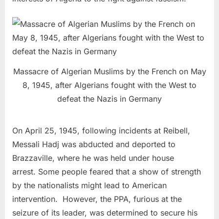
Massacre of Algerian Muslims by the French on May
8, 1945, after Algerians fought with the West to
defeat the Nazis in Germany
On April 25, 1945, following incidents at Reibell,
Messali Hadj was abducted and deported to
Brazzaville, where he was held under house
arrest. Some people feared that a show of strength
by the nationalists might lead to American
intervention. However, the PPA, furious at the
seizure of its leader, was determined to secure his