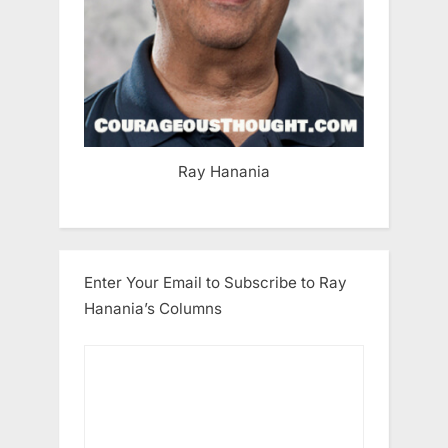
Ray Hanania
Enter Your Email to Subscribe to Ray
Hanania’s Columns