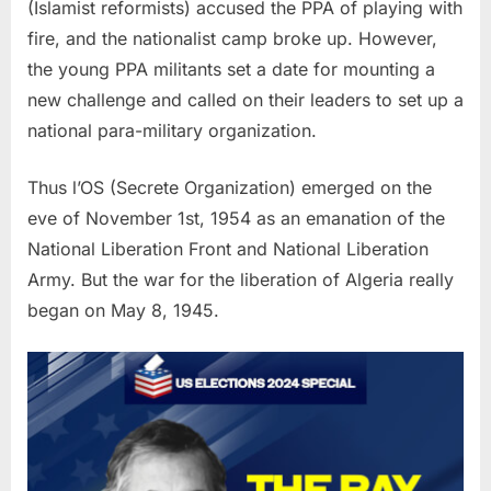
(Islamist reformists) accused the PPA of playing with
fire, and the nationalist camp broke up. However,
the young PPA militants set a date for mounting a
new challenge and called on their leaders to set up a
national para-military organization.
Thus l’OS (Secrete Organization) emerged on the
eve of November 1st, 1954 as an emanation of the
National Liberation Front and National Liberation
Army. But the war for the liberation of Algeria really
began on May 8, 1945.