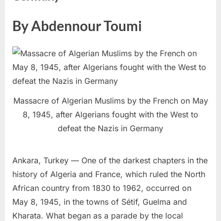
By Abdennour Toumi
Massacre of Algerian Muslims by the French on May
8, 1945, after Algerians fought with the West to
defeat the Nazis in Germany
Ankara, Turkey — One of the darkest chapters in the
history of Algeria and France, which ruled the North
African country from 1830 to 1962, occurred on
May 8, 1945, in the towns of Sétif, Guelma and
Kharata. What began as a parade by the local