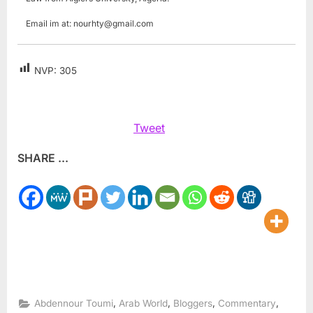
Email im at:
nourhty@gmail.com
NVP:
305
Tweet
SHARE ...
,
,
,
,
Abdennour Toumi
Arab World
Bloggers
Commentary