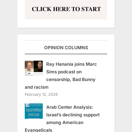
OPINION COLUMNS
Ray Hanania joins Marc
Sims podcast on
censorship, Bad Bunny
and racism
February 12, 2026
Arab Center Analysis:
Israel’s declining support
among American
Evangelicals