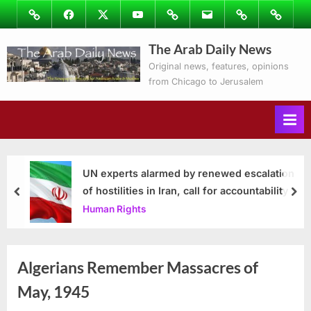
Skip
Image
Facebook
Twitter
Youtube
Podcasts
Email
Subscribe
Contact
to
to
Ray’s
The Arab Daily News
content
Columns
Original news, features, opinions
from Chicago to Jerusalem
UN experts alarmed by renewed escalation
of hostilities in Iran, call for accountability
prev
nex
Human Rights
Algerians Remember Massacres of
May, 1945