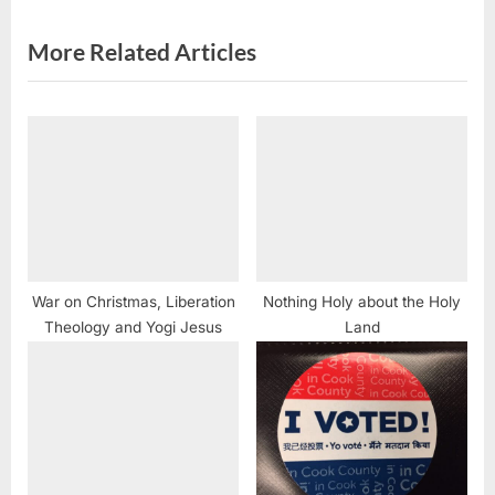
t
:
More Related Articles
War on Christmas, Liberation
Nothing Holy about the Holy
Theology and Yogi Jesus
Land