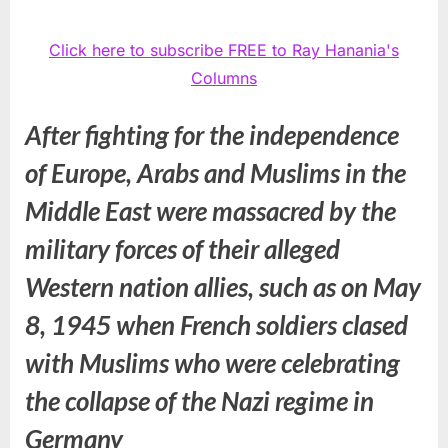
Click here to subscribe FREE to Ray Hanania's
Columns
After fighting for the independence
of Europe, Arabs and Muslims in the
Middle East were massacred by the
military forces of their alleged
Western nation allies, such as on May
8, 1945 when French soldiers clased
with Muslims who were celebrating
the collapse of the Nazi regime in
Germany