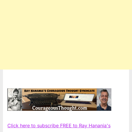
Click here to subscribe FREE to Ray Hanania's