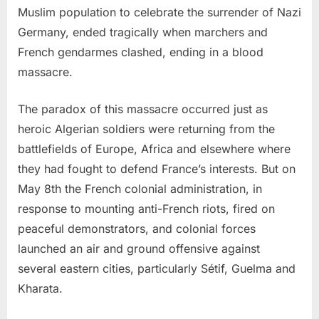
Muslim population to celebrate the surrender of Nazi
Germany, ended tragically when marchers and
French gendarmes clashed, ending in a blood
massacre.
The paradox of this massacre occurred just as
heroic Algerian soldiers were returning from the
battlefields of Europe, Africa and elsewhere where
they had fought to defend France’s interests. But on
May 8th the French colonial administration, in
response to mounting anti-French riots, fired on
peaceful demonstrators, and colonial forces
launched an air and ground offensive against
several eastern cities, particularly Sétif, Guelma and
Kharata.