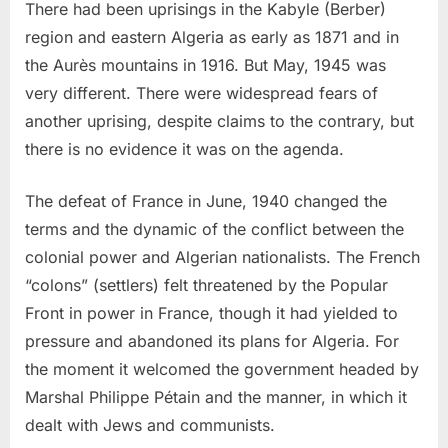
There had been uprisings in the Kabyle (Berber)
region and eastern Algeria as early as 1871 and in
the Aurès mountains in 1916. But May, 1945 was
very different. There were widespread fears of
another uprising, despite claims to the contrary, but
there is no evidence it was on the agenda.
The defeat of France in June, 1940 changed the
terms and the dynamic of the conflict between the
colonial power and Algerian nationalists. The French
“colons” (settlers) felt threatened by the Popular
Front in power in France, though it had yielded to
pressure and abandoned its plans for Algeria. For
the moment it welcomed the government headed by
Marshal Philippe Pétain and the manner, in which it
dealt with Jews and communists.