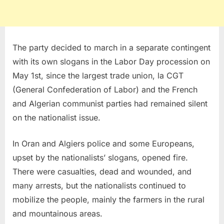
The party decided to march in a separate contingent
with its own slogans in the Labor Day procession on
May 1st, since the largest trade union, la CGT
(General Confederation of Labor) and the French
and Algerian communist parties had remained silent
on the nationalist issue.
In Oran and Algiers police and some Europeans,
upset by the nationalists’ slogans, opened fire.
There were casualties, dead and wounded, and
many arrests, but the nationalists continued to
mobilize the people, mainly the farmers in the rural
and mountainous areas.