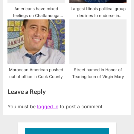
Americans have mixed
Largest Illinois political group
feelings on Chattanooga
declines to endorse in
attacks
Presidential race
Moroccan American pushed
Street named in Honor of
out of office in Cook County
Tearing Icon of Virgin Mary
Leave a Reply
You must be
logged in
to post a comment.