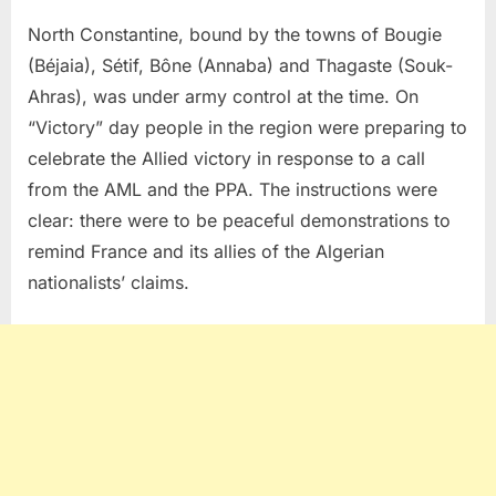
North Constantine, bound by the towns of Bougie
(Béjaia), Sétif, Bône (Annaba) and Thagaste (Souk-
Ahras), was under army control at the time. On
“Victory” day people in the region were preparing to
celebrate the Allied victory in response to a call
from the AML and the PPA. The instructions were
clear: there were to be peaceful demonstrations to
remind France and its allies of the Algerian
nationalists’ claims.