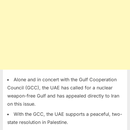
Alone and in concert with the Gulf Cooperation
Council (GCC), the UAE has called for a nuclear
weapon-free Gulf and has appealed directly to Iran
on this issue.
With the GCC, the UAE supports a peaceful, two-
state resolution in Palestine.