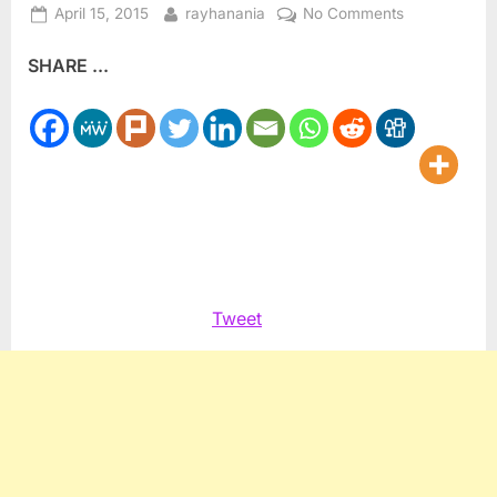
Posted
By
on
April 15, 2015
rayhanania
No Comments
on
UAE
SHARE ...
Sheikh
Al
Nahyan
to
meet
with
President
Obama
Tweet