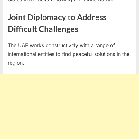
Joint Diplomacy to Address
Difficult Challenges
The UAE works constructively with a range of
international entities to find peaceful solutions in the
region.