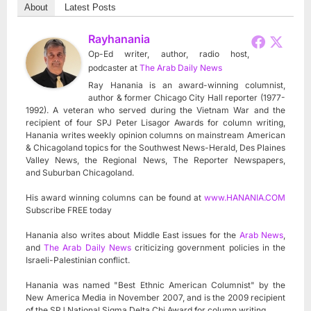
About
Latest Posts
Rayhanania
Op-Ed writer, author, radio host,
podcaster
at
The Arab Daily News
Ray Hanania is an award-winning columnist,
author & former Chicago City Hall reporter (1977-
1992). A veteran who served during the Vietnam War and the
recipient of four SPJ Peter Lisagor Awards for column writing,
Hanania writes weekly opinion columns on mainstream American
& Chicagoland topics for the Southwest News-Herald, Des Plaines
Valley News, the Regional News, The Reporter Newspapers,
and Suburban Chicagoland.
His award winning columns can be found at
www.HANANIA.COM
Subscribe FREE today
Hanania also writes about Middle East issues for the
Arab News
,
and
The Arab Daily News
criticizing government policies in the
Israeli-Palestinian conflict.
Hanania was named "Best Ethnic American Columnist" by the
New America Media in November 2007, and is the 2009 recipient
of the SPJ National Sigma Delta Chi Award for column writing.