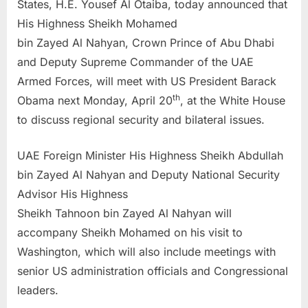
States, H.E. Yousef Al Otaiba, today announced that
His Highness Sheikh Mohamed
bin Zayed Al Nahyan, Crown Prince of Abu Dhabi
and Deputy Supreme Commander of the UAE
Armed Forces, will meet with US President Barack
th
Obama next Monday, April 20
, at the White House
to discuss regional security and bilateral issues.
UAE Foreign Minister His Highness Sheikh Abdullah
bin Zayed Al Nahyan and Deputy National Security
Advisor His Highness
Sheikh Tahnoon bin Zayed Al Nahyan will
accompany Sheikh Mohamed on his visit to
Washington, which will also include meetings with
senior US administration officials and Congressional
leaders.