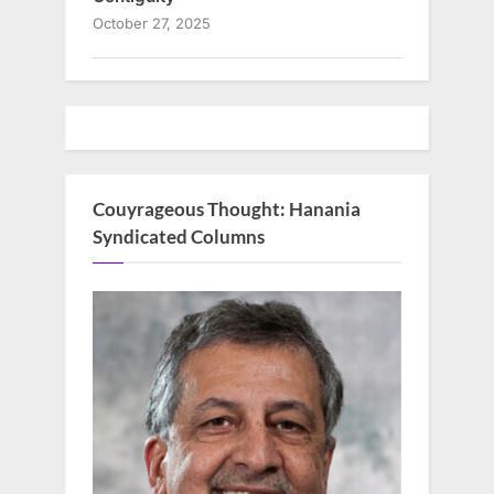
October 27, 2025
Couyrageous Thought: Hanania
Syndicated Columns