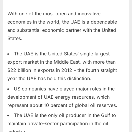
With one of the most open and innovative
economies in the world, the UAE is a dependable
and substantial economic partner with the United
States.
The UAE is the United States’ single largest
export market in the Middle East, with more than
$22 billion in exports in 2012 – the fourth straight
year the UAE has held this distinction.
US companies have played major roles in the
development of UAE energy resources, which
represent about 10 percent of global oil reserves.
The UAE is the only oil producer in the Gulf to
maintain private-sector participation in the oil
industry.