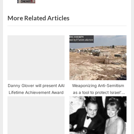
t
:
More Related Articles
Danny Glover will present AAI
Weaponizing Anti-Semitism
Lifetime Achievement Award
as a tool to protect Israel’s
war crimes