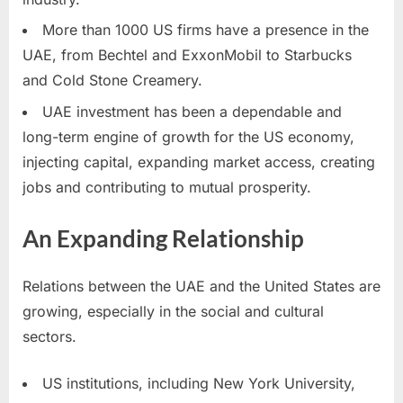
More than 1000 US firms have a presence in the
UAE, from Bechtel and ExxonMobil to Starbucks
and Cold Stone Creamery.
UAE investment has been a dependable and
long-term engine of growth for the US economy,
injecting capital, expanding market access, creating
jobs and contributing to mutual prosperity.
An Expanding Relationship
Relations between the UAE and the United States are
growing, especially in the social and cultural
sectors.
US institutions, including New York University,