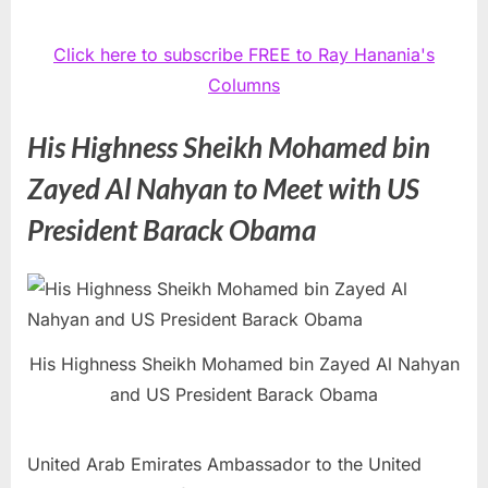
Click here to subscribe FREE to Ray Hanania's
Columns
His Highness Sheikh Mohamed bin
Zayed Al Nahyan to Meet with US
President Barack Obama
His Highness Sheikh Mohamed bin Zayed Al Nahyan
and US President Barack Obama
United Arab Emirates Ambassador to the United