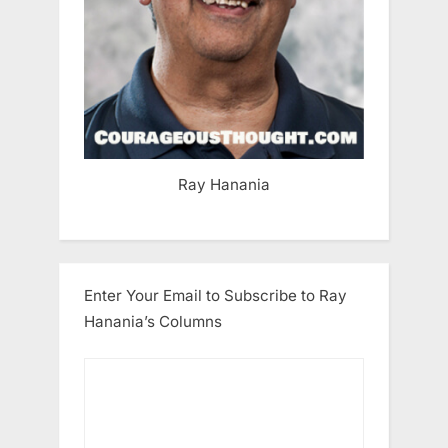
Ray Hanania
Enter Your Email to Subscribe to Ray
Hanania’s Columns