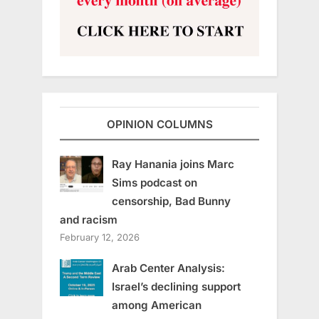
OPINION COLUMNS
Ray Hanania joins Marc
Sims podcast on
censorship, Bad Bunny
and racism
February 12, 2026
Arab Center Analysis:
Israel’s declining support
among American