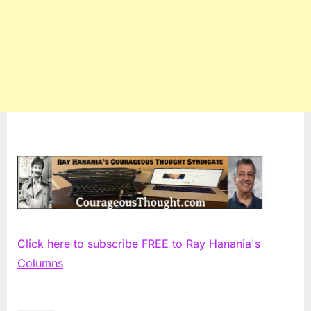
Click here to subscribe FREE to Ray Hanania's
Columns