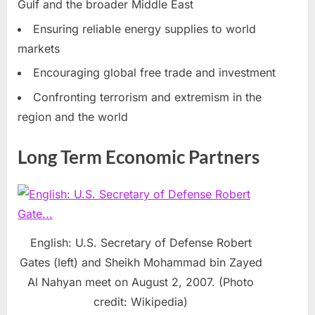
Gulf and the broader Middle East
Ensuring reliable energy supplies to world
markets
Encouraging global free trade and investment
Confronting terrorism and extremism in the
region and the world
Long Term Economic Partners
English: U.S. Secretary of Defense Robert
Gates (left) and Sheikh Mohammad bin Zayed
Al Nahyan meet on August 2, 2007. (Photo
credit: Wikipedia)