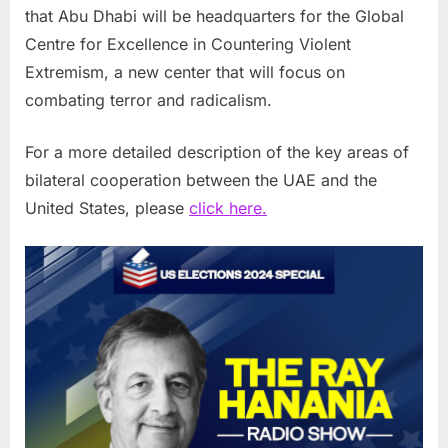
that Abu Dhabi will be headquarters for the Global
Centre for Excellence in Countering Violent
Extremism, a new center that will focus on
combating terror and radicalism.
For a more detailed description of the key areas of
bilateral cooperation between the UAE and the
United States, please
click here.