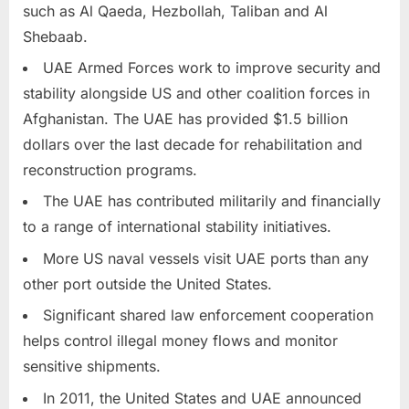
such as Al Qaeda, Hezbollah, Taliban and Al
Shebaab.
UAE Armed Forces work to improve security and
stability alongside US and other coalition forces in
Afghanistan. The UAE has provided $1.5 billion
dollars over the last decade for rehabilitation and
reconstruction programs.
The UAE has contributed militarily and financially
to a range of international stability initiatives.
More US naval vessels visit UAE ports than any
other port outside the United States.
Significant shared law enforcement cooperation
helps control illegal money flows and monitor
sensitive shipments.
In 2011, the United States and UAE announced