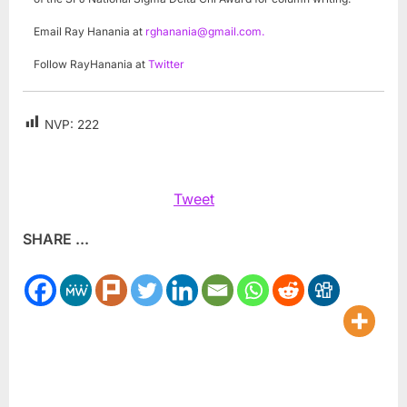
Email Ray Hanania at
rghanania@gmail.com
.
Follow RayHanania at
Twitter
NVP:
222
Tweet
SHARE ...