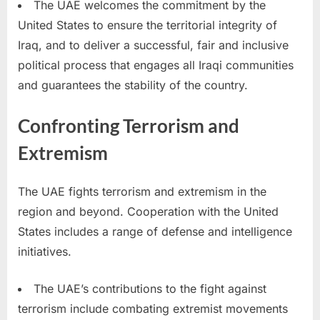
The UAE welcomes the commitment by the
United States to ensure the territorial integrity of
Iraq, and to deliver a successful, fair and inclusive
political process that engages all Iraqi communities
and guarantees the stability of the country.
Confronting Terrorism and
Extremism
The UAE fights terrorism and extremism in the
region and beyond. Cooperation with the United
States includes a range of defense and intelligence
initiatives.
The UAE’s contributions to the fight against
terrorism include combating extremist movements