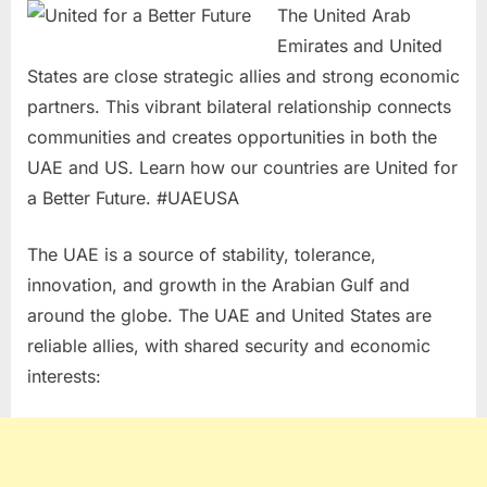
The United Arab
Emirates and United
States are close strategic allies and strong economic
partners. This vibrant bilateral relationship connects
communities and creates opportunities in both the
UAE and US. Learn how our countries are United for
a Better Future. #UAEUSA
The UAE is a source of stability, tolerance,
innovation, and growth in the Arabian Gulf and
around the globe. The UAE and United States are
reliable allies, with shared security and economic
interests: