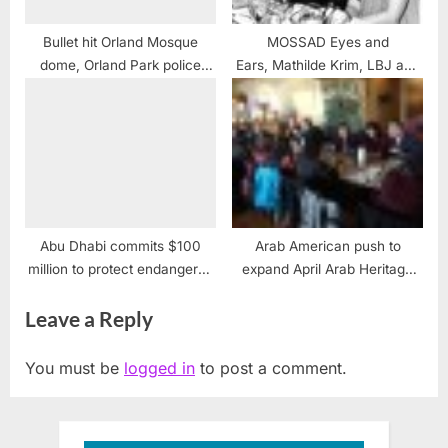
Bullet hit Orland Mosque
MOSSAD Eyes and
dome, Orland Park police
Ears, Mathilde Krim, LBJ and
confirm
the USS LIBERTY
Abu Dhabi commits $100
Arab American push to
million to protect endangered
expand April Arab Heritage
cultural heritage
month recognition
Leave a Reply
You must be
logged in
to post a comment.