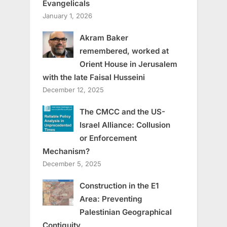
Evangelicals
January 1, 2026
Akram Baker
remembered, worked at
Orient House in Jerusalem
with the late Faisal Husseini
December 12, 2025
The CMCC and the US-
Israel Alliance: Collusion
or Enforcement
Mechanism?
December 5, 2025
Construction in the E1
Area: Preventing
Palestinian Geographical
Contiguity