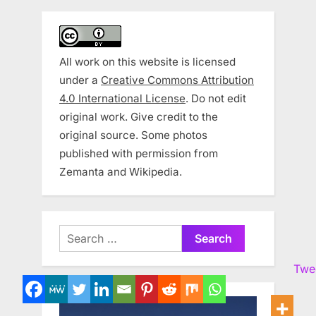
All work on this website is licensed
under a
Creative Commons Attribution
4.0 International License
. Do not edit
original work. Give credit to the
original source. Some photos
published with permission from
Zemanta and Wikipedia.
Search
for:
Twe