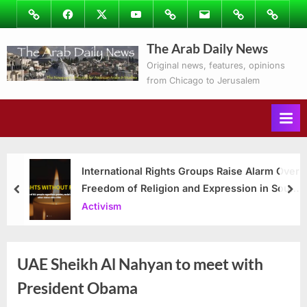
Skip
Image
Facebook
Twitter
Youtube
Podcasts
Email
Subscribe
Contact
to
to
Ray’s
The Arab Daily News
content
Columns
Original news, features, opinions
from Chicago to Jerusalem
International Rights Groups Raise Alarm Over
Freedom of Religion and Expression in South
prev
nex
Korea
Activism
UAE Sheikh Al Nahyan to meet with
President Obama