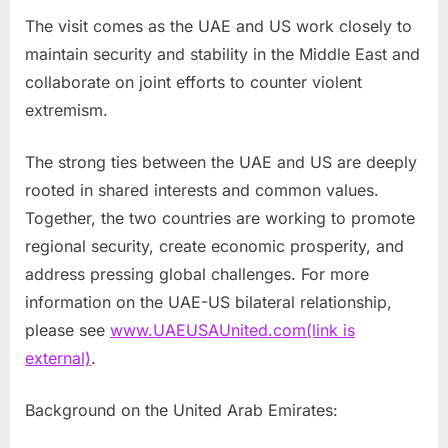
The visit comes as the UAE and US work closely to
maintain security and stability in the Middle East and
collaborate on joint efforts to counter violent
extremism.
The strong ties between the UAE and US are deeply
rooted in shared interests and common values.
Together, the two countries are working to promote
regional security, create economic prosperity, and
address pressing global challenges. For more
information on the UAE-US bilateral relationship,
please see
www.UAEUSAUnited.com
(link is
external)
.
Background on the United Arab Emirates: