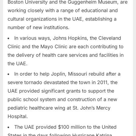
Boston University and the Guggenheim Museum, are
working closely with a range of educational and
cultural organizations in the UAE, establishing a
number of new institutions.
In various ways, Johns Hopkins, the Cleveland
Clinic and the Mayo Clinic are each contributing to
the delivery of health care services and facilities in
the UAE.
In order to help Joplin, Missouri rebuild after a
severe tornado devastated the town in 2011, the
UAE provided significant grants to support the
public school system and construction of a new
pediatric healthcare wing at St. John’s Mercy
Hospital.
The UAE provided $100 million to the United
States in the days following Hurricane Katrina.