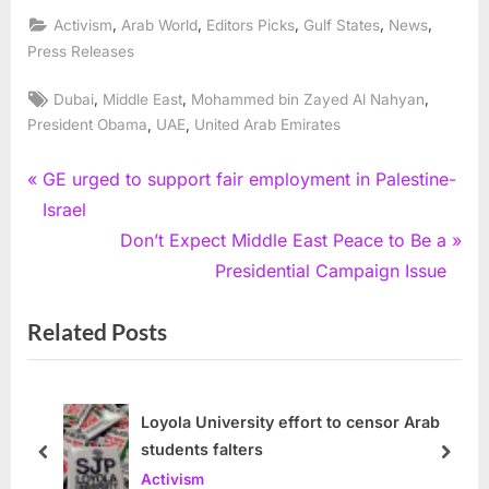
,
,
,
,
,
Activism
Arab World
Editors Picks
Gulf States
News
Press Releases
Tags:
,
,
,
Dubai
Middle East
Mohammed bin Zayed Al Nahyan
,
,
President Obama
UAE
United Arab Emirates
Post
P
GE urged to support fair employment in Palestine-
r
Israel
navigation
e
N
Don’t Expect Middle East Peace to Be a
v
e
Presidential Campaign Issue
i
x
Related Posts
o
t
u
P
s
o
P
s
Loyola University effort to censor Arab
students falters
o
t
prev
next
Activism
s
: