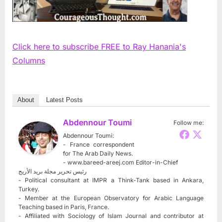
Click here to subscribe FREE to Ray Hanania's
Columns
About
Latest Posts
Abdennour Toumi
Follow me:
Abdennour Toumi:
- France correspondent
for The Arab Daily News.
- www.bareed-areej.com Editor-in-Chief
رئيس تحرير مجلة بريد الأريج
- Political consultant at IMPR a Think-Tank based in Ankara,
Turkey.
- Member at the European Observatory for Arabic Language
Teaching based in Paris, France.
- Affiliated with Sociology of Islam Journal and contributor at