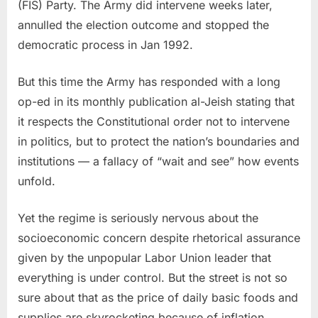
(FIS) Party. The Army did intervene weeks later,
annulled the election outcome and stopped the
democratic process in Jan 1992.
But this time the Army has responded with a long
op-ed in its monthly publication al-Jeish stating that
it respects the Constitutional order not to intervene
in politics, but to protect the nation’s boundaries and
institutions — a fallacy of “wait and see” how events
unfold.
Yet the regime is seriously nervous about the
socioeconomic concern despite rhetorical assurance
given by the unpopular Labor Union leader that
everything is under control. But the street is not so
sure about that as the price of daily basic foods and
supplies are skyrocketing because of inflation.