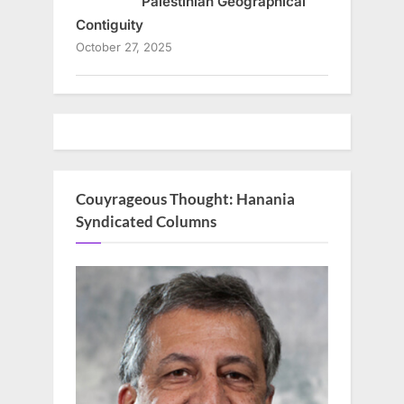
Palestinian Geographical
Contiguity
October 27, 2025
Couyrageous Thought: Hanania
Syndicated Columns