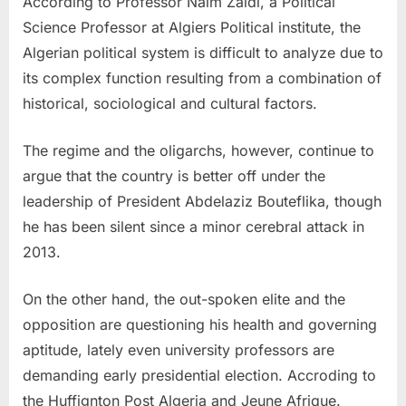
According to Professor Naim Zaidi, a Political
Science Professor at Algiers Political institute, the
Algerian political system is difficult to analyze due to
its complex function resulting from a combination of
historical, sociological and cultural factors.
The regime and the oligarchs, however, continue to
argue that the country is better off under the
leadership of President Abdelaziz Bouteflika, though
he has been silent since a minor cerebral attack in
2013.
On the other hand, the out-spoken elite and the
opposition are questioning his health and governing
aptitude, lately even university professors are
demanding early presidential election. Accroding to
the Huffignton Post Algeria and Jeune Afrique.