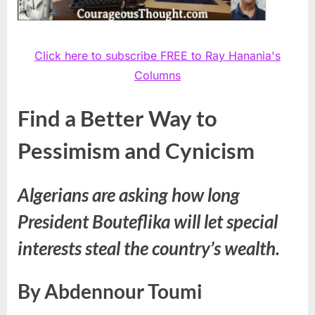
Click here to subscribe FREE to Ray Hanania's
Columns
Find a Better Way to
Pessimism and Cynicism
Algerians are asking how long
President Bouteflika will let special
interests steal the country’s wealth.
By Abdennour Toumi