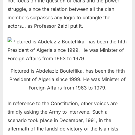
not focus on the question of clans and the power
struggle, since the relation between all the clan
members surpasses any logic to untangle the
actors… as Professor Zaidi put it.
Pictured is Abdelaziz Bouteflika, has been the fifth
President of Algeria since 1999. He was Minister of
Foreign Affairs from 1963 to 1979.
In reference to the Constitution, other voices are
timidly asking the Army to intervene. Such a
scenario took place in December, 1991, in the
aftermath of the landslide victory of the Islamists