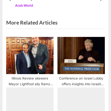
prev
next
Arab World
o
t
s
:
t
More Related Articles
:
Illinois Review skewers
Conference on Israel Lobby
Mayor Lightfoot ally Ramzi
offers insights into Israeli
Hassan
hypocrisies and media
manipulation