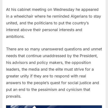
At his cabinet meeting on Wednesday he appeared
in a wheelchair where he reminded Algerians to stay
united, and the politicians to put the country’s
interest above their personal interests and
ambitions.
There are so many unanswered questions and unmet
needs that continue unaddressed by the President,
his advisors and policy makers, the opposition
leaders, the media and the elite must strive for a
greater unity if they are to respond with real
answers to the people’s quest for social justice and
put an end to the pessimism and cynicism that
prevails.