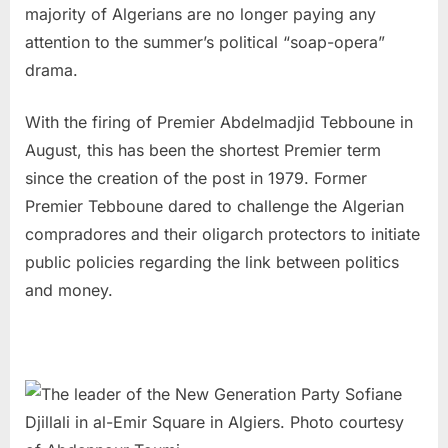
majority of Algerians are no longer paying any
attention to the summer’s political “soap-opera”
drama.
With the firing of Premier Abdelmadjid Tebboune in
August, this has been the shortest Premier term
since the creation of the post in 1979. Former
Premier Tebboune dared to challenge the Algerian
compradores and their oligarch protectors to initiate
public policies regarding the link between politics
and money.