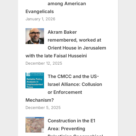
among American
Evangelicals
January 1, 2026
Akram Baker
remembered, worked at
Orient House in Jerusalem
with the late Faisal Husseini
December 12, 2025
The CMCC and the US-
Israel Alliance: Collusion
or Enforcement
Mechanism?
December 5, 2025
Construction in the E1
Area: Preventing