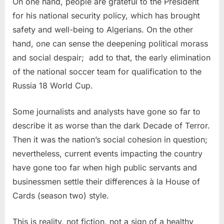
On one hand, people are grateful to the President
for his national security policy, which has brought
safety and well-being to Algerians. On the other
hand, one can sense the deepening political morass
and social despair;
add to that, the early elimination
of the national soccer team for qualification to the
Russia 18 World Cup.
Some journalists and analysts have gone so far to
describe it as worse than the dark Decade of Terror.
Then it was the nation’s social cohesion in question;
nevertheless, current events impacting the country
have gone too far when high public servants and
businessmen settle their differences à la House of
Cards (season two) style.
This is reality, not fiction, not a sign of a healthy