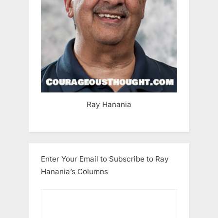
Ray Hanania
Enter Your Email to Subscribe to Ray
Hanania’s Columns