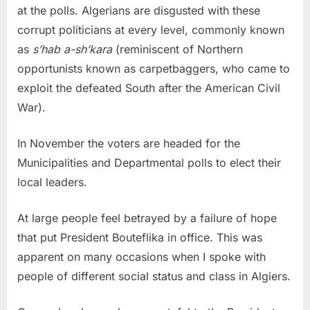
at the polls. Algerians are disgusted with these
corrupt politicians at every level, commonly known
as
s’hab a-sh’kara
(reminiscent of Northern
opportunists known as carpetbaggers, who came to
exploit the defeated South after the American Civil
War).
In November the voters are headed for the
Municipalities and Departmental polls to elect their
local leaders.
At large people feel betrayed by a failure of hope
that put President Bouteflika in office. This was
apparent on many occasions when I spoke with
people of different social status and class in Algiers.