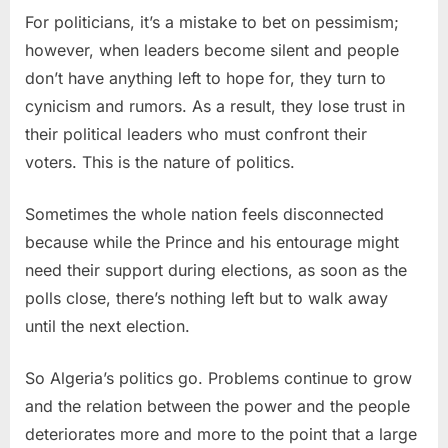
For politicians, it’s a mistake to bet on pessimism;
however, when leaders become silent and people
don’t have anything left to hope for, they turn to
cynicism and rumors. As a result, they lose trust in
their political leaders who must confront their
voters. This is the nature of politics.
Sometimes the whole nation feels disconnected
because while the Prince and his entourage might
need their support during elections, as soon as the
polls close, there’s nothing left but to walk away
until the next election.
So Algeria’s politics go. Problems continue to grow
and the relation between the power and the people
deteriorates more and more to the point that a large