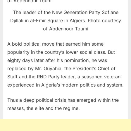
The leader of the New Generation Party Sofiane
Djillali in al-Emir Square in Algiers. Photo courtesy
of Abdennour Toumi
A bold political move that earned him some
popularity in the country’s lower social class. But
eighty days later after his nomination, he was
replaced by Mr. Ouyahia, the President’s Chief of
Staff and the RND Party leader, a seasoned veteran
experienced in Algeria’s modern politics and system.
Thus a deep political crisis has emerged within the
masses, the elite and the regime.