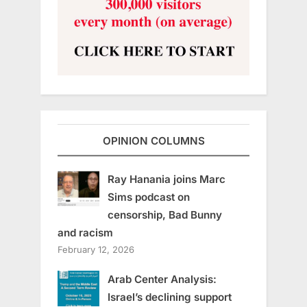
OPINION COLUMNS
Ray Hanania joins Marc
Sims podcast on
censorship, Bad Bunny
and racism
February 12, 2026
Arab Center Analysis:
Israel’s declining support