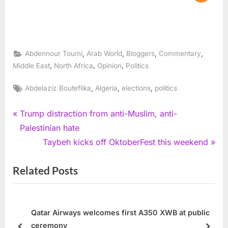
,
,
,
,
Abdennour Toumi
Arab World
Bloggers
Commentary
,
,
,
Middle East
North Africa
Opinion
Politics
Tags:
,
,
,
Abdelaziz Bouteflika
Algeria
elections
politics
Post
P
Trump distraction from anti-Muslim, anti-
r
Palestinian hate
navigation
e
N
Taybeh kicks off OktoberFest this weekend
v
e
Related Posts
i
x
o
t
u
P
s
o
Qatar Airways welcomes first A350 XWB at public
ceremony
P
s