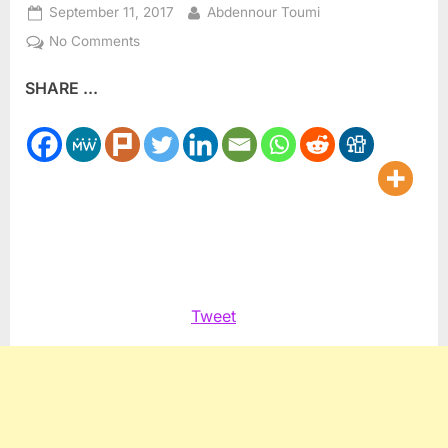
Posted
By
September 11, 2017
Abdennour Toumi
on
on
No Comments
Find
SHARE ...
a
Better
Way
to
Pessimism
and
Cynicism
Tweet