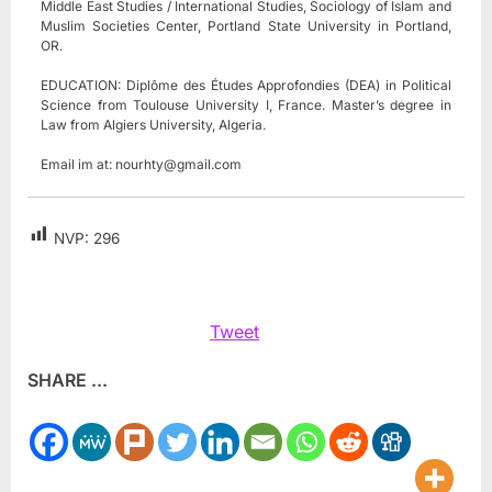
Middle East Studies / International Studies, Sociology of Islam and
Muslim Societies Center, Portland State University in Portland,
OR.
EDUCATION: Diplôme des Études Approfondies (DEA) in Political
Science from Toulouse University I, France. Master’s degree in
Law from Algiers University, Algeria.
Email im at:
nourhty@gmail.com
NVP:
296
Tweet
SHARE ...