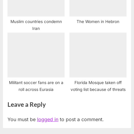
Muslim countries condemn
The Women in Hebron
Iran
Militant soccer fans are on a
Florida Mosque taken off
roll across Eurasia
voting list because of threats
Leave a Reply
You must be
logged in
to post a comment.