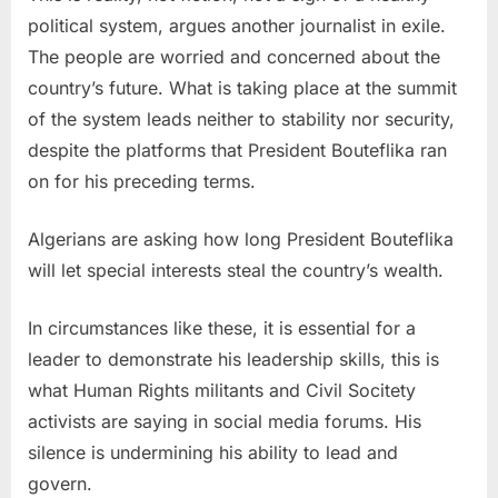
political system, argues another journalist in exile.
The people are worried and concerned about the
country’s future. What is taking place at the summit
of the system leads neither to stability nor security,
despite the platforms that President Bouteflika ran
on for his preceding terms.
Algerians are asking how long President Bouteflika
will let special interests steal the country’s wealth.
In circumstances like these, it is essential for a
leader to demonstrate his leadership skills, this is
what Human Rights militants and Civil Socitety
activists are saying in social media forums. His
silence is undermining his ability to lead and
govern.