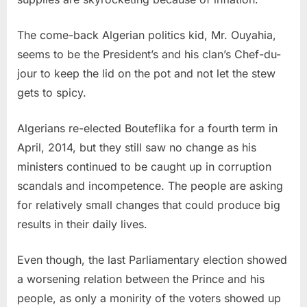
The come-back Algerian politics kid, Mr. Ouyahia,
seems to be the President’s and his clan’s Chef-du-
jour to keep the lid on the pot and not let the stew
gets to spicy.
Algerians re-elected Bouteflika for a fourth term in
April, 2014, but they still saw no change as his
ministers continued to be caught up in corruption
scandals and incompetence. The people are asking
for relatively small changes that could produce big
results in their daily lives.
Even though, the last Parliamentary election showed
a worsening relation between the Prince and his
people, as only a monirity of the voters showed up