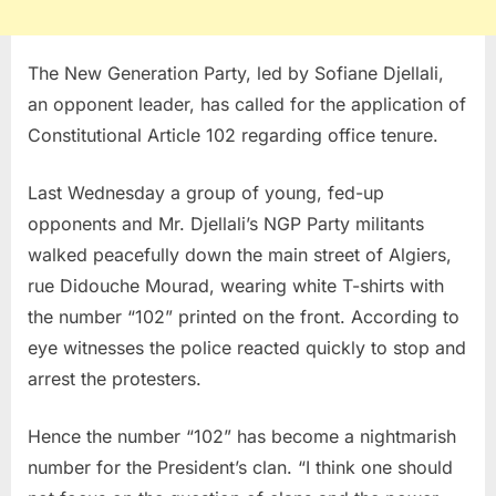
The New Generation Party, led by Sofiane Djellali,
an opponent leader, has called for the application of
Constitutional Article 102 regarding office tenure.
Last Wednesday a group of young, fed-up
opponents and Mr. Djellali’s NGP Party militants
walked peacefully down the main street of Algiers,
rue Didouche Mourad, wearing white T-shirts with
the number “102” printed on the front. According to
eye witnesses the police reacted quickly to stop and
arrest the protesters.
Hence the number “102” has become a nightmarish
number for the President’s clan. “I think one should