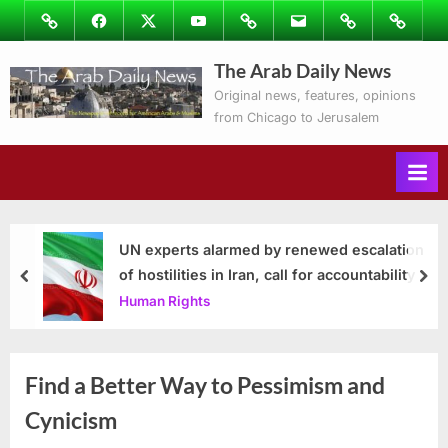
Skip
Image
Facebook
Twitter
Youtube
Podcasts
Email
Subscribe
Contact
to
to
Ray’s
The Arab Daily News
content
Columns
Original news, features, opinions
from Chicago to Jerusalem
UN experts alarmed by renewed escalation
of hostilities in Iran, call for accountability
prev
nex
Human Rights
Find a Better Way to Pessimism and
Cynicism