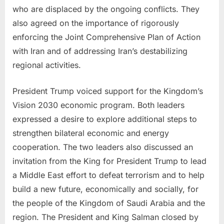
who are displaced by the ongoing conflicts. They
also agreed on the importance of rigorously
enforcing the Joint Comprehensive Plan of Action
with Iran and of addressing Iran’s destabilizing
regional activities.
President Trump voiced support for the Kingdom’s
Vision 2030 economic program. Both leaders
expressed a desire to explore additional steps to
strengthen bilateral economic and energy
cooperation. The two leaders also discussed an
invitation from the King for President Trump to lead
a Middle East effort to defeat terrorism and to help
build a new future, economically and socially, for
the people of the Kingdom of Saudi Arabia and the
region. The President and King Salman closed by