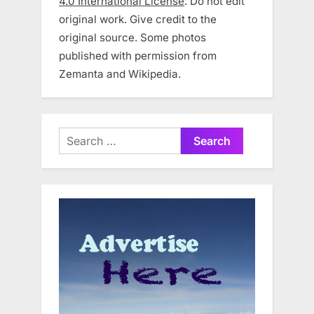
4.0 International License
. Do not edit
original work. Give credit to the
original source. Some photos
published with permission from
Zemanta and Wikipedia.
Search
for: