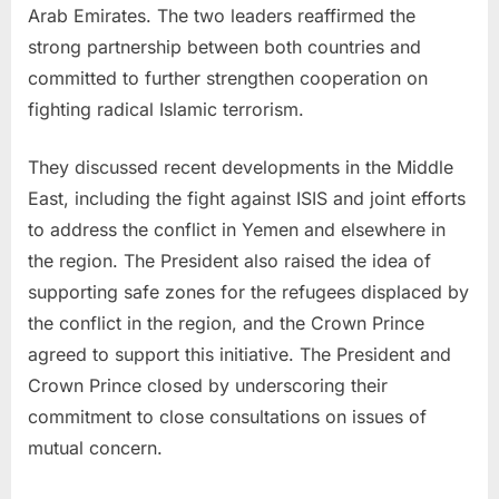
Arab Emirates. The two leaders reaffirmed the
strong partnership between both countries and
committed to further strengthen cooperation on
fighting radical Islamic terrorism.
They discussed recent developments in the Middle
East, including the fight against ISIS and joint efforts
to address the conflict in Yemen and elsewhere in
the region. The President also raised the idea of
supporting safe zones for the refugees displaced by
the conflict in the region, and the Crown Prince
agreed to support this initiative. The President and
Crown Prince closed by underscoring their
commitment to close consultations on issues of
mutual concern.