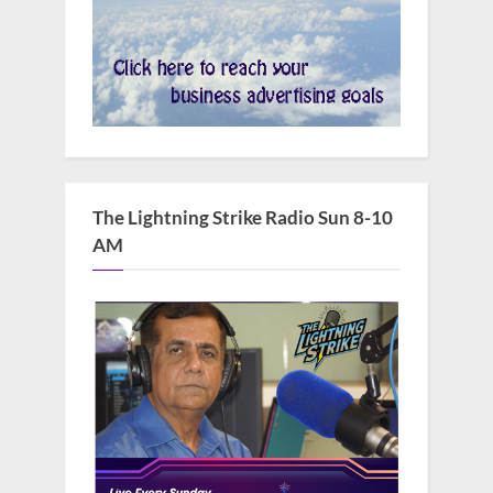
The Lightning Strike Radio Sun 8-10
AM