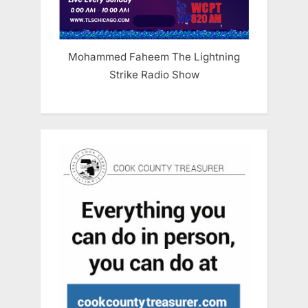
Mohammed Faheem The Lightning
Strike Radio Show