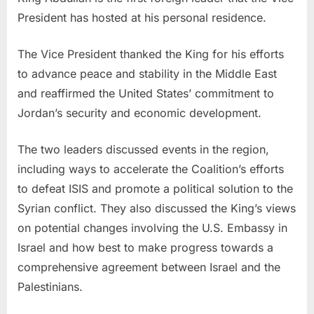
President has hosted at his personal residence.
The Vice President thanked the King for his efforts
to advance peace and stability in the Middle East
and reaffirmed the United States’ commitment to
Jordan’s security and economic development.
The two leaders discussed events in the region,
including ways to accelerate the Coalition’s efforts
to defeat ISIS and promote a political solution to the
Syrian conflict. They also discussed the King’s views
on potential changes involving the U.S. Embassy in
Israel and how best to make progress towards a
comprehensive agreement between Israel and the
Palestinians.