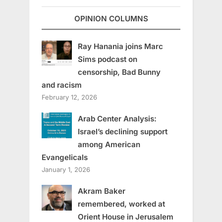
OPINION COLUMNS
Ray Hanania joins Marc
Sims podcast on
censorship, Bad Bunny
and racism
February 12, 2026
Arab Center Analysis:
Israel’s declining support
among American
Evangelicals
January 1, 2026
Akram Baker
remembered, worked at
Orient House in Jerusalem