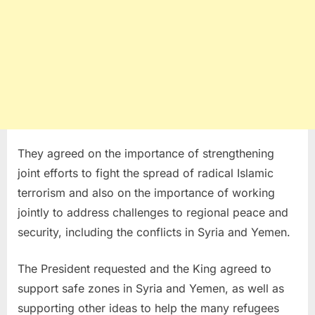
They agreed on the importance of strengthening
joint efforts to fight the spread of radical Islamic
terrorism and also on the importance of working
jointly to address challenges to regional peace and
security, including the conflicts in Syria and Yemen.
The President requested and the King agreed to
support safe zones in Syria and Yemen, as well as
supporting other ideas to help the many refugees