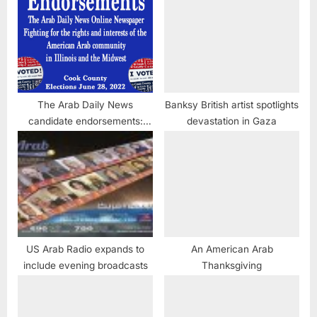
The Arab Daily News
Banksy British artist spotlights
candidate endorsements:
devastation in Gaza
Cook County, Illinois
US Arab Radio expands to
An American Arab
include evening broadcasts
Thanksgiving