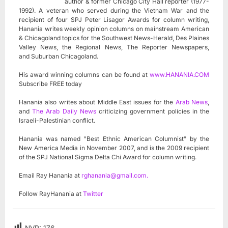
author & former Chicago City Hall reporter (1977-
1992). A veteran who served during the Vietnam War and the
recipient of four SPJ Peter Lisagor Awards for column writing,
Hanania writes weekly opinion columns on mainstream American
& Chicagoland topics for the Southwest News-Herald, Des Plaines
Valley News, the Regional News, The Reporter Newspapers,
and Suburban Chicagoland.
His award winning columns can be found at
www.HANANIA.COM
Subscribe FREE today
Hanania also writes about Middle East issues for the
Arab News
,
and
The Arab Daily News
criticizing government policies in the
Israeli-Palestinian conflict.
Hanania was named "Best Ethnic American Columnist" by the
New America Media in November 2007, and is the 2009 recipient
of the SPJ National Sigma Delta Chi Award for column writing.
Email Ray Hanania at
rghanania@gmail.com
.
Follow RayHanania at
Twitter