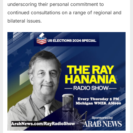
underscoring their personal commitment to
continued consultations on a range of regional and
bilateral issues.