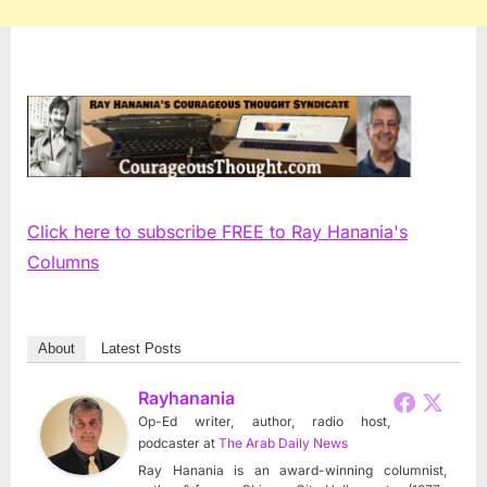
Click here to subscribe FREE to Ray Hanania's
Columns
About
Latest Posts
Rayhanania
Op-Ed writer, author, radio host,
podcaster
at
The Arab Daily News
Ray Hanania is an award-winning columnist,