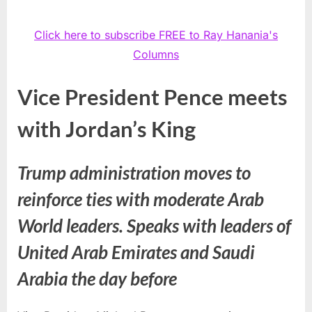
Click here to subscribe FREE to Ray Hanania's
Columns
Vice President Pence meets
with Jordan’s King
Trump administration moves to
reinforce ties with moderate Arab
World leaders. Speaks with leaders of
United Arab Emirates and Saudi
Arabia the day before