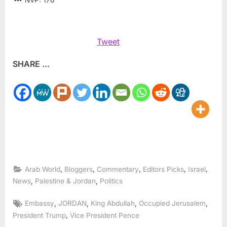
NVP:
176
Tweet
SHARE ...
,
,
,
,
,
Arab World
Bloggers
Commentary
Editors Picks
Israel
,
,
News
Palestine & Jordan
Politics
Tags:
,
,
,
,
Embassy
JORDAN
King Abdullah
Occupied Jerusalem
,
President Trump
Vice President Pence