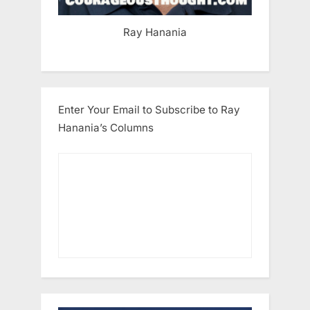
Ray Hanania
Enter Your Email to Subscribe to Ray
Hanania’s Columns