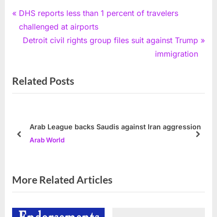
Post
P
DHS reports less than 1 percent of travelers
r
challenged at airports
navigation
e
N
Detroit civil rights group files suit against Trump
v
e
immigration
i
x
Related Posts
o
t
u
P
s
o
P
s
Arab League backs Saudis against Iran aggression
o
t
prev
next
Arab World
s
:
t
:
More Related Articles