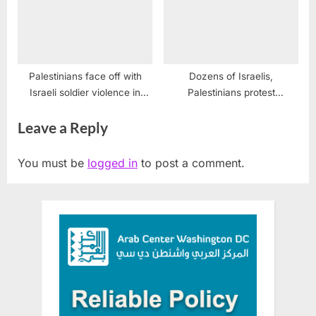
Palestinians face off with
Dozens of Israelis,
Israeli soldier violence in
Palestinians protest
Gaza
Jerusalem Marathon
Leave a Reply
You must be
logged in
to post a comment.