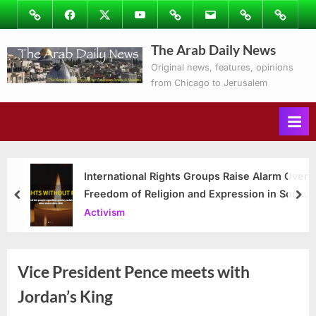
Skip
Image
Facebook
Twitter
Youtube
Podcasts
Email
Subscribe
Contact
to
to
Ray’s
The Arab Daily News
content
Columns
Original news, features, opinions
from Chicago to Jerusalem
International Rights Groups Raise Alarm Over
Freedom of Religion and Expression in South
prev
nex
Korea
Activism
Vice President Pence meets with
Jordan’s King