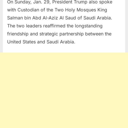
On Sunday, Jan. 29, President Trump also spoke
with Custodian of the Two Holy Mosques King
Salman bin Abd Al-Aziz Al Saud of Saudi Arabia.
The two leaders reaffirmed the longstanding
friendship and strategic partnership between the
United States and Saudi Arabia.