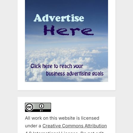
All work on this website is licensed
under a
Creative Commons Attribution