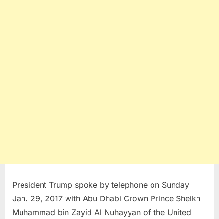
President Trump spoke by telephone on Sunday
Jan. 29, 2017 with Abu Dhabi Crown Prince Sheikh
Muhammad bin Zayid Al Nuhayyan of the United