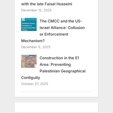
with the late Faisal Husseini
December 12, 2025
The CMCC and the US-
Israel Alliance: Collusion
or Enforcement
Mechanism?
December 5, 2025
Construction in the E1
Area: Preventing
Palestinian Geographical
Contiguity
October 27, 2025