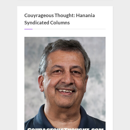
Couyrageous Thought: Hanania
Syndicated Columns