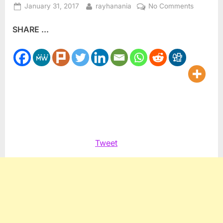
Posted
By
on
January 31, 2017
rayhanania
No Comments
on
Vice
SHARE ...
President
Pence
meets
with
Jordan’s
King
Tweet