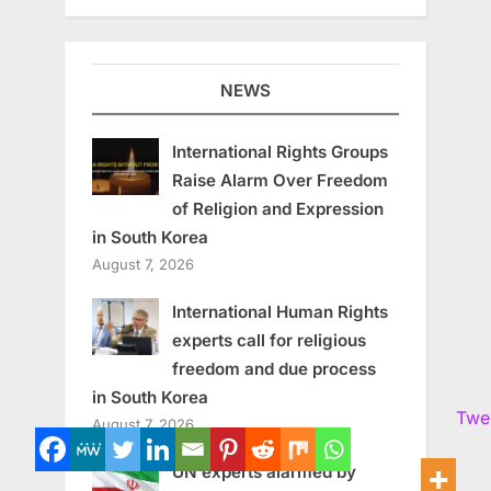
NEWS
International Rights Groups
Raise Alarm Over Freedom
of Religion and Expression
in South Korea
August 7, 2026
International Human Rights
experts call for religious
freedom and due process
in South Korea
Twe
August 7, 2026
UN experts alarmed by