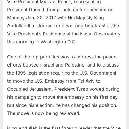
Vice President Michael Pence, representing
President Donald Trump, held its first meeting on
Monday Jan. 30, 2017 with His Majesty King
Abdullah II of Jordan for a working breakfast at the
Vice President’s Residence at the Naval Observatory
this morning in Washington D.C.
One of the top priorities was to address the peace
efforts between Israel and Palestine, and to discuss
the 1995 legislation requiring the U.S. Government
to move the U.S. Embassy from Tel Aviv to
Occupied Jerusalem. President Tump vowed during
his campaign to move the embassy on his first day,
but since his election, he has changed his position.
The move is now being reviewed.
King Abdullah is the first foreign leader that the Vice