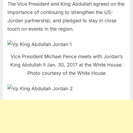
The Vice President and King Abdullah agreed on the
importance of continuing to strengthen the US-
Jordan partnership, and pledged to stay in close
touch on events in the region.
Vice President Michael Pence meets with Jordan’s
King Abdullah II Jan. 30, 2017 at the White House.
Photo courtesy of the White House