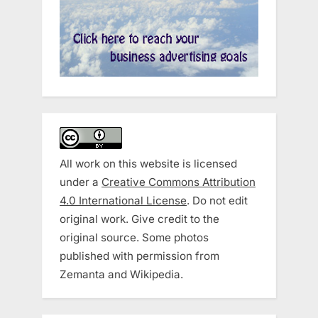
All work on this website is licensed
under a
Creative Commons Attribution
4.0 International License
. Do not edit
original work. Give credit to the
original source. Some photos
published with permission from
Zemanta and Wikipedia.