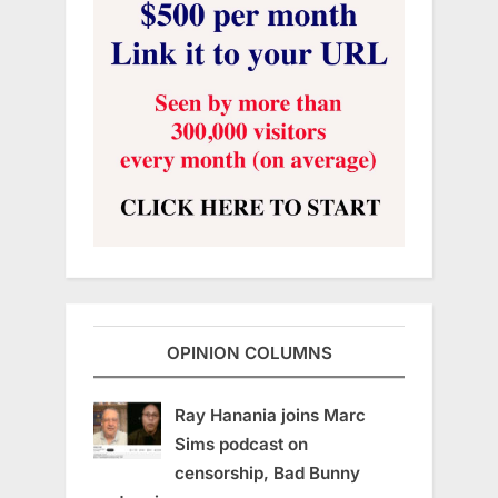
OPINION COLUMNS
Ray Hanania joins Marc
Sims podcast on
censorship, Bad Bunny