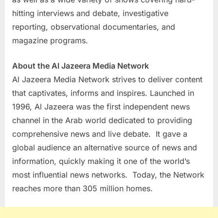
hitting interviews and debate, investigative
reporting, observational documentaries, and
magazine programs.
About the Al Jazeera Media Network
Al Jazeera Media Network strives to deliver content
that captivates, informs and inspires. Launched in
1996, Al Jazeera was the first independent news
channel in the Arab world dedicated to providing
comprehensive news and live debate. It gave a
global audience an alternative source of news and
information, quickly making it one of the world’s
most influential news networks. Today, the Network
reaches more than 305 million homes.