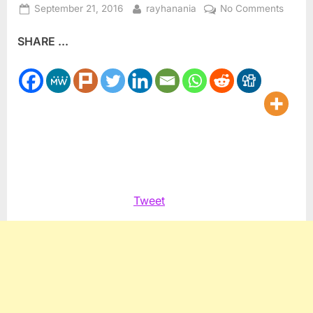
Posted
By
on
September 21, 2016
rayhanania
No Comments
on
Al
SHARE ...
Jazee
Englis
offers
new
acces
in
US
Tweet