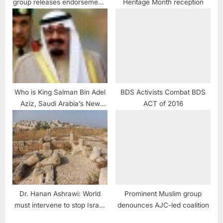
group releases endorsements
Heritage Month reception
for U.S. Congress
Who is King Salman Bin Adel
BDS Activists Combat BDS
Aziz, Saudi Arabia’s New
ACT of 2016
King
Dr. Hanan Ashrawi: World
Prominent Muslim group
must intervene to stop Israeli
denounces AJC-led coalition
plunder of Palestinian