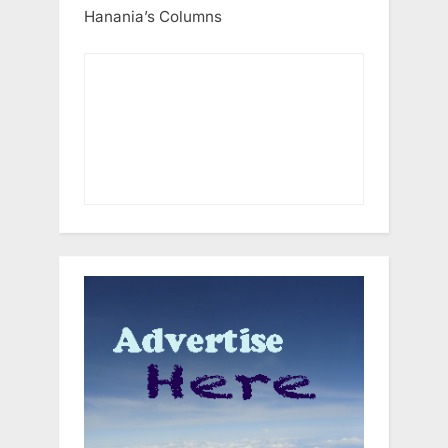
Hanania’s Columns