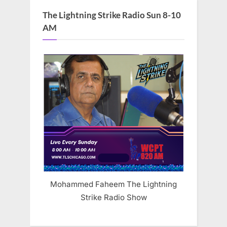
The Lightning Strike Radio Sun 8-10
AM
Mohammed Faheem The Lightning
Strike Radio Show