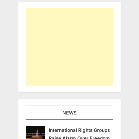
NEWS
International Rights Groups
Raise Alarm Over Freedom