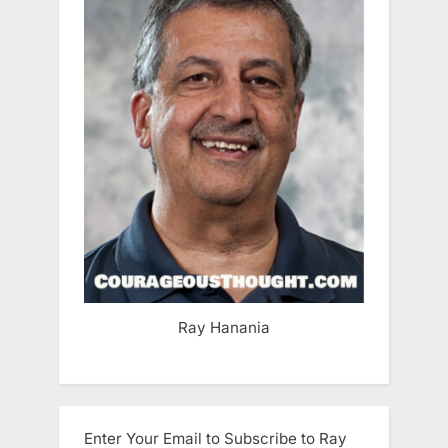
Ray Hanania
Enter Your Email to Subscribe to Ray