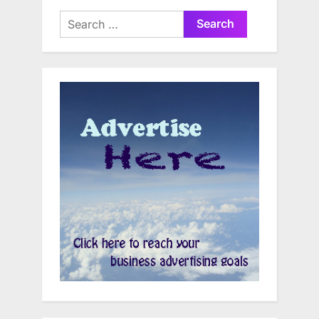
Search
for: