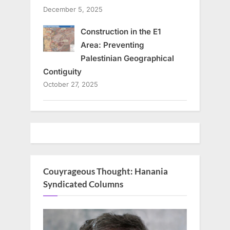
December 5, 2025
Construction in the E1
Area: Preventing
Palestinian Geographical
Contiguity
October 27, 2025
Couyrageous Thought: Hanania
Syndicated Columns