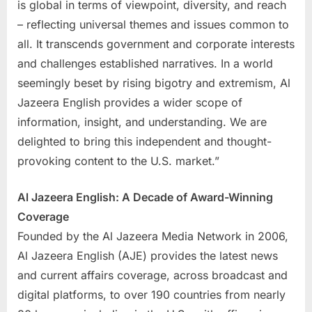
is global in terms of viewpoint, diversity, and reach
– reflecting universal themes and issues common to
all. It transcends government and corporate interests
and challenges established narratives. In a world
seemingly beset by rising bigotry and extremism, Al
Jazeera English provides a wider scope of
information, insight, and understanding. We are
delighted to bring this independent and thought-
provoking content to the U.S. market.”
Al Jazeera English: A Decade of Award-Winning
Coverage
Founded by the Al Jazeera Media Network in 2006,
Al Jazeera English (AJE) provides the latest news
and current affairs coverage, across broadcast and
digital platforms, to over 190 countries from nearly