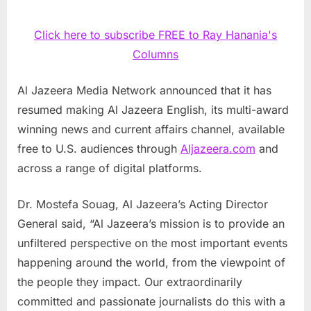
Click here to subscribe FREE to Ray Hanania's
Columns
Al Jazeera Media Network announced that it has
resumed making Al Jazeera English, its multi-award
winning news and current affairs channel, available
free to U.S. audiences through
Aljazeera.com
and
across a range of digital platforms.
Dr. Mostefa Souag, Al Jazeera’s Acting Director
General said, “Al Jazeera’s mission is to provide an
unfiltered perspective on the most important events
happening around the world, from the viewpoint of
the people they impact. Our extraordinarily
committed and passionate journalists do this with a