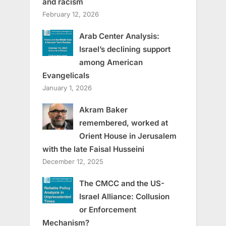
and racism
February 12, 2026
Arab Center Analysis:
Israel’s declining support
among American
Evangelicals
January 1, 2026
Akram Baker
remembered, worked at
Orient House in Jerusalem
with the late Faisal Husseini
December 12, 2025
The CMCC and the US-
Israel Alliance: Collusion
or Enforcement
Mechanism?