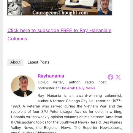
Click here to subscribe FREE to Ray Hanania's
Columns
About
Latest Posts
Rayhanania
Op-Ed writer, author, radio host,
podcaster
at
The Arab Daily News
Ray Hanania is an award-winning columnist,
author & former Chicago City Hall reporter (1977-
1992). A veteran who served during the Vietnam War and the
recipient of four SPJ Peter Lisagor Awards for column writing,
Hanania writes weekly opinion columns on mainstream American
& Chicagoland topics for the Southwest News-Herald, Des Plaines
Valley News, the Regional News, The Reporter Newspapers,
and Suburban Chicagoland.