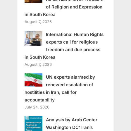
of Religion and Expression
in South Korea
August 7, 2026
International Human Rights
experts call for religious
freedom and due process
in South Korea
August 7, 2026
UN experts alarmed by
renewed escalation of
hostilities in Iran, call for
accountability
July 24, 2026
Analysis by Arab Center
Washington DC: Iran’s