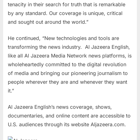
tenacity in their search for truth that is remarkable
by any standard. Our coverage is unique, critical
and sought out around the world.”
He continued, “New technologies and tools are
transforming the news industry. Al Jazeera English,
like all Al Jazeera Media Network news platforms, is
wholeheartedly committed to the digital revolution
of media and bringing our pioneering journalism to
people wherever they are and whenever they want
it.”
Al Jazeera English’s news coverage, shows,
documentaries, and online content are accessible to
U.S. audiences through its website Aljazeera.com.