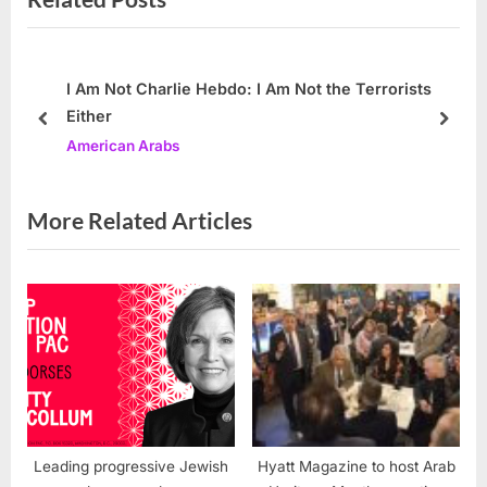
t
i
P
o
o
u
I Am Not Charlie Hebdo: I Am Not the Terrorists
Either
s
s
prev
next
American Arabs
t
P
:
o
s
More Related Articles
t
:
Leading progressive Jewish
Hyatt Magazine to host Arab