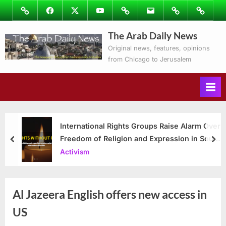
Skip
Image
Facebook
Twitter
Youtube
Podcasts
Email
Subscribe
Contact
to
to
Ray’s
The Arab Daily News
content
Columns
Original news, features, opinions
from Chicago to Jerusalem
International Rights Groups Raise Alarm Over
Freedom of Religion and Expression in South
prev
nex
Korea
Activism
Al Jazeera English offers new access in
US