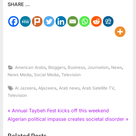
SHARE ...
,
,
,
,
,
American Arabs
Bloggers
Business
Journalism
News
,
,
News Media
Social Media
Television
Tags:
,
,
,
,
Al Jazeera
Aljazeera
Arab news
Arab Satellite TV
Television
Post
P
Annual Taybeh Fest kicks off this weekend
N
r
Algerian political impasse creates societal disorder
navigation
e
e
Related Posts
x
v