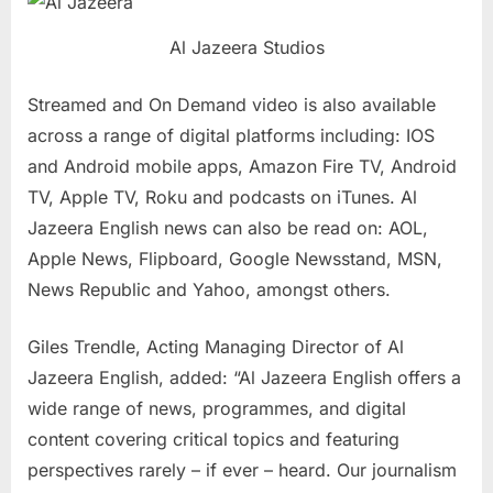
Al Jazeera Studios
Streamed and On Demand video is also available
across a range of digital platforms including: IOS
and Android mobile apps, Amazon Fire TV, Android
TV, Apple TV, Roku and podcasts on iTunes. Al
Jazeera English news can also be read on: AOL,
Apple News, Flipboard, Google Newsstand, MSN,
News Republic and Yahoo, amongst others.
Giles Trendle, Acting Managing Director of Al
Jazeera English, added: “Al Jazeera English offers a
wide range of news, programmes, and digital
content covering critical topics and featuring
perspectives rarely – if ever – heard. Our journalism