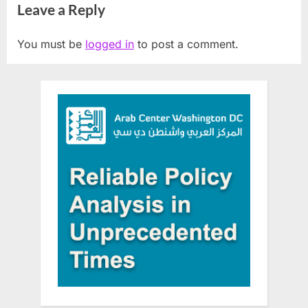
Leave a Reply
archeological sites
You must be
logged in
to post a comment.