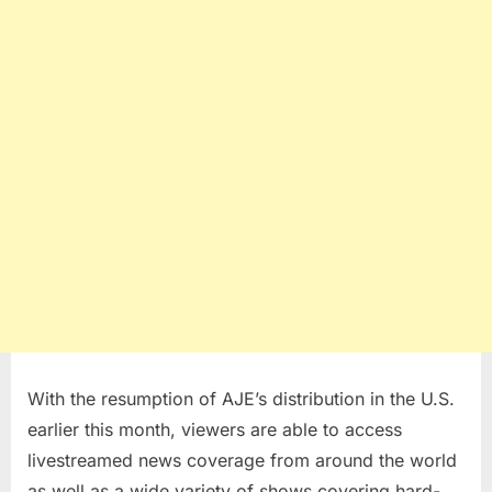
With the resumption of AJE’s distribution in the U.S.
earlier this month, viewers are able to access
livestreamed news coverage from around the world
as well as a wide variety of shows covering hard-