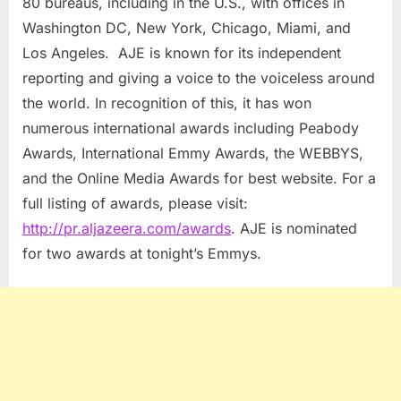
80 bureaus, including in the U.S., with offices in
Washington DC, New York, Chicago, Miami, and
Los Angeles. AJE is known for its independent
reporting and giving a voice to the voiceless around
the world. In recognition of this, it has won
numerous international awards including Peabody
Awards, International Emmy Awards, the WEBBYS,
and the Online Media Awards for best website. For a
full listing of awards, please visit:
http://pr.aljazeera.com/awards
. AJE is nominated
for two awards at tonight’s Emmys.