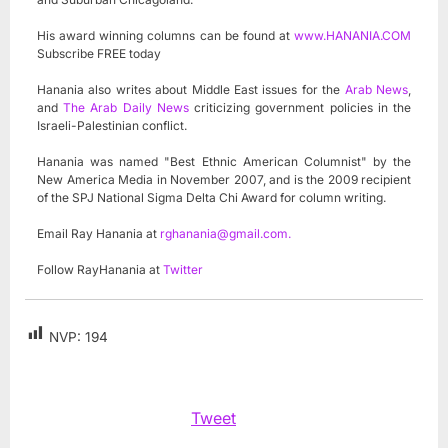
His award winning columns can be found at
www.HANANIA.COM
Subscribe FREE today
Hanania also writes about Middle East issues for the
Arab News
,
and
The Arab Daily News
criticizing government policies in the
Israeli-Palestinian conflict.
Hanania was named "Best Ethnic American Columnist" by the
New America Media in November 2007, and is the 2009 recipient
of the SPJ National Sigma Delta Chi Award for column writing.
Email Ray Hanania at
rghanania@gmail.com
.
Follow RayHanania at
Twitter
NVP:
194
Tweet