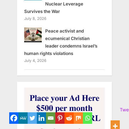
Nuclear Leverage
Survives the War
July 8, 2026
Peace activist and
ecumenical Christian
leader condemns Israel’s
human rights violations
July 4, 2026
Twe